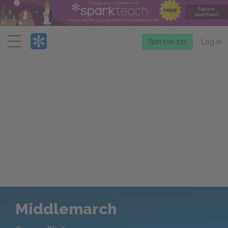
Menu
Start free trial
Log in
Middlemarch