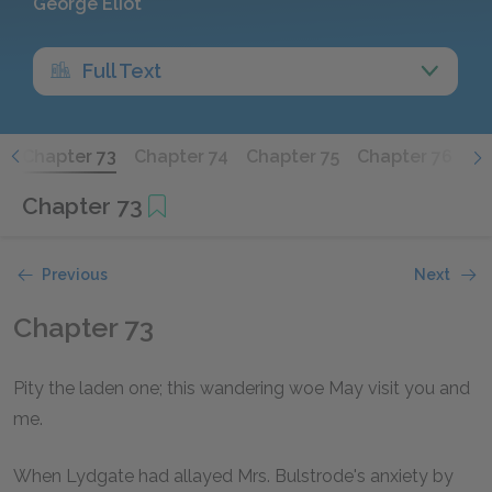
George Eliot
Full Text
2
Chapter 73
Chapter 74
Chapter 75
Chapter 76
Ch
Chapter 73
Previous
Next
Chapter 73
Pity the laden one; this wandering woe May visit you and
me.
When Lydgate had allayed Mrs. Bulstrode's anxiety by