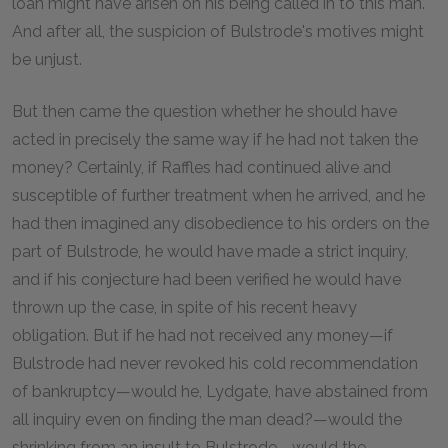
loan might have arisen on his being called in to this man.
And after all, the suspicion of Bulstrode's motives might
be unjust.
But then came the question whether he should have
acted in precisely the same way if he had not taken the
money? Certainly, if Raffles had continued alive and
susceptible of further treatment when he arrived, and he
had then imagined any disobedience to his orders on the
part of Bulstrode, he would have made a strict inquiry,
and if his conjecture had been verified he would have
thrown up the case, in spite of his recent heavy
obligation. But if he had not received any money—if
Bulstrode had never revoked his cold recommendation
of bankruptcy—would he, Lydgate, have abstained from
all inquiry even on finding the man dead?—would the
shrinking from an insult to Bulstrode—would the