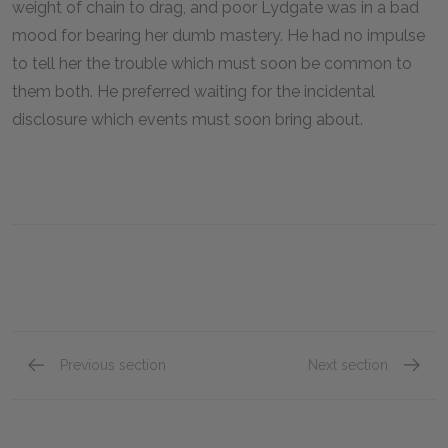
weight of chain to drag, and poor Lydgate was in a bad
mood for bearing her dumb mastery. He had no impulse
to tell her the trouble which must soon be common to
them both. He preferred waiting for the incidental
disclosure which events must soon bring about.
Previous section
Next section
Chapter 72
Chapte