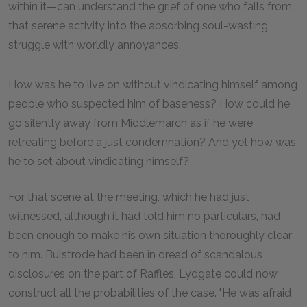
within it—can understand the grief of one who falls from
that serene activity into the absorbing soul-wasting
struggle with worldly annoyances.
How was he to live on without vindicating himself among
people who suspected him of baseness? How could he
go silently away from Middlemarch as if he were
retreating before a just condemnation? And yet how was
he to set about vindicating himself?
For that scene at the meeting, which he had just
witnessed, although it had told him no particulars, had
been enough to make his own situation thoroughly clear
to him. Bulstrode had been in dread of scandalous
disclosures on the part of Raffles. Lydgate could now
construct all the probabilities of the case. "He was afraid