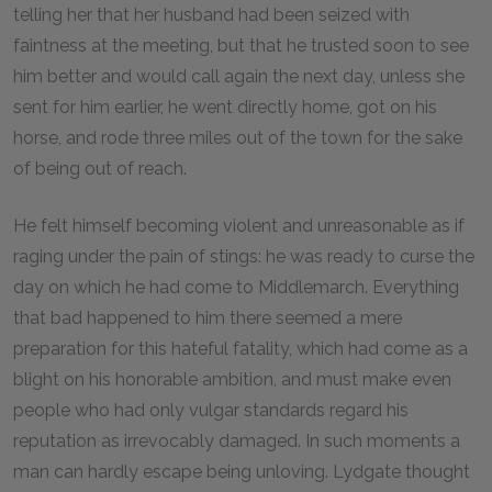
telling her that her husband had been seized with
faintness at the meeting, but that he trusted soon to see
him better and would call again the next day, unless she
sent for him earlier, he went directly home, got on his
horse, and rode three miles out of the town for the sake
of being out of reach.
He felt himself becoming violent and unreasonable as if
raging under the pain of stings: he was ready to curse the
day on which he had come to Middlemarch. Everything
that bad happened to him there seemed a mere
preparation for this hateful fatality, which had come as a
blight on his honorable ambition, and must make even
people who had only vulgar standards regard his
reputation as irrevocably damaged. In such moments a
man can hardly escape being unloving. Lydgate thought