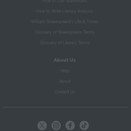
How to Cite SparkNotes
How to Write Literary Analysis
William Shakespeare's Life & Times
Glossary of Shakespeare Terms
Glossary of Literary Terms
About Us
Help
About
Contact Us