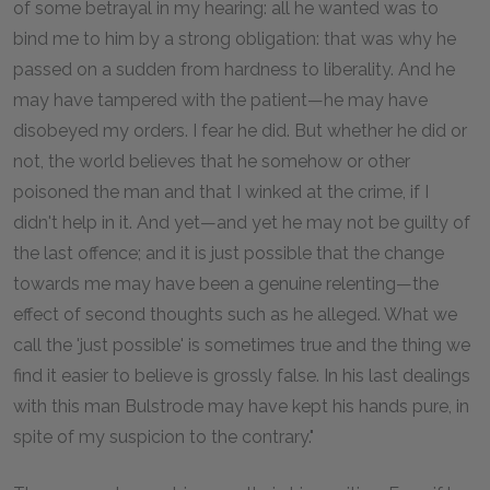
of some betrayal in my hearing: all he wanted was to
bind me to him by a strong obligation: that was why he
passed on a sudden from hardness to liberality. And he
may have tampered with the patient—he may have
disobeyed my orders. I fear he did. But whether he did or
not, the world believes that he somehow or other
poisoned the man and that I winked at the crime, if I
didn't help in it. And yet—and yet he may not be guilty of
the last offence; and it is just possible that the change
towards me may have been a genuine relenting—the
effect of second thoughts such as he alleged. What we
call the 'just possible' is sometimes true and the thing we
find it easier to believe is grossly false. In his last dealings
with this man Bulstrode may have kept his hands pure, in
spite of my suspicion to the contrary."