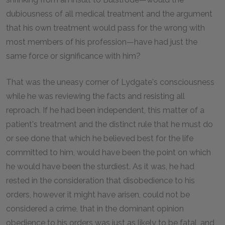
dubiousness of all medical treatment and the argument
that his own treatment would pass for the wrong with
most members of his profession—have had just the
same force or significance with him?
That was the uneasy corner of Lydgate's consciousness
while he was reviewing the facts and resisting all
reproach. If he had been independent, this matter of a
patient's treatment and the distinct rule that he must do
or see done that which he believed best for the life
committed to him, would have been the point on which
he would have been the sturdiest. As it was, he had
rested in the consideration that disobedience to his
orders, however it might have arisen, could not be
considered a crime, that in the dominant opinion
obedience to his orders was just as likely to be fatal, and