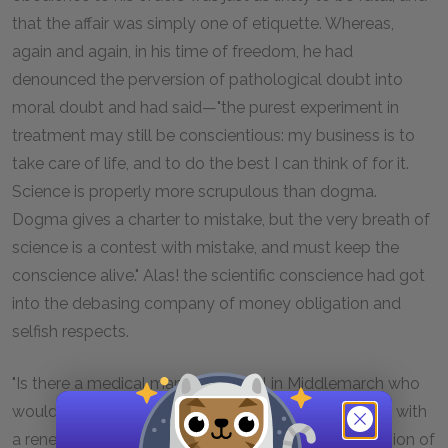
that the affair was simply one of etiquette. Whereas,
again and again, in his time of freedom, he had
denounced the perversion of pathological doubt into
moral doubt and had said—"the purest experiment in
treatment may still be conscientious: my business is to
take care of life, and to do the best I can think of for it.
Science is properly more scrupulous than dogma.
Dogma gives a charter to mistake, but the very breath of
science is a contest with mistake, and must keep the
conscience alive." Alas! the scientific conscience had got
into the debasing company of money obligation and
selfish respects.
"Is there a medical man of them all in Middlemarch who
would question himself as I do?" said poor Lydgate, with
a renewed outburst of rebellion against the oppression of