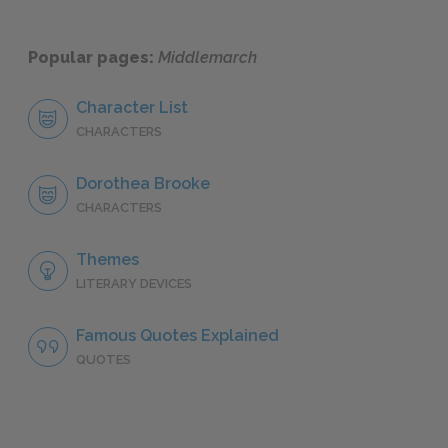
Popular pages:
Middlemarch
Character List
CHARACTERS
Dorothea Brooke
CHARACTERS
Themes
LITERARY DEVICES
Famous Quotes Explained
QUOTES