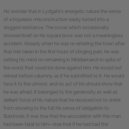
No wonder that in Lydgate's energetic nature the sense
of a hopeless misconstruction easily turned into a
dogged resistance. The scowl which occasionally
showed itself on his square brow was not a meaningless
accident. Already when he was re-entering the town after
that ride taken in the first hours of stinging pain, he was
setting his mind on remaining in Middlemarch in spite of
the worst that could be done against him. He would not
retreat before calumny, as if he submitted to it. He would
face it to the utmost, and no act of his should show that
he was afraid. It belonged to the generosity as well as
defiant force of his nature that he resolved not to shrink
from showing to the full his sense of obligation to
Bulstrode. It was true that the association with this man
had been fatal to him—true that if he had had the