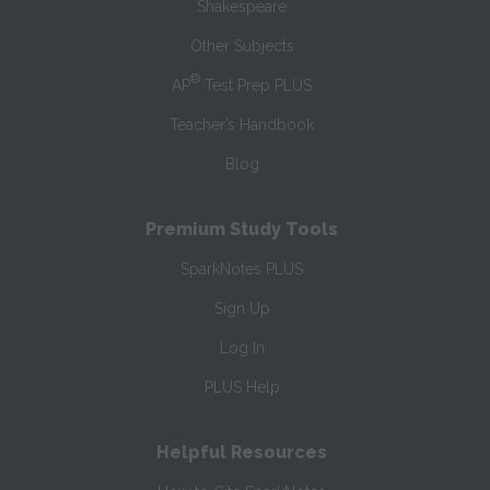
Shakespeare
Other Subjects
®
AP
Test Prep PLUS
Teacher’s Handbook
Blog
Premium Study Tools
SparkNotes PLUS
Sign Up
Log In
PLUS Help
Helpful Resources