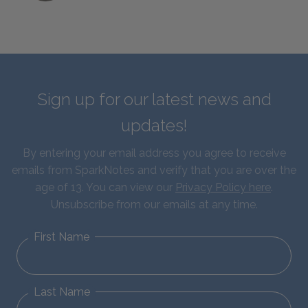
Sign up for our latest news and
updates!
By entering your email address you agree to receive
emails from SparkNotes and verify that you are over the
age of 13. You can view our
Privacy Policy here
.
Unsubscribe from our emails at any time.
First Name
Last Name