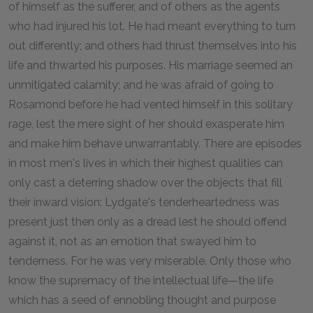
of himself as the sufferer, and of others as the agents
who had injured his lot. He had meant everything to turn
out differently; and others had thrust themselves into his
life and thwarted his purposes. His marriage seemed an
unmitigated calamity; and he was afraid of going to
Rosamond before he had vented himself in this solitary
rage, lest the mere sight of her should exasperate him
and make him behave unwarrantably. There are episodes
in most men's lives in which their highest qualities can
only cast a deterring shadow over the objects that fill
their inward vision: Lydgate's tenderheartedness was
present just then only as a dread lest he should offend
against it, not as an emotion that swayed him to
tenderness. For he was very miserable. Only those who
know the supremacy of the intellectual life—the life
which has a seed of ennobling thought and purpose