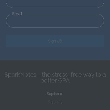
Email
Sign Up
SparkNotes—the stress-free way to a
better GPA
Explore
Literature