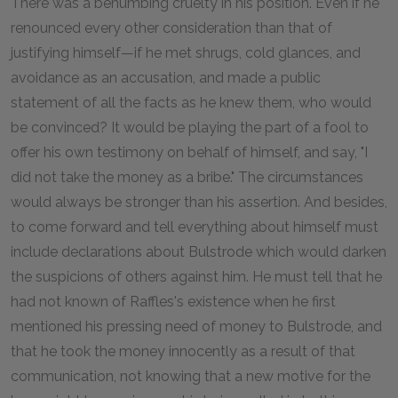
There was a benumbing cruelty in his position. Even if he
renounced every other consideration than that of
justifying himself—if he met shrugs, cold glances, and
avoidance as an accusation, and made a public
statement of all the facts as he knew them, who would
be convinced? It would be playing the part of a fool to
offer his own testimony on behalf of himself, and say, "I
did not take the money as a bribe." The circumstances
would always be stronger than his assertion. And besides,
to come forward and tell everything about himself must
include declarations about Bulstrode which would darken
the suspicions of others against him. He must tell that he
had not known of Raffles's existence when he first
mentioned his pressing need of money to Bulstrode, and
that he took the money innocently as a result of that
communication, not knowing that a new motive for the