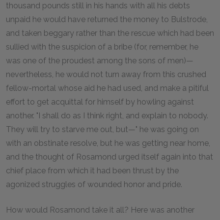
thousand pounds still in his hands with all his debts
unpaid he would have returned the money to Bulstrode,
and taken beggary rather than the rescue which had been
sullied with the suspicion of a bribe (for, remember, he
was one of the proudest among the sons of men)—
nevertheless, he would not turn away from this crushed
fellow-mortal whose aid he had used, and make a pitiful
effort to get acquittal for himself by howling against
another. "I shall do as I think right, and explain to nobody.
They will try to starve me out, but—" he was going on
with an obstinate resolve, but he was getting near home,
and the thought of Rosamond urged itself again into that
chief place from which it had been thrust by the
agonized struggles of wounded honor and pride.
How would Rosamond take it all? Here was another