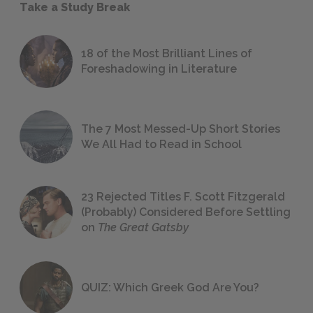
Take a Study Break
18 of the Most Brilliant Lines of
Foreshadowing in Literature
The 7 Most Messed-Up Short Stories
We All Had to Read in School
23 Rejected Titles F. Scott Fitzgerald
(Probably) Considered Before Settling
on
The Great Gatsby
QUIZ: Which Greek God Are You?