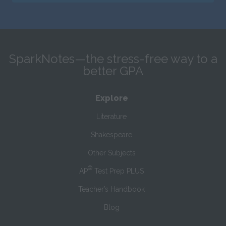
SparkNotes—the stress-free way to a
better GPA
Explore
Literature
Shakespeare
Other Subjects
®
AP
Test Prep PLUS
Teacher’s Handbook
Blog