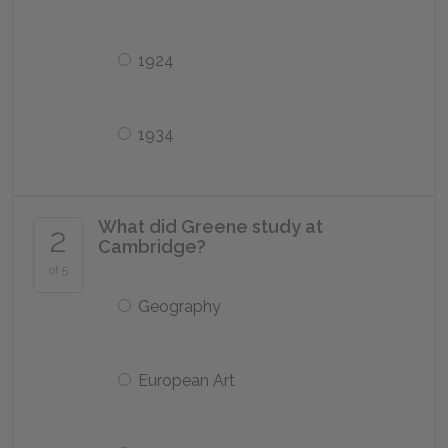
1924
1934
What did Greene study at
2
Cambridge?
of 5
Geography
European Art