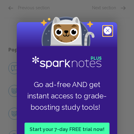
Previous section
Next section
Quick Quizzes: Part 4 Quick Quiz
Quick Q
Popular pages:
The Power and the Glory
No Fear The Power and the Glory
NO FEAR
Go ad-free AND get
Character List
instant access to grade-
CHARACTERS
boosting study tools!
The priest
CHARACTERS
Start your 7-day FREE trial now!
Themes