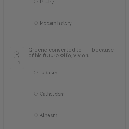
Poetry
Modern history
Greene converted to ___ because
3
of his future wife, Vivien.
of 5
Judaism
Catholicism
Atheism