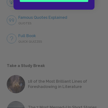
LITERARY DEVICES
Famous Quotes Explained
QUOTES
Full Book
QUICK QUIZZES
Take a Study Break
18 of the Most Brilliant Lines of
Foreshadowing in Literature
The 7 Most Messed-Up Short Stories