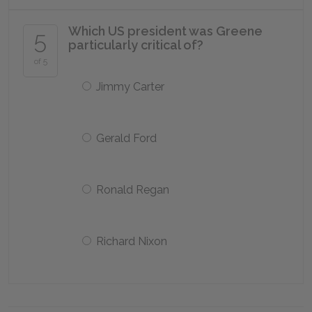
Which US president was Greene
5
particularly critical of?
of 5
Jimmy Carter
Gerald Ford
Ronald Regan
Richard Nixon