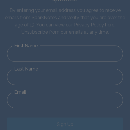
By entering your email address you agree to receive
emails from SparkNotes and verify that you are over the
age of 13. You can view our
Privacy Policy here
.
Unsubscribe from our emails at any time.
First Name
Last Name
Email
Sign Up