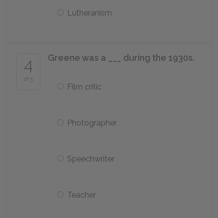
Lutheranism
Greene was a ___ during the 1930s.
4
of 5
Film critic
Photographer
Speechwriter
Teacher