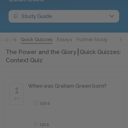
Study Guide
Quotes
Quick Quizzes
Essays
Further Study
The Power and the Glory
Quick Quizzes:
Context Quiz
When was Graham Green born?
1
of 5
1904
1914