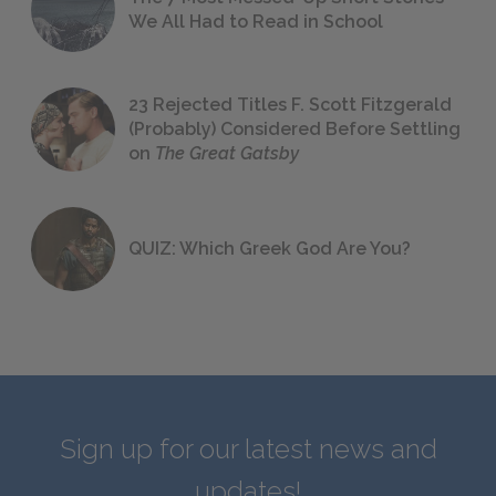
We All Had to Read in School
23 Rejected Titles F. Scott Fitzgerald
(Probably) Considered Before Settling
on
The Great Gatsby
QUIZ: Which Greek God Are You?
Sign up for our latest news and
updates!