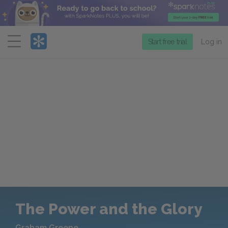
Menu
Start free trial
Log in
The Power and the Glory
Graham Greene