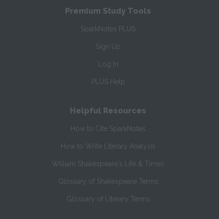
Premium Study Tools
SparkNotes PLUS
Sign Up
Log In
PLUS Help
Helpful Resources
How to Cite SparkNotes
How to Write Literary Analysis
William Shakespeare's Life & Times
Glossary of Shakespeare Terms
Glossary of Literary Terms