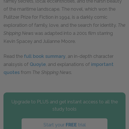
family secrets, local eccentricities, and the harsh beauty
of the maritime landscape. The novel, which won the
Pulitzer Prize for Fiction in 1994, is a darkly comic
exploration of family, love, and the search for identity.
The
Shipping News
was adapted into a 2001 film starring
Kevin Spacey and Julianne Moore.
Read the
full book summary
, an in-depth character
analsysis of
Quoyle
, and explanations of
important
quotes
from
The Shipping News
.
Upgrade to PLUS and get instant access to all the
study tools
Start your
FREE
trial