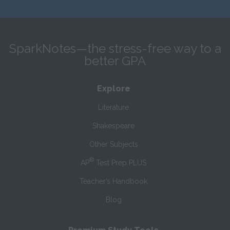
SparkNotes—the stress-free way to a
better GPA
Explore
Literature
Shakespeare
Other Subjects
®
AP
Test Prep PLUS
Teacher’s Handbook
Blog