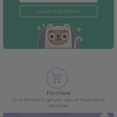
Explore PLUS features
Purchase
Go to BN.com to get your copy of these helpful
resources.