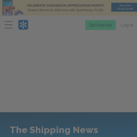
Menu
Start free trial
Log in
The Shipping News