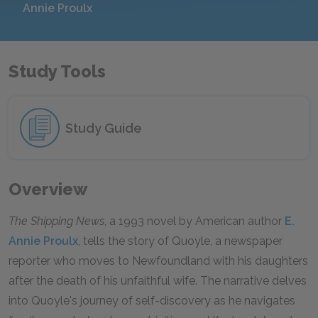
Annie Proulx
Study Tools
Study Guide
Overview
The Shipping News
, a 1993 novel by American author
E.
Annie Proulx
, tells the story of Quoyle, a newspaper
reporter who moves to Newfoundland with his daughters
after the death of his unfaithful wife. The narrative delves
into Quoyle's journey of self-discovery as he navigates