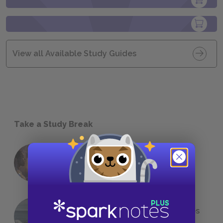
View all Available Study Guides
Take a Study Break
18 of the Most Brilliant Lines of
Foreshadowing in Literature
The 7 Most Messed-Up Short Stories
We All Had to Read in School