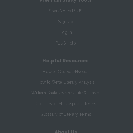
Premium Study Tools
SparkNotes PLUS
Sign Up
Log In
PLUS Help
Helpful Resources
How to Cite SparkNotes
How to Write Literary Analysis
William Shakespeare's Life & Times
Glossary of Shakespeare Terms
Glossary of Literary Terms
About Us