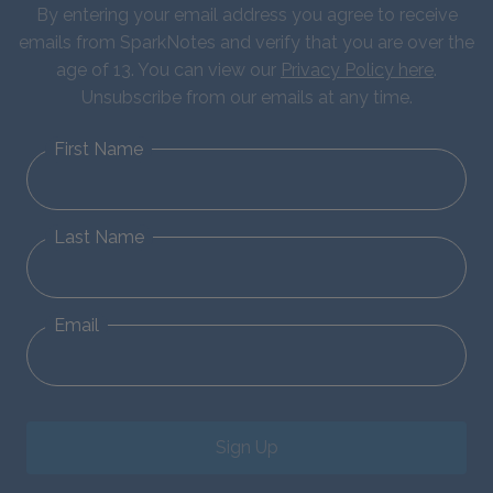
By entering your email address you agree to receive
emails from SparkNotes and verify that you are over the
age of 13. You can view our
Privacy Policy here
.
Unsubscribe from our emails at any time.
First Name
Last Name
Email
Sign Up