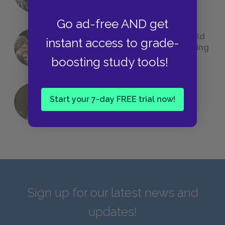
Go ad-free AND get
23 Rejected Titles F. Scott Fitzgerald
instant access to grade-
(Probably) Considered Before Settling
on
The Great Gatsby
boosting study tools!
Start your 7-day FREE trial now!
QUIZ: Which Greek God Are You?
Sign up for our latest news and
updates!