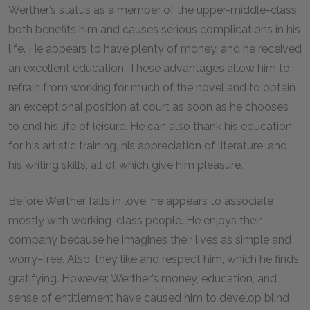
Werther’s status as a member of the upper-middle-class
both benefits him and causes serious complications in his
life. He appears to have plenty of money, and he received
an excellent education. These advantages allow him to
refrain from working for much of the novel and to obtain
an exceptional position at court as soon as he chooses
to end his life of leisure. He can also thank his education
for his artistic training, his appreciation of literature, and
his writing skills, all of which give him pleasure.
Before Werther falls in love, he appears to associate
mostly with working-class people. He enjoys their
company because he imagines their lives as simple and
worry-free. Also, they like and respect him, which he finds
gratifying. However, Werther’s money, education, and
sense of entitlement have caused him to develop blind