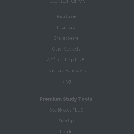
better GPA
Explore
Literature
Shakespeare
Other Subjects
®
AP
Test Prep PLUS
Teacher’s Handbook
Blog
Premium Study Tools
SparkNotes PLUS
Sign Up
Log In