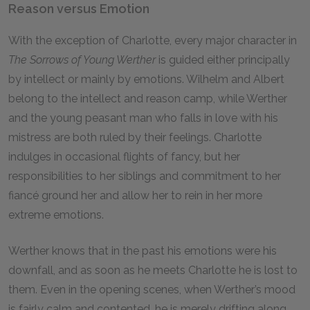
Reason versus Emotion
With the exception of Charlotte, every major character in
The Sorrows of Young Werther
is guided either principally
by intellect or mainly by emotions. Wilhelm and Albert
belong to the intellect and reason camp, while Werther
and the young peasant man who falls in love with his
mistress are both ruled by their feelings. Charlotte
indulges in occasional flights of fancy, but her
responsibilities to her siblings and commitment to her
fiancé ground her and allow her to rein in her more
extreme emotions.
Werther knows that in the past his emotions were his
downfall, and as soon as he meets Charlotte he is lost to
them. Even in the opening scenes, when Werther’s mood
is fairly calm and contented, he is merely drifting along