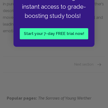
in purely subjective rather than objective terms. Werther’s
instant access to grade-
descriptions of natural beauty reflected this literary
boosting study tools!
movement, and the extreme weather during the ball and
leading up to Werther’s death parallel the extreme
emotions that Werther is feeling.
Start your 7-day FREE trial now!
Next section
Motifs
Popular pages:
The Sorrows of Young Werther