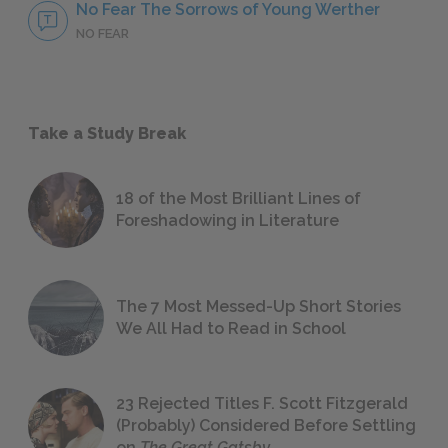
No Fear The Sorrows of Young Werther
NO FEAR
Take a Study Break
18 of the Most Brilliant Lines of
Foreshadowing in Literature
The 7 Most Messed-Up Short Stories
We All Had to Read in School
23 Rejected Titles F. Scott Fitzgerald
(Probably) Considered Before Settling
on
The Great Gatsby