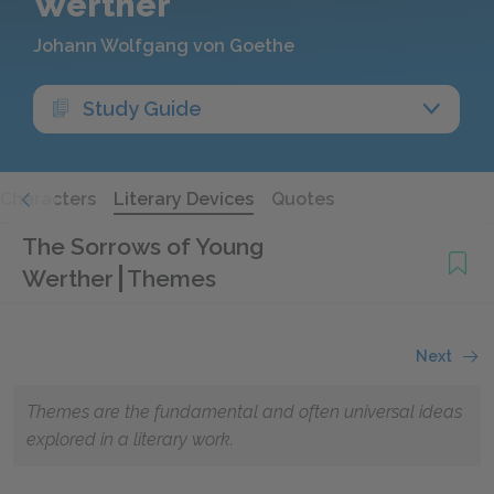
Werther
Johann Wolfgang von Goethe
Study Guide
Characters
Literary Devices
Quotes
The Sorrows of Young
Werther
Themes
Next
Themes are the fundamental and often universal ideas
explored in a literary work.