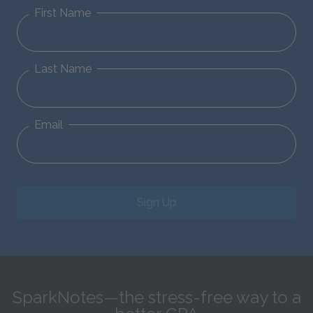
First Name
Last Name
Email
Sign Up
SparkNotes—the stress-free way to a