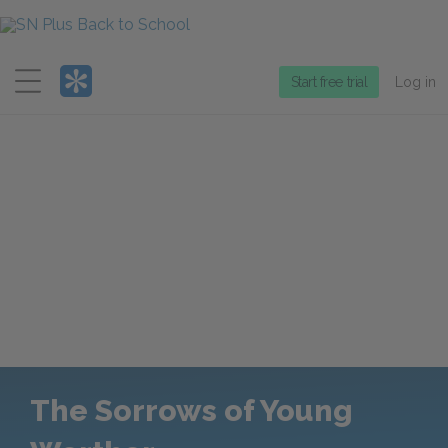
Menu
Start free trial
Log in
The Sorrows of Young