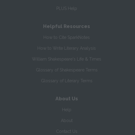
PLUS Help
Helpful Resources
How to Cite SparkNotes
How to Write Literary Analysis
William Shakespeare's Life & Times
Glossary of Shakespeare Terms
Glossary of Literary Terms
About Us
Help
About
Contact Us