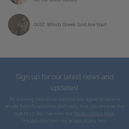
QUIZ: Which Greek God Are You?
Sign up for our latest news and
updates!
By entering your email address you agree to receive
emails from SparkNotes and verify that you are over the
age of 13. You can view our
Privacy Policy here
.
Unsubscribe from our emails at any time.