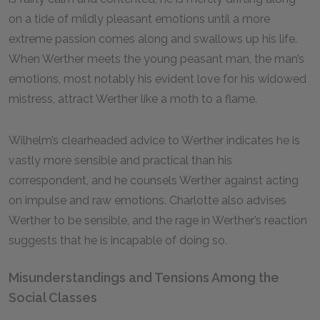
on a tide of mildly pleasant emotions until a more
extreme passion comes along and swallows up his life.
When Werther meets the young peasant man, the man’s
emotions, most notably his evident love for his widowed
mistress, attract Werther like a moth to a flame.
Wilhelm’s clearheaded advice to Werther indicates he is
vastly more sensible and practical than his
correspondent, and he counsels Werther against acting
on impulse and raw emotions. Charlotte also advises
Werther to be sensible, and the rage in Werther’s reaction
suggests that he is incapable of doing so.
Misunderstandings and Tensions Among the
Social Classes