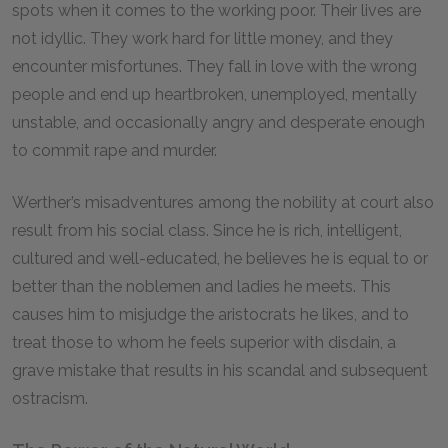
spots when it comes to the working poor. Their lives are
not idyllic. They work hard for little money, and they
encounter misfortunes. They fall in love with the wrong
people and end up heartbroken, unemployed, mentally
unstable, and occasionally angry and desperate enough
to commit rape and murder.
Werther’s misadventures among the nobility at court also
result from his social class. Since he is rich, intelligent,
cultured and well-educated, he believes he is equal to or
better than the noblemen and ladies he meets. This
causes him to misjudge the aristocrats he likes, and to
treat those to whom he feels superior with disdain, a
grave mistake that results in his scandal and subsequent
ostracism.