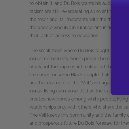
to obtain it, and Du Bois wants his audience to
racism are still reverberating all over the count
the town and its inhabitants with the thoughts fr
the people who live in rural communities like th
their lack of access to education.
The small town where Du Bois taught also serves 
insular community. Some people belong to smal
block out the unpleasant realities of the larger
life easier for some Black people, it also preve
another example of the “Veil,” and again Du Bois 
insular living can cause. Just as the exclusio
creates new bonds among white people, living 
relationships only with others who share the sa
The Veil keeps this community and the family 
and prosperous future Du Bois foresaw for the