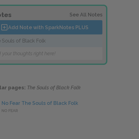
tes
See All Notes
Add Note with SparkNotes
PLUS
 Souls of Black Folk
 your thoughts right here!
lar pages:
The Souls of Black Folk
No Fear The Souls of Black Folk
NO FEAR