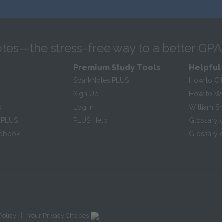
tes—the stress-free way to a better GPA
Premium Study Tools
Helpful
SparkNotes PLUS
How to Ci
Sign Up
How to Wri
s
Log In
William S
 PLUS
PLUS Help
Glossary 
ndbook
Glossary o
|
Policy
Your Privacy Choices