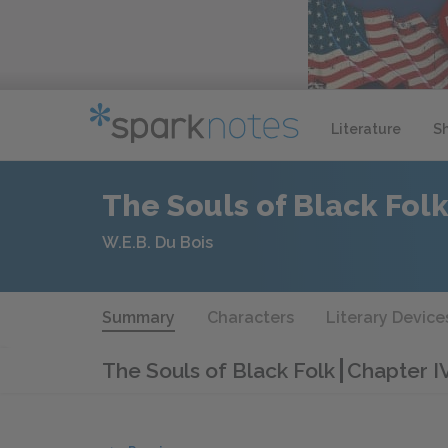
Literature
S
The Souls of Black Fol
W.E.B. Du Bois
Summary
Characters
Literary Device
The Souls of Black Folk
Chapter I