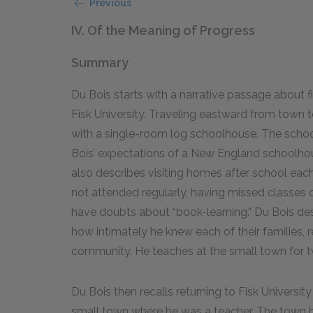
Previous
IV. Of the Meaning of Progress
Summary
Du Bois starts with a narrative passage about f
Fisk University. Traveling eastward from town t
with a single-room log schoolhouse. The schoo
Bois’ expectations of a New England schoolhou
also describes visiting homes after school each
not attended regularly, having missed classes
have doubts about “book-learning.” Du Bois des
how intimately he knew each of their families, r
community. He teaches at the small town for 
Du Bois then recalls returning to Fisk University
small town where he was a teacher. The town ha