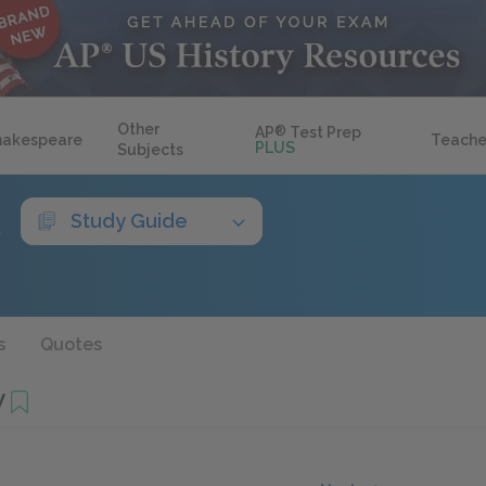
Other
AP
®
Test Prep
hakespeare
Teache
PLUS
Subjects
k
Study Guide
s
Quotes
V