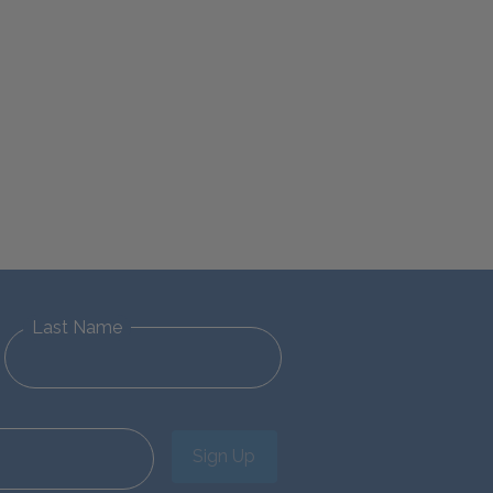
Last Name
Sign Up