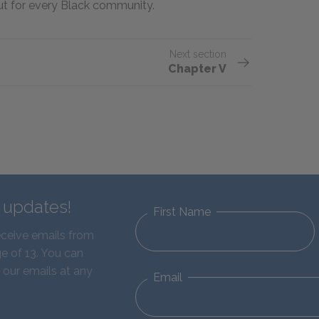
but for every Black community.
Next section
Chapter V
d updates!
First Name
eceive emails from
e of 13. You can
 our emails at any
Email