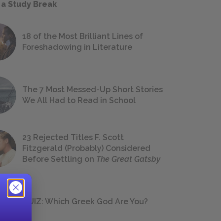
 a Study Break
18 of the Most Brilliant Lines of
Foreshadowing in Literature
The 7 Most Messed-Up Short Stories
We All Had to Read in School
23 Rejected Titles F. Scott
Fitzgerald (Probably) Considered
Before Settling on
The Great Gatsby
QUIZ: Which Greek God Are You?