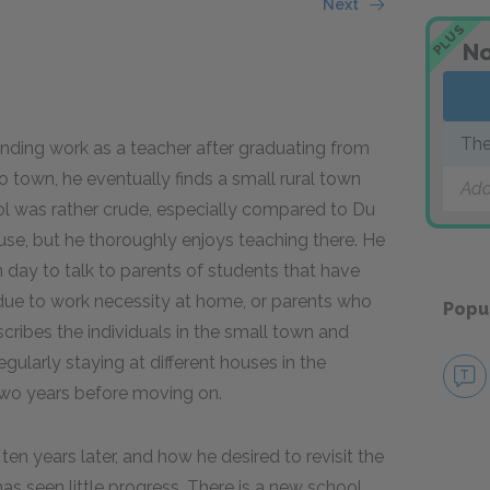
Next
PLUS
No
The
inding work as a teacher after graduating from
o town, he eventually finds a small rural town
Add
l was rather crude, especially compared to Du
se, but he thoroughly enjoys teaching there. He
 day to talk to parents of students that have
 due to work necessity at home, or parents who
Popu
cribes the individuals in the small town and
egularly staying at different houses in the
two years before moving on.
 ten years later, and how he desired to revisit the
s seen little progress. There is a new school