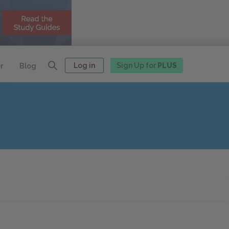
Log in
Sign Up for
PLUS
r
Blog