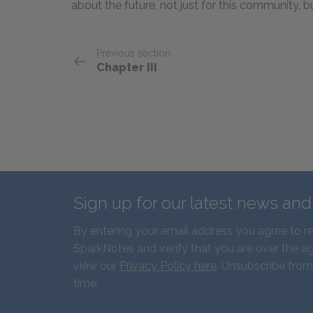
about the future, not just for this community, 
Previous section
Chapter III
Sign up for our latest news an
By entering your email address you agree to r
SparkNotes and verify that you are over the ag
view our
Privacy Policy here
. Unsubscribe from
time.