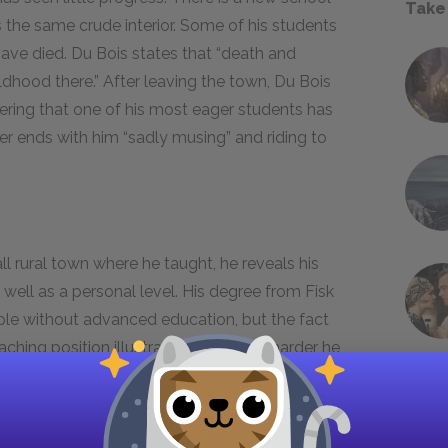
Take
as the same crude interior. Some of his students
 have died. Du Bois states that “death and
dhood there.” After leaving the town, Du Bois
ring that one of his most eager students has
r ends with him “sadly musing” and riding to
l rural town where he taught, he reveals his
well as a personal level. His degree from Fisk
ple without advanced education, but the fact
eaching position illustrates how much harder he
 a humble job. While a school specifically for
ust society, the school itself is substandard.
y must often overcome many obstacles in order