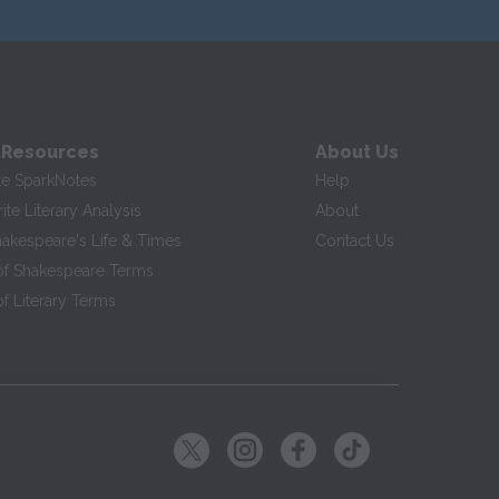
 Resources
About Us
te SparkNotes
Help
te Literary Analysis
About
hakespeare's Life & Times
Contact Us
of Shakespeare Terms
f Literary Terms