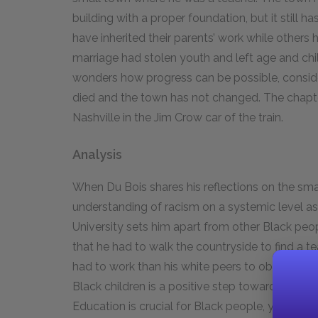
building with a proper foundation, but it still h
have inherited their parents’ work while others
marriage had stolen youth and left age and chil
wonders how progress can be possible, conside
died and the town has not changed. The chapte
Nashville in the Jim Crow car of the train.
Analysis
When Du Bois shares his reflections on the smal
understanding of racism on a systemic level as 
University sets him apart from other Black peo
that he had to walk the countryside to find a t
had to work than his white peers to obtain even
Black children is a positive step toward a more j
Education is crucial for Black people, yet the