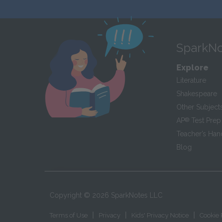
SparkNo
Explore
Literature
Shakespeare
Other Subject
AP
®
Test Prep
Teacher’s Ha
Blog
Copyright ©
2026
SparkNotes LLC
|
|
|
Terms of Use
Privacy
Kids' Privacy Notice
Cookie 