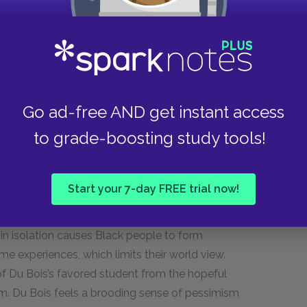
 understand that the ramifications of slavery and
ry. By juxtaposing his initial impressions about
om his visit ten years later, Du Bois reveals that
is one are far less likely to succeed because of
Go ad-free AND get instant access
as an allegory for the pitfalls of living in an
to grade-boosting study tools!
l, exclusively Black communities in order to
 world. While this social network can make daily
nts them from envisioning a better future. This is
Start your 7-day FREE trial now!
highlights the difficulties that this type of
n of Black people from segregated communities
in isolation causes Black people to form
me experiences, which limits their world view.
of Du Bois’s favored student from the hopeful
m. Du Bois feels a brooding sense of pessimism