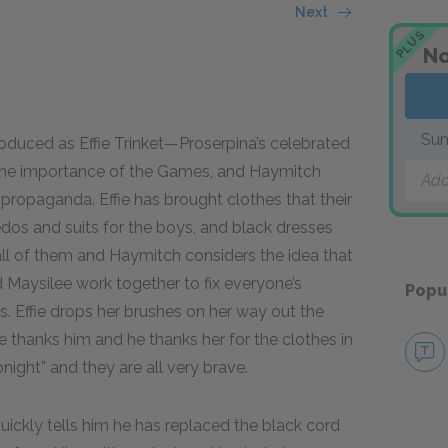
Next
PLUS
No
Sun
oduced as Effie Trinket—Proserpina’s celebrated
ut the importance of the Games, and Haymitch
Add
 propaganda. Effie has brought clothes that their
os and suits for the boys, and black dresses
 all of them and Haymitch considers the idea that
and Maysilee work together to fix everyone’s
Popu
s. Effie drops her brushes on her way out the
e thanks him and he thanks her for the clothes in
onight” and they are all very brave.
ickly tells him he has replaced the black cord