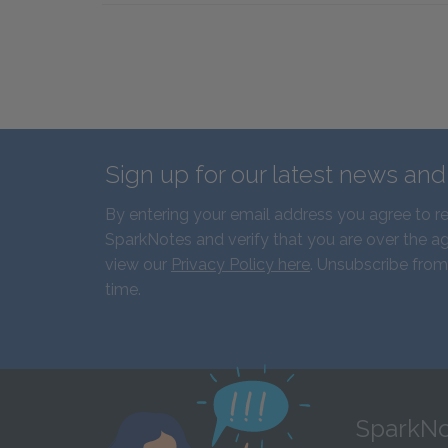
Sign up for our latest news an
By entering your email address you agree to r
SparkNotes and verify that you are over the ag
view our
Privacy Policy here
. Unsubscribe from
time.
SparkNo