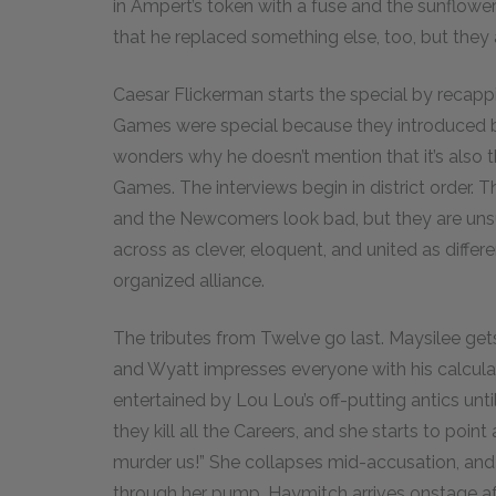
in Ampert’s token with a fuse and the sunflower
that he replaced something else, too, but they 
Caesar Flickerman starts the special by recappi
Games were special because they introduced b
wonders why he doesn’t mention that it’s als
Games. The interviews begin in district order.
and the Newcomers look bad, but they are u
across as clever, eloquent, and united as differe
organized alliance.
The tributes from Twelve go last. Maysilee gets
and Wyatt impresses everyone with his calculat
entertained by Lou Lou’s off-putting antics un
they kill all the Careers, and she starts to point 
murder us!” She collapses mid-accusation, an
through her pump. Haymitch arrives onstage aft