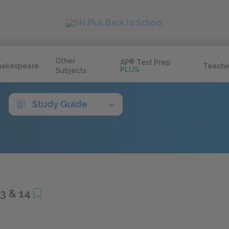
Other
AP
®
Test Prep
hakespeare
Teache
PLUS
Subjects
Study Guide
3 & 14