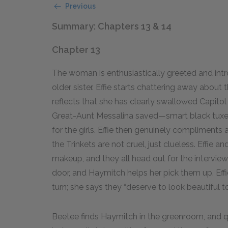
Previous
Summary: Chapters 13 & 14
Chapter 13
The woman is enthusiastically greeted and intr
older sister. Effie starts chattering away abo
reflects that she has clearly swallowed Capitol
Great-Aunt Messalina saved—smart black tuxed
for the girls. Effie then genuinely compliments
the Trinkets are not cruel, just clueless. Effie 
makeup, and they all head out for the interview
door, and Haymitch helps her pick them up. Effi
turn; she says they “deserve to look beautiful t
Beetee finds Haymitch in the greenroom, and qu