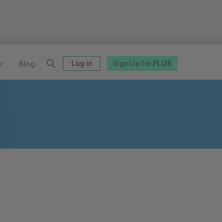
Log in
Sign Up for
PLUS
r
Blog