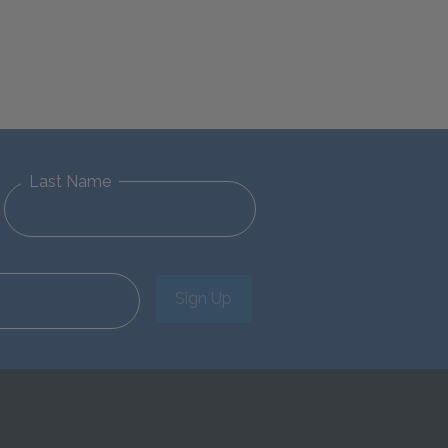
Last Name
Sign Up