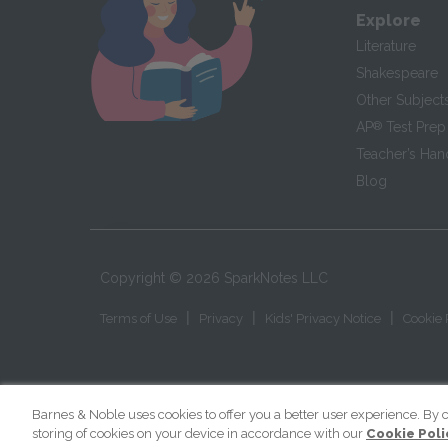
Explore
Literature
Shakespeare
Other Subject
AP
®
Test Prep
Teacher’s Ha
Blog
Copyright ©
2026
SparkNotes LLC
|
|
|
Terms of Use
Privacy
Kids' Privacy Notice
Cookie 
Barnes & Noble uses cookies to offer you a better user experience. By c
storing of cookies on your device in accordance with our
Cookie Poli