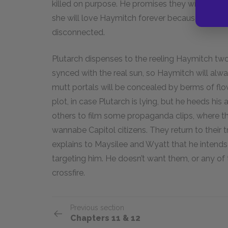
killed on purpose. He promises they will meet
she will love Haymitch forever because she, like 
disconnected.
Plutarch dispenses to the reeling Haymitch two c
synced with the real sun, so Haymitch will alwa
mutt portals will be concealed by berms of flow
plot, in case Plutarch is lying, but he heeds hi
others to film some propaganda clips, where the
wannabe Capitol citizens. They return to their 
explains to Maysilee and Wyatt that he intends 
targeting him. He doesn’t want them, or any of
crossfire.
Previous section
Chapters 11 & 12