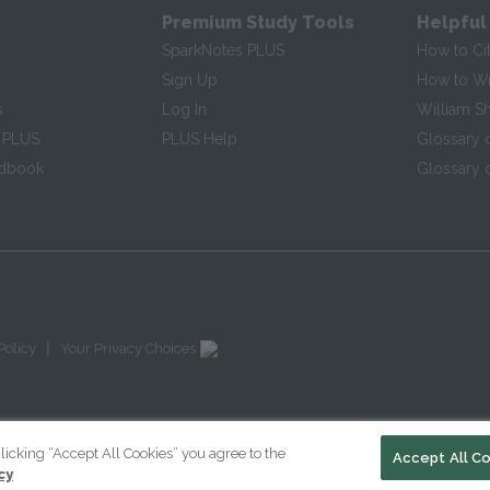
Premium Study Tools
Helpful
SparkNotes PLUS
How to Ci
Sign Up
How to Wri
s
Log In
William S
 PLUS
PLUS Help
Glossary 
ndbook
Glossary o
|
Policy
Your Privacy Choices
licking “Accept All Cookies” you agree to the
Accept All C
cy