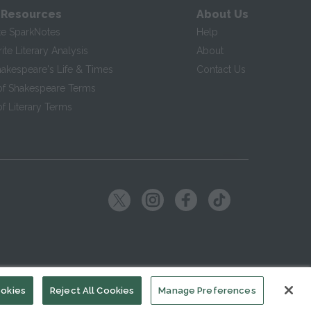
 Resources
About Us
te SparkNotes
Help
te Literary Analysis
About
hakespeare's Life & Times
Contact Us
of Shakespeare Terms
f Literary Terms
ookies
Reject All Cookies
Manage Preferences