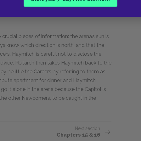
 again in her meadow, and Lenore Dove swears
her geese, mates for life, before the call is
rucial pieces of information: the arena’s sun is
ys know which direction is north, and that the
ers. Haymitch is careful not to disclose the
s advice. Plutarch then takes Haymitch back to the
y belittle the Careers by referring to them as
tribute apartment for dinner, and Haymitch
go it alone in the arena because the Capitol is
 the other Newcomers, to be caught in the
Next section
Chapters 15 & 16