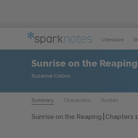
Literature
S
Sunrise on the Reaping
Suzanne Collins
Summary
Characters
Quotes
Sunrise on the Reaping
Chapters 1