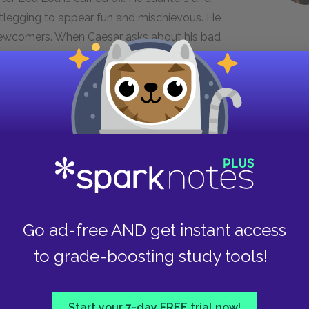
otlegging to appear fun and mischievous. He
Newcomers. When Caesar asks about his bad
ge of honor”; he is clearly not afraid to annoy
pecial kind of trouble to get a one.”
 Maysilee, Wyatt, and Lou Lou back to his manor
 conservatory, saying he is going to film with
tells Haymitch he is not the only one who wants
mitch will trust him after tonight. He then hands
e.
Go ad-free AND get instant access
to grade-boosting study tools!
 singing controversial songs in public, like “The
ow. She says she feels so guilty about getting
promise not to do anything that will get her
Start your 7-day FREE trial now!