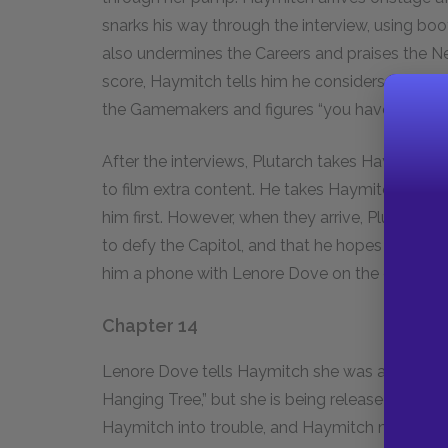
snarks his way through the interview, using bo
also undermines the Careers and praises the 
score, Haymitch tells him he considers it a “bad
the Gamemakers and figures “you have to be a s
After the interviews, Plutarch takes Haymitch,
to film extra content. He takes Haymitch to the
him first. However, when they arrive, Plutarch 
to defy the Capitol, and that he hopes that Hay
him a phone with Lenore Dove on the other lin
Chapter 14
Lenore Dove tells Haymitch she was arrested for
Hanging Tree,” but she is being released tomorr
Haymitch into trouble, and Haymitch makes her 