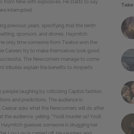
s from Nine with explosives. He starts to say
Take
are interrupted.
ng previous years, specifying that the tenth
etting, sponsors, and drones. Haymitch
o the only time someone from Twelve won the
 The Careers try to make themselves look good
nsuccessful. The Newcomers manage to come
nt tributes explain the benefits to Ampert’s
 people laughing by criticizing Capitol fashion,
ions and predictions. The audience is
til Caesar asks what the Newcomers will do after
at the audience, yelling, “You’ll murder us! You’ll
d Haymitch guesses someone is drugging her
er Lou Lou is carried off. He saunters and