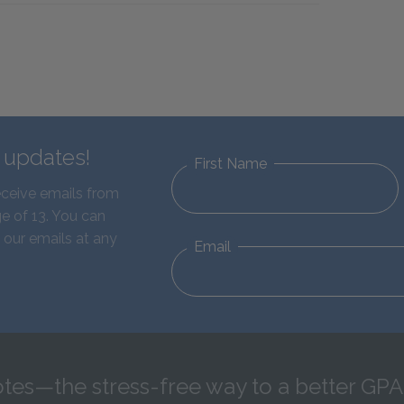
d updates!
First Name
eceive emails from
e of 13. You can
 our emails at any
Email
tes—the stress-free way to a better GPA