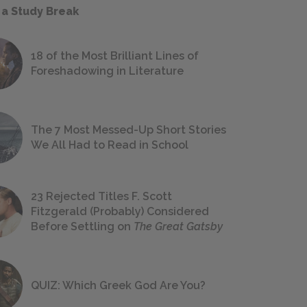
 a Study Break
18 of the Most Brilliant Lines of
Foreshadowing in Literature
The 7 Most Messed-Up Short Stories
We All Had to Read in School
23 Rejected Titles F. Scott
Fitzgerald (Probably) Considered
Before Settling on
The Great Gatsby
QUIZ: Which Greek God Are You?