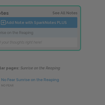
tes
See All Notes
Add Note with SparkNotes
PLUS
rise on the Reaping
 your thoughts right here!
lar pages:
Sunrise on the Reaping
No Fear Sunrise on the Reaping
NO FEAR