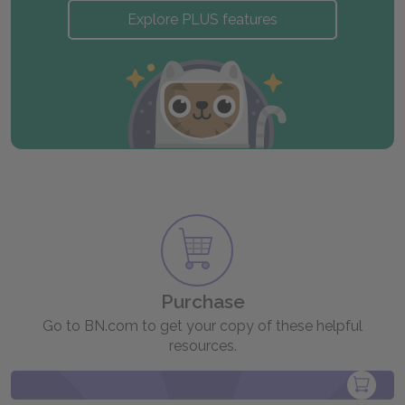
Explore PLUS features
Purchase
Go to BN.com to get your copy of these helpful
resources.