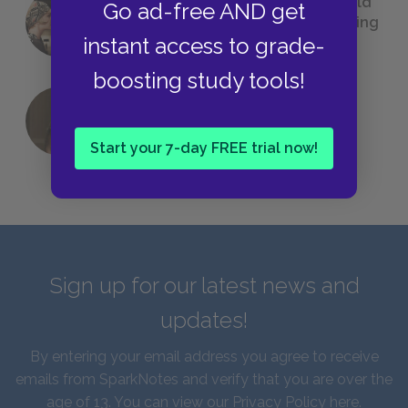
23 Rejected Titles F. Scott Fitzgerald
Go ad-free AND get
(Probably) Considered Before Settling
instant access to grade-
on
The Great Gatsby
boosting study tools!
QUIZ: Which Greek God Are You?
Start your 7-day FREE trial now!
Sign up for our latest news and
updates!
By entering your email address you agree to receive
emails from SparkNotes and verify that you are over the
age of 13. You can view our
Privacy Policy here
.