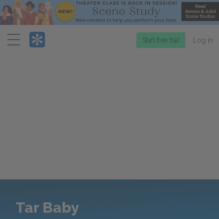
Menu
Start free trial
Log in
Tar Baby