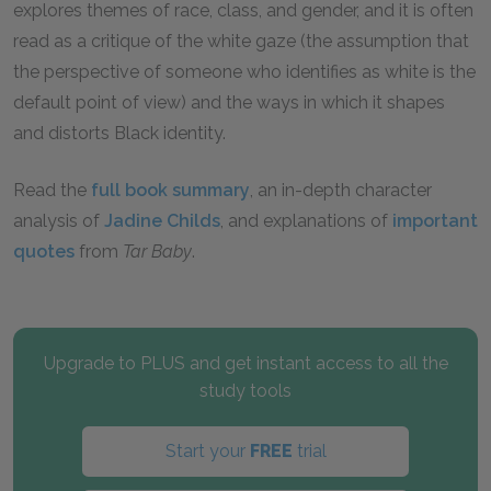
explores themes of race, class, and gender, and it is often
read as a critique of the white gaze (the assumption that
the perspective of someone who identifies as white is the
default point of view) and the ways in which it shapes
and distorts Black identity.
Read the
full book summary
, an in-depth character
analysis of
Jadine Childs
, and explanations of
important
quotes
from
Tar Baby
.
Upgrade to PLUS and get instant access to all the
study tools
Start your
FREE
trial