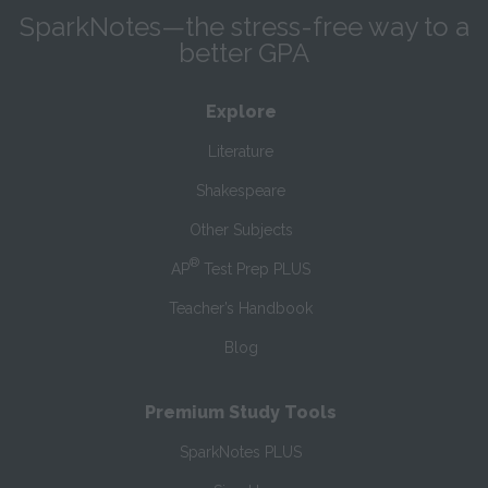
SparkNotes—the stress-free way to a
better GPA
Explore
Literature
Shakespeare
Other Subjects
®
AP
Test Prep PLUS
Teacher’s Handbook
Blog
Premium Study Tools
SparkNotes PLUS