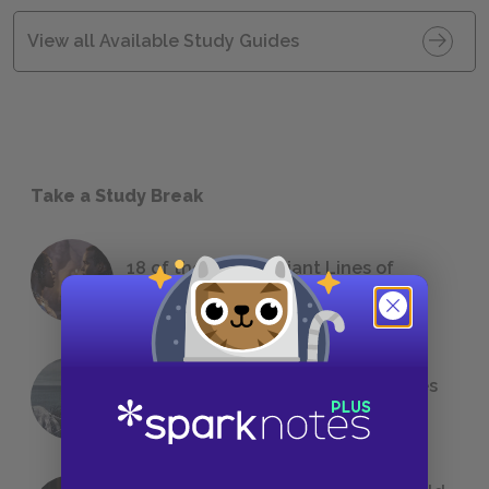
View all Available Study Guides
Take a Study Break
18 of the Most Brilliant Lines of
Foreshadowing in Literature
The 7 Most Messed-Up Short Stories
We All Had to Read in School