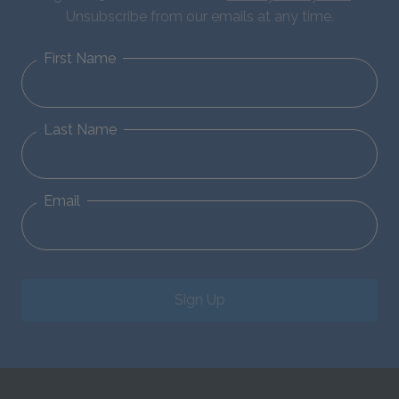
Unsubscribe from our emails at any time.
First Name
Last Name
Email
Sign Up