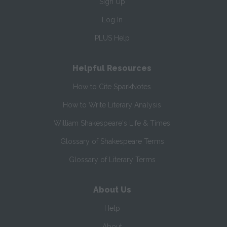
Sign Up
Log In
PLUS Help
Helpful Resources
How to Cite SparkNotes
How to Write Literary Analysis
William Shakespeare's Life & Times
Glossary of Shakespeare Terms
Glossary of Literary Terms
About Us
Help
About