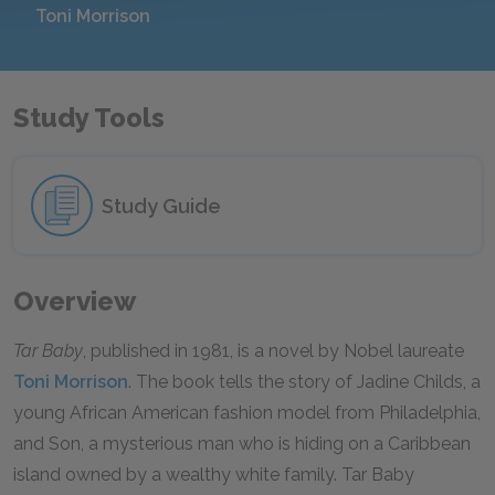
Toni Morrison
Study Tools
Study Guide
Overview
Tar Baby
, published in 1981, is a novel by Nobel laureate
Toni Morrison
. The book tells the story of Jadine Childs, a
young African American fashion model from Philadelphia,
and Son, a mysterious man who is hiding on a Caribbean
island owned by a wealthy white family. Tar Baby