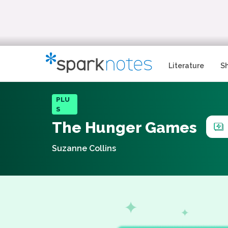
Literature
S
PLU
S
The Hunger Games
Suzanne Collins