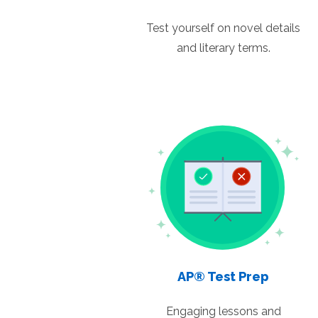
Test yourself on novel details
and literary terms.
AP® Test Prep
Engaging lessons and