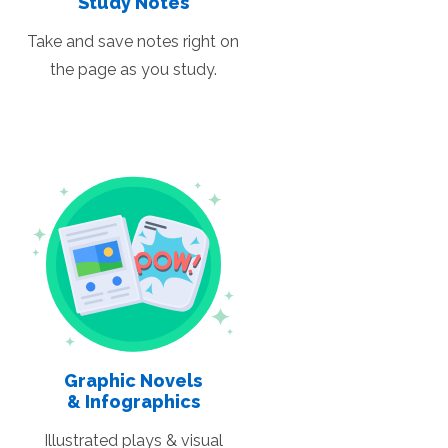
Study Notes
Take and save notes right on
the page as you study.
Graphic Novels
& Infographics
Illustrated plays & visual