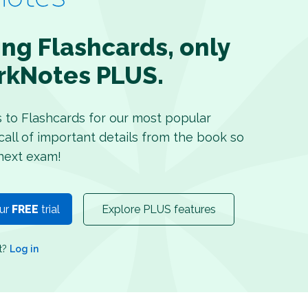
ing Flashcards, only
rkNotes PLUS.
s to Flashcards for our most popular
recall of important details from the book so
next exam!
our
FREE
trial
Explore PLUS features
nt?
Log in