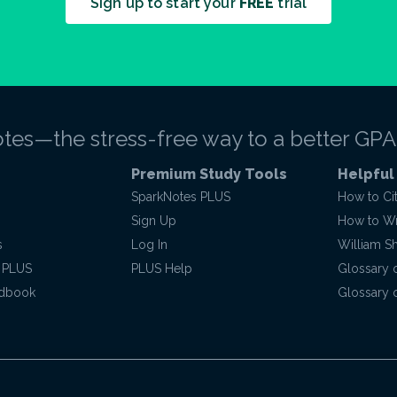
Sign up to start your
FREE
trial
tes—the stress-free way to a better GPA
Premium Study Tools
Helpful
SparkNotes PLUS
How to Ci
Sign Up
How to Wri
s
Log In
William S
 PLUS
PLUS Help
Glossary 
ndbook
Glossary o