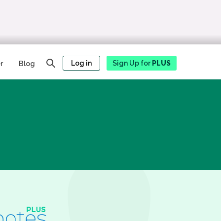
Log in
Sign Up for
PLUS
r
Blog