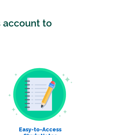
 account to
Easy-to-Access