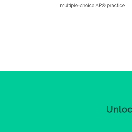
multiple-choice AP® practice.
Unloc