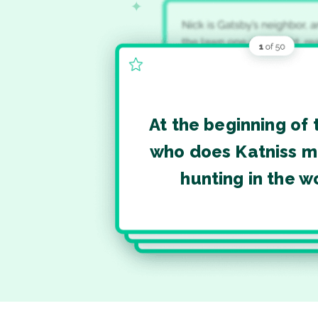
At the beginning of 
who does Katniss m
hunting in the 