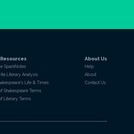
 Resources
About Us
te SparkNotes
Help
te Literary Analysis
About
hakespeare's Life & Times
Contact Us
of Shakespeare Terms
f Literary Terms