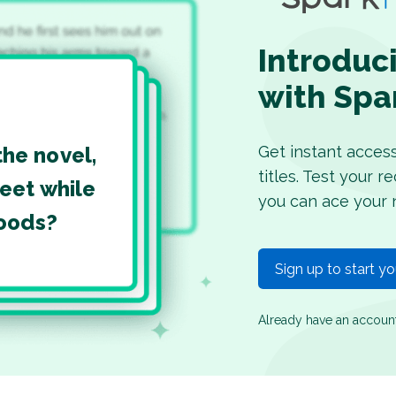
Introduc
with Spa
Get instant acces
the novel,
titles. Test your 
eet while
you can ace your 
woods?
Sign up to start y
Already have an accou