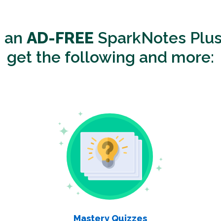
o an
AD-FREE
SparkNotes Plus
get the following and more:
Mastery Quizzes