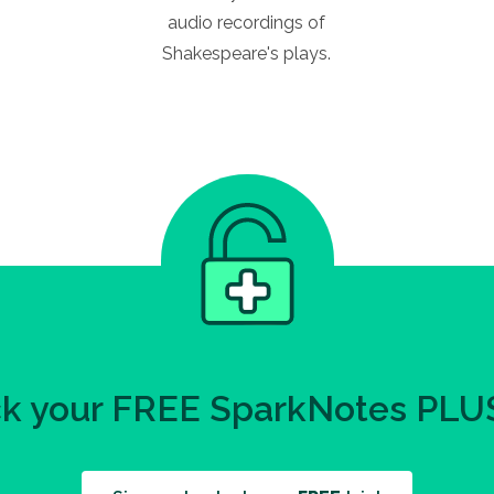
audio recordings of
Shakespeare's plays.
k your FREE SparkNotes PLUS 