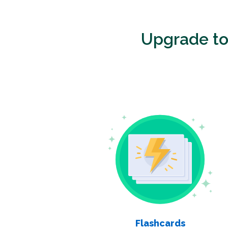
Upgrade t
Flashcards