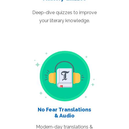
Deep-dive quizzes to improve
your literary knowledge.
No Fear Translations
& Audio
Modern-day translations &