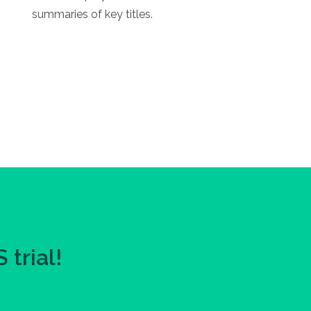
summaries of key titles.
trial!