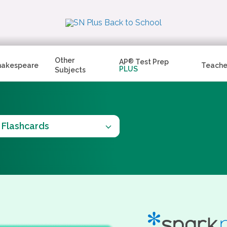
Other
AP
®
Test Prep
hakespeare
Teache
PLUS
Subjects
Flashcards