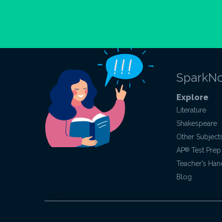
SparkNo
Explore
Literature
Shakespeare
Other Subject
AP
®
Test Prep
Teacher’s Ha
Blog