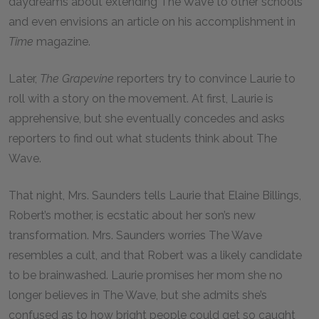
daydreams about extending The Wave to other schools
and even envisions an article on his accomplishment in
Time
magazine.
Later,
The Grapevine
reporters try to convince Laurie to
roll with a story on the movement. At first, Laurie is
apprehensive, but she eventually concedes and asks
reporters to find out what students think about The
Wave.
That night, Mrs. Saunders tells Laurie that Elaine Billings,
Robert’s mother, is ecstatic about her son’s new
transformation. Mrs. Saunders worries The Wave
resembles a cult, and that Robert was a likely candidate
to be brainwashed. Laurie promises her mom she no
longer believes in The Wave, but she admits she’s
confused as to how bright people could get so caught