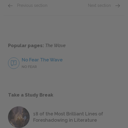
Previous section
Next section
Chapters 5–7
Chapte
Popular pages:
The Wave
No Fear The Wave
NO FEAR
Take a Study Break
18 of the Most Brilliant Lines of
Foreshadowing in Literature