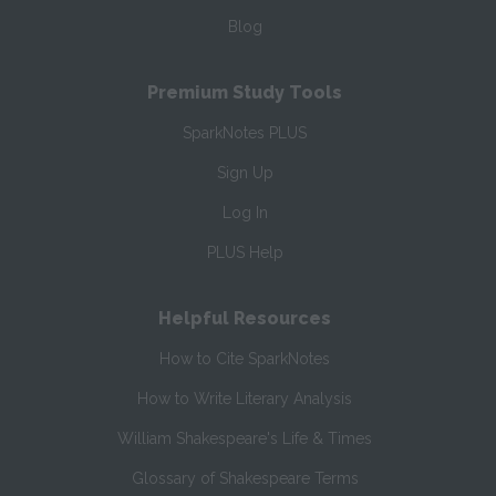
Blog
Premium Study Tools
SparkNotes PLUS
Sign Up
Log In
PLUS Help
Helpful Resources
How to Cite SparkNotes
How to Write Literary Analysis
William Shakespeare's Life & Times
Glossary of Shakespeare Terms