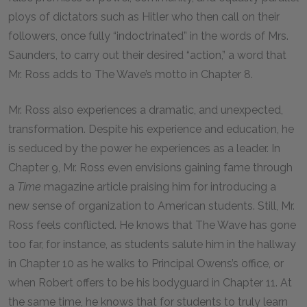
ploys of dictators such as Hitler who then call on their
followers, once fully “indoctrinated” in the words of Mrs.
Saunders, to carry out their desired “action,” a word that
Mr. Ross adds to The Wave’s motto in Chapter 8.
Mr. Ross also experiences a dramatic, and unexpected,
transformation. Despite his experience and education, he
is seduced by the power he experiences as a leader. In
Chapter 9, Mr. Ross even envisions gaining fame through
a
Time
magazine article praising him for introducing a
new sense of organization to American students. Still, Mr.
Ross feels conflicted. He knows that The Wave has gone
too far, for instance, as students salute him in the hallway
in Chapter 10 as he walks to Principal Owens’s office, or
when Robert offers to be his bodyguard in Chapter 11. At
the same time, he knows that for students to truly learn