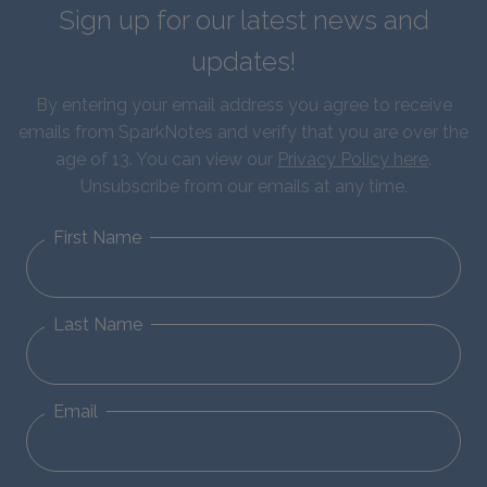
Sign up for our latest news and
updates!
By entering your email address you agree to receive
emails from SparkNotes and verify that you are over the
age of 13. You can view our
Privacy Policy here
.
Unsubscribe from our emails at any time.
First Name
Last Name
Email