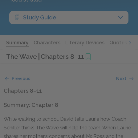
Study Guide
Summary
Characters
Literary Devices
Quotes
The Wave
Chapters 8–11
Previous
Next
Chapters 8–11
Summary: Chapter 8
While walking to school, David tells Laurie how Coach
Schiller thinks The Wave will help the team. When Laurie
shares her mother’s concerns about Mr. Ross and the