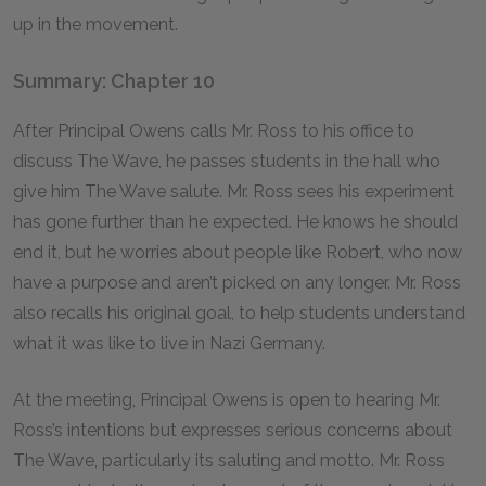
up in the movement.
Summary: Chapter 10
After Principal Owens calls Mr. Ross to his office to
discuss The Wave, he passes students in the hall who
give him The Wave salute. Mr. Ross sees his experiment
has gone further than he expected. He knows he should
end it, but he worries about people like Robert, who now
have a purpose and aren’t picked on any longer. Mr. Ross
also recalls his original goal, to help students understand
what it was like to live in Nazi Germany.
At the meeting, Principal Owens is open to hearing Mr.
Ross’s intentions but expresses serious concerns about
The Wave, particularly its saluting and motto. Mr. Ross