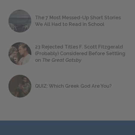
The 7 Most Messed-Up Short Stories
We All Had to Read in School
23 Rejected Titles F. Scott Fitzgerald
(Probably) Considered Before Settling
on
The Great Gatsby
QUIZ: Which Greek God Are You?