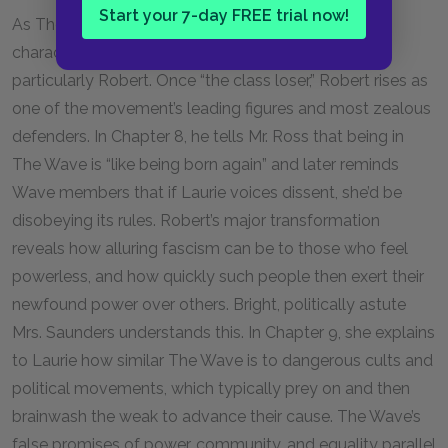
Start your 7-day FREE trial now!
As The Wave gains momentum, most of the novel’s
characters undergo significant transformations,
particularly Robert. Once “the class loser,” Robert rises as
one of the movement’s leading figures and most zealous
defenders. In Chapter 8, he tells Mr. Ross that being in
The Wave is “like being born again” and later reminds
Wave members that if Laurie voices dissent, she’d be
disobeying its rules. Robert’s major transformation
reveals how alluring fascism can be to those who feel
powerless, and how quickly such people then exert their
newfound power over others. Bright, politically astute
Mrs. Saunders understands this. In Chapter 9, she explains
to Laurie how similar The Wave is to dangerous cults and
political movements, which typically prey on and then
brainwash the weak to advance their cause. The Wave’s
false promises of power, community, and equality parallel