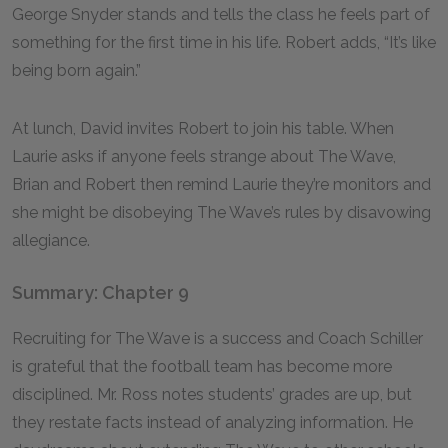
George Snyder stands and tells the class he feels part of
something for the first time in his life. Robert adds, “It’s like
being born again.”
At lunch, David invites Robert to join his table. When
Laurie asks if anyone feels strange about The Wave,
Brian and Robert then remind Laurie they’re monitors and
she might be disobeying The Wave’s rules by disavowing
allegiance.
Summary: Chapter 9
Recruiting for The Wave is a success and Coach Schiller
is grateful that the football team has become more
disciplined. Mr. Ross notes students’ grades are up, but
they restate facts instead of analyzing information. He