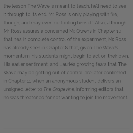
the lesson The Wave is meant to teach, he’ll need to see
it through to its end. Mr. Ross is only playing with fire,
though, and may even be fooling himself. Also, although
Mr. Ross assures a concerned Mr. Owens in Chapter 10
that he’s in complete control of the experiment, Mr. Ross
has already seen in Chapter 8 that, given The Wave’s
momentum, his students might begin to act on their own.
His earlier sentiment, and Laurie’s growing fears that The
Wave may be getting out of control, are later confirmed
in Chapter 11 when an anonymous student delivers an
unsigned letter to
The Grapevine
, informing editors that
he was threatened for not wanting to join the movement.