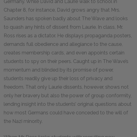
Germany. While David and Laurie walk to school in
Chapter 8, for instance, David grows angry that Mrs.
Saunders has spoken badly about The Wave and looks
to quash any hints of dissent from Laurie. In class, Mr.
Ross rises as a dictator. He displays propaganda posters,
demands full obedience and allegiance to the cause,
creates membership cards, and even appoints certain
students to spy on their peers. Caught up in The Wave’s
momentum and blinded by its promise of power,
students readily give up their loss of privacy and
freedom. That only Laurie dissents, however, shows not
only her bravery but also the power of group conformity,
lending insight into the students’ original questions about
how most Germans could have conceded to the will of
the Nazi minority.