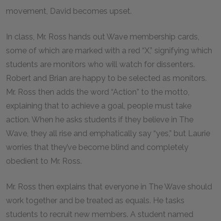
movement, David becomes upset.
In class, Mr. Ross hands out Wave membership cards,
some of which are marked with a red “X,” signifying which
students are monitors who will watch for dissenters.
Robert and Brian are happy to be selected as monitors.
Mr. Ross then adds the word “Action” to the motto,
explaining that to achieve a goal, people must take
action. When he asks students if they believe in The
Wave, they all rise and emphatically say “yes,” but Laurie
worries that they’ve become blind and completely
obedient to Mr. Ross.
Mr. Ross then explains that everyone in The Wave should
work together and be treated as equals. He tasks
students to recruit new members. A student named