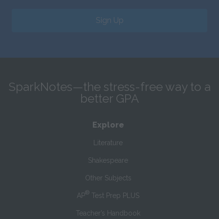
Sign Up
SparkNotes—the stress-free way to a
better GPA
Explore
Literature
Shakespeare
Other Subjects
®
AP
Test Prep PLUS
Teacher’s Handbook