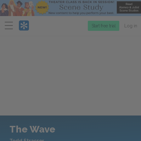
Menu
Start free trial
Log in
The Wave
Todd Strasser