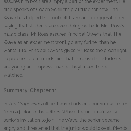
assures him both are simply a part of the experiment. He
also speaks of Coach Schiller’s gratitude for how The
Wave has helped the football team and exaggerates by
saying that students are even doing better in Mrs. Ross’s
music class. Mr. Ross assures Principal Owens that The
Wave as an experiment won’t go any further than he
wants it to. Principal Owens gives Mr. Ross the green light
to proceed but reminds him that because the students
are young and impressionable, they’ll need to be
watched.
Summary: Chapter 11
In
The Grapevine
’s office, Laurie finds an anonymous letter
from a junior to the editors. When the junior refused a
senior’s invitation to join The Wave, the senior became
angry and threatened that the junior would lose all friends