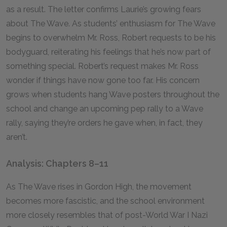
as a result. The letter confirms Laurie’s growing fears
about The Wave. As students’ enthusiasm for The Wave
begins to overwhelm Mr. Ross, Robert requests to be his
bodyguard, reiterating his feelings that he’s now part of
something special. Robert’s request makes Mr. Ross
wonder if things have now gone too far. His concern
grows when students hang Wave posters throughout the
school and change an upcoming pep rally to a Wave
rally, saying they’re orders he gave when, in fact, they
aren’t.
Analysis: Chapters 8–11
As The Wave rises in Gordon High, the movement
becomes more fascistic, and the school environment
more closely resembles that of post-World War I Nazi