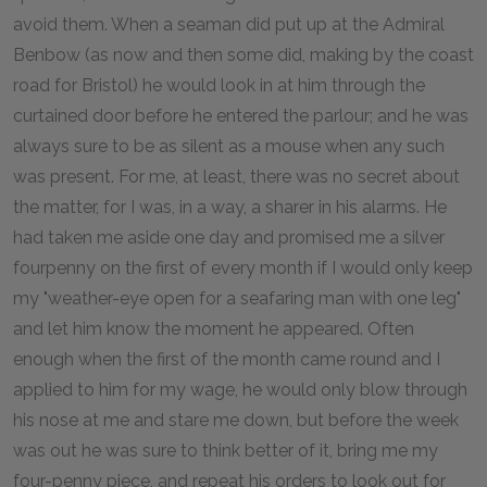
avoid them. When a seaman did put up at the Admiral
Benbow (as now and then some did, making by the coast
road for Bristol) he would look in at him through the
curtained door before he entered the parlour; and he was
always sure to be as silent as a mouse when any such
was present. For me, at least, there was no secret about
the matter, for I was, in a way, a sharer in his alarms. He
had taken me aside one day and promised me a silver
fourpenny on the first of every month if I would only keep
my "weather-eye open for a seafaring man with one leg"
and let him know the moment he appeared. Often
enough when the first of the month came round and I
applied to him for my wage, he would only blow through
his nose at me and stare me down, but before the week
was out he was sure to think better of it, bring me my
four-penny piece, and repeat his orders to look out for