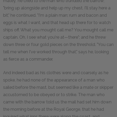
matey," he cried to the man who trundled the barrow;
"bring up alongside and help up my chest. I'll stay here a
bit," he continued. "I'm a plain man; rum and bacon and
eggs is what I want, and that head up there for to watch
ships off. What you mought call me? You mought call me
captain. Oh, I see what you're at—there"; and he threw
down three or four gold pieces on the threshold. "You can
tell me when I've worked through that," says he, looking
as fierce as a commander.
And indeed bad as his clothes were and coarsely as he
spoke, he had none of the appearance of a man who
sailed before the mast, but seemed like a mate or skipper
accustomed to be obeyed or to strike. The man who
came with the barrow told us the mail had set him down
the morning before at the Royal George, that he had
inquired what inns there were along the coast, and