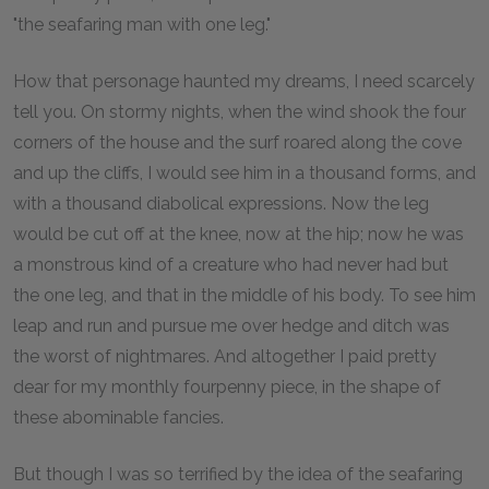
"the seafaring man with one leg."
How that personage haunted my dreams, I need scarcely
tell you. On stormy nights, when the wind shook the four
corners of the house and the surf roared along the cove
and up the cliffs, I would see him in a thousand forms, and
with a thousand diabolical expressions. Now the leg
would be cut off at the knee, now at the hip; now he was
a monstrous kind of a creature who had never had but
the one leg, and that in the middle of his body. To see him
leap and run and pursue me over hedge and ditch was
the worst of nightmares. And altogether I paid pretty
dear for my monthly fourpenny piece, in the shape of
these abominable fancies.
But though I was so terrified by the idea of the seafaring