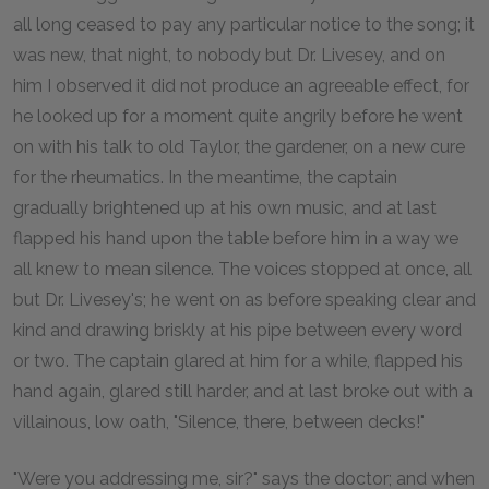
all long ceased to pay any particular notice to the song; it
was new, that night, to nobody but Dr. Livesey, and on
him I observed it did not produce an agreeable effect, for
he looked up for a moment quite angrily before he went
on with his talk to old Taylor, the gardener, on a new cure
for the rheumatics. In the meantime, the captain
gradually brightened up at his own music, and at last
flapped his hand upon the table before him in a way we
all knew to mean silence. The voices stopped at once, all
but Dr. Livesey's; he went on as before speaking clear and
kind and drawing briskly at his pipe between every word
or two. The captain glared at him for a while, flapped his
hand again, glared still harder, and at last broke out with a
villainous, low oath, "Silence, there, between decks!"
"Were you addressing me, sir?" says the doctor; and when