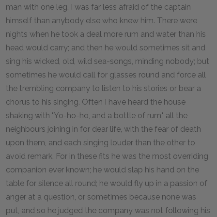
man with one leg, I was far less afraid of the captain
himself than anybody else who knew him. There were
nights when he took a deal more rum and water than his
head would carry; and then he would sometimes sit and
sing his wicked, old, wild sea-songs, minding nobody; but
sometimes he would call for glasses round and force all
the trembling company to listen to his stories or bear a
chorus to his singing. Often I have heard the house
shaking with "Yo-ho-ho, and a bottle of rum," all the
neighbours joining in for dear life, with the fear of death
upon them, and each singing louder than the other to
avoid remark. For in these fits he was the most overriding
companion ever known; he would slap his hand on the
table for silence all round; he would fly up in a passion of
anger at a question, or sometimes because none was
put, and so he judged the company was not following his