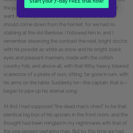
Start your 7-day FREE trial now!
the patient, took a bit of dinner from my mother, and
went into the parlour to smoke a pipe until his horse
should come down from the hamlet, for we had no
stabling at the old Benbow. I followed him in, and I
remember observing the contrast the neat, bright doctor,
with his powder as white as snow and his bright, black
eyes and pleasant manners, made with the coltish
country folk, and above all, with that filthy, heavy, bleared
scarecrow of a pirate of ours, sitting, far gone in rum, with
his arms on the table. Suddenly he—the captain, that is—
began to pipe up his eternal song:
At first I had supposed "the dead man's chest" to be that
identical big box of his upstairs in the front room, and the
thought had been mingled in my nightmares with that of
the one-legged seafaring man. But by this time we had