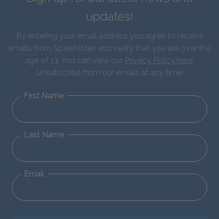
updates!
By entering your email address you agree to receive
emails from SparkNotes and verify that you are over the
age of 13. You can view our
Privacy Policy here
.
Unsubscribe from our emails at any time.
First Name
Last Name
Email