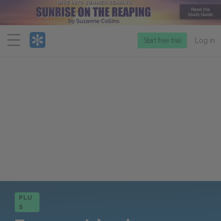
Menu
Start free trial
Log in
PLU
S