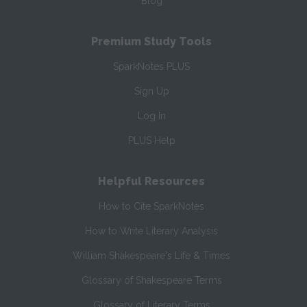
Blog
Premium Study Tools
SparkNotes PLUS
Sign Up
Log In
PLUS Help
Helpful Resources
How to Cite SparkNotes
How to Write Literary Analysis
William Shakespeare's Life & Times
Glossary of Shakespeare Terms
Glossary of Literary Terms