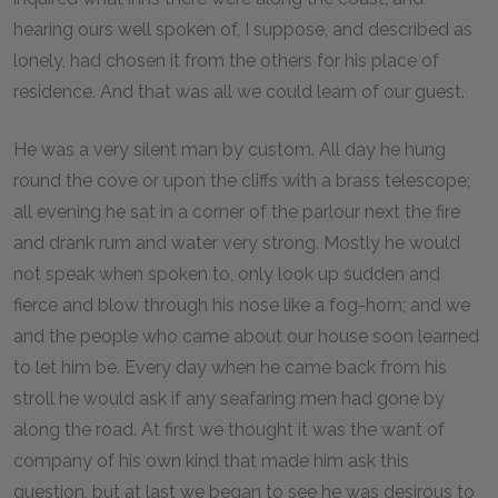
hearing ours well spoken of, I suppose, and described as
lonely, had chosen it from the others for his place of
residence. And that was all we could learn of our guest.
He was a very silent man by custom. All day he hung
round the cove or upon the cliffs with a brass telescope;
all evening he sat in a corner of the parlour next the fire
and drank rum and water very strong. Mostly he would
not speak when spoken to, only look up sudden and
fierce and blow through his nose like a fog-horn; and we
and the people who came about our house soon learned
to let him be. Every day when he came back from his
stroll he would ask if any seafaring men had gone by
along the road. At first we thought it was the want of
company of his own kind that made him ask this
question, but at last we began to see he was desirous to