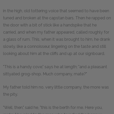
in the high, old tottering voice that seemed to have been
tuned and broken at the capstan bars. Then he rapped on
the door with a bit of stick like a handspike that he
carried, and when my father appeared, called roughly for
a glass of rum. This, when it was brought to him, he drank
slowly, like a connoisseur, lingering on the taste and still
looking about him at the cliffs and up at our signboard.
"This is a handy cove," says he at length; "and a pleasant
sittyated grog-shop. Much company, mate?"
My father told him no, very little company, the more was
the pity.
"Well, then," said he, "this is the berth for me. Here you,