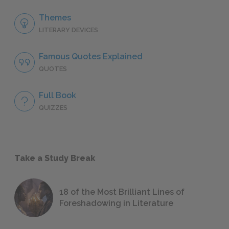
Themes
LITERARY DEVICES
Famous Quotes Explained
QUOTES
Full Book
QUIZZES
Take a Study Break
18 of the Most Brilliant Lines of
Foreshadowing in Literature