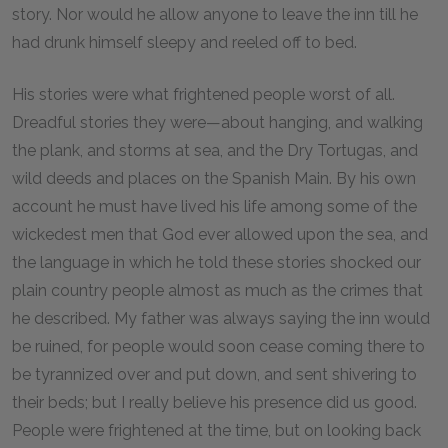
story. Nor would he allow anyone to leave the inn till he
had drunk himself sleepy and reeled off to bed.
His stories were what frightened people worst of all.
Dreadful stories they were—about hanging, and walking
the plank, and storms at sea, and the Dry Tortugas, and
wild deeds and places on the Spanish Main. By his own
account he must have lived his life among some of the
wickedest men that God ever allowed upon the sea, and
the language in which he told these stories shocked our
plain country people almost as much as the crimes that
he described. My father was always saying the inn would
be ruined, for people would soon cease coming there to
be tyrannized over and put down, and sent shivering to
their beds; but I really believe his presence did us good.
People were frightened at the time, but on looking back