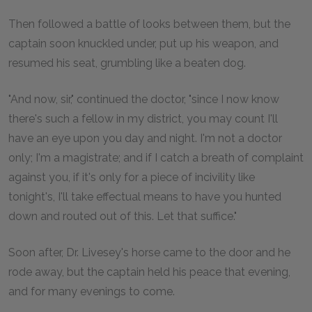
Then followed a battle of looks between them, but the
captain soon knuckled under, put up his weapon, and
resumed his seat, grumbling like a beaten dog.
"And now, sir," continued the doctor, "since I now know
there's such a fellow in my district, you may count I'll
have an eye upon you day and night. I'm not a doctor
only; I'm a magistrate; and if I catch a breath of complaint
against you, if it's only for a piece of incivility like
tonight's, I'll take effectual means to have you hunted
down and routed out of this. Let that suffice."
Soon after, Dr. Livesey's horse came to the door and he
rode away, but the captain held his peace that evening,
and for many evenings to come.