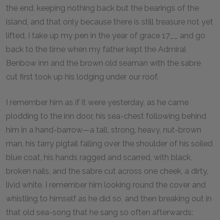
the end, keeping nothing back but the bearings of the
island, and that only because there is still treasure not yet
lifted, I take up my pen in the year of grace 17__ and go
back to the time when my father kept the Admiral
Benbow inn and the brown old seaman with the sabre
cut first took up his lodging under our roof.
I remember him as if it were yesterday, as he came
plodding to the inn door, his sea-chest following behind
him in a hand-barrow—a tall, strong, heavy, nut-brown
man, his tarry pigtail falling over the shoulder of his soiled
blue coat, his hands ragged and scarred, with black,
broken nails, and the sabre cut across one cheek, a dirty,
livid white. I remember him looking round the cover and
whistling to himself as he did so, and then breaking out in
that old sea-song that he sang so often afterwards: