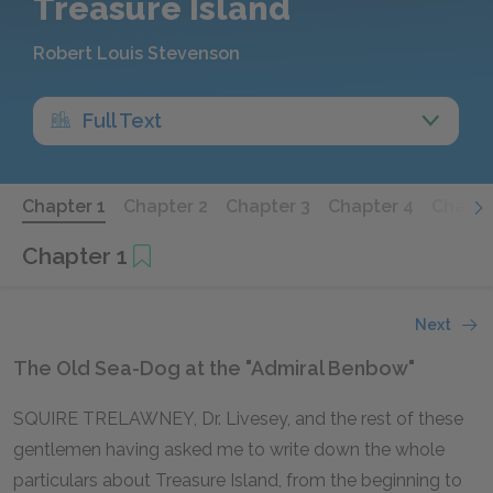
Treasure Island
Robert Louis Stevenson
Full Text
Chapter 1
Chapter 2
Chapter 3
Chapter 4
Chapte
Chapter 1
Next
The Old Sea-Dog at the "Admiral Benbow"
SQUIRE TRELAWNEY, Dr. Livesey, and the rest of these
gentlemen having asked me to write down the whole
particulars about Treasure Island, from the beginning to