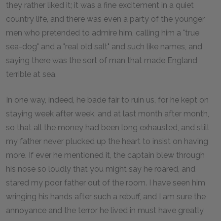
they rather liked it; it was a fine excitement in a quiet
country life, and there was even a party of the younger
men who pretended to admire him, calling him a "true
sea-dog" and a "real old salt" and such like names, and
saying there was the sort of man that made England
terrible at sea.
In one way, indeed, he bade fair to ruin us, for he kept on
staying week after week, and at last month after month,
so that all the money had been long exhausted, and still
my father never plucked up the heart to insist on having
more. If ever he mentioned it, the captain blew through
his nose so loudly that you might say he roared, and
stared my poor father out of the room. I have seen him
wringing his hands after such a rebuff, and I am sure the
annoyance and the terror he lived in must have greatly