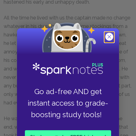
hastened his early and unhappy death.
All the time he lived with us the captain made no change
whatever in his dress but to buy some stockings from a
hawker. One of the cocks of his hat having fallen down,
he let it hang from that day forth, though it was a great
annoyance when it blew. I remember the appearance of
his coat, which he patched himself upstairs in his room,
and which, before the end, was nothing but patches. He
never wrote or received a letter, and he never spoke with
any but the neighbours, and with these, for the most part,
Go ad-free AND get
only when drunk on rum. The great sea-chest none of us
instant access to grade-
had ever seen open.
boosting study tools!
He was only once crossed, and that was towards the
end, when my poor father was far gone in a decline that
took him off. Dr. Livesey came late one afternoon to see