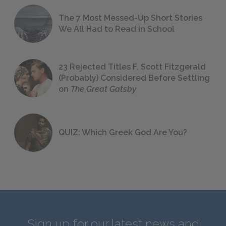
The 7 Most Messed-Up Short Stories
We All Had to Read in School
23 Rejected Titles F. Scott Fitzgerald
(Probably) Considered Before Settling
on
The Great Gatsby
QUIZ: Which Greek God Are You?
Sign up for our latest news and