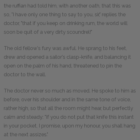
the ruffian had told him, with another oath, that this was
so, "I have only one thing to say to you, sir," replies the
doctor, "that if you keep on drinking rum, the world will
soon be quit of a very dirty scoundrel!"
The old fellow's fury was awful. He sprang to his feet,
drew and opened a sailor's clasp-knife, and balancing it
open on the palm of his hand, threatened to pin the
doctor to the wall.
The doctor never so much as moved. He spoke to him as
before, over his shoulder and in the same tone of voice,
rather high, so that all the room might hear, but perfectly
calm and steady: "If you do not put that knife this instant
in your pocket, I promise, upon my honour, you shall hang
at the next assizes."