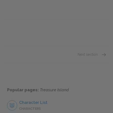
Next section
Chapte
Popular pages:
Treasure Island
Character List
CHARACTERS