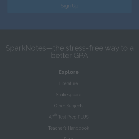
Sign Up
SparkNotes—the stress-free way to a
better GPA
Explore
Literature
Shakespeare
Other Subjects
®
AP
Test Prep PLUS
Teacher’s Handbook