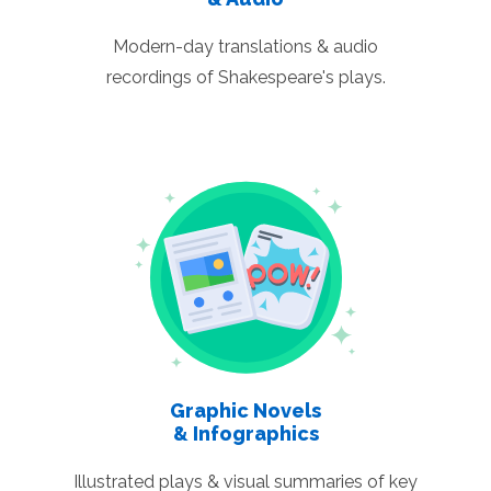
Modern-day translations & audio
recordings of Shakespeare's plays.
Graphic Novels
& Infographics
Illustrated plays & visual summaries of key