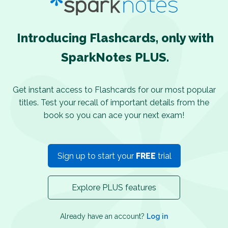
Introducing Flashcards, only with
SparkNotes PLUS.
Get instant access to Flashcards for our most popular
titles. Test your recall of important details from the
book so you can ace your next exam!
Sign up to start your
FREE
trial
Explore PLUS features
Already have an account?
Log in