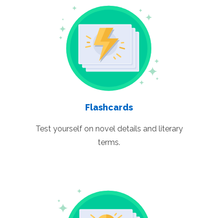
Flashcards
Test yourself on novel details and literary
terms.