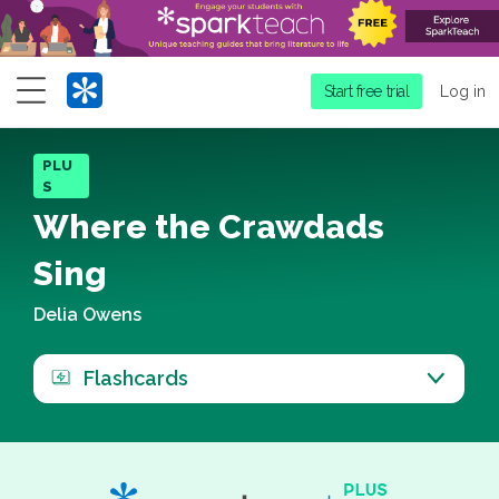
Menu
Start free trial
Log in
PLU
S
Where the Crawdads
Sing
Delia Owens
Flashcards