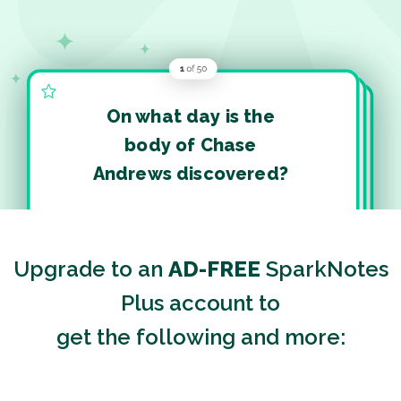
On what day is the
body of Chase
Andrews discovered?
Upgrade to an
AD-FREE
SparkNotes
Plus account to
get the following and more: