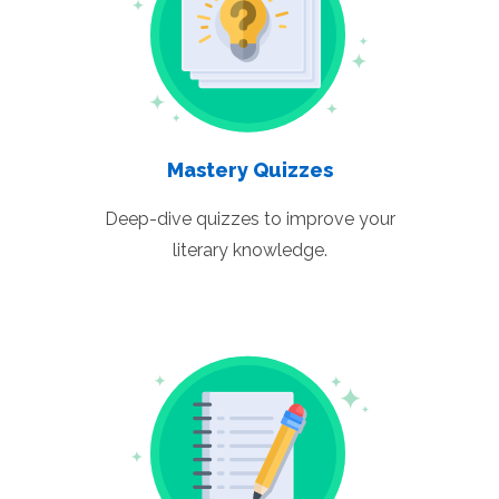
Mastery Quizzes
Deep-dive quizzes to improve your
literary knowledge.