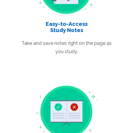
Easy-to-Access
Study Notes
Take and save notes right on the page as
you study.