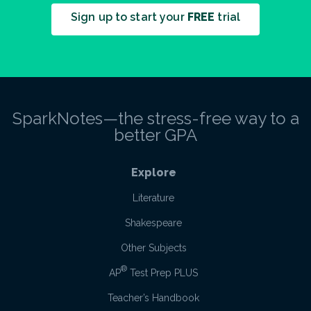
Sign up to start your
FREE
trial
SparkNotes—the stress-free way to a
better GPA
Explore
Literature
Shakespeare
Other Subjects
®
AP
Test Prep PLUS
Teacher’s Handbook