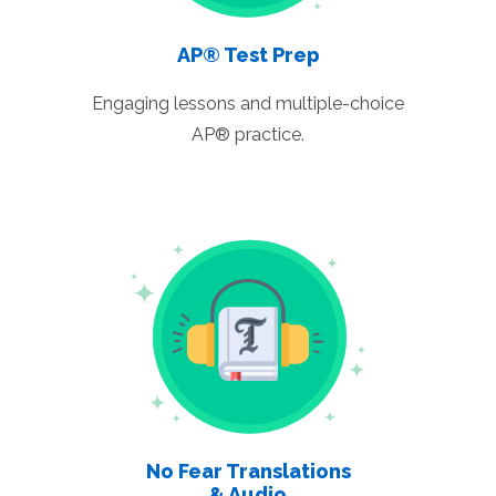
AP® Test Prep
Engaging lessons and multiple-choice
AP® practice.
No Fear Translations
& Audio