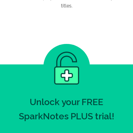
titles.
Unlock your FREE
SparkNotes PLUS trial!