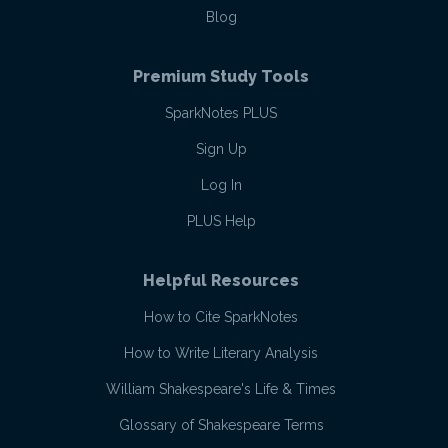
Blog
Premium Study Tools
SparkNotes PLUS
Sign Up
Log In
PLUS Help
Helpful Resources
How to Cite SparkNotes
How to Write Literary Analysis
William Shakespeare's Life & Times
Glossary of Shakespeare Terms