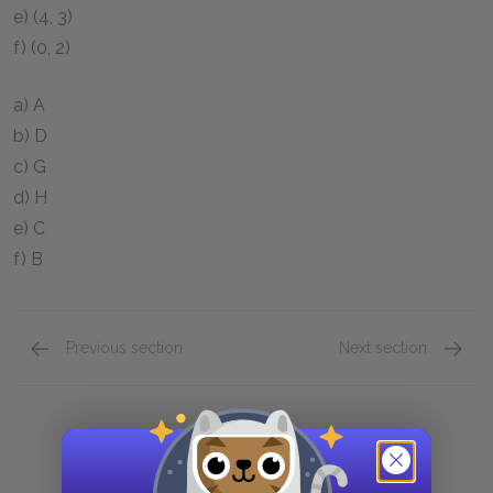
e)
(4, 3)
f)
(0, 2)
a) A
b) D
c) G
d) H
e) C
f) B
Previous section
Next section