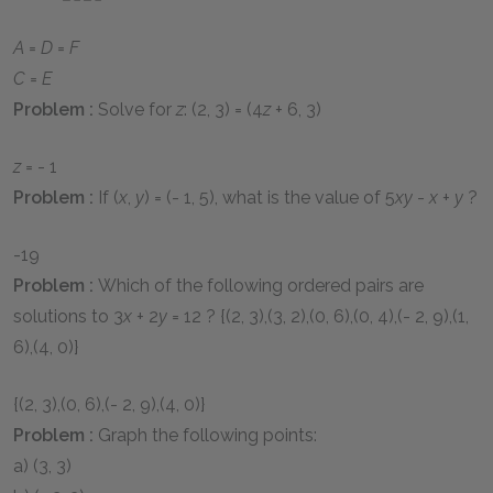
A
=
D
=
F
C
=
E
Problem :
Solve for
z
:
(2, 3) = (4
z
+ 6, 3)
z
= - 1
Problem :
If
(
x
,
y
) = (- 1, 5)
, what is the value of
5
xy
-
x
+
y
?
-19
Problem :
Which of the following ordered pairs are
solutions to
3
x
+ 2
y
= 12
?
{(2, 3),(3, 2),(0, 6),(0, 4),(- 2, 9),(1,
6),(4, 0)}
{(2, 3),(0, 6),(- 2, 9),(4, 0)}
Problem :
Graph the following points:
a)
(3, 3)