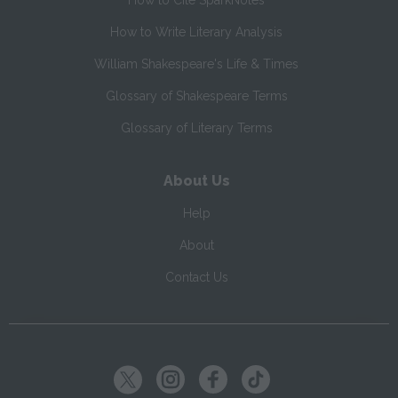
How to Cite SparkNotes
How to Write Literary Analysis
William Shakespeare's Life & Times
Glossary of Shakespeare Terms
Glossary of Literary Terms
About Us
Help
About
Contact Us