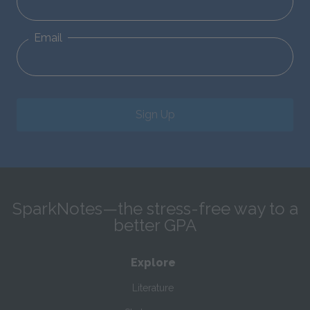
Email
Sign Up
SparkNotes—the stress-free way to a
better GPA
Explore
Literature