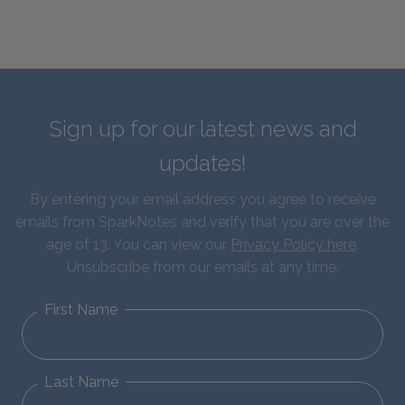
Sign up for our latest news and
updates!
By entering your email address you agree to receive
emails from SparkNotes and verify that you are over the
age of 13. You can view our
Privacy Policy here
.
Unsubscribe from our emails at any time.
First Name
Last Name