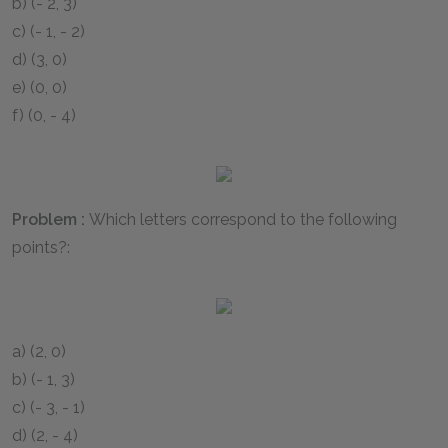
b)
(- 2, 3)
c)
(- 1, - 2)
d)
(3, 0)
e)
(0, 0)
f)
(0, - 4)
Problem :
Which letters correspond to the following
points?:
a)
(2, 0)
b)
(- 1, 3)
c)
(- 3, - 1)
d)
(2, - 4)