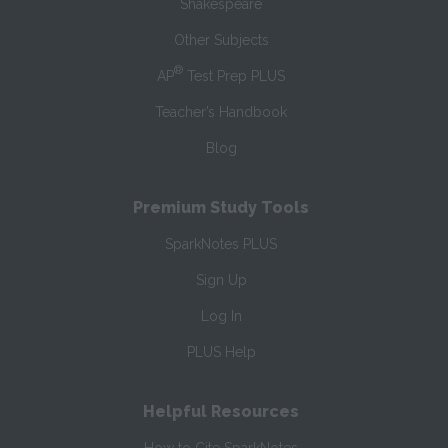
Shakespeare
Other Subjects
®
AP
Test Prep PLUS
Teacher’s Handbook
Blog
Premium Study Tools
SparkNotes PLUS
Sign Up
Log In
PLUS Help
Helpful Resources