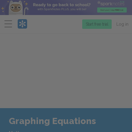
Menu
Start free trial
Log in
Graphing Equations