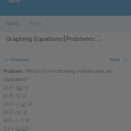
Math
Topics
Terms
Graphing Equations
Problems
Previous
Next
Problem :
Which of the following ordered pairs are
equivalent?
a)
A
= (
, 3)
b)
B
= (3, 2)
c)
C
= (-
, 3)
d)
D
= (2, 3)
e)
E
= (- 2, 3)
f)
F
= (
,
)