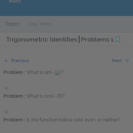
Math
Topics
Key Terms
Trigonometric Identities
Problems 1
Previous
Next
Problem :
What is
sin(-
)
?
-1
Problem :
What is
cos(-
Π
)
?
-1
Problem :
Is the function below odd, even, or neither?