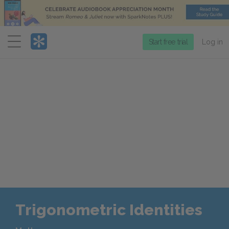
Menu
Start free trial
Log in
Trigonometric Identities