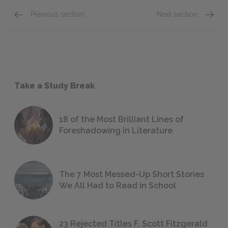
Previous section
Next section
Take a Study Break
18 of the Most Brilliant Lines of
Foreshadowing in Literature
The 7 Most Messed-Up Short Stories
We All Had to Read in School
23 Rejected Titles F. Scott Fitzgerald