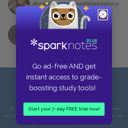
(Probably) Considered Before Settling
on
The Great Gatsby
QUIZ: Which Greek God Are You?
Go ad-free AND get
instant access to grade-
Sign up for our latest news and
boosting study tools!
updates!
By entering your email address you agree to receive
Start your 7-day FREE trial now!
emails from SparkNotes and verify that you are over the
age of 13. You can view our
Privacy Policy here
.