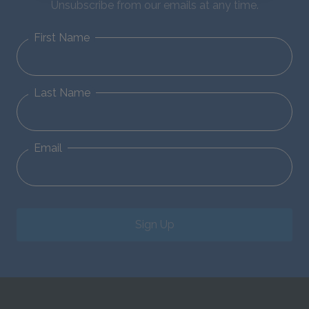
Unsubscribe from our emails at any time.
First Name
Last Name
Email
Sign Up