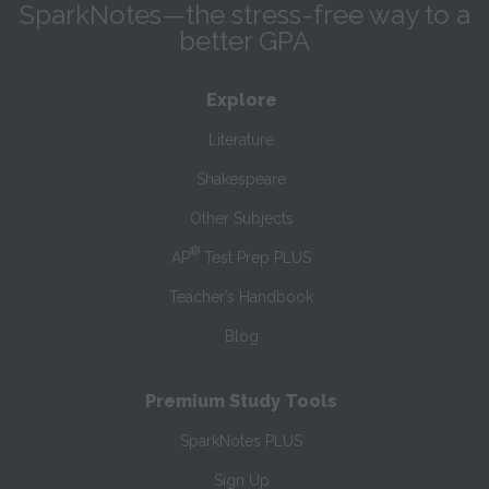
SparkNotes—the stress-free way to a
better GPA
Explore
Literature
Shakespeare
Other Subjects
®
AP
Test Prep PLUS
Teacher’s Handbook
Blog
Premium Study Tools
SparkNotes PLUS
Sign Up