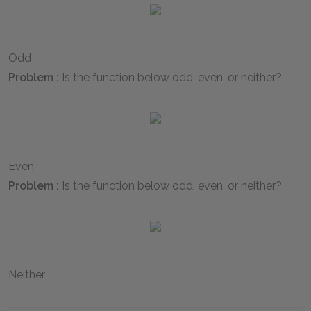
Odd
Problem :
Is the function below odd, even, or neither?
Even
Problem :
Is the function below odd, even, or neither?
Neither