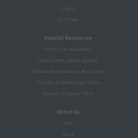
Log In
PLUS Help
Helpful Resources
How to Cite SparkNotes
How to Write Literary Analysis
William Shakespeare's Life & Times
Glossary of Shakespeare Terms
Glossary of Literary Terms
About Us
Help
About