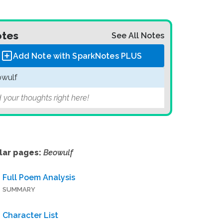
tes
See All Notes
Add Note with SparkNotes
PLUS
wulf
 your thoughts right here!
lar pages:
Beowulf
Full Poem Analysis
SUMMARY
Character List