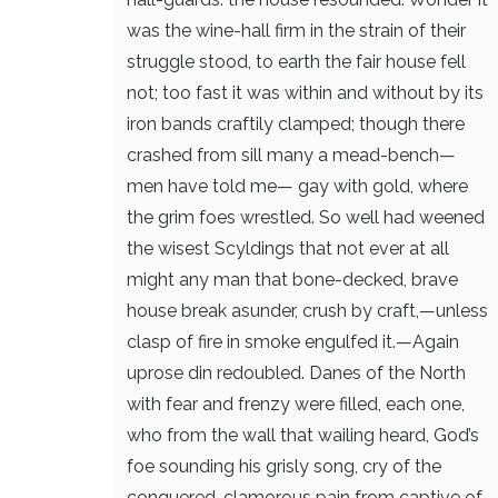
was the wine-hall firm
in the strain of their
struggle stood, to earth
the fair house fell
not; too fast it was
within and without by its
iron bands
craftily clamped; though there
crashed from sill
many a mead-bench—
men have told me—
gay with gold, where
the grim foes wrestled.
So well had weened
the wisest Scyldings
that not ever at all
might any man
that bone-decked, brave
house break asunder,
crush by craft,—unless
clasp of fire
in smoke engulfed it.—Again
uprose
din redoubled. Danes of the North
with fear and frenzy were filled, each one,
who from the wall that wailing heard,
God’s
foe sounding his grisly song,
cry of the
conquered, clamorous pain
from captive of