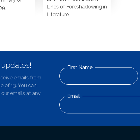
Lines of Foreshadowing in
09.
Literature
d updates!
First Name
eceive emails from
e of 13. You can
 our emails at any
Email