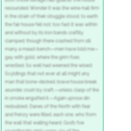
resounded.
Wonder it was the wine-hall firm
in the strain of their struggle stood, to earth
the fair house fell not; too fast it was
within
and without by its iron bands
craftily
clamped; though there crashed from sill
many a mead-bench—men have told me—
gay with gold, where the grim foes
wrestled.
So well had weened the wisest
Scyldings
that not ever at all might any
man
that bone-decked, brave house break
asunder,
crush by craft,—unless clasp of fire
in smoke engulfed it.—Again uprose
din
redoubled. Danes of the North
with fear
and frenzy were filled, each one,
who from
the wall that wailing heard,
God’s foe
sounding his grisly song,
cry of the