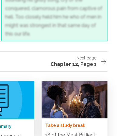
conquered, clamorous pain
from captive of
hell. Too closely held him
he who of men in
might was strongest
in that same day of
this our life.
Next page
Chapter 12,
Page 1
Take a study break
mmary
18 of the Most Brilliant
ummary of