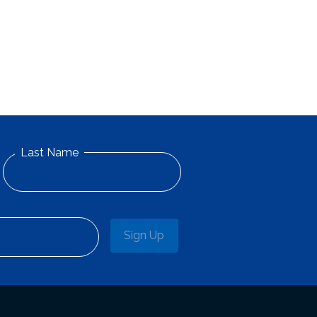
Last Name
Sign Up