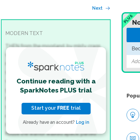
Next
PLUS
No
MODERN TEXT
THEN from the moorland, by misty crags,
Beo
with God’s wrath laden, Grendel came.
The
Add
monster was minded of mankind now
sundry to seize in the stately house.
Under
Continue reading with a
welkin he walked, till the wine-palace there,
SparkNotes PLUS trial
gold-hall of men, he gladly discerned,
Popu
flashing with fretwork. Not first time, this,
that he the home of Hrothgar sought,—
yet
Start your
FREE
trial
ne’er in his life-day, late or early,
such hardy
Already have an account?
Log in
heroes, such hall-thanes, found!
To the
house the warrior walked apace,
parted