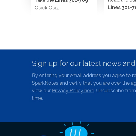
Take the
Lines 301-709
Lines 301-7
Quick Quiz
Sign up for our latest news an
By entering your email address you agree to r
SparkNotes and verify that you are over the ag
view our
Privacy Policy here
. Unsubscribe from
time.