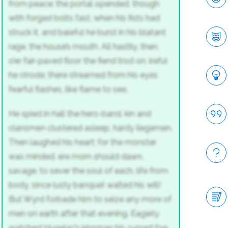
from peace; the portal opended,
though
with forged bolts fast, when his fists had
struck it,
and baleful he burst in his blatant
rage,
the house’s mouth. All hastily, then,
o’er fair-paved floor the fiend trod on,
ireful
he strode; there streamed from his eyes
fearful flashes, like flame to see.
He spied in hall the hero-band,
kin and
clansmen clustered asleep,
hardy liegemen.
Then laughed his heart;
for the monster
was minded, ere morn should dawn,
savage, to sever the soul of each,
life from
body, since lusty banquet
waited his will!
But Wyrd forbade him
to seize any more of
men on earth
after that evening. Eagerly
watched
Hygelac’s kinsman his cursed foe,