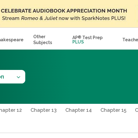
Other
AP
®
Test Prep
hakespeare
Teache
PLUS
Subjects
on
hapter 12
Chapter 13
Chapter 14
Chapter 15
C