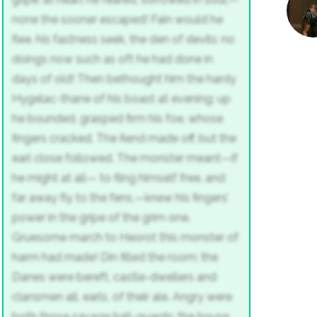
none the sooner escaped!
Fain would he
flee, his fastness seek,
the den of devils: no
doings now
such as oft he had done in
days of old!
Then bethought him the hardy
Hygelac-thane
of his boast at evening: up
he bounded,
grasped firm his foe, whose
fingers cracked.
The fiend made off, but the
earl close followed.
The monster meant—if
he might at all—
to fling himself free, and
far away
fly to the fens,—knew his fingers’
power
in the gripe of the grim one.
Gruesome march
to Heorot this monster of
harm had made!
Din filled the room; the
Danes were bereft,
castle-dwellers and
clansmen all,
earls, of their ale. Angry were
both
those savage hall-guards: the house