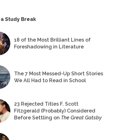
 a Study Break
18 of the Most Brilliant Lines of
Foreshadowing in Literature
The 7 Most Messed-Up Short Stories
We All Had to Read in School
23 Rejected Titles F. Scott
Fitzgerald (Probably) Considered
Before Settling on
The Great Gatsby