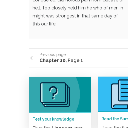
hell. Too closely held him
he who of men in
might was strongest
in that same day of
this our life.
Previous page
Chapter 10,
Page 1
Read the Su
Test your knowledge
Read the S