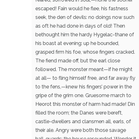
escaped!
Fain would he flee, his fastness
seek,
the den of devils: no doings now
such
as oft he had done in days of old!
Then
bethought him the hardy Hygelac-thane
of
his boast at evening: up he bounded,
grasped firm his foe, whose fingers cracked.
The fiend made off, but the earl close
followed.
The monster meant—if he might
at all—
to fling himself free, and far away
fly
to the fens,—knew his fingers’ power
in the
gripe of the grim one. Gruesome march
to
Heorot this monster of harm had made!
Din
filled the room; the Danes were bereft,
castle-dwellers and clansmen all,
earls, of
their ale. Angry were both
those savage
hall-guards: the house resounded.
Wonder it