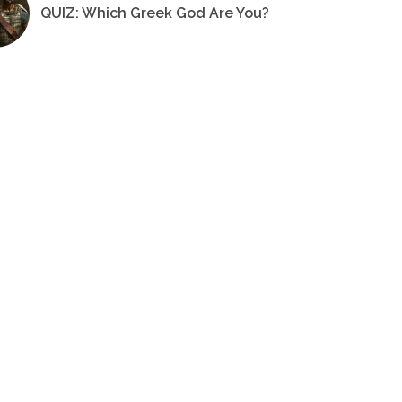
QUIZ: Which Greek God Are You?