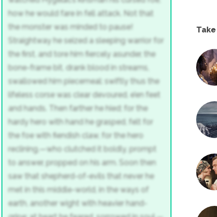
how he would fare in fell attack.
Not that
the monster was minded to pause!
Take
Straightway he seized a sleeping warrior
for
the first, and tore him fiercely asunder,
the
bone-frame bit, drank blood in streams,
swallowed him piecemeal: swiftly thus
the
lifeless corse was clear devoured,
e’en feet
and hands. Then farther he hied;
for the
hardy hero with hand he grasped,
felt for
the foe with fiendish claw,
for the hero
reclining,—who clutched it boldly,
prompt
to answer, propped on his arm.
Soon then
saw that shepherd-of-evils
that never he
met in this middle-world,
in the ways of
earth, another wight
with heavier hand-
gripe; at heart he feared,
sorrowed in soul,—