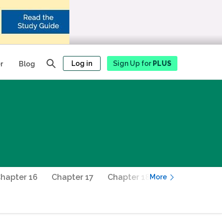
Log in
Sign Up for
PLUS
r
Blog
hapter 16
Chapter 17
Chapter 18
Chapter 19
More