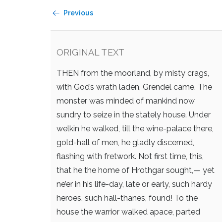
Previous
ORIGINAL TEXT
THEN from the moorland, by misty crags,
with God’s wrath laden, Grendel came.
The
monster was minded of mankind now
sundry to seize in the stately house.
Under
welkin he walked, till the wine-palace there,
gold-hall of men, he gladly discerned,
flashing with fretwork. Not first time, this,
that he the home of Hrothgar sought,—
yet
ne’er in his life-day, late or early,
such hardy
heroes, such hall-thanes, found!
To the
house the warrior walked apace,
parted