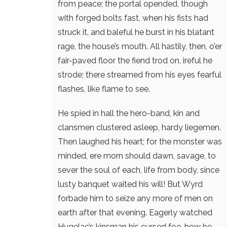
from peace; the portal opended,
though
with forged bolts fast, when his fists had
struck it,
and baleful he burst in his blatant
rage,
the house’s mouth. All hastily, then,
o’er
fair-paved floor the fiend trod on,
ireful he
strode; there streamed from his eyes
fearful
flashes, like flame to see.
He spied in hall the hero-band,
kin and
clansmen clustered asleep,
hardy liegemen.
Then laughed his heart;
for the monster was
minded, ere morn should dawn,
savage, to
sever the soul of each,
life from body, since
lusty banquet
waited his will! But Wyrd
forbade him
to seize any more of men on
earth
after that evening. Eagerly watched
Hygelac’s kinsman his cursed foe,
how he