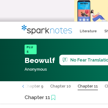
Literature
S
PLU
S
Beowulf
No Fear Translati
Anonymous
Chapter 8
Chapter 9
Chapter 10
Chapter 11
C
Chapter 11