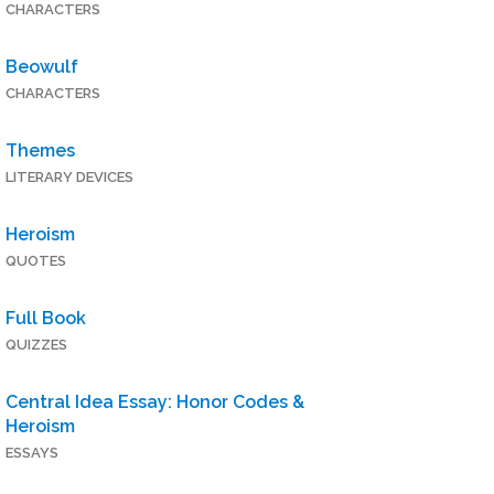
CHARACTERS
Beowulf
CHARACTERS
Themes
LITERARY DEVICES
Heroism
QUOTES
Full Book
QUIZZES
Central Idea Essay: Honor Codes &
Heroism
ESSAYS