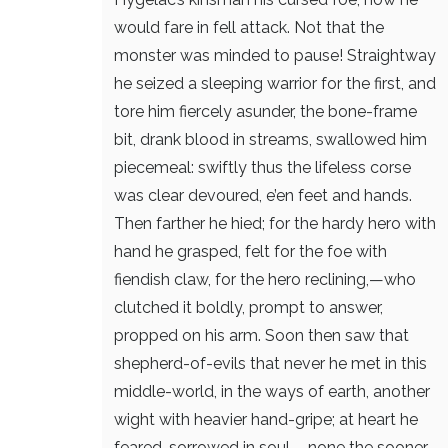
would fare in fell attack.
Not that the
monster was minded to pause!
Straightway
he seized a sleeping warrior
for the first, and
tore him fiercely asunder,
the bone-frame
bit, drank blood in streams,
swallowed him
piecemeal: swiftly thus
the lifeless corse
was clear devoured,
e’en feet and hands.
Then farther he hied;
for the hardy hero with
hand he grasped,
felt for the foe with
fiendish claw,
for the hero reclining,—who
clutched it boldly,
prompt to answer,
propped on his arm.
Soon then saw that
shepherd-of-evils
that never he met in this
middle-world,
in the ways of earth, another
wight
with heavier hand-gripe; at heart he
feared,
sorrowed in soul,—none the sooner