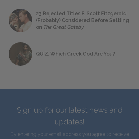
23 Rejected Titles F. Scott Fitzgerald
(Probably) Considered Before Settling
on
The Great Gatsby
QUIZ: Which Greek God Are You?
Sign up for our latest news and
updates!
By entering your email address you agree to receive