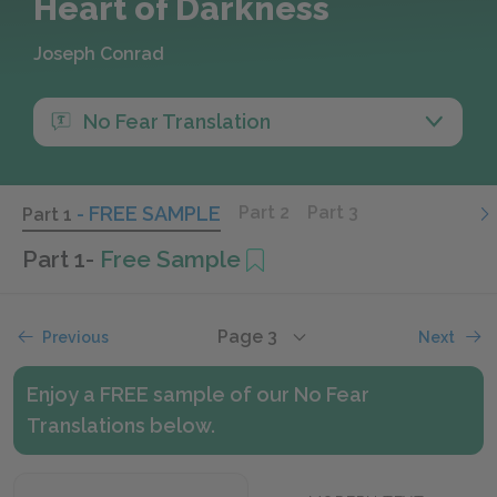
Heart of Darkness
Joseph Conrad
No Fear Translation
- FREE SAMPLE
Part 2
Part 3
Part 1
Part 1
-
Free Sample
Page 3
Previous
Next
Enjoy a FREE sample of our No Fear
Translations below.