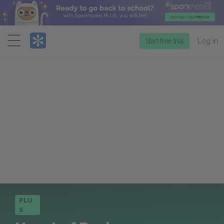
Menu
Start free trial
Log in
PLU
S