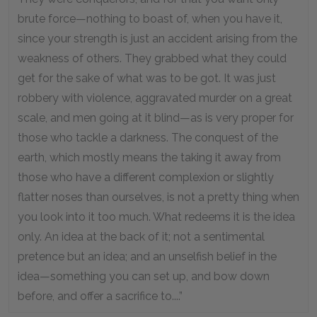
brute force—nothing to boast of, when you have it,
since your strength is just an accident arising from the
weakness of others. They grabbed what they could
get for the sake of what was to be got. It was just
robbery with violence, aggravated murder on a great
scale, and men going at it blind—as is very proper for
those who tackle a darkness. The conquest of the
earth, which mostly means the taking it away from
those who have a different complexion or slightly
flatter noses than ourselves, is not a pretty thing when
you look into it too much. What redeems it is the idea
only. An idea at the back of it; not a sentimental
pretence but an idea; and an unselfish belief in the
idea—something you can set up, and bow down
before, and offer a sacrifice to....”