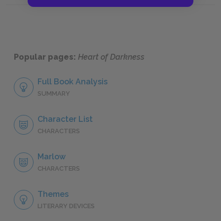
Popular pages:
Heart of Darkness
Full Book Analysis
SUMMARY
Character List
CHARACTERS
Marlow
CHARACTERS
Themes
LITERARY DEVICES