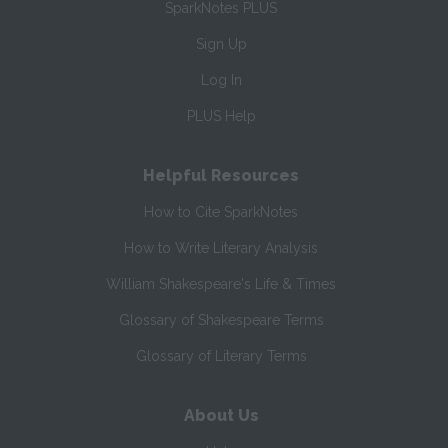
SparkNotes PLUS
Sign Up
Log In
PLUS Help
Helpful Resources
How to Cite SparkNotes
How to Write Literary Analysis
William Shakespeare's Life & Times
Glossary of Shakespeare Terms
Glossary of Literary Terms
About Us