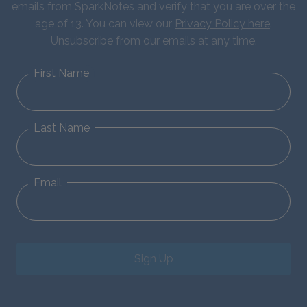
emails from SparkNotes and verify that you are over the
age of 13. You can view our
Privacy Policy here
.
Unsubscribe from our emails at any time.
First Name
Last Name
Email
Sign Up