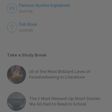
Famous Quotes Explained
QUOTES
Full Book
QUIZZES
Take a Study Break
18 of the Most Brilliant Lines of
Foreshadowing in Literature
The 7 Most Messed-Up Short Stories
We All Had to Read in School