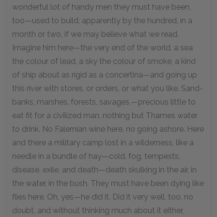
wonderful lot of handy men they must have been,
too—used to build, apparently by the hundred, in a
month or two, if we may believe what we read.
Imagine him here—the very end of the world, a sea
the colour of lead, a sky the colour of smoke, a kind
of ship about as rigid as a concertina—and going up
this river with stores, or orders, or what you like. Sand-
banks, marshes, forests, savages,—precious little to
eat fit for a civilized man, nothing but Thames water
to drink. No Falernian wine here, no going ashore. Here
and there a military camp lost in a wilderness, like a
needle in a bundle of hay—cold, fog, tempests,
disease, exile, and death—death skulking in the air, in
the water, in the bush. They must have been dying like
flies here. Oh, yes—he did it. Did it very well, too, no
doubt, and without thinking much about it either,