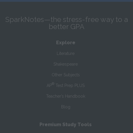
SparkNotes—the stress-free way to a
better GPA
Explore
Literature
Shakespeare
Other Subjects
®
AP
Test Prep PLUS
Teacher’s Handbook
Blog
Premium Study Tools