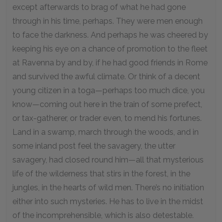
except afterwards to brag of what he had gone
through in his time, perhaps. They were men enough
to face the darkness. And perhaps he was cheered by
keeping his eye on a chance of promotion to the fleet
at Ravenna by and by, if he had good friends in Rome
and survived the awful climate. Or think of a decent
young citizen in a toga—perhaps too much dice, you
know—coming out here in the train of some prefect,
or tax-gatherer, or trader even, to mend his fortunes.
Land in a swamp, march through the woods, and in
some inland post feel the savagery, the utter
savagery, had closed round him—all that mysterious
life of the wilderness that stirs in the forest, in the
jungles, in the hearts of wild men. There’s no initiation
either into such mysteries. He has to live in the midst
of the incomprehensible, which is also detestable.