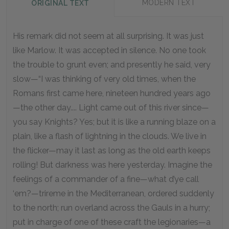
MODERN TEXT
ORIGINAL TEXT
His remark did not seem at all surprising. It was just
like Marlow. It was accepted in silence. No one took
the trouble to grunt even; and presently he said, very
slow—“I was thinking of very old times, when the
Romans first came here, nineteen hundred years ago
—the other day.... Light came out of this river since—
you say Knights? Yes; but it is like a running blaze on a
plain, like a flash of lightning in the clouds. We live in
the flicker—may it last as long as the old earth keeps
rolling! But darkness was here yesterday. Imagine the
feelings of a commander of a fine—what d’ye call
‘em?—trireme in the Mediterranean, ordered suddenly
to the north; run overland across the Gauls in a hurry;
put in charge of one of these craft the legionaries—a