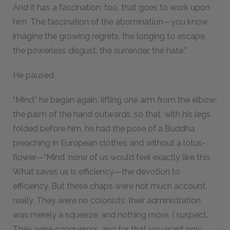
And it has a fascination, too, that goes to work upon
him. The fascination of the abomination—you know,
imagine the growing regrets, the longing to escape,
the powerless disgust, the surrender, the hate.”
He paused.
“Mind,” he began again, lifting one arm from the elbow,
the palm of the hand outwards, so that, with his legs
folded before him, he had the pose of a Buddha
preaching in European clothes and without a lotus-
flower—“Mind, none of us would feel exactly like this.
What saves us is efficiency—the devotion to
efficiency. But these chaps were not much account,
really. They were no colonists; their administration
was merely a squeeze, and nothing more, I suspect.
They were conquerors, and for that you want only