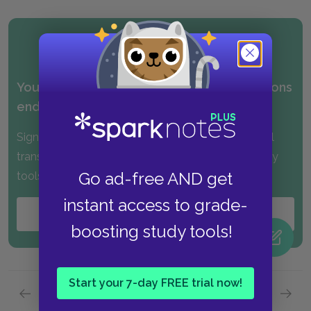
Your FREE sample of our No Fear Translations
ended above.
Sign up for PLUS and get instant access to the full
translations, along with many other exclusive study
Go ad-free AND get
tools!
instant access to grade-
Start your
FREE
Trial
boosting study tools!
Start your 7-day FREE trial now!
Previous page
Next page
Part 1,
Page 2
Part 1,