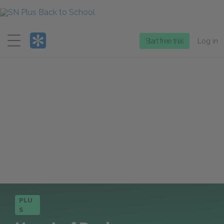
Menu
Start free trial
Log in
PLU
S