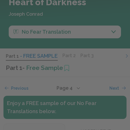
Heart of Darkness
Joseph Conrad
No Fear Translation
- FREE SAMPLE
Part 2
Part 3
Part 1
Part 1
-
Free Sample
Page 4
Previous
Next
Enjoy a FREE sample of our No Fear
Translations below.