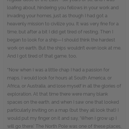
loafing about, hindering you fellows in your work and
invading your homes, just as though I had got a
heavenly mission to civilize you. It was very fine for a
time, but after a bit I did get tired of resting. Then I
began to look for a ship—I should think the hardest
work on earth. But the ships wouldn’t even look at me.
And I got tired of that game, too.
“Now when I was a little chap I had a passion for
maps. I would look for hours at South America, or
Africa, or Australia, and lose myself in all the glories of
exploration. At that time there were many blank
spaces on the earth, and when I saw one that looked
particularly inviting on a map (but they all look that) I
would put my finger on it and say, ‘When I grow up I
will go there.’ The North Pole was one of these places,