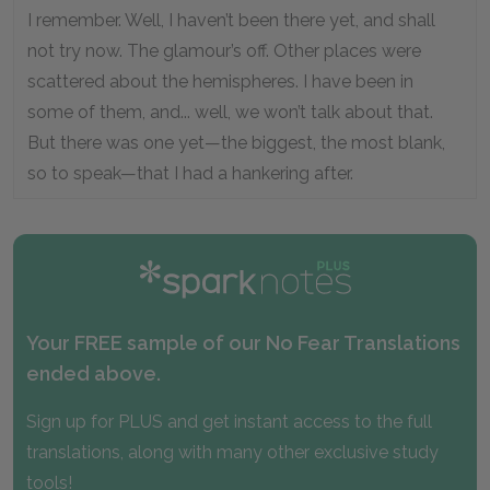
I remember. Well, I haven’t been there yet, and shall
not try now. The glamour’s off. Other places were
scattered about the hemispheres. I have been in
some of them, and... well, we won’t talk about that.
But there was one yet—the biggest, the most blank,
so to speak—that I had a hankering after.
Your FREE sample of our No Fear Translations
ended above.
Sign up for PLUS and get instant access to the full
translations, along with many other exclusive study
tools!