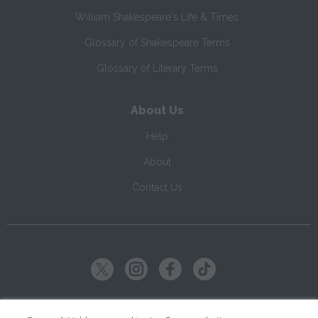
William Shakespeare's Life & Times
Glossary of Shakespeare Terms
Glossary of Literary Terms
About Us
Help
About
Contact Us
Copyright ©
2026
SparkNotes LLC