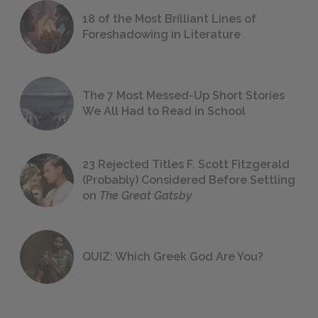
18 of the Most Brilliant Lines of
Foreshadowing in Literature
The 7 Most Messed-Up Short Stories
We All Had to Read in School
23 Rejected Titles F. Scott Fitzgerald
(Probably) Considered Before Settling
on
The Great Gatsby
QUIZ: Which Greek God Are You?