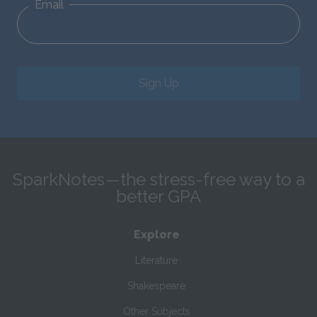
Email
Sign Up
SparkNotes—the stress-free way to a
better GPA
Explore
Literature
Shakespeare
Other Subjects