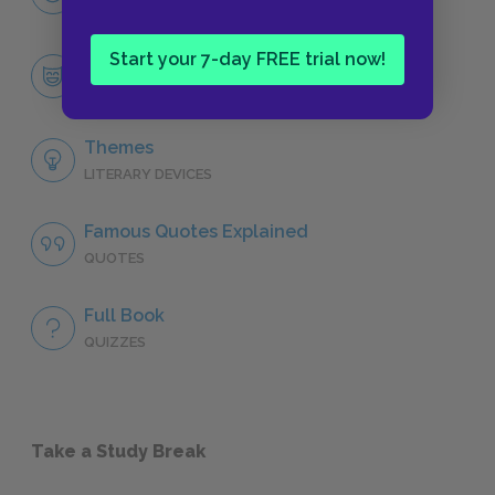
CHARACTERS
Start your 7-day FREE trial now!
Marlow
CHARACTERS
Themes
LITERARY DEVICES
Famous Quotes Explained
QUOTES
Full Book
QUIZZES
Take a Study Break