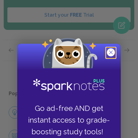
Start your
FREE
Trial
Previous page
Next page
Part 1,
Page 3
Part 1,
Popular pages:
Heart of Darkness
Go ad-free AND get
Full Book Analysis
SUMMARY
instant access to grade-
boosting study tools!
Character List