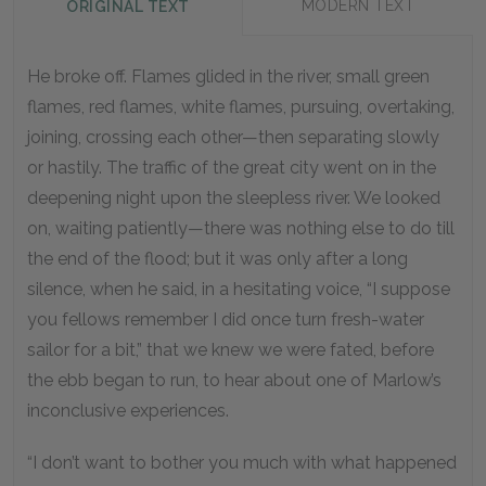
MODERN TEXT
ORIGINAL TEXT
He broke off. Flames glided in the river, small green
flames, red flames, white flames, pursuing, overtaking,
joining, crossing each other—then separating slowly
or hastily. The traffic of the great city went on in the
deepening night upon the sleepless river. We looked
on, waiting patiently—there was nothing else to do till
the end of the flood; but it was only after a long
silence, when he said, in a hesitating voice, “I suppose
you fellows remember I did once turn fresh-water
sailor for a bit,” that we knew we were fated, before
the ebb began to run, to hear about one of Marlow’s
inconclusive experiences.
“I don’t want to bother you much with what happened