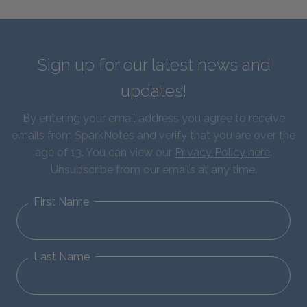
Sign up for our latest news and
updates!
By entering your email address you agree to receive
emails from SparkNotes and verify that you are over the
age of 13. You can view our
Privacy Policy here
.
Unsubscribe from our emails at any time.
First Name
Last Name