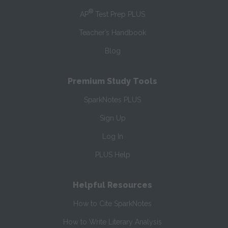
®
AP
Test Prep PLUS
Teacher’s Handbook
Blog
Premium Study Tools
SparkNotes PLUS
Sign Up
Log In
PLUS Help
Helpful Resources
How to Cite SparkNotes
How to Write Literary Analysis