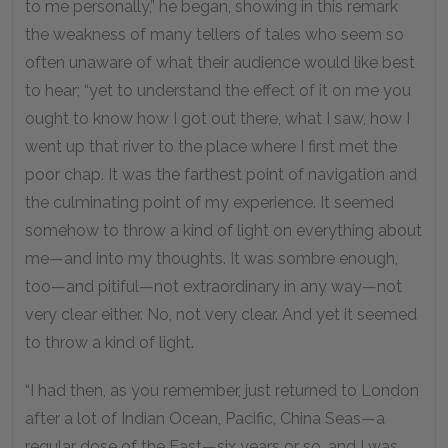
to me personally,” he began, showing in this remark
the weakness of many tellers of tales who seem so
often unaware of what their audience would like best
to hear; “yet to understand the effect of it on me you
ought to know how I got out there, what I saw, how I
went up that river to the place where I first met the
poor chap. It was the farthest point of navigation and
the culminating point of my experience. It seemed
somehow to throw a kind of light on everything about
me—and into my thoughts. It was sombre enough,
too—and pitiful—not extraordinary in any way—not
very clear either. No, not very clear. And yet it seemed
to throw a kind of light.
“I had then, as you remember, just returned to London
after a lot of Indian Ocean, Pacific, China Seas—a
regular dose of the East—six years or so, and I was