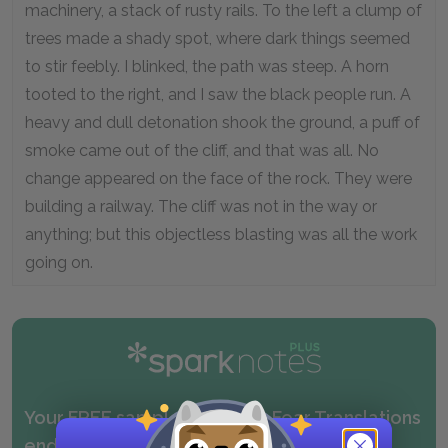
machinery, a stack of rusty rails. To the left a clump of
trees made a shady spot, where dark things seemed
to stir feebly. I blinked, the path was steep. A horn
tooted to the right, and I saw the black people run. A
heavy and dull detonation shook the ground, a puff of
smoke came out of the cliff, and that was all. No
change appeared on the face of the rock. They were
building a railway. The cliff was not in the way or
anything; but this objectless blasting was all the work
going on.
Your FREE sample of our No Fear Translations
ended above.