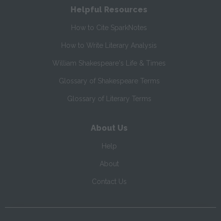
Helpful Resources
How to Cite SparkNotes
How to Write Literary Analysis
William Shakespeare's Life & Times
Glossary of Shakespeare Terms
Glossary of Literary Terms
About Us
Help
About
Contact Us