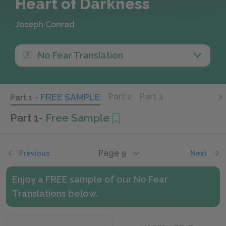
Heart of Darkness
Joseph Conrad
No Fear Translation
- FREE SAMPLE
Part 2
Part 3
Part 1
Part 1
-
Free Sample
Page 9
Previous
Next
Enjoy a FREE sample of our No Fear
Translations below.