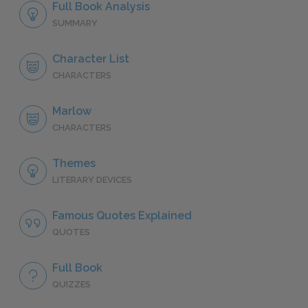
Full Book Analysis
SUMMARY
Character List
CHARACTERS
Marlow
CHARACTERS
Themes
LITERARY DEVICES
Famous Quotes Explained
QUOTES
Full Book
QUIZZES