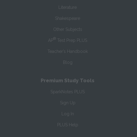
Literature
Shakespeare
Other Subjects
®
AP
Test Prep PLUS
Teacher’s Handbook
Blog
Premium Study Tools
SparkNotes PLUS
Sign Up
Log In
PLUS Help