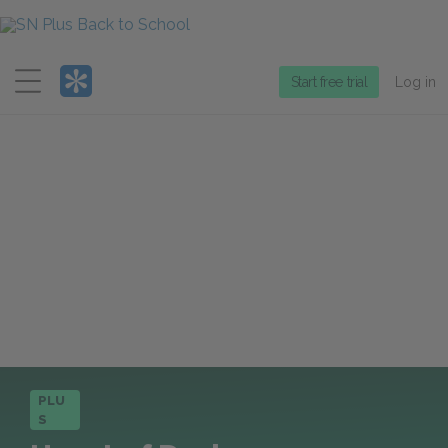
Menu
Start free trial
Log in
PLU
S