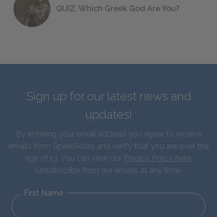
QUIZ: Which Greek God Are You?
Sign up for our latest news and
updates!
By entering your email address you agree to receive
emails from SparkNotes and verify that you are over the
age of 13. You can view our
Privacy Policy here
.
Unsubscribe from our emails at any time.
First Name