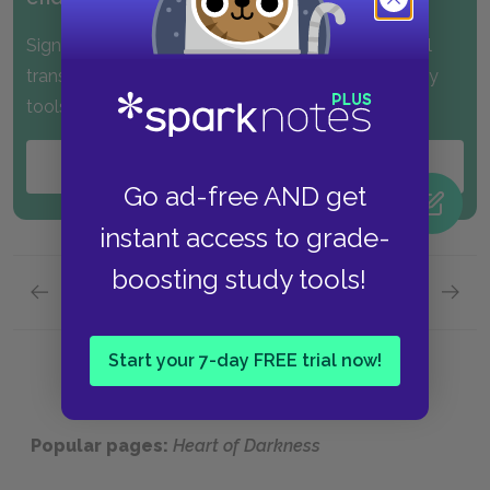
Sign up for PLUS and get instant access to the full
translations, along with many other exclusive study
tools!
Start your
FREE
Trial
Go ad-free AND get
instant access to grade-
boosting study tools!
Previous page
Next page
Part 1,
Page 8
Part 1,
Start your 7-day FREE trial now!
Popular pages:
Heart of Darkness