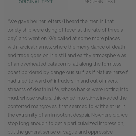
MODERN TEXT
ORIGINAL TEXT
“We gave her her letters (I heard the men in that
lonely ship were dying of fever at the rate of three a
day) and went on. We called at some more places
with farcical names, where the merry dance of death
and trade goes on in a still and earthy atmosphere as
of an overheated catacomb; all along the formless
coast bordered by dangerous surf, as if Nature herself
had tried to ward off intruders; in and out of rivers,
streams of death in life, whose banks were rotting into
mud, whose waters, thickened into slime, invaded the
contorted mangroves, that seemed to writhe at us in
the extremity of an impotent despair. Nowhere did we
stop long enough to get a particularized impression,
but the general sense of vague and oppressive