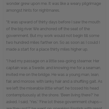
wonder grew upon me. It was like a weary pilgrimage
amongst hints for nightmares.
“It was upward of thirty days before I saw the mouth
of the big river. We anchored off the seat of the
government. But my work would not begin till some
two hundred miles farther on. So as soon as I could I
made a start for a place thirty miles higher up.
“I had my passage on a little sea-going steamer. Her
captain was a Swede, and knowing me for a seaman,
invited me on the bridge. He was a young man, lean,
fair, and morose, with lanky hair and a shuffling gait. As
we left the miserable little wharf, he tossed his head
contemptuously at the shore. ‘Been living there?’ he
asked. I said, ‘Yes.’ ‘Fine lot these government chaps—
are they not?’ he went on, speaking English with great