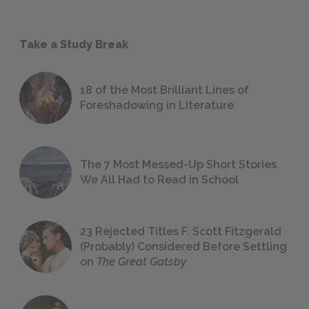
Take a Study Break
18 of the Most Brilliant Lines of
Foreshadowing in Literature
The 7 Most Messed-Up Short Stories
We All Had to Read in School
23 Rejected Titles F. Scott Fitzgerald
(Probably) Considered Before Settling
on
The Great Gatsby