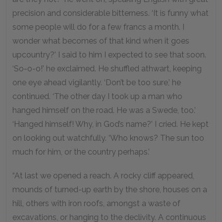
precision and considerable bitterness. ‘It is funny what
some people will do for a few francs a month. I
wonder what becomes of that kind when it goes
upcountry?’ I said to him I expected to see that soon.
‘So-o-o!’ he exclaimed. He shuffled athwart, keeping
one eye ahead vigilantly. ‘Don’t be too sure,’ he
continued. ‘The other day I took up a man who
hanged himself on the road. He was a Swede, too.’
‘Hanged himself! Why, in God’s name?’ I cried. He kept
on looking out watchfully. ‘Who knows? The sun too
much for him, or the country perhaps.’
“At last we opened a reach. A rocky cliff appeared,
mounds of turned-up earth by the shore, houses on a
hill, others with iron roofs, amongst a waste of
excavations, or hanging to the declivity. A continuous