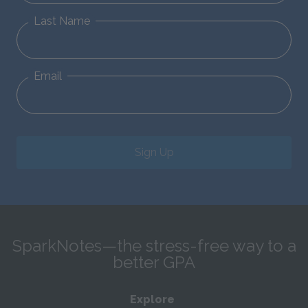
Last Name
Email
Sign Up
SparkNotes—the stress-free way to a
better GPA
Explore