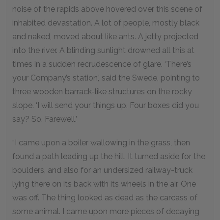
noise of the rapids above hovered over this scene of
inhabited devastation. A lot of people, mostly black
and naked, moved about like ants. A jetty projected
into the river. A blinding sunlight drowned all this at
times in a sudden recrudescence of glare. ‘There’s
your Company’s station,’ said the Swede, pointing to
three wooden barrack-like structures on the rocky
slope. ‘I will send your things up. Four boxes did you
say? So. Farewell.’
“I came upon a boiler wallowing in the grass, then
found a path leading up the hill. It turned aside for the
boulders, and also for an undersized railway-truck
lying there on its back with its wheels in the air. One
was off. The thing looked as dead as the carcass of
some animal. I came upon more pieces of decaying