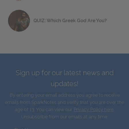
QUIZ: Which Greek God Are You?
Sign up for our latest news and
updates!
By entering your email address you agree to receive
emails from SparkNotes and verify that you are over the
age of 13. You can view our
Privacy Policy here
.
Unsubscribe from our emails at any time.