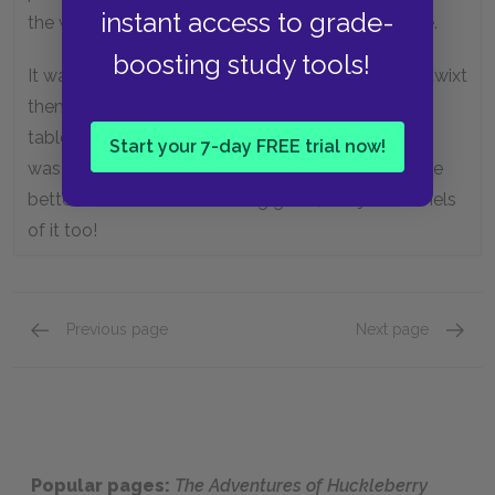
instant access to grade-
the whole house was whitewashed on the outside.
boosting study tools!
It was a double house, and the big open place betwixt
them was roofed and floored, and sometimes the
table was set there in the middle of the day, and it
Start your 7-day FREE trial now!
was a cool, comfortable place. Nothing couldn’t be
better. And warn’t the cooking good, and just bushels
of it too!
Previous page
Next page
Chapter 17,
Page 3
Chapte
Popular pages:
The Adventures of Huckleberry