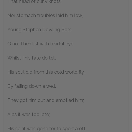
That head of curly knots;
Nor stomach troubles laid him low,
Young Stephen Dowling Bots.
O no. Then list with tearful eye,
Whilst I his fate do tell.
His soul did from this cold world fly,,
By falling down a well.
They got him out and emptied him;
Alas it was too late;
His spirit was gone for to sport aloft,