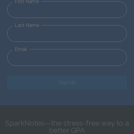
First Name
Last Name
Email
Sign Up
SparkNotes—the stress-free way to a
better GPA