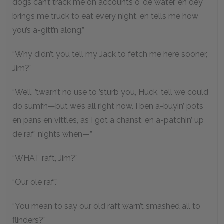
dogs can’t track me on accounts o’ de water, en dey
brings me truck to eat every night, en tells me how
you’s a-gitt’n along.”
“Why didn’t you tell my Jack to fetch me here sooner,
Jim?”
“Well, ’twarn’t no use to ’sturb you, Huck, tell we could
do sumfn—but we’s all right now. I ben a-buyin’ pots
en pans en vittles, as I got a chanst, en a-patchin’ up
de raf’ nights when—”
“WHAT raft, Jim?”
“Our ole raf’.”
“You mean to say our old raft warn’t smashed all to
flinders?”