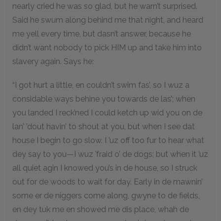
nearly cried he was so glad, but he warn’t surprised.
Said he swum along behind me that night, and heard
me yell every time, but dasn’t answer, because he
didn’t want nobody to pick HIM up and take him into
slavery again. Says he:
“I got hurt a little, en couldn’t swim fas’, so I wuz a
considable ways behine you towards de las’; when
you landed I reck’ned I could ketch up wid you on de
lan’ ’dout havin’ to shout at you, but when I see dat
house I begin to go slow. I ’uz off too fur to hear what
dey say to you—I wuz ’fraid o’ de dogs; but when it ’uz
all quiet agin I knowed you’s in de house, so I struck
out for de woods to wait for day. Early in de mawnin’
some er de niggers come along, gwyne to de fields,
en dey tuk me en showed me dis place, whah de