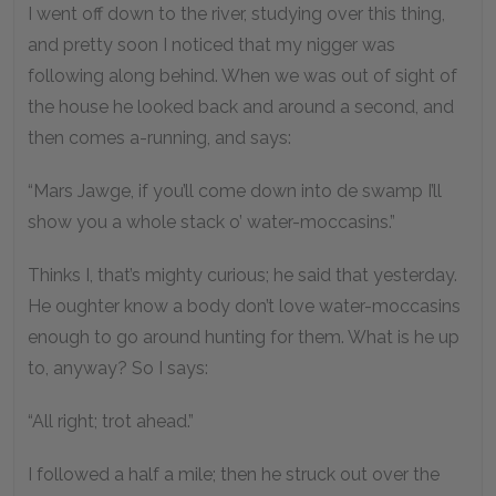
I went off down to the river, studying over this thing,
and pretty soon I noticed that my nigger was
following along behind. When we was out of sight of
the house he looked back and around a second, and
then comes a-running, and says:
“Mars Jawge, if you’ll come down into de swamp I’ll
show you a whole stack o’ water-moccasins.”
Thinks I, that’s mighty curious; he said that yesterday.
He oughter know a body don’t love water-moccasins
enough to go around hunting for them. What is he up
to, anyway? So I says:
“All right; trot ahead.”
I followed a half a mile; then he struck out over the