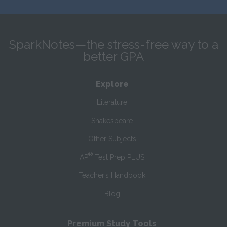
SparkNotes—the stress-free way to a
better GPA
Explore
Literature
Shakespeare
Other Subjects
®
AP
Test Prep PLUS
Teacher’s Handbook
Blog
Premium Study Tools