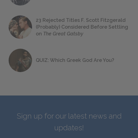
23 Rejected Titles F. Scott Fitzgerald
(Probably) Considered Before Settling
on
The Great Gatsby
QUIZ: Which Greek God Are You?
Sign up for our latest news and
updates!