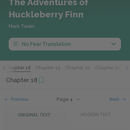
The Adventures of
Huckleberry Finn
Mark Twain
No Fear Translation
7
Chapter 18
Chapter 19
Chapter 20
Chapter 21
Ch
Chapter 18
Page 4
Previous
Next
MODERN TEXT
ORIGINAL TEXT