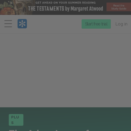
Menu
Start free trial
Log in
PLU
S