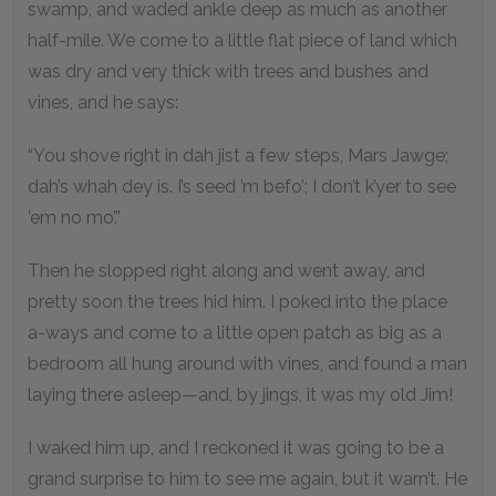
swamp, and waded ankle deep as much as another
half-mile. We come to a little flat piece of land which
was dry and very thick with trees and bushes and
vines, and he says:
“You shove right in dah jist a few steps, Mars Jawge;
dah’s whah dey is. I’s seed ’m befo’; I don’t k’yer to see
’em no mo’.”
Then he slopped right along and went away, and
pretty soon the trees hid him. I poked into the place
a-ways and come to a little open patch as big as a
bedroom all hung around with vines, and found a man
laying there asleep—and, by jings, it was my old Jim!
I waked him up, and I reckoned it was going to be a
grand surprise to him to see me again, but it warn’t. He