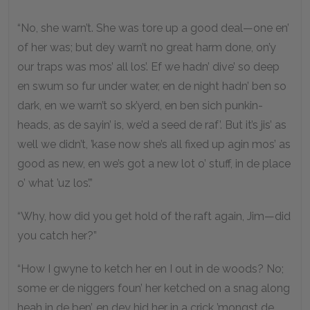
“No, she warn’t. She was tore up a good deal—one en’
of her was; but dey warn’t no great harm done, on’y
our traps was mos’ all los’. Ef we hadn’ dive’ so deep
en swum so fur under water, en de night hadn’ ben so
dark, en we warn’t so sk’yerd, en ben sich punkin-
heads, as de sayin’ is, we’d a seed de raf’. But it’s jis’ as
well we didn’t, ’kase now she’s all fixed up agin mos’ as
good as new, en we’s got a new lot o’ stuff, in de place
o’ what ’uz los’.”
“Why, how did you get hold of the raft again, Jim—did
you catch her?”
“How I gwyne to ketch her en I out in de woods? No;
some er de niggers foun’ her ketched on a snag along
heah in de ben’, en dey hid her in a crick ’mongst de