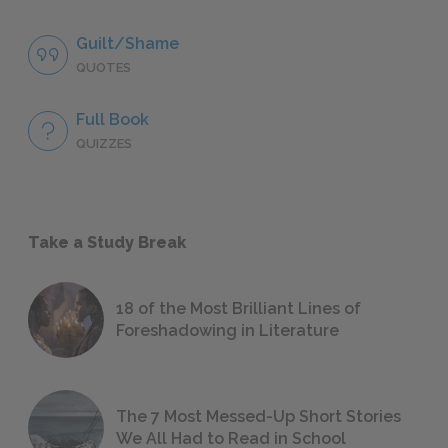
Guilt/Shame
QUOTES
Full Book
QUIZZES
Take a Study Break
18 of the Most Brilliant Lines of
Foreshadowing in Literature
The 7 Most Messed-Up Short Stories
We All Had to Read in School