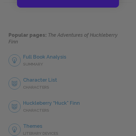
Popular pages:
The Adventures of Huckleberry
Finn
Full Book Analysis
SUMMARY
Character List
CHARACTERS
Huckleberry “Huck” Finn
CHARACTERS
Themes
LITERARY DEVICES