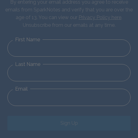
By entering your email address you agree to receive
emails from SparkNotes and verify that you are over the
age of 13. You can view our
Privacy Policy here
.
Unsubscribe from our emails at any time.
First Name
Last Name
Email
Sign Up