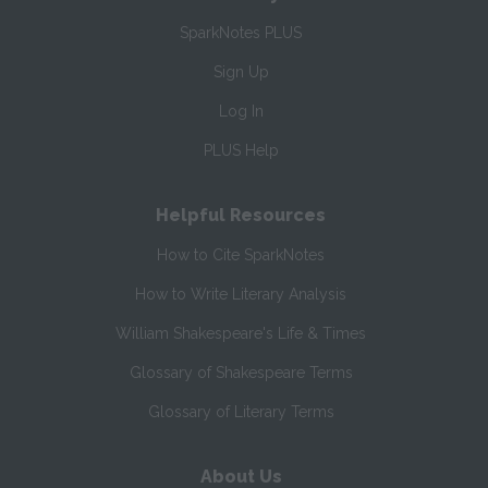
SparkNotes PLUS
Sign Up
Log In
PLUS Help
Helpful Resources
How to Cite SparkNotes
How to Write Literary Analysis
William Shakespeare's Life & Times
Glossary of Shakespeare Terms
Glossary of Literary Terms
About Us