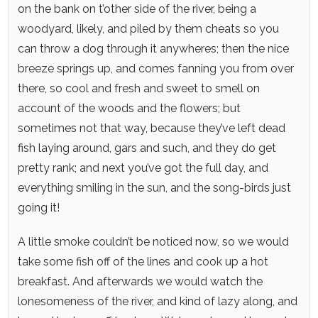
on the bank on t’other side of the river, being a
woodyard, likely, and piled by them cheats so you
can throw a dog through it anywheres; then the nice
breeze springs up, and comes fanning you from over
there, so cool and fresh and sweet to smell on
account of the woods and the flowers; but
sometimes not that way, because they’ve left dead
fish laying around, gars and such, and they do get
pretty rank; and next you’ve got the full day, and
everything smiling in the sun, and the song-birds just
going it!
A little smoke couldn’t be noticed now, so we would
take some fish off of the lines and cook up a hot
breakfast. And afterwards we would watch the
lonesomeness of the river, and kind of lazy along, and