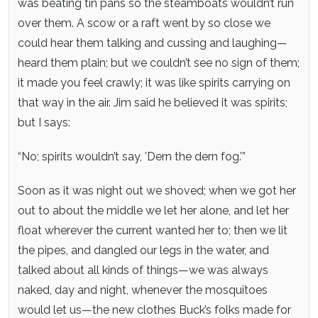
was beating tin pans so the steamboats wouldn’t run
over them. A scow or a raft went by so close we
could hear them talking and cussing and laughing—
heard them plain; but we couldn’t see no sign of them;
it made you feel crawly; it was like spirits carrying on
that way in the air. Jim said he believed it was spirits;
but I says:
“No; spirits wouldn’t say, ’Dern the dern fog.’”
Soon as it was night out we shoved; when we got her
out to about the middle we let her alone, and let her
float wherever the current wanted her to; then we lit
the pipes, and dangled our legs in the water, and
talked about all kinds of things—we was always
naked, day and night, whenever the mosquitoes
would let us—the new clothes Buck’s folks made for