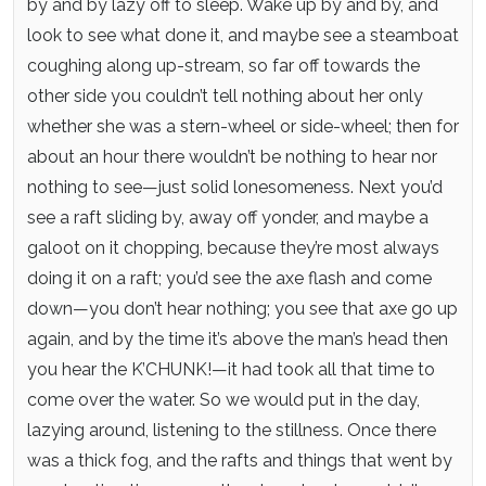
by and by lazy off to sleep. Wake up by and by, and
look to see what done it, and maybe see a steamboat
coughing along up-stream, so far off towards the
other side you couldn’t tell nothing about her only
whether she was a stern-wheel or side-wheel; then for
about an hour there wouldn’t be nothing to hear nor
nothing to see—just solid lonesomeness. Next you’d
see a raft sliding by, away off yonder, and maybe a
galoot on it chopping, because they’re most always
doing it on a raft; you’d see the axe flash and come
down—you don’t hear nothing; you see that axe go up
again, and by the time it’s above the man’s head then
you hear the K’CHUNK!—it had took all that time to
come over the water. So we would put in the day,
lazying around, listening to the stillness. Once there
was a thick fog, and the rafts and things that went by