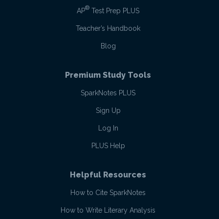
®
AP
Test Prep PLUS
Teacher’s Handbook
Blog
Premium Study Tools
SparkNotes PLUS
Sign Up
Log In
PLUS Help
Helpful Resources
How to Cite SparkNotes
How to Write Literary Analysis