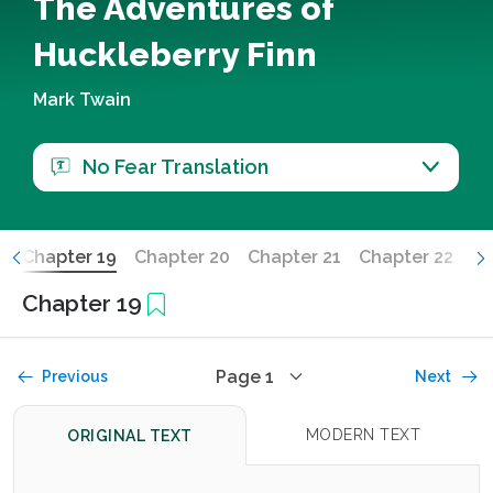
The Adventures of
Huckleberry Finn
Mark Twain
No Fear Translation
8
Chapter 19
Chapter 20
Chapter 21
Chapter 22
Ch
Chapter 19
Page 1
Previous
Next
MODERN TEXT
ORIGINAL TEXT