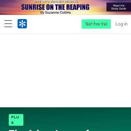
Menu
Start free trial
Log in
PLU
S