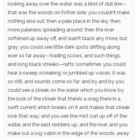
looking away over the water, was a kind of dull line—
that was the woods on t’other side; you couldn’t make
nothing else out; then a pale place in the sky; then
more paleness spreading around; then the river
softened up away off, and warn’t black any more, but
gray; you could see little dark spots drifting along
ever so far away—trading scows, and such things;
and long black streaks—rafts; sometimes you could
hear a sweep screaking; or jumbled up voices, it was
so still, and sounds come so far; and by and by you
could see a streak on the water which you know by
the look of the streak that there’s a snag there in a
swift current which breaks on it and makes that streak
look that way; and you see the mist curl up off of the
water, and the east reddens up, and the river, and you
make out a log-cabin in the edge of the woods, away