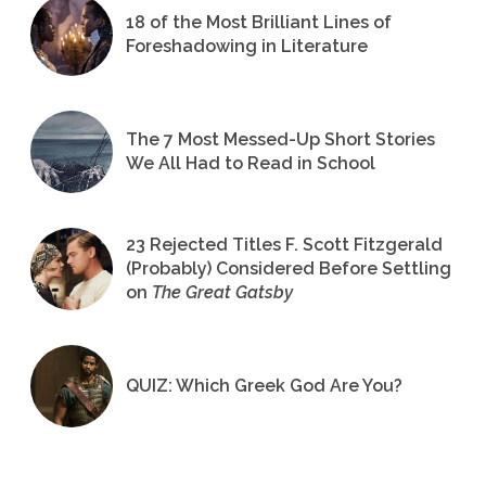
18 of the Most Brilliant Lines of
Foreshadowing in Literature
The 7 Most Messed-Up Short Stories
We All Had to Read in School
23 Rejected Titles F. Scott Fitzgerald
(Probably) Considered Before Settling
on
The Great Gatsby
QUIZ: Which Greek God Are You?