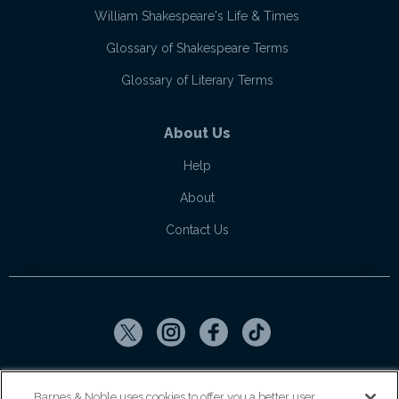
William Shakespeare's Life & Times
Glossary of Shakespeare Terms
Glossary of Literary Terms
About Us
Help
About
Contact Us
Copyright ©
2026
SparkNotes LLC
Barnes & Noble uses cookies to offer you a better user