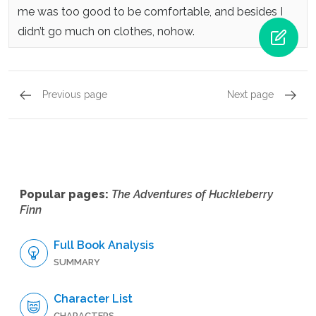
me was too good to be comfortable, and besides I
didn’t go much on clothes, nohow.
Previous page
Next page
Chapter 18,
Page 6
Chapte
Popular pages:
The Adventures of Huckleberry
Finn
Full Book Analysis
SUMMARY
Character List
CHARACTERS