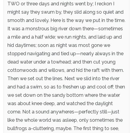
TWO or three days and nights went by; I reckon I
might say they swum by, they slid along so quiet and
smooth and lovely. Here is the way we put in the time.
It was a monstrous big river down there—sometimes
a mile and a half wide; we run nights, and laid up and
hid daytimes; soon as night was most gone we
stopped navigating and tied up—nearly always in the
dead water under a towhead; and then cut young
cottonwoods and willows, and hid the raft with them.
Then we set out the lines. Next we slid into the river
and had a swim, so as to freshen up and cool off; then
we set down on the sandy bottom where the water
was about knee deep, and watched the daylight
come. Not a sound anywheres—perfectly still—just
like the whole world was asleep, only sometimes the
bullfrogs a-cluttering, maybe. The first thing to see,