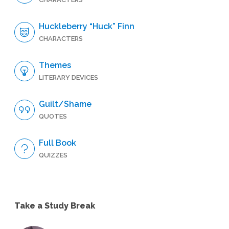
Huckleberry “Huck” Finn
CHARACTERS
Themes
LITERARY DEVICES
Guilt/Shame
QUOTES
Full Book
QUIZZES
Take a Study Break