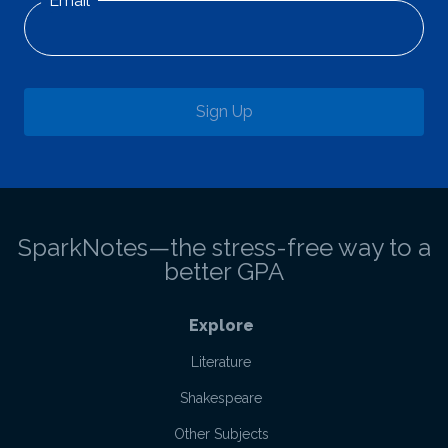
Email
Sign Up
SparkNotes—the stress-free way to a
better GPA
Explore
Literature
Shakespeare
Other Subjects