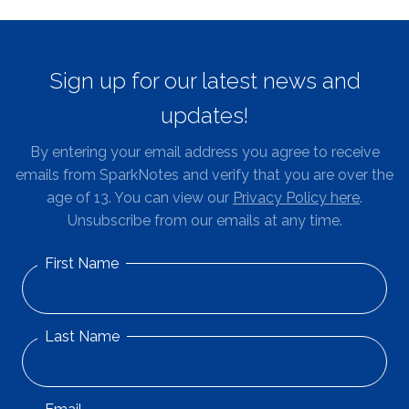
Sign up for our latest news and
updates!
By entering your email address you agree to receive
emails from SparkNotes and verify that you are over the
age of 13. You can view our
Privacy Policy here
.
Unsubscribe from our emails at any time.
First Name
Last Name