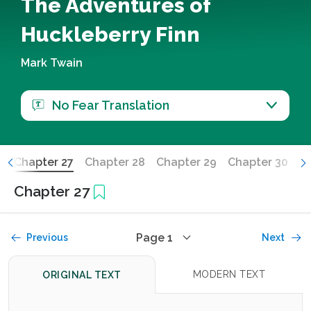
The Adventures of
Huckleberry Finn
Mark Twain
No Fear Translation
6
Chapter 27
Chapter 28
Chapter 29
Chapter 30
Ch
Chapter 27
Page 1
Previous
Next
MODERN TEXT
ORIGINAL TEXT