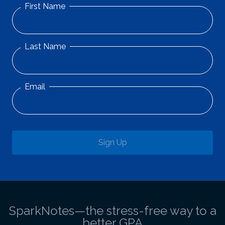
First Name
Last Name
Email
Sign Up
SparkNotes—the stress-free way to a
better GPA