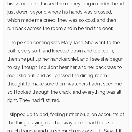
his shroud on. I tucked the money-bag in under the lid,
just down beyond where his hands was crossed,
which made me creep, they was so cold, and then I
run back across the room and in behind the door.
The person coming was Mary Jane. She went to the
coffin, very soft, and kneeled down and looked in;
then she put up her handkerchief, and I see she begun
to cry, though I couldn’t hear her, and her back was to
me. I slid out, and as I passed the dining-room I
thought I’d make sure them watchers hadn’t seen me;
so I looked through the crack, and everything was all
right. They hadn’t stirred.
I slipped up to bed, feeling ruther blue, on accounts of
the thing playing out that way after I had took so
much trouble and run so much resk about it. Says I, if