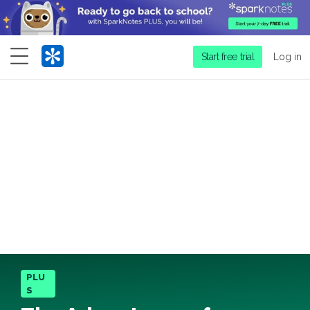
Menu
Start free trial
Log in
PLU
S