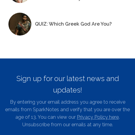
QUIZ: Which Greek God Are You?
Sign up for our latest news and
updates!
By entering your email address you agree to receive
emails from SparkNotes and verify that you are over the
age of 13. You can view our
Privacy Policy here
.
Unsubscribe from our emails at any time.