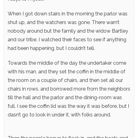
When I got down stairs in the morning the parlor was
shut up, and the watchers was gone. There warn’t
nobody around but the family and the widow Bartley
and our tribe. I watched their faces to see if anything
had been happening, but I couldn’t tell.
Towards the middle of the day the undertaker come
with his man, and they set the coffin in the middle of
the room on a couple of chairs, and then set all our
chairs in rows, and borrowed more from the neighbors
till the hall and the parlor and the dining-room was
full. I see the coffin lid was the way it was before, but I
dasn’t go to look in under it, with folks around.