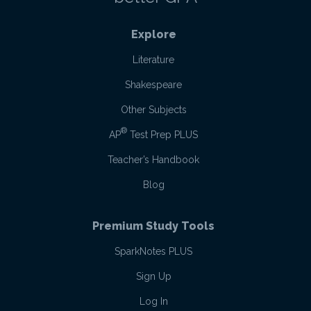
Explore
Literature
Shakespeare
Other Subjects
®
AP
Test Prep PLUS
Teacher’s Handbook
Blog
Premium Study Tools
SparkNotes PLUS
Sign Up
Log In