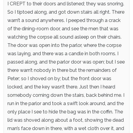
I CREPT to their doors and listened; they was snoring.
So I tiptoed along, and got down stairs all right. There
warn’t a sound anywheres. I peeped through a crack
of the dining-room door, and see the men that was
watching the corpse all sound asleep on their chairs.
The door was open into the parlor, where the corpse
was laying, and there was a candle in both rooms. I
passed along, and the parlor door was open; but I see
there warn’t nobody in there but the remainders of
Peter; so I shoved on by; but the front door was
locked, and the key wasn’t there. Just then I heard
somebody coming down the stairs, back behind me. I
run in the parlor and took a swift look around, and the
only place I see to hide the bag was in the coffin. The
lid was shoved along about a foot, showing the dead
man’s face down in there, with a wet cloth over it, and