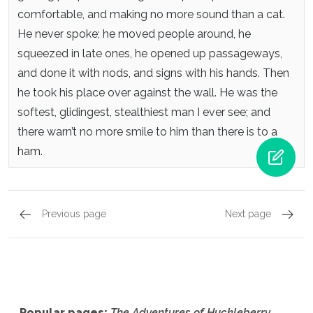
comfortable, and making no more sound than a cat.
He never spoke; he moved people around, he
squeezed in late ones, he opened up passageways,
and done it with nods, and signs with his hands. Then
he took his place over against the wall. He was the
softest, glidingest, stealthiest man I ever see; and
there warn’t no more smile to him than there is to a
ham.
Previous page
Next page
Chapter 26,
Page 5
Chapte
Popular pages:
The Adventures of Huckleberry