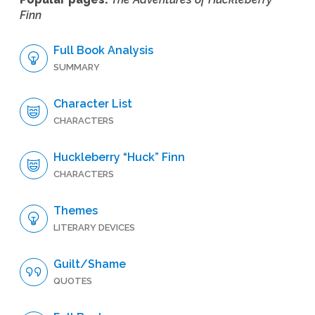
Finn
Full Book Analysis
SUMMARY
Character List
CHARACTERS
Huckleberry “Huck” Finn
CHARACTERS
Themes
LITERARY DEVICES
Guilt/Shame
QUOTES