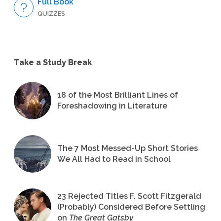
Full Book
QUIZZES
Take a Study Break
18 of the Most Brilliant Lines of
Foreshadowing in Literature
The 7 Most Messed-Up Short Stories
We All Had to Read in School
23 Rejected Titles F. Scott Fitzgerald
(Probably) Considered Before Settling
on
The Great Gatsby