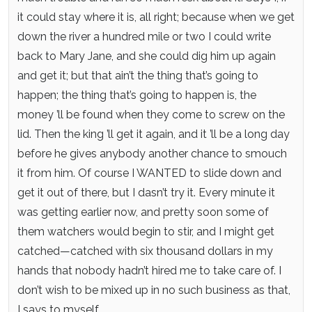
it could stay where it is, all right; because when we get
down the river a hundred mile or two I could write
back to Mary Jane, and she could dig him up again
and get it; but that ain’t the thing that’s going to
happen; the thing that’s going to happen is, the
money ’ll be found when they come to screw on the
lid. Then the king ’ll get it again, and it ’ll be a long day
before he gives anybody another chance to smouch
it from him. Of course I WANTED to slide down and
get it out of there, but I dasn’t try it. Every minute it
was getting earlier now, and pretty soon some of
them watchers would begin to stir, and I might get
catched—catched with six thousand dollars in my
hands that nobody hadn’t hired me to take care of. I
don’t wish to be mixed up in no such business as that,
I says to myself.