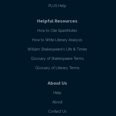
PLUS Help
Helpful Resources
How to Cite SparkNotes
How to Write Literary Analysis
William Shakespeare's Life & Times
Glossary of Shakespeare Terms
Glossary of Literary Terms
About Us
Help
About
Contact Us