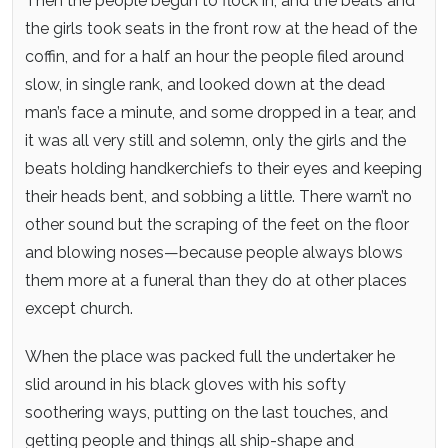
Then the people begun to flock in, and the beats and
the girls took seats in the front row at the head of the
coffin, and for a half an hour the people filed around
slow, in single rank, and looked down at the dead
man’s face a minute, and some dropped in a tear, and
it was all very still and solemn, only the girls and the
beats holding handkerchiefs to their eyes and keeping
their heads bent, and sobbing a little. There warn’t no
other sound but the scraping of the feet on the floor
and blowing noses—because people always blows
them more at a funeral than they do at other places
except church.
When the place was packed full the undertaker he
slid around in his black gloves with his softy
soothering ways, putting on the last touches, and
getting people and things all ship-shape and