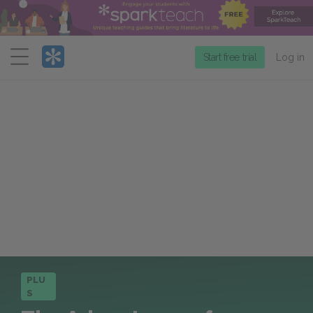
Menu
Start free trial
Log in
PLU
S