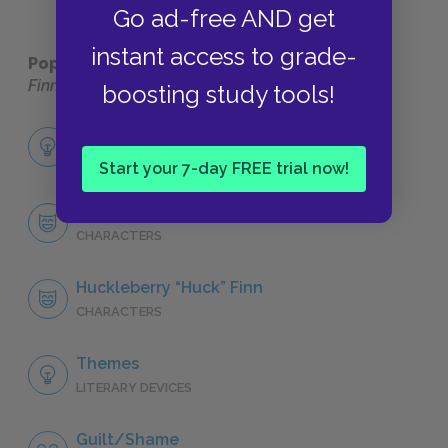
Go ad-free AND get
instant access to grade-
Popular pages:
The Adventures of Huckleberry
Finn
boosting study tools!
Full Book Analysis
SUMMARY
Start your 7-day FREE trial now!
Character List
CHARACTERS
Huckleberry “Huck” Finn
CHARACTERS
Themes
LITERARY DEVICES
Guilt/Shame