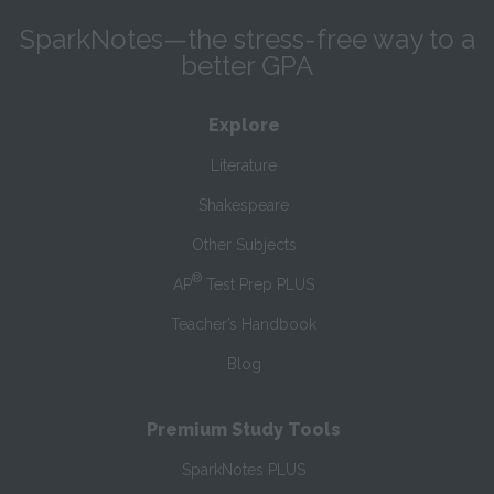
SparkNotes—the stress-free way to a
better GPA
Explore
Literature
Shakespeare
Other Subjects
®
AP
Test Prep PLUS
Teacher’s Handbook
Blog
Premium Study Tools
SparkNotes PLUS