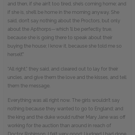
and then, if she ain’t too tired, she’s coming home; and
if she is, she’ll be home in the morning anyway. She
said, don’t say nothing about the Proctors, but only
about the Apthorps—which ’ll be perfectly true,
because she is going there to speak about their
buying the house; I know it, because she told me so
herself.”
“All right,” they said, and cleared out to lay for their
uncles, and give them the love and the kisses, and tell
them the message.
Everything was all right now. The girls wouldn’t say
nothing because they wanted to go to England; and
the king and the duke would ruther Mary Jane was off
working for the auction than around in reach of
Doctor Robinson. I felt very good; I judged I had done