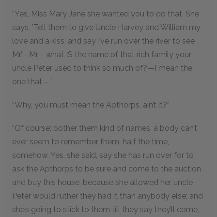
“Yes, Miss Mary Jane she wanted you to do that. She
says, ’Tell them to give Uncle Harvey and William my
love and a kiss, and say I’ve run over the river to see
Mr.’—Mr.—what IS the name of that rich family your
uncle Peter used to think so much of?—I mean the
one that—”
“Why, you must mean the Apthorps, ain’t it?”
“Of course; bother them kind of names, a body can’t
ever seem to remember them, half the time,
somehow. Yes, she said, say she has run over for to
ask the Apthorps to be sure and come to the auction
and buy this house, because she allowed her uncle
Peter would ruther they had it than anybody else; and
she’s going to stick to them till they say they’ll come,