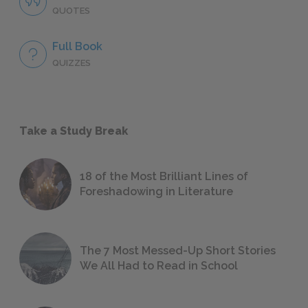
QUOTES
Full Book
QUIZZES
Take a Study Break
18 of the Most Brilliant Lines of
Foreshadowing in Literature
The 7 Most Messed-Up Short Stories
We All Had to Read in School