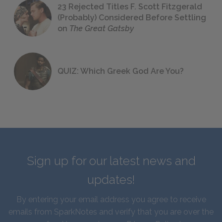
23 Rejected Titles F. Scott Fitzgerald
(Probably) Considered Before Settling
on
The Great Gatsby
QUIZ: Which Greek God Are You?
Sign up for our latest news and
updates!
By entering your email address you agree to receive
emails from SparkNotes and verify that you are over the