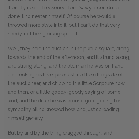
it pretty neat—I reckoned Tom Sawyer couldn’t a
done it no neater himself. Of course he would a
throwed more style into it, but I can’t do that very
handy, not being brung up to it.
Well, they held the auction in the public square, along
towards the end of the afternoon, and it strung along,
and strung along, and the old man he was on hand
and looking his level pisonest, up there longside of
the auctioneer, and chipping in a little Scripture now
and then, or a little goody-goody saying of some
kind, and the duke he was around goo-gooing for
sympathy all he knowed how, and just spreading
himself generly.
But by and by the thing dragged through, and