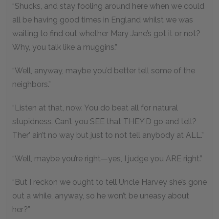
“Shucks, and stay fooling around here when we could
all be having good times in England whilst we was
waiting to find out whether Mary Jane’s got it or not?
Why, you talk like a muggins.”
“Well, anyway, maybe you’d better tell some of the
neighbors.”
“Listen at that, now. You do beat all for natural
stupidness. Can’t you SEE that THEY’D go and tell?
Ther’ ain’t no way but just to not tell anybody at ALL.”
“Well, maybe you’re right—yes, I judge you ARE right.”
“But I reckon we ought to tell Uncle Harvey she’s gone
out a while, anyway, so he won’t be uneasy about
her?”