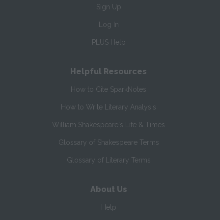
Sign Up
Log In
PLUS Help
Helpful Resources
How to Cite SparkNotes
How to Write Literary Analysis
William Shakespeare's Life & Times
Glossary of Shakespeare Terms
Glossary of Literary Terms
About Us
Help