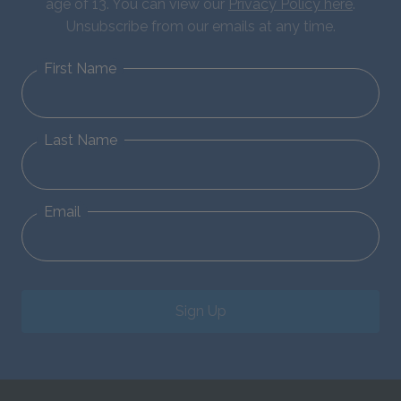
age of 13. You can view our
Privacy Policy here
.
Unsubscribe from our emails at any time.
First Name
Last Name
Email
Sign Up