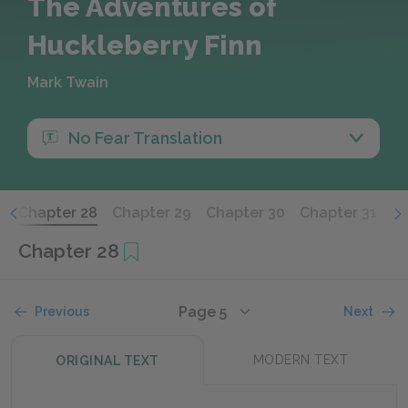
The Adventures of
Huckleberry Finn
Mark Twain
No Fear Translation
7
Chapter 28
Chapter 29
Chapter 30
Chapter 31
Ch
Chapter 28
Page 5
Previous
Next
MODERN TEXT
ORIGINAL TEXT