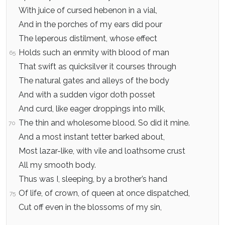
With juice of cursed hebenon in a vial,
And in the porches of my ears did pour
The leperous distilment, whose effect
Holds such an enmity with blood of man
65
That swift as quicksilver it courses through
The natural gates and alleys of the body
And with a sudden vigor doth posset
And curd, like eager droppings into milk,
The thin and wholesome blood. So did it mine.
70
And a most instant tetter barked about,
Most lazar-like, with vile and loathsome crust
All my smooth body.
Thus was I, sleeping, by a brother’s hand
Of life, of crown, of queen at once dispatched,
75
Cut off even in the blossoms of my sin,