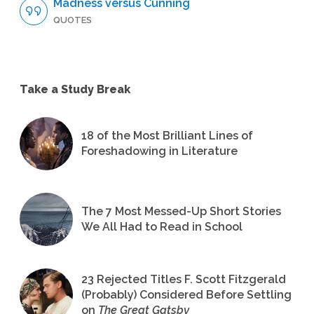
Madness versus Cunning
QUOTES
Take a Study Break
18 of the Most Brilliant Lines of
Foreshadowing in Literature
The 7 Most Messed-Up Short Stories
We All Had to Read in School
23 Rejected Titles F. Scott Fitzgerald
(Probably) Considered Before Settling
on
The Great Gatsby