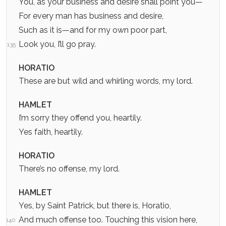
You, as your business and desire shall point you—
For every man has business and desire,
Such as it is—and for my own poor part,
Look you, I’ll go pray.
135
HORATIO
These are but wild and whirling words, my lord.
HAMLET
I’m sorry they offend you, heartily.
Yes faith, heartily.
HORATIO
There’s no offense, my lord.
HAMLET
Yes, by Saint Patrick, but there is, Horatio,
And much offense too. Touching this vision here,
140