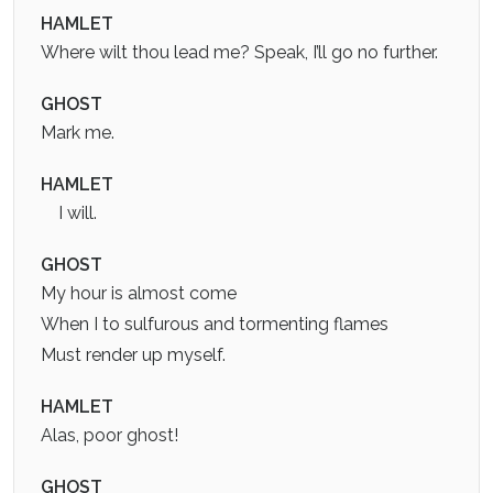
HAMLET
Where wilt thou lead me? Speak, I’ll go no further.
GHOST
Mark me.
HAMLET
I will.
GHOST
My hour is almost come
When I to sulfurous and tormenting flames
Must render up myself.
HAMLET
Alas, poor ghost!
GHOST