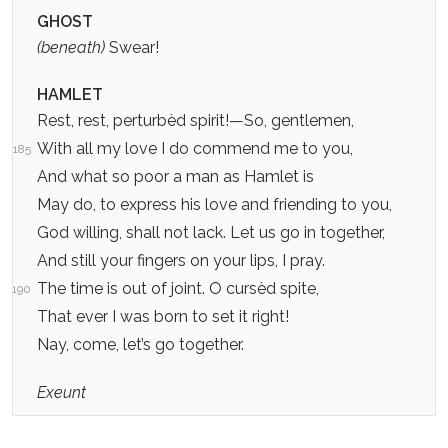
GHOST
(beneath)
Swear!
HAMLET
Rest, rest, perturbèd spirit!—So, gentlemen,
With all my love I do commend me to you,
185
And what so poor a man as Hamlet is
May do, to express his love and friending to you,
God willing, shall not lack. Let us go in together,
And still your fingers on your lips, I pray.
The time is out of joint. O cursèd spite,
190
That ever I was born to set it right!
Nay, come, let’s go together.
Exeunt