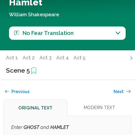
Hamlet
William Shakespeare
No Fear Translation
Act 1
Act 2
Act 3
Act 4
Act 5
Scene 5
Previous
Next
MODERN TEXT
ORIGINAL TEXT
Enter
GHOST
and
HAMLET