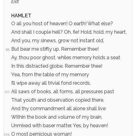
Exit
HAMLET
O all you host of heaven! O earth! What else?
And shall I couple hell? Oh, fie! Hold, hold, my heart,
And you, my sinews, grow not instant old,
But bear me stiffly up. Remember thee!
95
Ay, thou poor ghost, whiles memory holds a seat
In this distracted globe. Remember thee!
Yea, from the table of my memory
I’ll wipe away all trivial fond records,
All saws of books, all forms, all pressures past
100
That youth and observation copied there,
And thy commandment all alone shall live
Within the book and volume of my brain,
Unmixed with baser matter. Yes, by heaven!
O most pernicious woman!
105