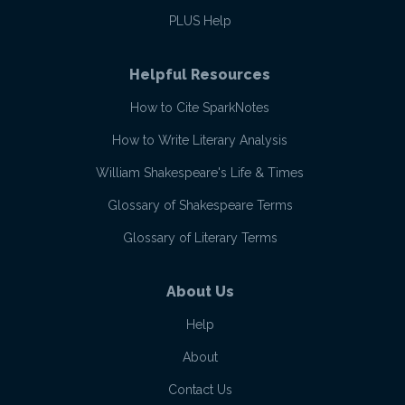
PLUS Help
Helpful Resources
How to Cite SparkNotes
How to Write Literary Analysis
William Shakespeare's Life & Times
Glossary of Shakespeare Terms
Glossary of Literary Terms
About Us
Help
About
Contact Us