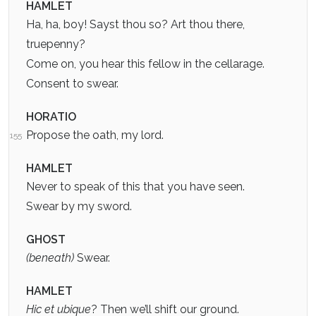
HAMLET
Ha, ha, boy! Sayst thou so? Art thou there,
truepenny?
Come on, you hear this fellow in the cellarage.
Consent to swear.
HORATIO
Propose the oath, my lord.
155
HAMLET
Never to speak of this that you have seen.
Swear by my sword.
GHOST
(beneath)
Swear.
HAMLET
Hic et ubique
? Then we’ll shift our ground.