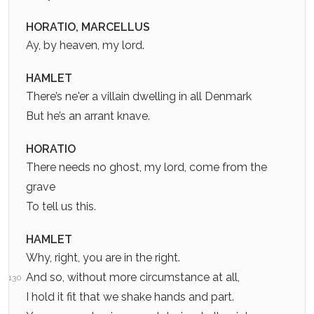
HORATIO, MARCELLUS
Ay, by heaven, my lord.
HAMLET
There’s ne'er a villain dwelling in all Denmark
But he’s an arrant knave.
HORATIO
There needs no ghost, my lord, come from the
grave
To tell us this.
HAMLET
Why, right, you are in the right.
And so, without more circumstance at all,
130
I hold it fit that we shake hands and part.