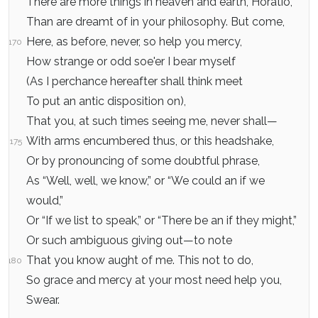
There are more things in heaven and earth, Horatio,
Than are dreamt of in your philosophy. But come,
Here, as before, never, so help you mercy,
170
How strange or odd soe'er I bear myself
(As I perchance hereafter shall think meet
To put an antic disposition on),
That you, at such times seeing me, never shall—
With arms encumbered thus, or this headshake,
175
Or by pronouncing of some doubtful phrase,
As “Well, well, we know,” or “We could an if we
would,”
Or “If we list to speak,” or “There be an if they might,”
Or such ambiguous giving out—to note
That you know aught of me. This not to do,
180
So grace and mercy at your most need help you,
Swear.