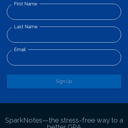
First Name
Last Name
Email
Sign Up
SparkNotes—the stress-free way to a
better GPA