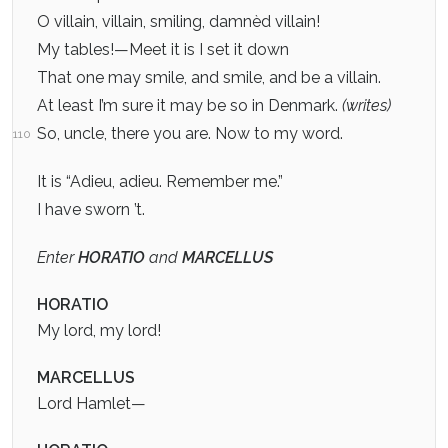
O villain, villain, smiling, damnèd villain!
My tables!—Meet it is I set it down
That one may smile, and smile, and be a villain.
At least I’m sure it may be so in Denmark.
(writes)
So, uncle, there you are. Now to my word.
110
It is “Adieu, adieu. Remember me.”
I have sworn ’t.
Enter
HORATIO
and
MARCELLUS
HORATIO
My lord, my lord!
MARCELLUS
Lord Hamlet—