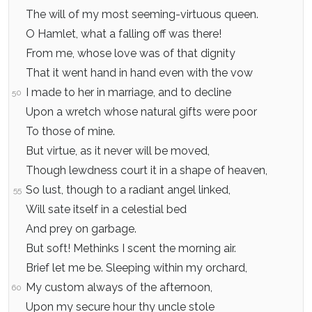
The will of my most seeming-virtuous queen.
O Hamlet, what a falling off was there!
From me, whose love was of that dignity
That it went hand in hand even with the vow
I made to her in marriage, and to decline
50
Upon a wretch whose natural gifts were poor
To those of mine.
But virtue, as it never will be moved,
Though lewdness court it in a shape of heaven,
So lust, though to a radiant angel linked,
55
Will sate itself in a celestial bed
And prey on garbage.
But soft! Methinks I scent the morning air.
Brief let me be. Sleeping within my orchard,
My custom always of the afternoon,
60
Upon my secure hour thy uncle stole