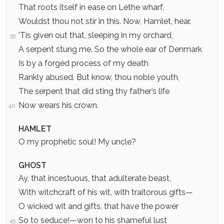
That roots itself in ease on Lethe wharf,
Wouldst thou not stir in this. Now, Hamlet, hear.
'Tis given out that, sleeping in my orchard,
35
A serpent stung me. So the whole ear of Denmark
Is by a forgèd process of my death
Rankly abused. But know, thou noble youth,
The serpent that did sting thy father’s life
Now wears his crown.
40
HAMLET
O my prophetic soul! My uncle?
GHOST
Ay, that incestuous, that adulterate beast,
With witchcraft of his wit, with traitorous gifts—
O wicked wit and gifts, that have the power
So to seduce!—won to his shameful lust
45