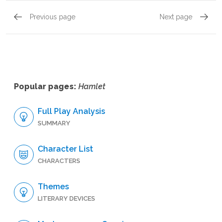
Previous page
Next page
Act 1, Scene 4
Act 2, 
Popular pages:
Hamlet
Full Play Analysis
SUMMARY
Character List
CHARACTERS
Themes
LITERARY DEVICES