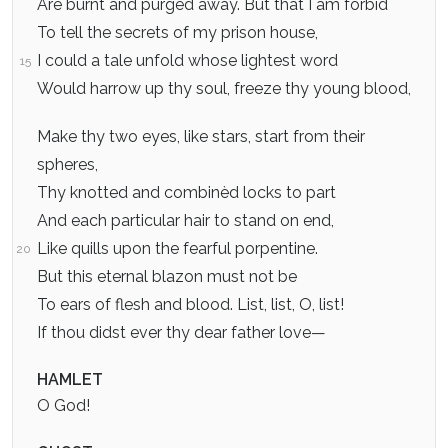
Are burnt and purged away. But that I am forbid
To tell the secrets of my prison house,
I could a tale unfold whose lightest word
15
Would harrow up thy soul, freeze thy young blood,
Make thy two eyes, like stars, start from their
spheres,
Thy knotted and combinèd locks to part
And each particular hair to stand on end,
Like quills upon the fearful porpentine.
20
But this eternal blazon must not be
To ears of flesh and blood. List, list, O, list!
If thou didst ever thy dear father love—
HAMLET
O God!