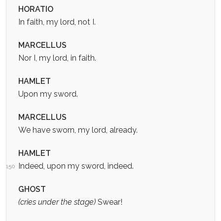
HORATIO
In faith, my lord, not I.
MARCELLUS
Nor I, my lord, in faith.
HAMLET
Upon my sword.
MARCELLUS
We have sworn, my lord, already.
HAMLET
Indeed, upon my sword, indeed.
150
GHOST
(cries under the stage)
Swear!