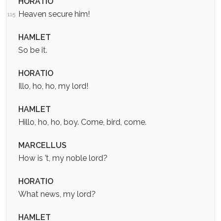
HORATIO
Heaven secure him!
115
HAMLET
So be it.
HORATIO
Illo, ho, ho, my lord!
HAMLET
Hillo, ho, ho, boy. Come, bird, come.
MARCELLUS
How is ’t, my noble lord?
HORATIO
What news, my lord?
HAMLET