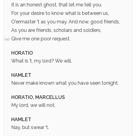
It is an honest ghost, that let me tell you.
For your desire to know what is between us,
O'ermaster ’t as you may. And now, good friends,
As you are friends, scholars and soldiers,
Give me one poor request.
145
HORATIO
What is ’t, my lord? We will.
HAMLET
Never make known what you have seen tonight.
HORATIO, MARCELLUS
My lord, we will not.
HAMLET
Nay, but swear ’t.