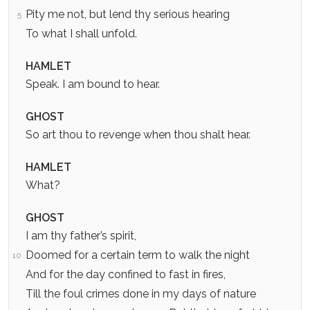
Pity me not, but lend thy serious hearing
5
To what I shall unfold.
HAMLET
Speak. I am bound to hear.
GHOST
So art thou to revenge when thou shalt hear.
HAMLET
What?
GHOST
I am thy father’s spirit,
Doomed for a certain term to walk the night
10
And for the day confined to fast in fires,
Till the foul crimes done in my days of nature