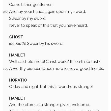
Come hither, gentlemen,
And lay your hands again upon my sword.
160
Swear by my sword
Never to speak of this that you have heard.
GHOST
(beneath)
Swear by his sword.
HAMLET
Well said, old mole! Canst work i' th' earth so fast?
A worthy pioneer! Once more remove, good friends.
165
HORATIO
O day and night, but this is wondrous strange!
HAMLET
And therefore as a stranger give it welcome.