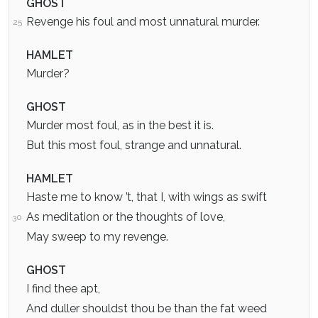
GHOST
Revenge his foul and most unnatural murder.
25
HAMLET
Murder?
GHOST
Murder most foul, as in the best it is.
But this most foul, strange and unnatural.
HAMLET
Haste me to know ’t, that I, with wings as swift
As meditation or the thoughts of love,
30
May sweep to my revenge.
GHOST
I find thee apt,
And duller shouldst thou be than the fat weed