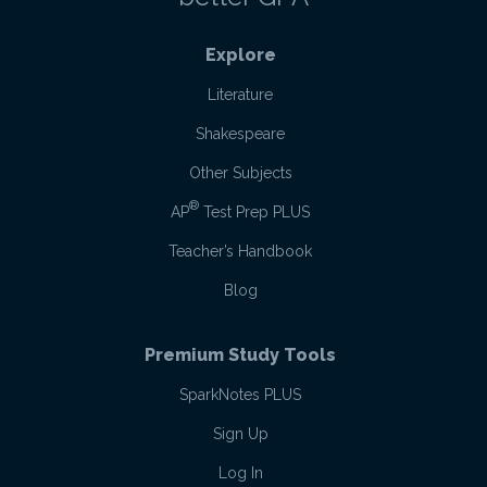
Explore
Literature
Shakespeare
Other Subjects
®
AP
Test Prep PLUS
Teacher’s Handbook
Blog
Premium Study Tools
SparkNotes PLUS
Sign Up
Log In