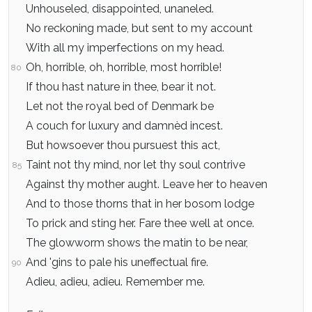
Unhouseled, disappointed, unaneled.
No reckoning made, but sent to my account
With all my imperfections on my head.
Oh, horrible, oh, horrible, most horrible!
80
If thou hast nature in thee, bear it not.
Let not the royal bed of Denmark be
A couch for luxury and damnèd incest.
But howsoever thou pursuest this act,
Taint not thy mind, nor let thy soul contrive
85
Against thy mother aught. Leave her to heaven
And to those thorns that in her bosom lodge
To prick and sting her. Fare thee well at once.
The glowworm shows the matin to be near,
And 'gins to pale his uneffectual fire.
90
Adieu, adieu, adieu. Remember me.