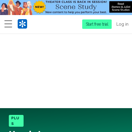
Menu
Start free trial
Log in
PLU
S