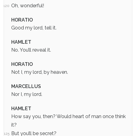
Oh, wonderful!
120
HORATIO
Good my lord, tell it.
HAMLET
No. You’ll reveal it.
HORATIO
Not I, my lord, by heaven.
MARCELLUS
Nor I, my lord.
HAMLET
How say you, then? Would heart of man once think
it?
But you’ll be secret?
125