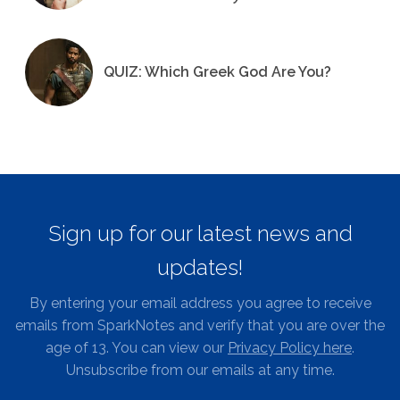
QUIZ: Which Greek God Are You?
Sign up for our latest news and
updates!
By entering your email address you agree to receive
emails from SparkNotes and verify that you are over the
age of 13. You can view our
Privacy Policy here
.
Unsubscribe from our emails at any time.