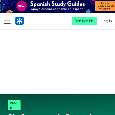
Menu
Start free trial
Log in
PLU
S