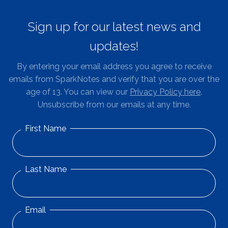
Sign up for our latest news and
updates!
By entering your email address you agree to receive
emails from SparkNotes and verify that you are over the
age of 13. You can view our
Privacy Policy here
.
Unsubscribe from our emails at any time.
First Name
Last Name
Email