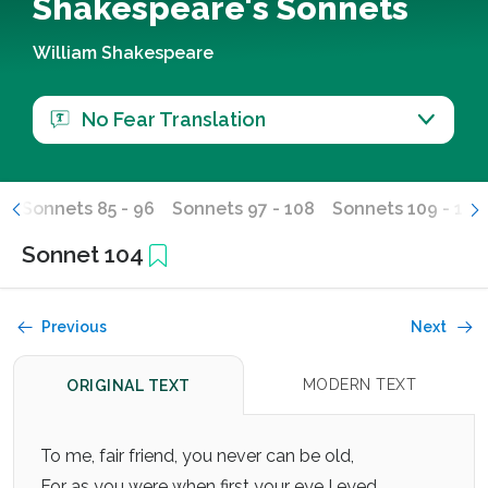
Shakespeare's Sonnets
William Shakespeare
No Fear Translation
4
Sonnets 85 - 96
Sonnets 97 - 108
Sonnets 109 - 120
Sonnet 104
Previous
Next
MODERN TEXT
ORIGINAL TEXT
To me, fair friend, you never can be old,
For as you were when first your eye I eyed,