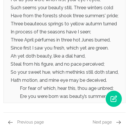
Such seems your beauty still. Three winters cold
Have from the forests shook three summers' pride;
Three beauteous springs to yellow autumn turned
In process of the seasons have I seen;
Three April pérfumes in three hot Junes burned,
Since first I saw you fresh, which yet are green.
Ah yet doth beauty, like a dial hand,
Steal from his figure, and no pace perceived;
So your sweet hue, which methinks still doth stand,
Hath motion, and mine eye may be deceived.
For fear of which, hear this, thou age unbred:
Ere you were born was beauty’s summer dead.
Previous page
Next page
Sonnets 97 - 108, Sonnet 103
Sonnets