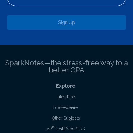
Sign Up
SparkNotes—the stress-free way to a
better GPA
Explore
Literature
Shakespeare
Other Subjects
®
AP
Test Prep PLUS