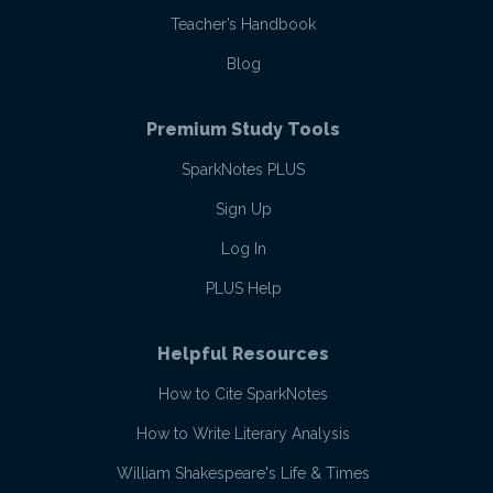
Teacher’s Handbook
Blog
Premium Study Tools
SparkNotes PLUS
Sign Up
Log In
PLUS Help
Helpful Resources
How to Cite SparkNotes
How to Write Literary Analysis
William Shakespeare's Life & Times