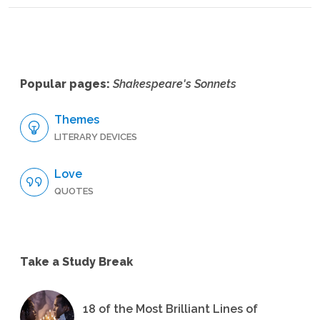
Popular pages:
Shakespeare's Sonnets
Themes
LITERARY DEVICES
Love
QUOTES
Take a Study Break
18 of the Most Brilliant Lines of