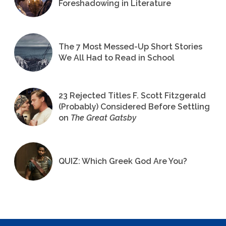
Foreshadowing in Literature
The 7 Most Messed-Up Short Stories
We All Had to Read in School
23 Rejected Titles F. Scott Fitzgerald
(Probably) Considered Before Settling
on
The Great Gatsby
QUIZ: Which Greek God Are You?