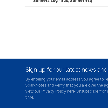
Sonnets 109 - 120, Sonnet 114
Sign up for our latest news an
By entering your email address you agree to r
SparkNotes and verify that you are over the ag
view our
Privacy Policy here
. Unsubscribe from
time.