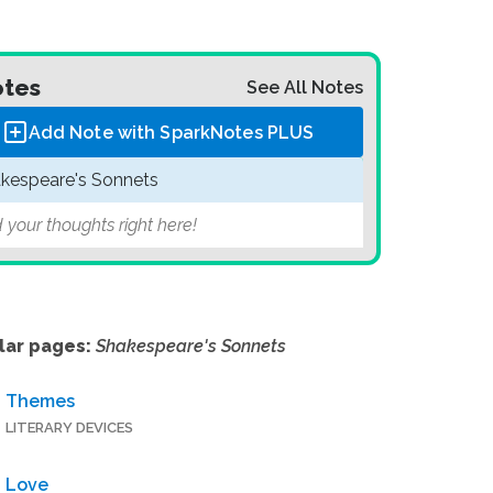
tes
See All Notes
Add Note with SparkNotes
PLUS
kespeare's Sonnets
 your thoughts right here!
lar pages:
Shakespeare's Sonnets
Themes
LITERARY DEVICES
Love