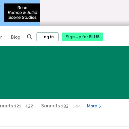
Log in
Sign Up for
PLUS
r
Blog
nnets 121 - 132
Sonnets 133 - 144
Sonnets 145 - 154
More