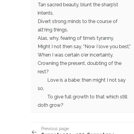
Tan sacred beauty, blunt the sharp’st
intents,
Divert strong minds to the course of
alt'ring things.
Alas, why, fearing of time’s tyranny,
Might I not then say, “Now I love you best,”
When I was certain o'er incertainty,
Crowning the present, doubting of the
rest?
Love is a babe; then might I not say
so,
To give full growth to that which still
doth grow?
Previous page