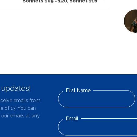
Sonnets 109 - 120, Sonnet 116
d updates!
First Name
eceive emails from
e of 13. You can
 our emails at any
Email