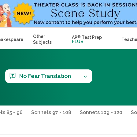
Other
AP
®
Test Prep
hakespeare
Teache
PLUS
Subjects
No Fear Translation
ts 85 - 96
Sonnets 97 - 108
Sonnets 109 - 120
So