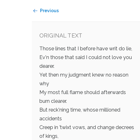
Previous
ORIGINAL TEXT
Those lines that I before have writ do lie,
Ev'n those that said I could not love you
dearer.
Yet then my judgment knew no reason
why
My most full flame should afterwards
burn clearer.
But reck'ning time, whose millioned
accidents
Creep in ’twixt vows, and change decrees
of kings,