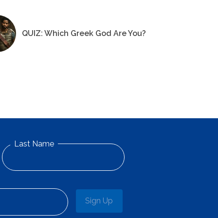
QUIZ: Which Greek God Are You?
Last Name
Sign Up