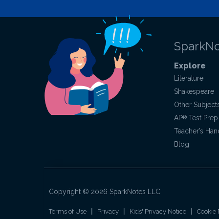
SparkNo
Explore
Literature
Shakespeare
Other Subject
AP
®
Test Prep
Teacher’s Ha
Blog
Copyright ©
2026
SparkNotes LLC
|
|
|
Terms of Use
Privacy
Kids' Privacy Notice
Cookie 