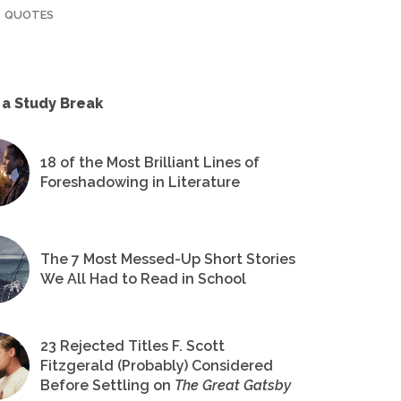
QUOTES
 a Study Break
18 of the Most Brilliant Lines of
Foreshadowing in Literature
The 7 Most Messed-Up Short Stories
We All Had to Read in School
23 Rejected Titles F. Scott
Fitzgerald (Probably) Considered
Before Settling on
The Great Gatsby