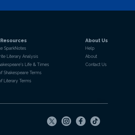
 Resources
About Us
te SparkNotes
Help
te Literary Analysis
About
hakespeare's Life & Times
Contact Us
of Shakespeare Terms
f Literary Terms