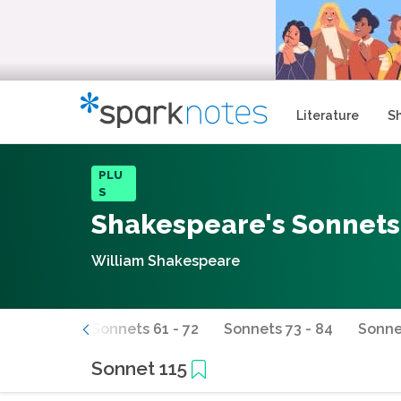
Literature
S
PLU
S
Shakespeare's Sonnets
William Shakespeare
s 49 - 60
Sonnets 61 - 72
Sonnets 73 - 84
Sonne
Sonnet 115