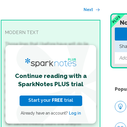
Next
PLUS
No
MODERN TEXT
Those lines that I before have writ do lie,
Sha
Ev'n those that said I could not love you
Add
dearer.
Yet then my judgment knew no reason why
Continue reading with a
My most full flame should afterwards burn
SparkNotes PLUS trial
clearer.
Popu
But reck'ning time, whose millioned
accidents
Start your
FREE
trial
Creep in ’twixt vows, and change decrees of
Already have an account?
Log in
kings,
Tan sacred beauty, blunt the sharp’st