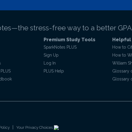
tes—the stress-free way to a better GPA
Premium Study Tools
Helpful
SparkNotes PLUS
How to Ci
Sign Up
How to Wri
s
Log In
William S
 PLUS
PLUS Help
Glossary 
ndbook
Glossary o
|
Policy
Your Privacy Choices