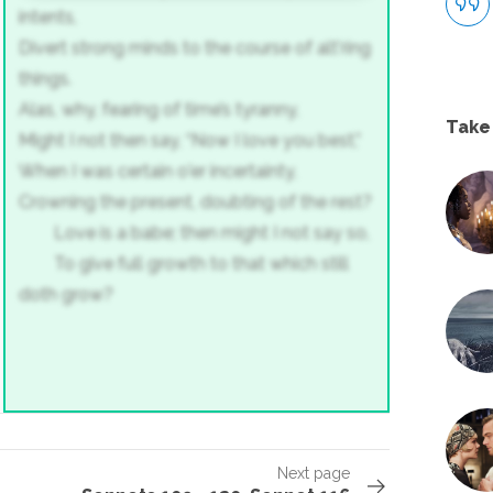
intents,
Divert strong minds to the course of alt'ring
things.
Alas, why, fearing of time’s tyranny,
Take
Might I not then say, “Now I love you best,”
When I was certain o'er incertainty,
Crowning the present, doubting of the rest?
Love is a babe; then might I not say so,
To give full growth to that which still
doth grow?
Next page