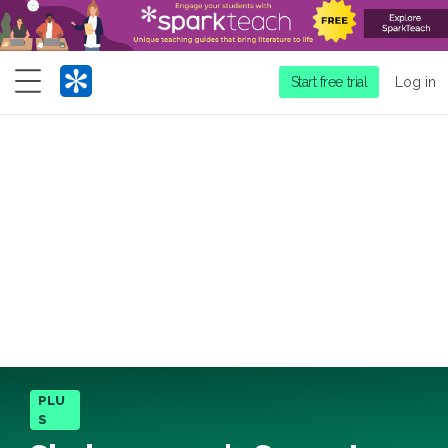
Menu
Start free trial
Log in
PLU
S