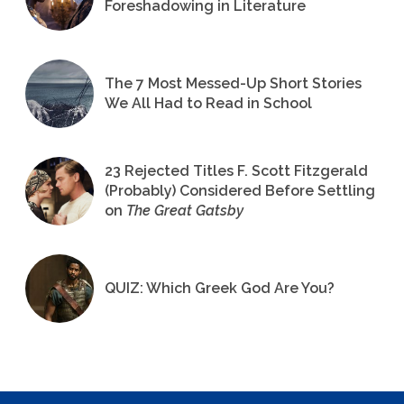
Foreshadowing in Literature
The 7 Most Messed-Up Short Stories
We All Had to Read in School
23 Rejected Titles F. Scott Fitzgerald
(Probably) Considered Before Settling
on
The Great Gatsby
QUIZ: Which Greek God Are You?