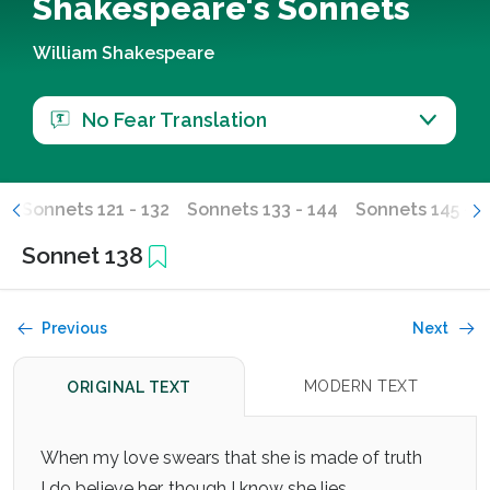
Shakespeare's Sonnets
William Shakespeare
No Fear Translation
0
Sonnets 121 - 132
Sonnets 133 - 144
Sonnets 145 - 1
Sonnet 138
Previous
Next
MODERN TEXT
ORIGINAL TEXT
When my love swears that she is made of truth
I do believe her, though I know she lies,