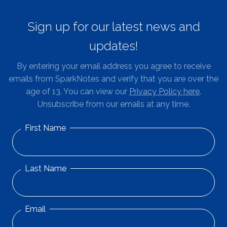
Sign up for our latest news and
updates!
By entering your email address you agree to receive
emails from SparkNotes and verify that you are over the
age of 13. You can view our
Privacy Policy here
.
Unsubscribe from our emails at any time.
First Name
Last Name
Email