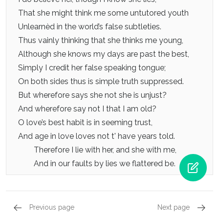
That she might think me some untutored youth
Unlearnèd in the world’s false subtleties.
Thus vainly thinking that she thinks me young,
Although she knows my days are past the best,
Simply I credit her false speaking tongue;
On both sides thus is simple truth suppressed.
But wherefore says she not she is unjust?
And wherefore say not I that I am old?
O love’s best habit is in seeming trust,
And age in love loves not t' have years told.
Therefore I lie with her, and she with me,
And in our faults by lies we flattered be.
Previous page
Next page
Sonnets 133 - 144, Sonnet 137
Sonnets