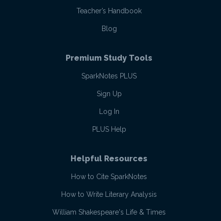
Teacher’s Handbook
Blog
Premium Study Tools
SparkNotes PLUS
Sign Up
Log In
PLUS Help
Helpful Resources
How to Cite SparkNotes
How to Write Literary Analysis
William Shakespeare's Life & Times