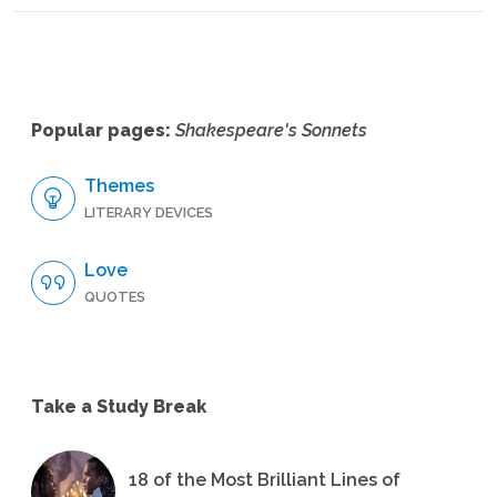
Popular pages:
Shakespeare's Sonnets
Themes
LITERARY DEVICES
Love
QUOTES
Take a Study Break
18 of the Most Brilliant Lines of