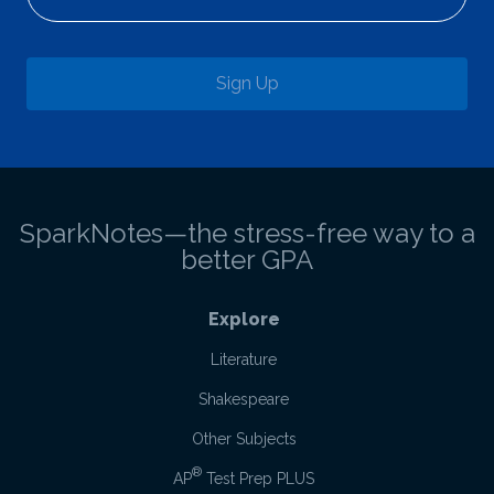
Sign Up
SparkNotes—the stress-free way to a
better GPA
Explore
Literature
Shakespeare
Other Subjects
®
AP
Test Prep PLUS