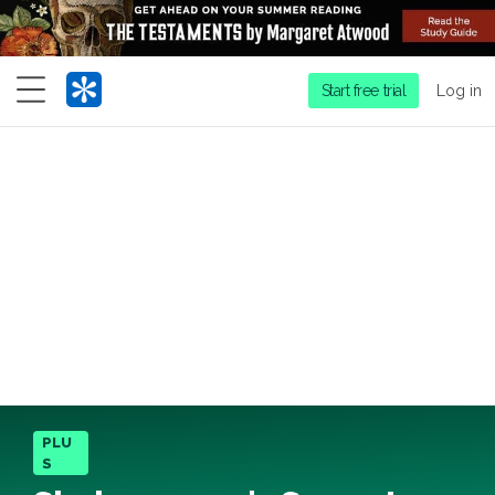
Menu
Start free trial
Log in
PLU
S