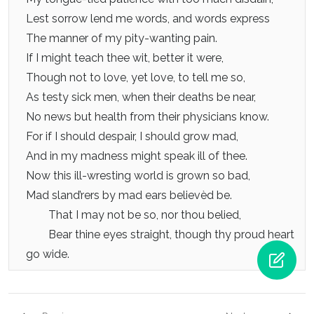
Lest sorrow lend me words, and words express
The manner of my pity-wanting pain.
If I might teach thee wit, better it were,
Though not to love, yet love, to tell me so,
As testy sick men, when their deaths be near,
No news but health from their physicians know.
For if I should despair, I should grow mad,
And in my madness might speak ill of thee.
Now this ill-wresting world is grown so bad,
Mad sland’rers by mad ears believèd be.
That I may not be so, nor thou belied,
Bear thine eyes straight, though thy proud heart
go wide.