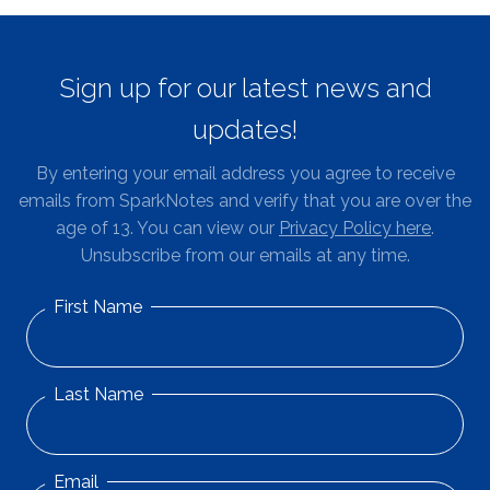
Sign up for our latest news and
updates!
By entering your email address you agree to receive
emails from SparkNotes and verify that you are over the
age of 13. You can view our
Privacy Policy here
.
Unsubscribe from our emails at any time.
First Name
Last Name
Email