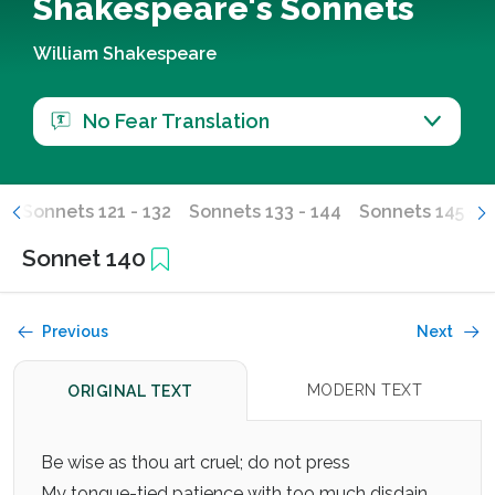
Shakespeare's Sonnets
William Shakespeare
No Fear Translation
0
Sonnets 121 - 132
Sonnets 133 - 144
Sonnets 145 - 1
Sonnet 140
Previous
Next
MODERN TEXT
ORIGINAL TEXT
Be wise as thou art cruel; do not press
My tongue-tied patience with too much disdain,