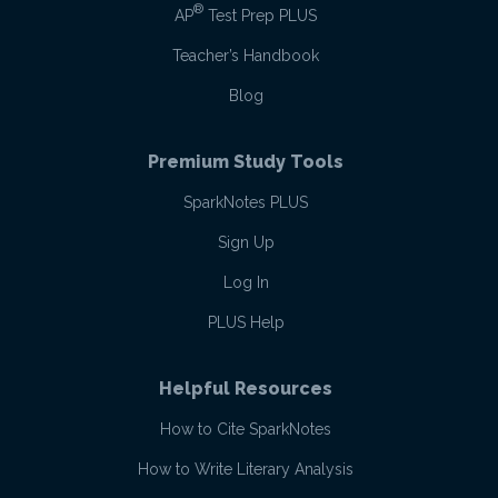
®
AP
Test Prep PLUS
Teacher’s Handbook
Blog
Premium Study Tools
SparkNotes PLUS
Sign Up
Log In
PLUS Help
Helpful Resources
How to Cite SparkNotes
How to Write Literary Analysis