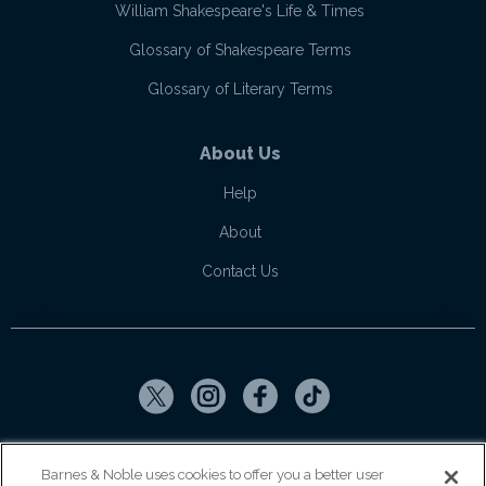
William Shakespeare's Life & Times
Glossary of Shakespeare Terms
Glossary of Literary Terms
About Us
Help
About
Contact Us
Copyright ©
2026
SparkNotes LLC
Barnes & Noble uses cookies to offer you a better user