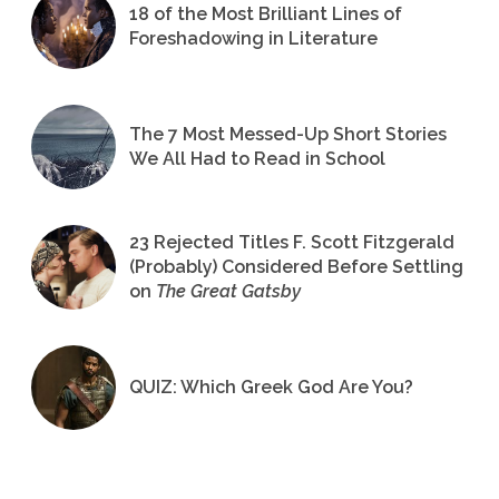
18 of the Most Brilliant Lines of
Foreshadowing in Literature
The 7 Most Messed-Up Short Stories
We All Had to Read in School
23 Rejected Titles F. Scott Fitzgerald
(Probably) Considered Before Settling
on
The Great Gatsby
QUIZ: Which Greek God Are You?