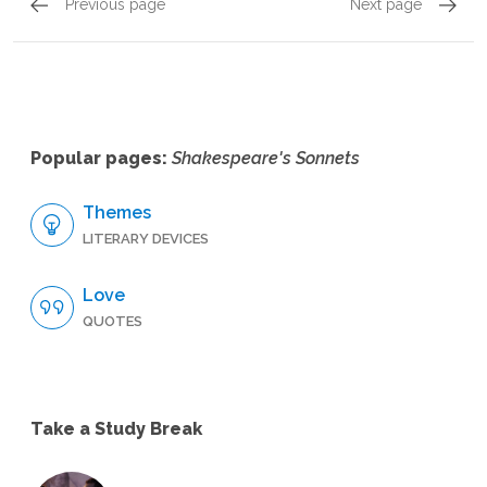
Previous page
Next page
Sonnets 133 - 144, Sonnet 139
Sonnets
Popular pages:
Shakespeare's Sonnets
Themes
LITERARY DEVICES
Love
QUOTES
Take a Study Break