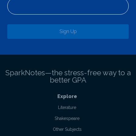
Sign Up
SparkNotes—the stress-free way to a
better GPA
Explore
Literature
Shakespeare
Other Subjects