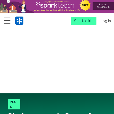
Menu
Start free trial
Log in
PLU
S