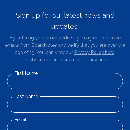
Sign up for our latest news and
updates!
By entering your email address you agree to receive
emails from SparkNotes and verify that you are over the
age of 13. You can view our
Privacy Policy here
.
Unsubscribe from our emails at any time.
First Name
Last Name
Email