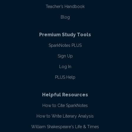
Teacher’s Handbook
Blog
Premium Study Tools
SparkNotes PLUS
Sign Up
Log In
PLUS Help
Helpful Resources
How to Cite SparkNotes
How to Write Literary Analysis
William Shakespeare's Life & Times