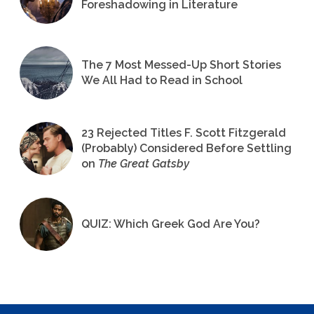
Foreshadowing in Literature
The 7 Most Messed-Up Short Stories
We All Had to Read in School
23 Rejected Titles F. Scott Fitzgerald
(Probably) Considered Before Settling
on
The Great Gatsby
QUIZ: Which Greek God Are You?