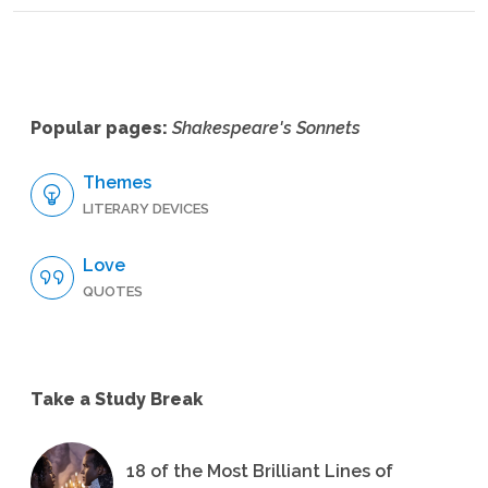
Popular pages:
Shakespeare's Sonnets
Themes
LITERARY DEVICES
Love
QUOTES
Take a Study Break
18 of the Most Brilliant Lines of