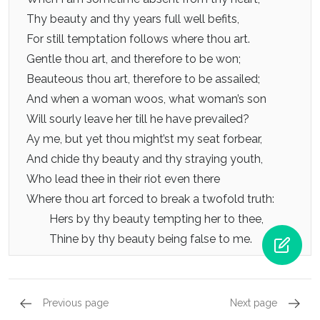
Thy beauty and thy years full well befits,
For still temptation follows where thou art.
Gentle thou art, and therefore to be won;
Beauteous thou art, therefore to be assailed;
And when a woman woos, what woman’s son
Will sourly leave her till he have prevailed?
Ay me, but yet thou might’st my seat forbear,
And chide thy beauty and thy straying youth,
Who lead thee in their riot even there
Where thou art forced to break a twofold truth:
Hers by thy beauty tempting her to thee,
Thine by thy beauty being false to me.
Previous page
Next page
Sonnets 37 - 48, Sonnet 40
Sonnets