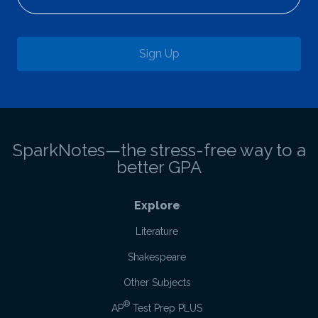
Sign Up
SparkNotes—the stress-free way to a
better GPA
Explore
Literature
Shakespeare
Other Subjects
®
AP
Test Prep PLUS