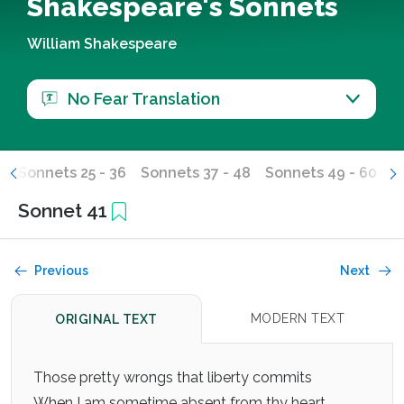
Shakespeare's Sonnets
William Shakespeare
No Fear Translation
4
Sonnets 25 - 36
Sonnets 37 - 48
Sonnets 49 - 60
S
Sonnet 41
Previous
Next
MODERN TEXT
ORIGINAL TEXT
Those pretty wrongs that liberty commits
When I am sometime absent from thy heart,