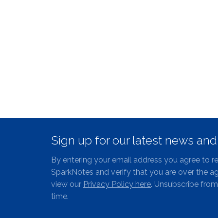
Sign up for our latest news an
By entering your email address you agree to r
SparkNotes and verify that you are over the ag
view our
Privacy Policy here
. Unsubscribe from
time.