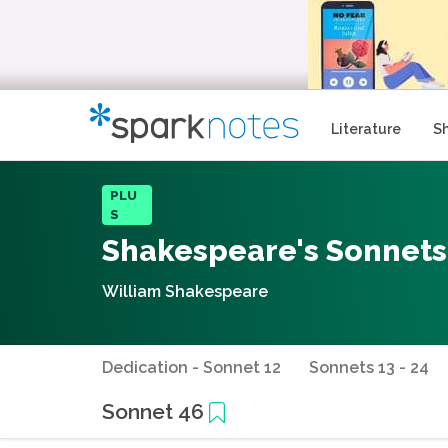
Literature
S
PLU
S
Shakespeare's Sonnets
William Shakespeare
Dedication - Sonnet 12
Sonnets 13 - 24
Sonnet 46