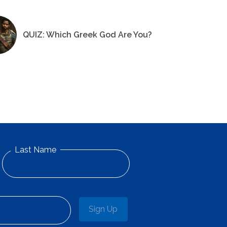
QUIZ: Which Greek God Are You?
Last Name
Sign Up