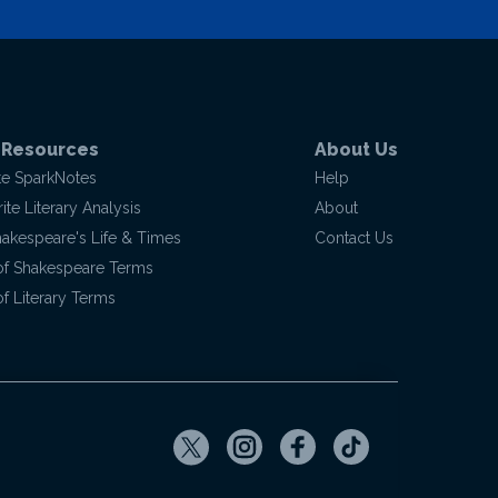
 Resources
About Us
te SparkNotes
Help
te Literary Analysis
About
hakespeare's Life & Times
Contact Us
of Shakespeare Terms
f Literary Terms