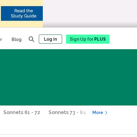
Log in
Sign Up for
PLUS
r
Blog
Sonnets 61 - 72
Sonnets 73 - 84
Sonnets 85 - 96
More