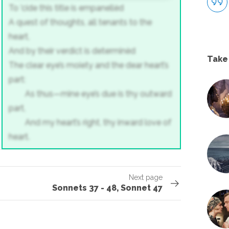
To 'cide this title is empanellèd
A quest of thoughts, all tenants to the
heart,
And by their verdict is determinèd
Take
The clear eye’s moiety and the dear heart’s
part:
As thus—mine eye’s due is thy outward
part,
And my heart’s right, thy inward love of
heart.
Next page
Sonnets 37 - 48, Sonnet 47