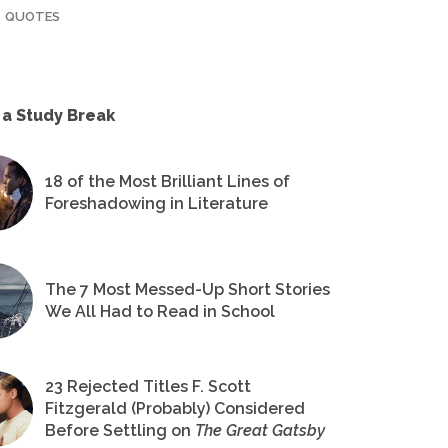
QUOTES
 a Study Break
18 of the Most Brilliant Lines of
Foreshadowing in Literature
The 7 Most Messed-Up Short Stories
We All Had to Read in School
23 Rejected Titles F. Scott
Fitzgerald (Probably) Considered
Before Settling on
The Great Gatsby