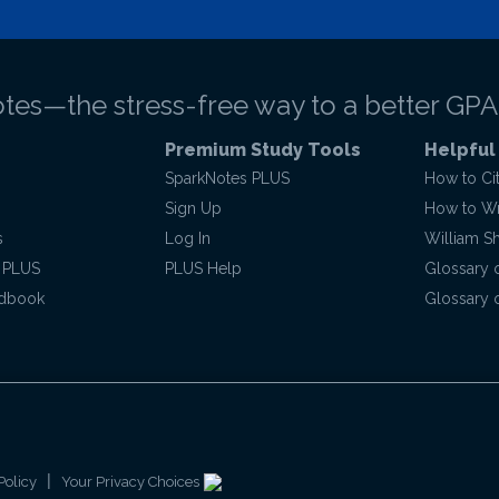
tes—the stress-free way to a better GPA
Premium Study Tools
Helpful
SparkNotes PLUS
How to Ci
Sign Up
How to Wri
s
Log In
William S
 PLUS
PLUS Help
Glossary 
ndbook
Glossary o
|
Policy
Your Privacy Choices