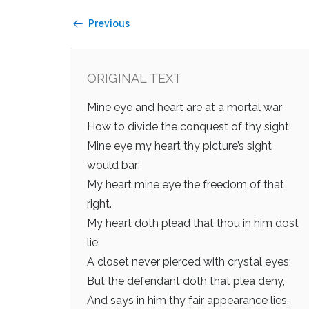
Previous
ORIGINAL TEXT
Mine eye and heart are at a mortal war
How to divide the conquest of thy sight;
Mine eye my heart thy picture’s sight
would bar;
My heart mine eye the freedom of that
right.
My heart doth plead that thou in him dost
lie,
A closet never pierced with crystal eyes;
But the defendant doth that plea deny,
And says in him thy fair appearance lies.