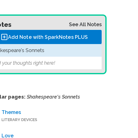
tes
See All Notes
Add Note with SparkNotes
PLUS
kespeare's Sonnets
 your thoughts right here!
lar pages:
Shakespeare's Sonnets
Themes
LITERARY DEVICES
Love