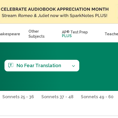
Other
AP
®
Test Prep
hakespeare
Teache
PLUS
Subjects
No Fear Translation
Sonnets 25 - 36
Sonnets 37 - 48
Sonnets 49 - 60