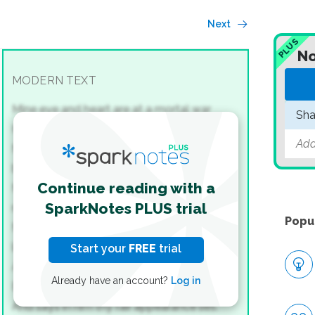
Next
PLUS
No
MODERN TEXT
Mine eye and heart are at a mortal war
Sha
How to divide the conquest of thy sight;
Add
Mine eye my heart thy picture’s sight would
bar;
Continue reading with a
My heart mine eye the freedom of that
SparkNotes PLUS trial
right.
Popu
My heart doth plead that thou in him dost
lie,
Start your
FREE
trial
A closet never pierced with crystal eyes;
Already have an account?
Log in
But the defendant doth that plea deny,
And says in him thy fair appearance lies.