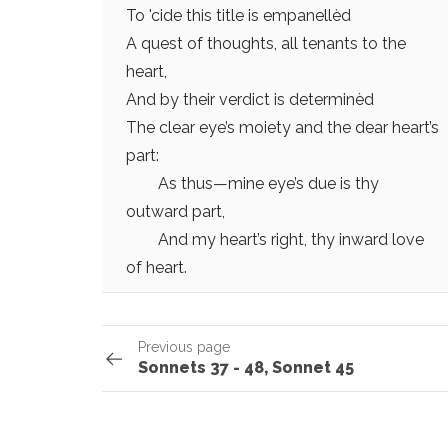
To 'cide this title is empanellèd
A quest of thoughts, all tenants to the
heart,
And by their verdict is determinèd
The clear eye’s moiety and the dear heart’s
part:
As thus—mine eye’s due is thy
outward part,
And my heart’s right, thy inward love
of heart.
Previous page
Sonnets 37 - 48, Sonnet 45