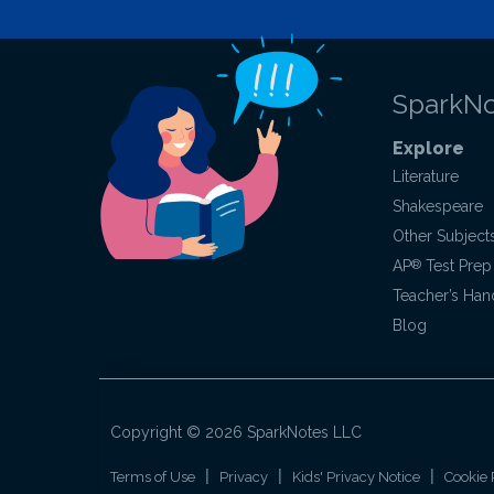
SparkNo
Explore
Literature
Shakespeare
Other Subject
AP
®
Test Prep
Teacher’s Ha
Blog
Copyright ©
2026
SparkNotes LLC
|
|
|
Terms of Use
Privacy
Kids' Privacy Notice
Cookie 