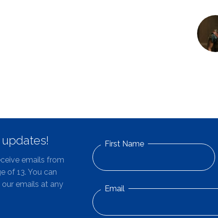
d updates!
First Name
eceive emails from
e of 13. You can
 our emails at any
Email