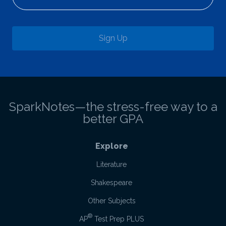
Sign Up
SparkNotes—the stress-free way to a
better GPA
Explore
Literature
Shakespeare
Other Subjects
®
AP
Test Prep PLUS