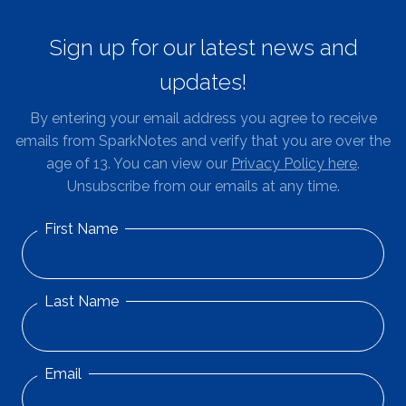
Sign up for our latest news and
updates!
By entering your email address you agree to receive
emails from SparkNotes and verify that you are over the
age of 13. You can view our
Privacy Policy here
.
Unsubscribe from our emails at any time.
First Name
Last Name
Email