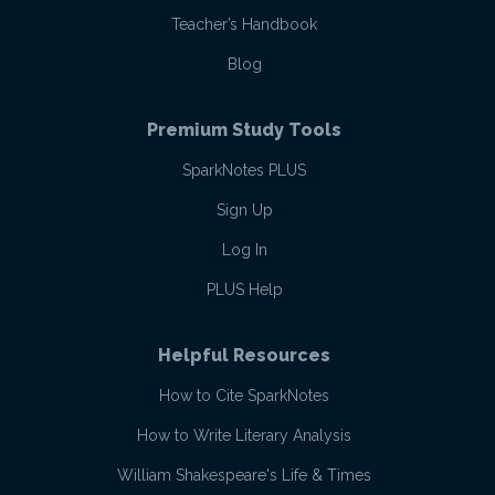
Teacher’s Handbook
Blog
Premium Study Tools
SparkNotes PLUS
Sign Up
Log In
PLUS Help
Helpful Resources
How to Cite SparkNotes
How to Write Literary Analysis
William Shakespeare's Life & Times