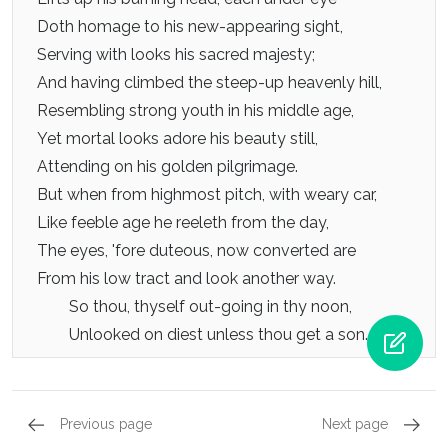
Doth homage to his new-appearing sight,
Serving with looks his sacred majesty;
And having climbed the steep-up heavenly hill,
Resembling strong youth in his middle age,
Yet mortal looks adore his beauty still,
Attending on his golden pilgrimage.
But when from highmost pitch, with weary car,
Like feeble age he reeleth from the day,
The eyes, 'fore duteous, now converted are
From his low tract and look another way.
So thou, thyself out-going in thy noon,
Unlooked on diest unless thou get a son.
Previous page
Next page
Dedication - Sonnet 12, Sonnet 6
Dedicat