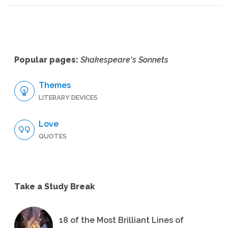
Popular pages:
Shakespeare's Sonnets
Themes
LITERARY DEVICES
Love
QUOTES
Take a Study Break
18 of the Most Brilliant Lines of