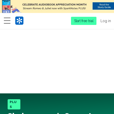
Menu
Start free trial
Log in
PLU
S