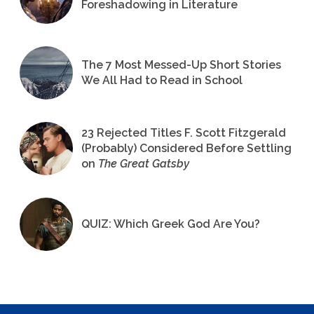
Foreshadowing in Literature
The 7 Most Messed-Up Short Stories
We All Had to Read in School
23 Rejected Titles F. Scott Fitzgerald
(Probably) Considered Before Settling
on
The Great Gatsby
QUIZ: Which Greek God Are You?