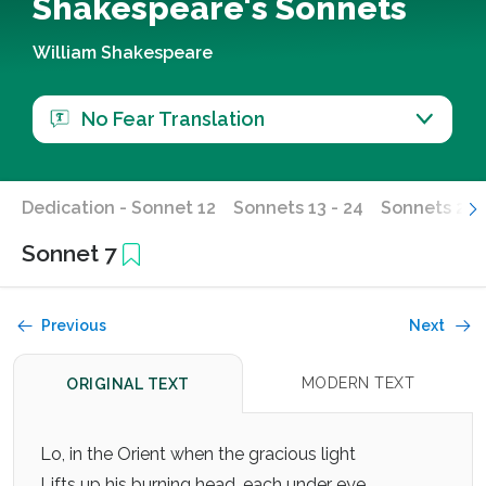
Shakespeare's Sonnets
William Shakespeare
No Fear Translation
Dedication - Sonnet 12
Sonnets 13 - 24
Sonnets 25 -
Sonnet 7
Previous
Next
MODERN TEXT
ORIGINAL TEXT
Lo, in the Orient when the gracious light
Lifts up his burning head, each under eye