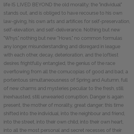
life IS LIVED BEYOND the old morality; the "individual"
stands out, and is obliged to have recourse to his own
law-giving, his own arts and artifices for self-preservation,
self-elevation, and self-deliverance. Nothing but new
"Whys," nothing but new "Hows," no common formulas
any longer, misunderstanding and disregard in league
with each other, decay, deterioration, and the loftiest
desires frightfully entangled, the genius of the race
overflowing from all the cornucopias of good and bad, a
portentous simultaneousness of Spring and Autumn, full
of new charms and mysteries peculiar to the fresh, still
inexhausted, still unwearied corruption. Danger is again
present, the mother of morality, great danger; this time
shifted into the individual, into the neighbour and friend,
into the street, into their own child, into their own heart,
into all the most personal and secret recesses of their