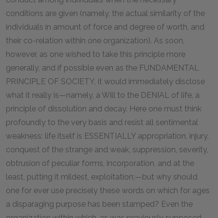
conditions are given (namely, the actual similarity of the
individuals in amount of force and degree of worth, and
their co-relation within one organization). As soon,
however, as one wished to take this principle more
generally, and if possible even as the FUNDAMENTAL
PRINCIPLE OF SOCIETY, it would immediately disclose
what it really is—namely, a Will to the DENIAL of life, a
principle of dissolution and decay. Here one must think
profoundly to the very basis and resist all sentimental
weakness: life itself is ESSENTIALLY appropriation, injury,
conquest of the strange and weak, suppression, severity,
obtrusion of peculiar forms, incorporation, and at the
least, putting it mildest, exploitation;—but why should
one for ever use precisely these words on which for ages
a disparaging purpose has been stamped? Even the
organization within which, as was previously supposed,