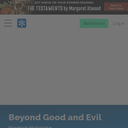
Menu
Start free trial
Log in
Beyond Good and Evil
Friedrich Nietzsche