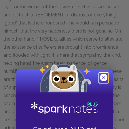
eye for the virtues of the powerful; he has a skepticism
and distrust, a REFINEMENT of distrust of everything
"good" that is there honoured—he would fain persuade
himself that the very happiness there is not genuine. On
the other hand, THOSE qualities which serve to alleviate
the existence of sufferers are brought into prominence
and flooded with light; it is here that sympathy, the kind,
helping hand, the warm heart, patience, diligence,
humility, and friendliness attain to honour; for here these
are the most useful qualities, and almost the only means
of supporting the burden of existence. Slave-morality is
essentially the morality of utility. Here is the seat of the
origin of the famous antithesis "good" and "evil":—power
and dangerousness are assumed to reside in the evil, a
certain dreadfulness, subtlety, and strength, which do not
admit of being despised. According to slave-morality,