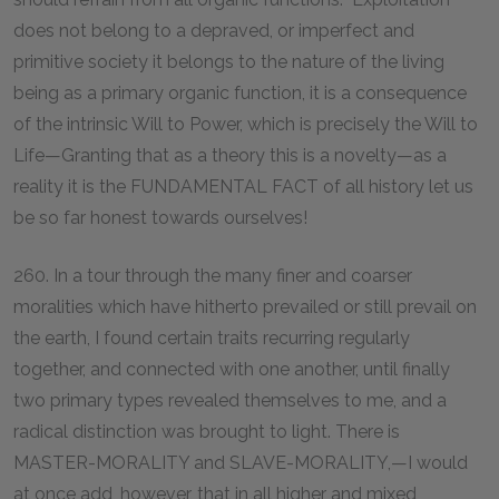
does not belong to a depraved, or imperfect and
primitive society it belongs to the nature of the living
being as a primary organic function, it is a consequence
of the intrinsic Will to Power, which is precisely the Will to
Life—Granting that as a theory this is a novelty—as a
reality it is the FUNDAMENTAL FACT of all history let us
be so far honest towards ourselves!
260. In a tour through the many finer and coarser
moralities which have hitherto prevailed or still prevail on
the earth, I found certain traits recurring regularly
together, and connected with one another, until finally
two primary types revealed themselves to me, and a
radical distinction was brought to light. There is
MASTER-MORALITY and SLAVE-MORALITY,—I would
at once add, however, that in all higher and mixed