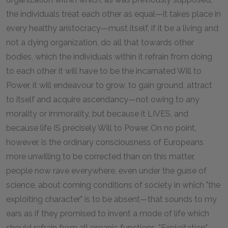
the individuals treat each other as equal—it takes place in
every healthy aristocracy—must itself, if it be a living and
not a dying organization, do all that towards other
bodies, which the individuals within it refrain from doing
to each other it will have to be the incarnated Will to
Power, it will endeavour to grow, to gain ground, attract
to itself and acquire ascendancy—not owing to any
morality or immorality, but because it LIVES, and
because life IS precisely Will to Power. On no point,
however, is the ordinary consciousness of Europeans
more unwilling to be corrected than on this matter,
people now rave everywhere, even under the guise of
science, about coming conditions of society in which "the
exploiting character" is to be absent—that sounds to my
ears as if they promised to invent a mode of life which
should refrain from all organic functions. "Exploitation"