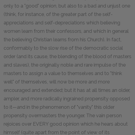
only to a "good" opinion, but also to a bad and unjust one
(think, for instance, of the greater part of the self-
appreciations and self-depreciations which believing
women learn from their confessors, and which in general
the believing Christian learns from his Church). In fact,
conformably to the slow rise of the democratic social
order (and its cause, the blending of the blood of masters
and slaves), the originally noble and rare impulse of the
masters to assign a value to themselves and to "think
well" of themselves, will now be more and more
encouraged and extended; but it has at all times an older,
ampler, and more radically ingrained propensity opposed
to it—and in the phenomenon of "vanity" this older
propensity overmasters the younger. The vain person
rejoices over EVERY good opinion which he hears about
himself (quite apart from the point of view of its