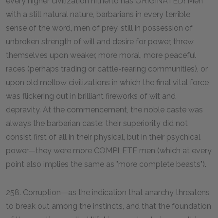
every higher civilization hitherto has ORIGINATED! Men
with a still natural nature, barbarians in every terrible
sense of the word, men of prey, still in possession of
unbroken strength of will and desire for power, threw
themselves upon weaker, more moral, more peaceful
races (perhaps trading or cattle-rearing communities), or
upon old mellow civilizations in which the final vital force
was flickering out in brilliant fireworks of wit and
depravity. At the commencement, the noble caste was
always the barbarian caste: their superiority did not
consist first of all in their physical, but in their psychical
power—they were more COMPLETE men (which at every
point also implies the same as "more complete beasts").
258. Corruption—as the indication that anarchy threatens
to break out among the instincts, and that the foundation