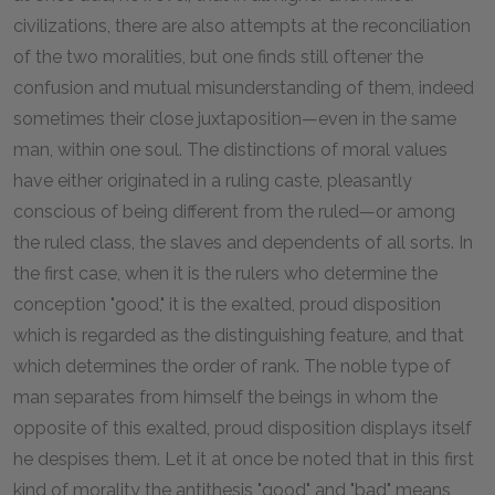
civilizations, there are also attempts at the reconciliation
of the two moralities, but one finds still oftener the
confusion and mutual misunderstanding of them, indeed
sometimes their close juxtaposition—even in the same
man, within one soul. The distinctions of moral values
have either originated in a ruling caste, pleasantly
conscious of being different from the ruled—or among
the ruled class, the slaves and dependents of all sorts. In
the first case, when it is the rulers who determine the
conception "good," it is the exalted, proud disposition
which is regarded as the distinguishing feature, and that
which determines the order of rank. The noble type of
man separates from himself the beings in whom the
opposite of this exalted, proud disposition displays itself
he despises them. Let it at once be noted that in this first
kind of morality the antithesis "good" and "bad" means