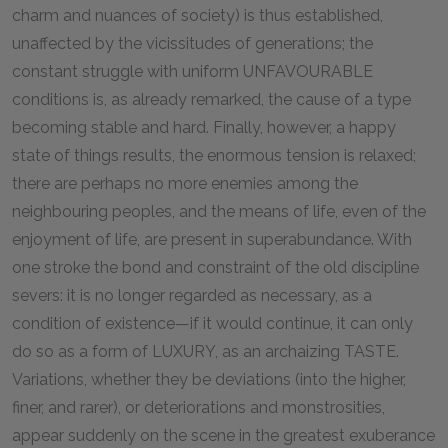
charm and nuances of society) is thus established,
unaffected by the vicissitudes of generations; the
constant struggle with uniform UNFAVOURABLE
conditions is, as already remarked, the cause of a type
becoming stable and hard. Finally, however, a happy
state of things results, the enormous tension is relaxed;
there are perhaps no more enemies among the
neighbouring peoples, and the means of life, even of the
enjoyment of life, are present in superabundance. With
one stroke the bond and constraint of the old discipline
severs: it is no longer regarded as necessary, as a
condition of existence—if it would continue, it can only
do so as a form of LUXURY, as an archaizing TASTE.
Variations, whether they be deviations (into the higher,
finer, and rarer), or deteriorations and monstrosities,
appear suddenly on the scene in the greatest exuberance