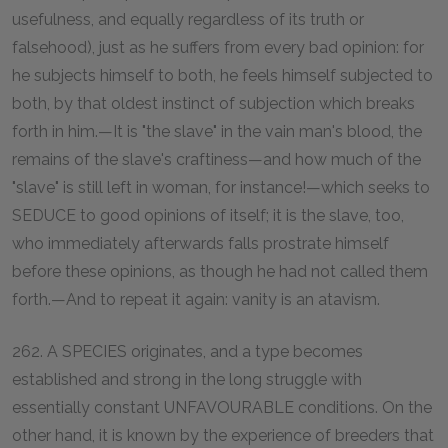
usefulness, and equally regardless of its truth or
falsehood), just as he suffers from every bad opinion: for
he subjects himself to both, he feels himself subjected to
both, by that oldest instinct of subjection which breaks
forth in him.—It is "the slave" in the vain man's blood, the
remains of the slave's craftiness—and how much of the
"slave" is still left in woman, for instance!—which seeks to
SEDUCE to good opinions of itself; it is the slave, too,
who immediately afterwards falls prostrate himself
before these opinions, as though he had not called them
forth.—And to repeat it again: vanity is an atavism.
262. A SPECIES originates, and a type becomes
established and strong in the long struggle with
essentially constant UNFAVOURABLE conditions. On the
other hand, it is known by the experience of breeders that