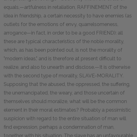
equals,—artfulness in retaliation, RAFFINEMENT of the
idea in friendship, a certain necessity to have enemies (as
outlets for the emotions of envy, quarrelsomeness,
arrogance—in fact, in order to be a good FRIEND): all
these are typical characteristics of the noble morality,
which, as has been pointed out, is not the morality of
"modern ideas," and is therefore at present difficult to
realize, and also to unearth and disclose.—It is otherwise
with the second type of morality, SLAVE-MORALITY.
Supposing that the abused, the oppressed, the suffering,
the unemancipated, the weary, and those uncertain of
themselves should moralize, what will be the common
element in their moral estimates? Probably a pessimistic
suspicion with regard to the entire situation of man will
find expression, perhaps a condemnation of man,
together with his situation. The slave has an unfavourable