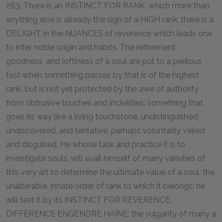
263. There is an INSTINCT FOR RANK, which more than
anything else is already the sign of a HIGH rank; there is a
DELIGHT in the NUANCES of reverence which leads one
to infer noble origin and habits. The refinement,
goodness, and loftiness of a soul are put to a perilous
test when something passes by that is of the highest
rank, but is not yet protected by the awe of authority
from obtrusive touches and incivilities: something that
goes its way like a living touchstone, undistinguished,
undiscovered, and tentative, perhaps voluntarily veiled
and disguised. He whose task and practice it is to
investigate souls, will avail himself of many varieties of
this very art to determine the ultimate value of a soul, the
unalterable, innate order of rank to which it belongs: he
will test it by its INSTINCT FOR REVERENCE.
DIFFERENCE ENGENDRE HAINE: the vulgarity of many a