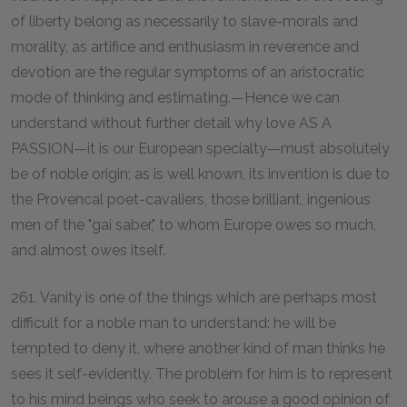
of liberty belong as necessarily to slave-morals and
morality, as artifice and enthusiasm in reverence and
devotion are the regular symptoms of an aristocratic
mode of thinking and estimating.—Hence we can
understand without further detail why love AS A
PASSION—it is our European specialty—must absolutely
be of noble origin; as is well known, its invention is due to
the Provencal poet-cavaliers, those brilliant, ingenious
men of the "gai saber," to whom Europe owes so much,
and almost owes itself.
261. Vanity is one of the things which are perhaps most
difficult for a noble man to understand: he will be
tempted to deny it, where another kind of man thinks he
sees it self-evidently. The problem for him is to represent
to his mind beings who seek to arouse a good opinion of