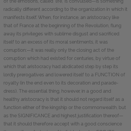
of the emotions, called "life," is convulsed—is something
radically different according to the organization in which it
manifests itself. When, for instance, an aristocracy like
that of France at the beginning of the Revolution, flung
away its privileges with sublime disgust and sacrificed
itself to an excess of its moral sentiments, it was
corruption:—it was really only the closing act of the
corruption which had existed for centuries, by virtue of
which that aristocracy had abdicated step by step its
lordly prerogatives and lowered itself to a FUNCTION of
royalty (in the end even to its decoration and parade-
dress). The essential thing, however, in a good and
healthy aristocracy is that it should not regard itself as a
function either of the kingship or the commonwealth, but
as the SIGNIFICANCE and highest justification thereof—
that it should therefore accept with a good conscience