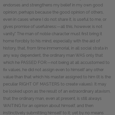
endorses and strengthens my belief in my own good
opinion, perhaps because the good opinion of others,
even in cases where I do not share it, is useful to me, or
gives promise of usefulness:—all this, however, is not
vanity." The man of noble character must first bring it
home forcibly to his mind, especially with the aid of
history, that, from time immemorial, in all social strata in
any way dependent, the ordinary man WAS only that
which he PASSED FOR:—not being at all accustomed to
fix values, he did not assign even to himself any other
value than that which his master assigned to him (it is the
peculiar RIGHT OF MASTERS to create values). It may
be looked upon as the result of an extraordinary atavism,
that the ordinary man, even at present, is still always
WAITING for an opinion about himself, and then
instinctively submitting himself to it; yet by no means