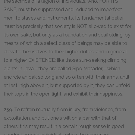
the sacrifice of a legion of individuals, who, FOR ITS
SAKE, must be suppressed and reduced to imperfect
men, to slaves and instruments. Its fundamental belief
must be precisely that society is NOT allowed to exist for
its own sake, but only as a foundation and scaffolding, by
means of which a select class of beings may be able to
elevate themselves to their higher duties, and in general
to a higher EXISTENCE: like those sun-seeking climbing
plants in Java—they are called Sipo Matador,—which
encircle an oak so long and so often with their arms, until
at last, high above it, but supported by it, they can unfold
their tops in the open light, and exhibit their happiness.
259. To refrain mutually from injury, from violence, from
exploitation, and put one's will on a par with that of
others: this may result in a certain rough sense in good
conduct among individuals when the necessary