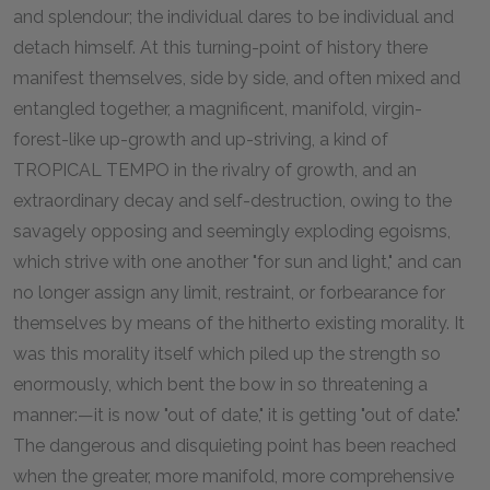
and splendour; the individual dares to be individual and
detach himself. At this turning-point of history there
manifest themselves, side by side, and often mixed and
entangled together, a magnificent, manifold, virgin-
forest-like up-growth and up-striving, a kind of
TROPICAL TEMPO in the rivalry of growth, and an
extraordinary decay and self-destruction, owing to the
savagely opposing and seemingly exploding egoisms,
which strive with one another "for sun and light," and can
no longer assign any limit, restraint, or forbearance for
themselves by means of the hitherto existing morality. It
was this morality itself which piled up the strength so
enormously, which bent the bow in so threatening a
manner:—it is now "out of date," it is getting "out of date."
The dangerous and disquieting point has been reached
when the greater, more manifold, more comprehensive