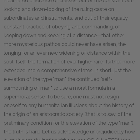
incarnated difference of classes, out of the constant out-
looking and down-looking of the ruling caste on
subordinates and instruments, and out of their equally
constant practice of obeying and commanding, of
keeping down and keeping at a distance—that other
more mysterious pathos could never have arisen, the
longing for an ever new widening of distance within the
soul itself, the formation of ever higher, rarer, further, more
extended, more comprehensive states, in short, just the
elevation of the type "man," the continued "self-
surmounting of man," to use a moral formula in a
supermoral sense. To be sure, one must not resign
oneself to any humanitarian illusions about the history of
the origin of an aristocratic society (that is to say, of the
preliminary condition for the elevation of the type "man"):
the truth is hard. Let us acknowledge unprejudicedly how