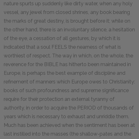
nature spurts up suddenly like dirty water, when any holy
vessel, any jewel from closed shrines, any book bearing
the marks of great destiny, is brought before it; while on
the other hand, there is an involuntary silence, a hesitation
of the eye, a cessation of all gestures, by which it is
indicated that a soul FEELS the nearness of what is
worthiest of respect. The way in which, on the whole, the
reverence for the BIBLE has hitherto been maintained in
Europe, is perhaps the best example of discipline and
refinement of manners which Europe owes to Christianity:
books of such profoundness and supreme significance
require for their protection an external tyranny of
authority, in order to acquire the PERIOD of thousands of
years which is necessary to exhaust and unriddle them.
Much has been achieved when the sentiment has been at
last instilled into the masses (the shallow-pates and the