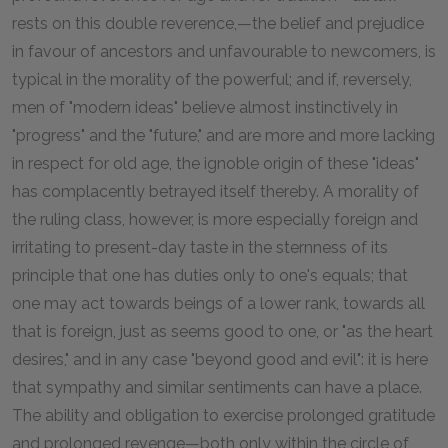
rests on this double reverence,—the belief and prejudice
in favour of ancestors and unfavourable to newcomers, is
typical in the morality of the powerful; and if, reversely,
men of "modern ideas" believe almost instinctively in
"progress" and the "future," and are more and more lacking
in respect for old age, the ignoble origin of these "ideas"
has complacently betrayed itself thereby. A morality of
the ruling class, however, is more especially foreign and
irritating to present-day taste in the sternness of its
principle that one has duties only to one's equals; that
one may act towards beings of a lower rank, towards all
that is foreign, just as seems good to one, or "as the heart
desires," and in any case "beyond good and evil": it is here
that sympathy and similar sentiments can have a place.
The ability and obligation to exercise prolonged gratitude
and prolonged revenge—both only within the circle of