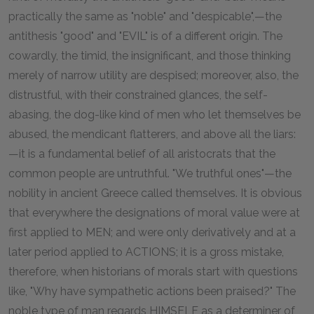
practically the same as "noble" and "despicable",—the
antithesis "good" and "EVIL" is of a different origin. The
cowardly, the timid, the insignificant, and those thinking
merely of narrow utility are despised; moreover, also, the
distrustful, with their constrained glances, the self-
abasing, the dog-like kind of men who let themselves be
abused, the mendicant flatterers, and above all the liars:
—it is a fundamental belief of all aristocrats that the
common people are untruthful. "We truthful ones"—the
nobility in ancient Greece called themselves. It is obvious
that everywhere the designations of moral value were at
first applied to MEN; and were only derivatively and at a
later period applied to ACTIONS; it is a gross mistake,
therefore, when historians of morals start with questions
like, "Why have sympathetic actions been praised?" The
noble type of man regards HIMSELF as a determiner of