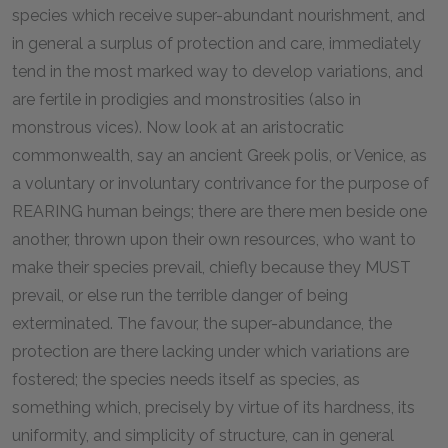
species which receive super-abundant nourishment, and
in general a surplus of protection and care, immediately
tend in the most marked way to develop variations, and
are fertile in prodigies and monstrosities (also in
monstrous vices). Now look at an aristocratic
commonwealth, say an ancient Greek polis, or Venice, as
a voluntary or involuntary contrivance for the purpose of
REARING human beings; there are there men beside one
another, thrown upon their own resources, who want to
make their species prevail, chiefly because they MUST
prevail, or else run the terrible danger of being
exterminated. The favour, the super-abundance, the
protection are there lacking under which variations are
fostered; the species needs itself as species, as
something which, precisely by virtue of its hardness, its
uniformity, and simplicity of structure, can in general