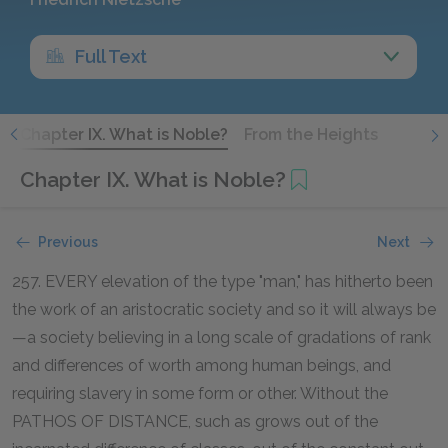
Full Text
s
Chapter IX. What is Noble?
From the Heights
Chapter IX. What is Noble?
Previous
Next
257. EVERY elevation of the type "man," has hitherto been
the work of an aristocratic society and so it will always be
—a society believing in a long scale of gradations of rank
and differences of worth among human beings, and
requiring slavery in some form or other. Without the
PATHOS OF DISTANCE, such as grows out of the