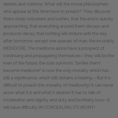
desires and volitions. What will the moral philosophers
who appear at this time have to preach? They discover,
these sharp onlookers and loafers, that the end is quickly
approaching, that everything around them decays and
produces decay, that nothing will endure until the day
after tomorrow, except one species of man, the incurably
MEDIOCRE. The mediocre alone have a prospect of
continuing and propagating themselves—they will be the
men of the future, the sole survivors; "be like them!
become mediocre!" is now the only morality which has
still a significance, which still obtains a hearing.—But it is
difficult to preach this morality of mediocrity! it can never
avow what it is and what it desires! it has to talk of
moderation and dignity and duty and brotherly love—it
will have difficulty IN CONCEALING ITS IRONY!