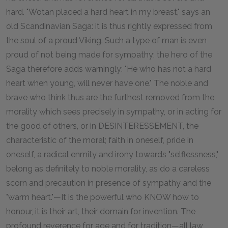
hard. "Wotan placed a hard heart in my breast," says an
old Scandinavian Saga: it is thus rightly expressed from
the soul of a proud Viking. Such a type of man is even
proud of not being made for sympathy; the hero of the
Saga therefore adds warningly: "He who has not a hard
heart when young, will never have one." The noble and
brave who think thus are the furthest removed from the
morality which sees precisely in sympathy, or in acting for
the good of others, or in DESINTERESSEMENT, the
characteristic of the moral; faith in oneself, pride in
oneself, a radical enmity and irony towards "selflessness,"
belong as definitely to noble morality, as do a careless
scorn and precaution in presence of sympathy and the
"warm heart."—It is the powerful who KNOW how to
honour, it is their art, their domain for invention. The
profound reverence for age and for tradition—all law