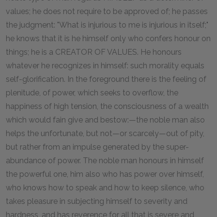
values; he does not require to be approved of; he passes
the judgment: "What is injurious to me is injurious in itself;"
he knows that it is he himself only who confers honour on
things; he is a CREATOR OF VALUES. He honours
whatever he recognizes in himself: such morality equals
self-glorification. In the foreground there is the feeling of
plenitude, of power, which seeks to overflow, the
happiness of high tension, the consciousness of a wealth
which would fain give and bestow:—the noble man also
helps the unfortunate, but not—or scarcely—out of pity,
but rather from an impulse generated by the super-
abundance of power. The noble man honours in himself
the powerful one, him also who has power over himself,
who knows how to speak and how to keep silence, who
takes pleasure in subjecting himself to severity and
hardness, and has reverence for all that is severe and