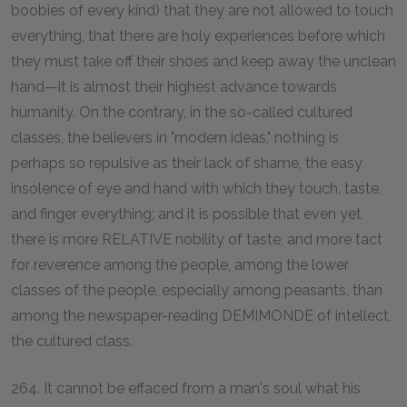
boobies of every kind) that they are not allowed to touch
everything, that there are holy experiences before which
they must take off their shoes and keep away the unclean
hand—it is almost their highest advance towards
humanity. On the contrary, in the so-called cultured
classes, the believers in "modern ideas," nothing is
perhaps so repulsive as their lack of shame, the easy
insolence of eye and hand with which they touch, taste,
and finger everything; and it is possible that even yet
there is more RELATIVE nobility of taste, and more tact
for reverence among the people, among the lower
classes of the people, especially among peasants, than
among the newspaper-reading DEMIMONDE of intellect,
the cultured class.
264. It cannot be effaced from a man's soul what his