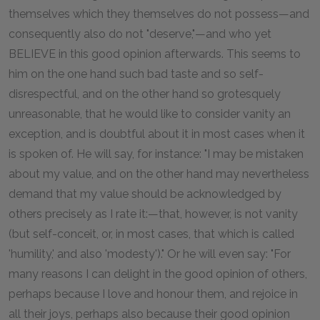
themselves which they themselves do not possess—and
consequently also do not "deserve,"—and who yet
BELIEVE in this good opinion afterwards. This seems to
him on the one hand such bad taste and so self-
disrespectful, and on the other hand so grotesquely
unreasonable, that he would like to consider vanity an
exception, and is doubtful about it in most cases when it
is spoken of. He will say, for instance: "I may be mistaken
about my value, and on the other hand may nevertheless
demand that my value should be acknowledged by
others precisely as I rate it:—that, however, is not vanity
(but self-conceit, or, in most cases, that which is called
'humility,' and also 'modesty')." Or he will even say: "For
many reasons I can delight in the good opinion of others,
perhaps because I love and honour them, and rejoice in
all their joys, perhaps also because their good opinion