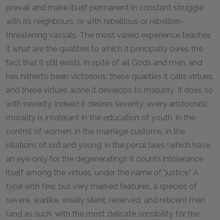
prevail and make itself permanent in constant struggle
with its neighbours, or with rebellious or rebellion-
threatening vassals. The most varied experience teaches
it what are the qualities to which it principally owes the
fact that it still exists, in spite of all Gods and men, and
has hitherto been victorious: these qualities it calls virtues,
and these virtues alone it develops to maturity. It does so
with severity, indeed it desires severity; every aristocratic
morality is intolerant in the education of youth, in the
control of women, in the marriage customs, in the
relations of old and young, in the penal laws (which have
an eye only for the degenerating): it counts intolerance
itself among the virtues, under the name of "justice." A
type with few, but very marked features, a species of
severe, warlike, wisely silent, reserved, and reticent men
(and as such, with the most delicate sensibility for the