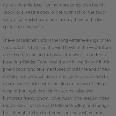
fly, or a bumble-bee. I am no more lonely than the Mill
Brook, or a weathercock, or the north star, or the south
wind, or an April shower, or a January thaw, or the first
spider in a new house.
I have occasional visits in the long winter evenings, when
the snow falls fast and the wind howls in the wood, from
an old settler and original proprietor, who is reported to
have dug Walden Pond, and stoned it, and fringed it with
pine woods; who tells me stories of old time and of new
eternity; and between us we manage to pass a cheerful
evening with social mirth and pleasant views of things,
even without apples or cider,—a most wise and
humorous friend, whom I love much, who keeps himself
more secret than ever did Goffe or Whalley; and though
he is thought to be dead, none can show where he is