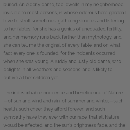
buried. An elderly dame, too, dwells in my neighborhood,
invisible to most persons, in whose odorous herb garden I
love to stroll sometimes, gathering simples and listening
to her fables; for she has a genius of unequalled fertility,
and her memory runs back farther than mythology, and
she can tell me the original of every fable, and on what
fact every one is founded, for the incidents occurred
when she was young. A ruddy and lusty old dame, who
delights in all weathers and seasons, and is likely to
outlive all her children yet.
The indescribable innocence and beneficence of Nature,
—of sun and wind and rain, of summer and winter,—such
health, such cheer, they afford forever! and such
sympathy have they ever with our race, that all Nature
would be affected, and the sun's brightness fade, and the