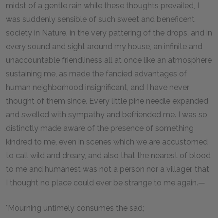
midst of a gentle rain while these thoughts prevailed, I
was suddenly sensible of such sweet and beneficent
society in Nature, in the very pattering of the drops, and in
every sound and sight around my house, an infinite and
unaccountable friendliness all at once like an atmosphere
sustaining me, as made the fancied advantages of
human neighborhood insignificant, and I have never
thought of them since. Every little pine needle expanded
and swelled with sympathy and befriended me. I was so
distinctly made aware of the presence of something
kindred to me, even in scenes which we are accustomed
to call wild and dreary, and also that the nearest of blood
to me and humanest was not a person nor a villager, that
I thought no place could ever be strange to me again.—
"Mourning untimely consumes the sad;