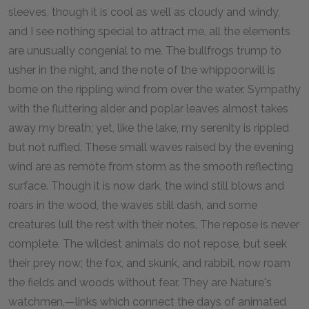
sleeves, though it is cool as well as cloudy and windy,
and I see nothing special to attract me, all the elements
are unusually congenial to me. The bullfrogs trump to
usher in the night, and the note of the whippoorwill is
borne on the rippling wind from over the water. Sympathy
with the fluttering alder and poplar leaves almost takes
away my breath; yet, like the lake, my serenity is rippled
but not ruffled. These small waves raised by the evening
wind are as remote from storm as the smooth reflecting
surface. Though it is now dark, the wind still blows and
roars in the wood, the waves still dash, and some
creatures lull the rest with their notes. The repose is never
complete. The wildest animals do not repose, but seek
their prey now; the fox, and skunk, and rabbit, now roam
the fields and woods without fear. They are Nature's
watchmen,—links which connect the days of animated