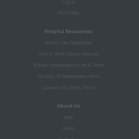
Log In
PLUS Help
Helpful Resources
How to Cite SparkNotes
How to Write Literary Analysis
William Shakespeare's Life & Times
Glossary of Shakespeare Terms
Glossary of Literary Terms
About Us
Help
About