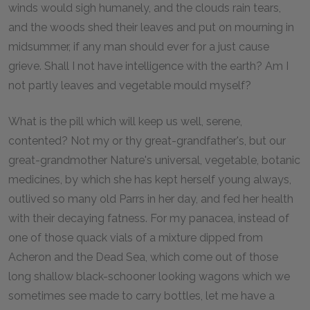
winds would sigh humanely, and the clouds rain tears,
and the woods shed their leaves and put on mourning in
midsummer, if any man should ever for a just cause
grieve. Shall I not have intelligence with the earth? Am I
not partly leaves and vegetable mould myself?
What is the pill which will keep us well, serene,
contented? Not my or thy great-grandfather's, but our
great-grandmother Nature's universal, vegetable, botanic
medicines, by which she has kept herself young always,
outlived so many old Parrs in her day, and fed her health
with their decaying fatness. For my panacea, instead of
one of those quack vials of a mixture dipped from
Acheron and the Dead Sea, which come out of those
long shallow black-schooner looking wagons which we
sometimes see made to carry bottles, let me have a