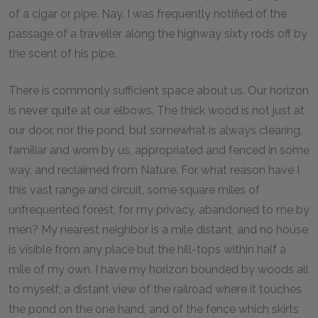
of a cigar or pipe. Nay, I was frequently notified of the
passage of a traveller along the highway sixty rods off by
the scent of his pipe.
There is commonly sufficient space about us. Our horizon
is never quite at our elbows. The thick wood is not just at
our door, nor the pond, but somewhat is always clearing,
familiar and worn by us, appropriated and fenced in some
way, and reclaimed from Nature. For what reason have I
this vast range and circuit, some square miles of
unfrequented forest, for my privacy, abandoned to me by
men? My nearest neighbor is a mile distant, and no house
is visible from any place but the hill-tops within half a
mile of my own. I have my horizon bounded by woods all
to myself; a distant view of the railroad where it touches
the pond on the one hand, and of the fence which skirts