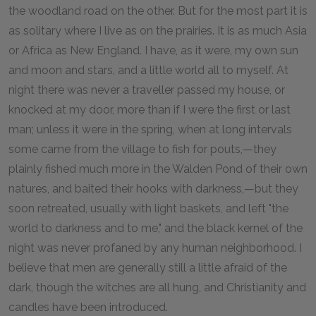
the woodland road on the other. But for the most part it is
as solitary where I live as on the prairies. It is as much Asia
or Africa as New England. I have, as it were, my own sun
and moon and stars, and a little world all to myself. At
night there was never a traveller passed my house, or
knocked at my door, more than if I were the first or last
man; unless it were in the spring, when at long intervals
some came from the village to fish for pouts,—they
plainly fished much more in the Walden Pond of their own
natures, and baited their hooks with darkness,—but they
soon retreated, usually with light baskets, and left "the
world to darkness and to me," and the black kernel of the
night was never profaned by any human neighborhood. I
believe that men are generally still a little afraid of the
dark, though the witches are all hung, and Christianity and
candles have been introduced.