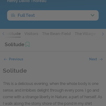
Henry David Thoreau
Full Text
s
Solitude
Visitors
The Bean-Field
The Village
Th
Solitude
Previous
Next
Solitude
This is a delicious evening, when the whole body is one
sense, and imbibes delight through every pore. I go and
come with a strange liberty in Nature, a part of herself. As
I walk along the stony shore of the pond in my shirt