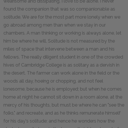
wearisome and dissipating. I love to be alone. I never
found the companion that was so companionable as
solitude. We are for the most part more lonely when we
go abroad among men than when we stay in our
chambers. A man thinking or working is always alone, let
him be where he will. Solitude is not measured by the
miles of space that intervene between a man and his
fellows. The really diligent student in one of the crowded
hives of Cambridge College is as solitary as a dervish in
the desert. The farmer can work alone in the field or the
woods all day, hoeing or chopping, and not feel
lonesome, because he is employed; but when he comes
home at night he cannot sit down in a room alone, at the
mercy of his thoughts, but must be where he can "see the
folks," and recreate, and as he thinks remunerate himself
for his day's solitude; and hence he wonders how the