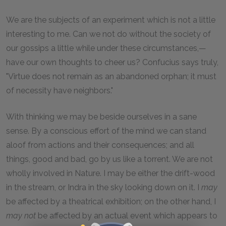
We are the subjects of an experiment which is not a little
interesting to me. Can we not do without the society of
our gossips a little while under these circumstances,—
have our own thoughts to cheer us? Confucius says truly,
"Virtue does not remain as an abandoned orphan; it must
of necessity have neighbors."
With thinking we may be beside ourselves in a sane
sense. By a conscious effort of the mind we can stand
aloof from actions and their consequences; and all
things, good and bad, go by us like a torrent. We are not
wholly involved in Nature. I may be either the drift-wood
in the stream, or Indra in the sky looking down on it. I
may
be affected by a theatrical exhibition; on the other hand, I
may not
be affected by an actual event which appears to