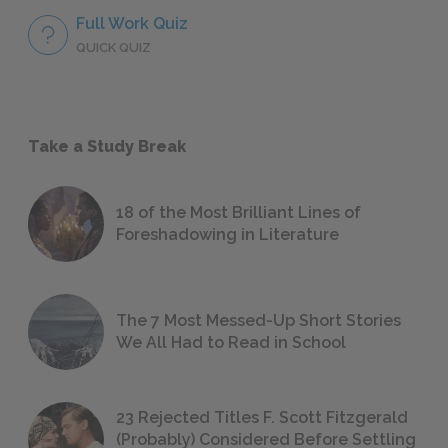
Full Work Quiz
QUICK QUIZ
Take a Study Break
18 of the Most Brilliant Lines of
Foreshadowing in Literature
The 7 Most Messed-Up Short Stories
We All Had to Read in School
23 Rejected Titles F. Scott Fitzgerald
(Probably) Considered Before Settling