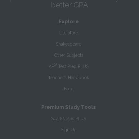
better GPA
Explore
Literature
Shakespeare
Other Subjects
®
AP
Test Prep PLUS
Teacher’s Handbook
Blog
Premium Study Tools
SparkNotes PLUS
Sign Up