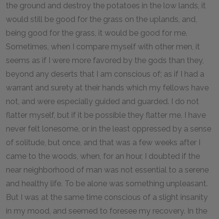
the ground and destroy the potatoes in the low lands, it
would still be good for the grass on the uplands, and,
being good for the grass, it would be good for me.
Sometimes, when I compare myself with other men, it
seems as if I were more favored by the gods than they,
beyond any deserts that I am conscious of; as if I had a
warrant and surety at their hands which my fellows have
not, and were especially guided and guarded. I do not
flatter myself, but if it be possible they flatter me. I have
never felt lonesome, or in the least oppressed by a sense
of solitude, but once, and that was a few weeks after I
came to the woods, when, for an hour, I doubted if the
near neighborhood of man was not essential to a serene
and healthy life. To be alone was something unpleasant.
But I was at the same time conscious of a slight insanity
in my mood, and seemed to foresee my recovery. In the