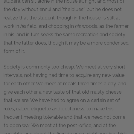
student can sit alone in the house all night and most of
the day without ennui and "the blues;" but he does not
realize that the student, though in the house, is still at
work in
his
field, and chopping in
his
woods, as the farmer
in his, and in turn seeks the same recreation and society
that the latter does, though it may be a more condensed
form of it.
Society is commonly too cheap. We meet at very short
intervals, not having had time to acquire any new value
for each other. We meet at meals three times a day, and
give each other a new taste of that old musty cheese
that we are. We have had to agree on a certain set of
rules, called etiquette and politeness, to make this
frequent meeting tolerable and that we need not come
to open war. We meet at the post-office, and at the
sociable, and about the fireside every night; we live thick