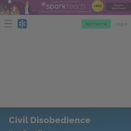
Menu
Start free trial
Log in
Civil Disobedience