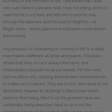
so many of the comforts of life. I answered that I was
very sure I liked it passably well; I was not joking. And so I
went home to my bed, and left him to pick his way
through the darkness and the mud to Brighton,—or
Bright-town,—which place he would reach some time in
the morning.
Any prospect of awakening or coming to life to a dead
man makes indifferent all times and places. The place
where that may occur is always the same, and
indescribably pleasant to all our senses. For the most
part we allow only outlying and transient circumstances
to make our occasions. They are, in fact, the cause of our
distraction. Nearest to all things is that power which
fashions their being.
Next
to us the grandest laws are
continually being executed.
Next
to us is not the
workman whom we have hired, with whom we love so