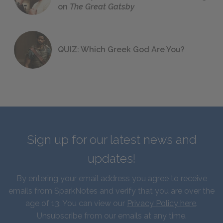
on
The Great Gatsby
QUIZ: Which Greek God Are You?
Sign up for our latest news and
updates!
By entering your email address you agree to receive
emails from SparkNotes and verify that you are over the
age of 13. You can view our
Privacy Policy here
.
Unsubscribe from our emails at any time.