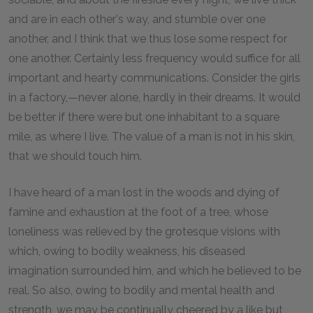
and are in each other's way, and stumble over one
another, and I think that we thus lose some respect for
one another. Certainly less frequency would suffice for all
important and hearty communications. Consider the girls
in a factory,—never alone, hardly in their dreams. It would
be better if there were but one inhabitant to a square
mile, as where I live. The value of a man is not in his skin,
that we should touch him.
I have heard of a man lost in the woods and dying of
famine and exhaustion at the foot of a tree, whose
loneliness was relieved by the grotesque visions with
which, owing to bodily weakness, his diseased
imagination surrounded him, and which he believed to be
real. So also, owing to bodily and mental health and
strength, we may be continually cheered by a like but