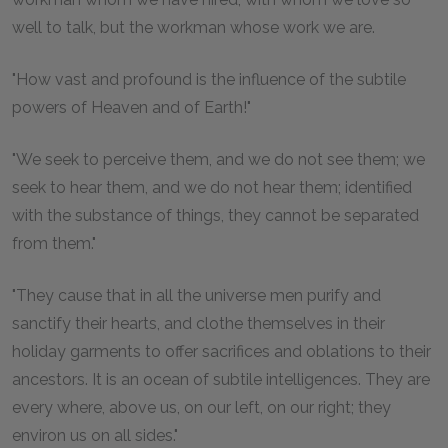
well to talk, but the workman whose work we are.
"How vast and profound is the influence of the subtile
powers of Heaven and of Earth!"
"We seek to perceive them, and we do not see them; we
seek to hear them, and we do not hear them; identified
with the substance of things, they cannot be separated
from them."
"They cause that in all the universe men purify and
sanctify their hearts, and clothe themselves in their
holiday garments to offer sacrifices and oblations to their
ancestors. It is an ocean of subtile intelligences. They are
every where, above us, on our left, on our right; they
environ us on all sides."