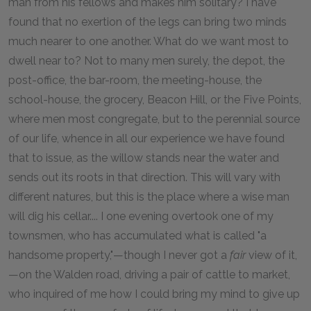
man from his fellows and makes him solitary? I have
found that no exertion of the legs can bring two minds
much nearer to one another. What do we want most to
dwell near to? Not to many men surely, the depot, the
post-office, the bar-room, the meeting-house, the
school-house, the grocery, Beacon Hill, or the Five Points,
where men most congregate, but to the perennial source
of our life, whence in all our experience we have found
that to issue, as the willow stands near the water and
sends out its roots in that direction. This will vary with
different natures, but this is the place where a wise man
will dig his cellar.... I one evening overtook one of my
townsmen, who has accumulated what is called "a
handsome property,"—though I never got a
fair
view of it,
—on the Walden road, driving a pair of cattle to market,
who inquired of me how I could bring my mind to give up