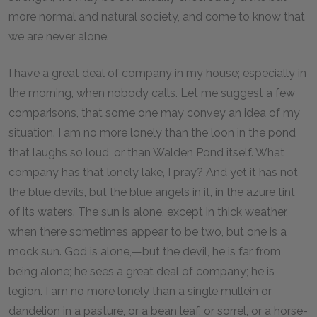
more normal and natural society, and come to know that
we are never alone.
I have a great deal of company in my house; especially in
the morning, when nobody calls. Let me suggest a few
comparisons, that some one may convey an idea of my
situation. I am no more lonely than the loon in the pond
that laughs so loud, or than Walden Pond itself. What
company has that lonely lake, I pray? And yet it has not
the blue devils, but the blue angels in it, in the azure tint
of its waters. The sun is alone, except in thick weather,
when there sometimes appear to be two, but one is a
mock sun. God is alone,—but the devil, he is far from
being alone; he sees a great deal of company; he is
legion. I am no more lonely than a single mullein or
dandelion in a pasture, or a bean leaf, or sorrel, or a horse-