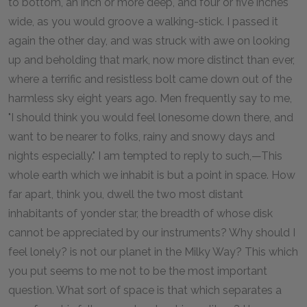
to bottom, an inch or more deep, and four or five inches
wide, as you would groove a walking-stick. I passed it
again the other day, and was struck with awe on looking
up and beholding that mark, now more distinct than ever,
where a terrific and resistless bolt came down out of the
harmless sky eight years ago. Men frequently say to me,
"I should think you would feel lonesome down there, and
want to be nearer to folks, rainy and snowy days and
nights especially." I am tempted to reply to such,—This
whole earth which we inhabit is but a point in space. How
far apart, think you, dwell the two most distant
inhabitants of yonder star, the breadth of whose disk
cannot be appreciated by our instruments? Why should I
feel lonely? is not our planet in the Milky Way? This which
you put seems to me not to be the most important
question. What sort of space is that which separates a