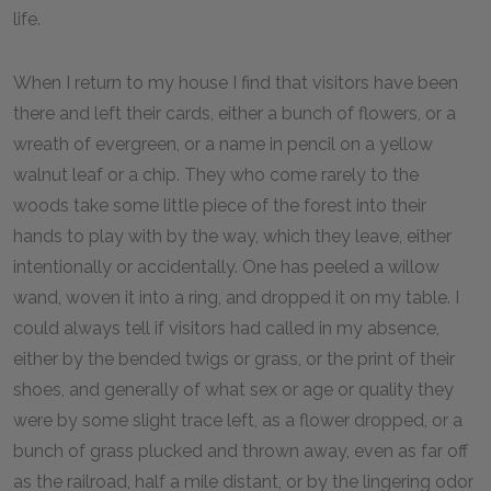
life.
When I return to my house I find that visitors have been
there and left their cards, either a bunch of flowers, or a
wreath of evergreen, or a name in pencil on a yellow
walnut leaf or a chip. They who come rarely to the
woods take some little piece of the forest into their
hands to play with by the way, which they leave, either
intentionally or accidentally. One has peeled a willow
wand, woven it into a ring, and dropped it on my table. I
could always tell if visitors had called in my absence,
either by the bended twigs or grass, or the print of their
shoes, and generally of what sex or age or quality they
were by some slight trace left, as a flower dropped, or a
bunch of grass plucked and thrown away, even as far off
as the railroad, half a mile distant, or by the lingering odor