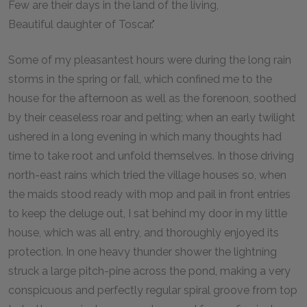
Few are their days in the land of the living,
Beautiful daughter of Toscar."
Some of my pleasantest hours were during the long rain
storms in the spring or fall, which confined me to the
house for the afternoon as well as the forenoon, soothed
by their ceaseless roar and pelting; when an early twilight
ushered in a long evening in which many thoughts had
time to take root and unfold themselves. In those driving
north-east rains which tried the village houses so, when
the maids stood ready with mop and pail in front entries
to keep the deluge out, I sat behind my door in my little
house, which was all entry, and thoroughly enjoyed its
protection. In one heavy thunder shower the lightning
struck a large pitch-pine across the pond, making a very
conspicuous and perfectly regular spiral groove from top