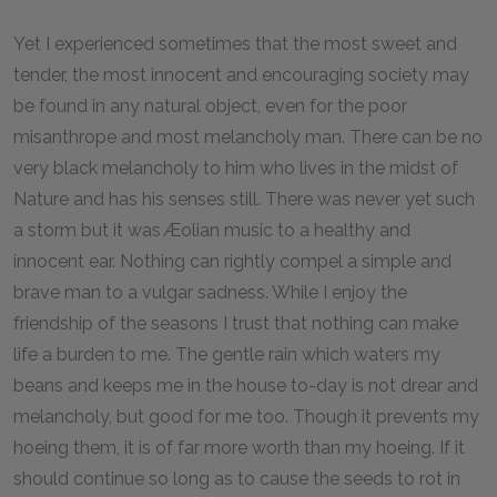
Yet I experienced sometimes that the most sweet and
tender, the most innocent and encouraging society may
be found in any natural object, even for the poor
misanthrope and most melancholy man. There can be no
very black melancholy to him who lives in the midst of
Nature and has his senses still. There was never yet such
a storm but it was Æolian music to a healthy and
innocent ear. Nothing can rightly compel a simple and
brave man to a vulgar sadness. While I enjoy the
friendship of the seasons I trust that nothing can make
life a burden to me. The gentle rain which waters my
beans and keeps me in the house to-day is not drear and
melancholy, but good for me too. Though it prevents my
hoeing them, it is of far more worth than my hoeing. If it
should continue so long as to cause the seeds to rot in