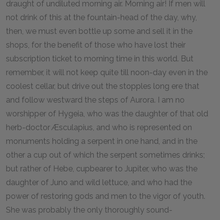
draught of undiluted morning air. Morning air! If men will
not drink of this at the fountain-head of the day, why,
then, we must even bottle up some and sell it in the
shops, for the benefit of those who have lost their
subscription ticket to morning time in this world. But
remember, it will not keep quite till noon-day even in the
coolest cellar, but drive out the stopples long ere that
and follow westward the steps of Aurora. I am no
worshipper of Hygeia, who was the daughter of that old
herb-doctor Æsculapius, and who is represented on
monuments holding a serpent in one hand, and in the
other a cup out of which the serpent sometimes drinks;
but rather of Hebe, cupbearer to Jupiter, who was the
daughter of Juno and wild lettuce, and who had the
power of restoring gods and men to the vigor of youth.
She was probably the only thoroughly sound-