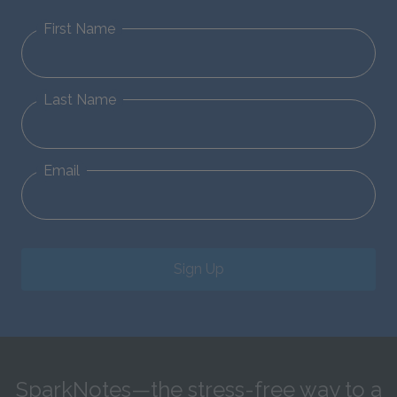
First Name
Last Name
Email
Sign Up
SparkNotes—the stress-free way to a