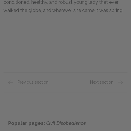
conditioned, healthy, and robust young lady that ever
walked the globe, and wherever she came it was spring.
Previous section
Next section
Sounds
Visitor
Popular pages:
Civil Disobedience