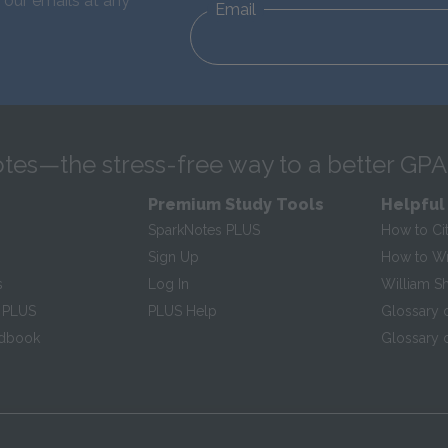
 our emails at any
Email
tes—the stress-free way to a better GPA
Premium Study Tools
Helpful
SparkNotes PLUS
How to Ci
Sign Up
How to Wri
s
Log In
William S
 PLUS
PLUS Help
Glossary 
ndbook
Glossary o