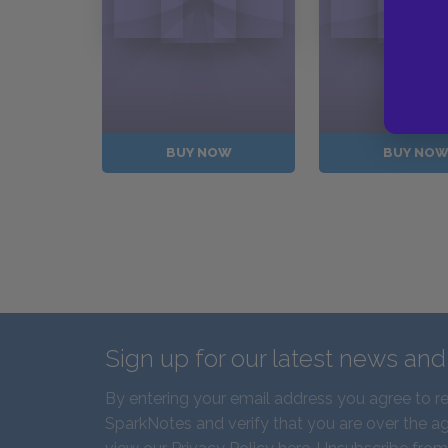
BUY NOW
BUY NO
Sign up for our latest news an
By entering your email address you agree to r
SparkNotes and verify that you are over the ag