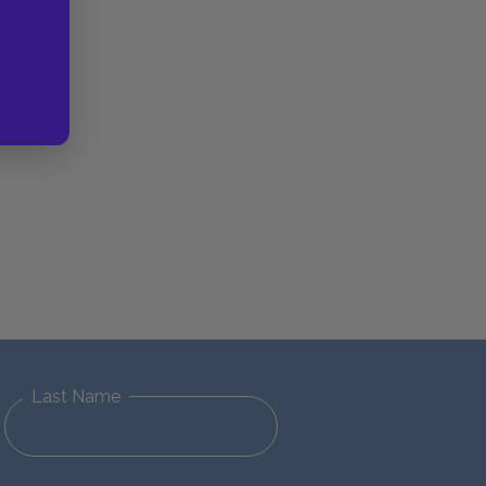
Last Name