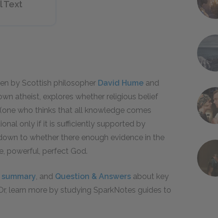
l Text
en by Scottish philosopher
David Hume
and
own atheist, explores whether religious belief
t (one who thinks that all knowledge comes
ional only if it is sufficiently supported by
s down to whether there enough evidence in the
se, powerful, perfect God.
l summary
, and
Question & Answers
about key
 Or, learn more by studying SparkNotes guides to