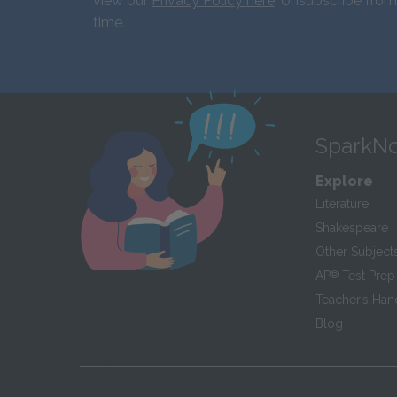
view our
Privacy Policy here
. Unsubscribe from
time.
SparkNo
Explore
Literature
Shakespeare
Other Subject
AP
®
Test Prep
Teacher’s Ha
Blog