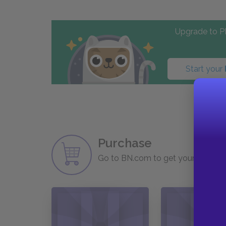
Upgrade to PL
Start your
Purchase
Go to BN.com to get your copy of 