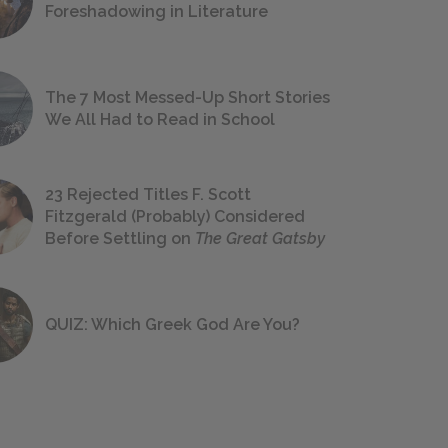
Foreshadowing in Literature
The 7 Most Messed-Up Short Stories
We All Had to Read in School
23 Rejected Titles F. Scott
Fitzgerald (Probably) Considered
Before Settling on
The Great Gatsby
QUIZ: Which Greek God Are You?