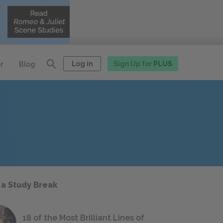
Log in
Sign Up for
PLUS
r
Blog
 a Study Break
18 of the Most Brilliant Lines of