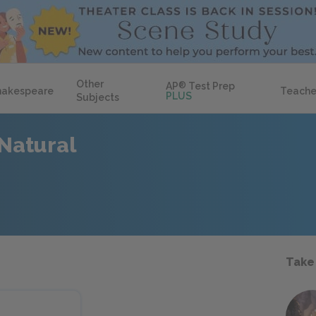
Other
AP
®
Test Prep
hakespeare
Teache
PLUS
Subjects
Natural
Take