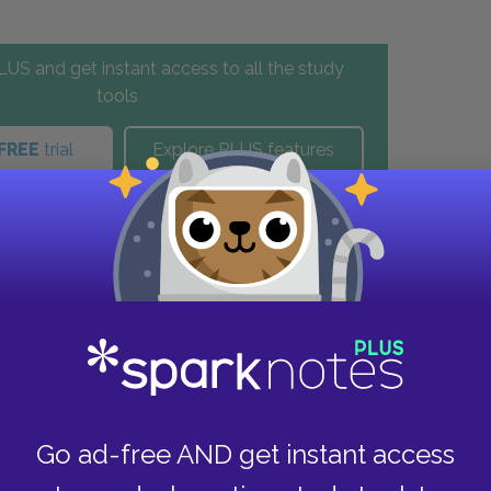
US and get instant access to all the study
tools
FREE
trial
Explore PLUS features
these helpful resources.
Go ad-free AND get instant access