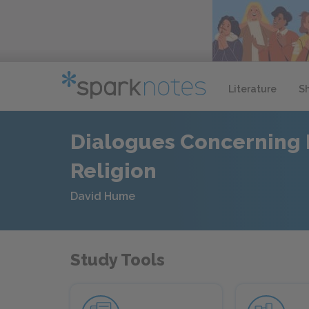
Literature
S
Dialogues Concerning 
Religion
David Hume
Study Tools