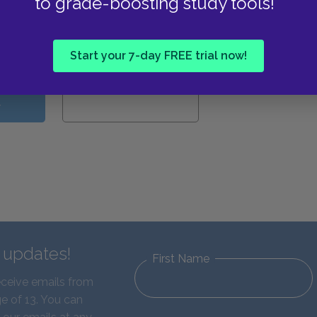
to grade-boosting study tools!
View all Available Study
Guides
Start your 7-day FREE trial now!
W
d updates!
First Name
eceive emails from
e of 13. You can