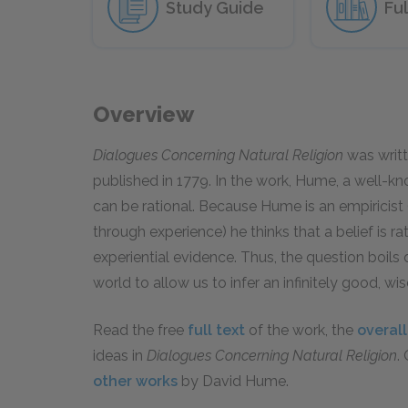
Study Guide
Ful
Overview
Dialogues Concerning Natural Religion
was writt
published in 1779. In the work, Hume, a well-kn
can be rational. Because Hume is an empiricis
through experience) he thinks that a belief is rat
experiential evidence. Thus, the question boil
world to allow us to infer an infinitely good, wi
Read the free
full text
of the work, the
overal
ideas in
Dialogues Concerning Natural Religion
.
other works
by David Hume.