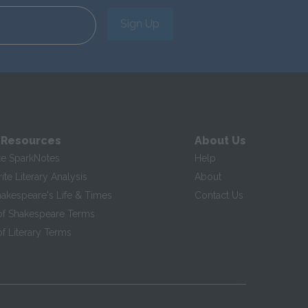
Sign Up
 Resources
About Us
te SparkNotes
Help
te Literary Analysis
About
hakespeare's Life & Times
Contact Us
of Shakespeare Terms
f Literary Terms