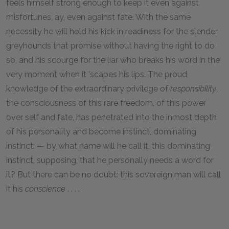
feels himself strong enough to keep it even against
misfortunes, ay, even against fate. With the same
necessity he will hold his kick in readiness for the slender
greyhounds that promise without having the right to do
so, and his scourge for the liar who breaks his word in the
very moment when it 'scapes his lips. The proud
knowledge of the extraordinary privilege of
responsibility
,
the consciousness of this rare freedom, of this power
over self and fate, has penetrated into the inmost depth
of his personality and become instinct, dominating
instinct: — by what name will he call it, this dominating
instinct, supposing, that he personally needs a word for
it? But there can be no doubt: this sovereign man will call
it his
conscience
. . . .