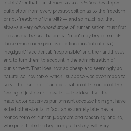
"debts"? Or that punishment as a
retaliation
developed
quite aloof from every presupposition as to the freedom
or not-freedom of the will? — and so much so, that
always a very
advanced stage
of humanisation must first
be reached before the animal "man" may begin to make
those much more primitive distinctions "intentional,"
"negligent," "accidental," "responsible," and their antitheses,
and to turn them to account in the administration of
punishment. That idea now so cheap and seemingly so
natural, so inevitable, which I suppose was even made to
serve the purpose of an explanation of the origin of the
feeling of justice upon earth, — the idea, that the
malefactor deserves punishment
because
he might have
acted otherwise, is, in fact, an extremely late, nay, a
refined form of human judgment and reasoning; and he,
who puts it into the beginning of history, will, very