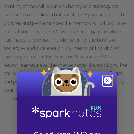
painting of the evil-doer with honey and subsequent
exposure to the flies in hot sunshine. By means of such
pictures and performances the memory will at last take
hold of some five or six "I-will-nots" in regard to which it
has made its
promise
, in order to enjoy the boons of
society — and sure enough! by means of this kind of
memory people at last became "reasonable"! Alas,
reason, earnestness, the mastery over the emotions, the
entire, dreary affair called reflection, all these privileges
and pageants of man, how dearly they have ultimately
been paid for! how much blood and horror is at the
bottom of all "good things"! . . . .
4