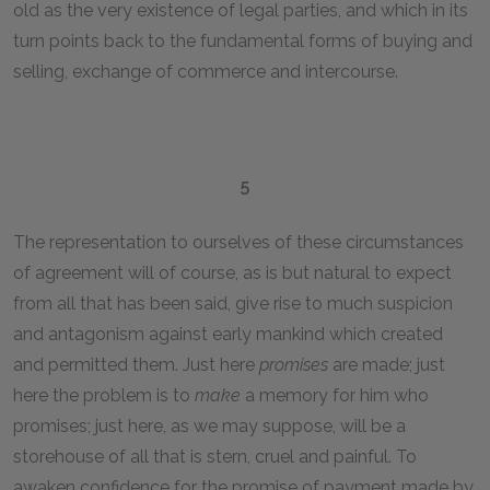
old as the very existence of legal parties, and which in its
turn points back to the fundamental forms of buying and
selling, exchange of commerce and intercourse.
5
The representation to ourselves of these circumstances
of agreement will of course, as is but natural to expect
from all that has been said, give rise to much suspicion
and antagonism against early mankind which created
and permitted them. Just here
promises
are made; just
here the problem is to
make
a memory for him who
promises; just here, as we may suppose, will be a
storehouse of all that is stern, cruel and painful. To
awaken confidence for the promise of payment made by