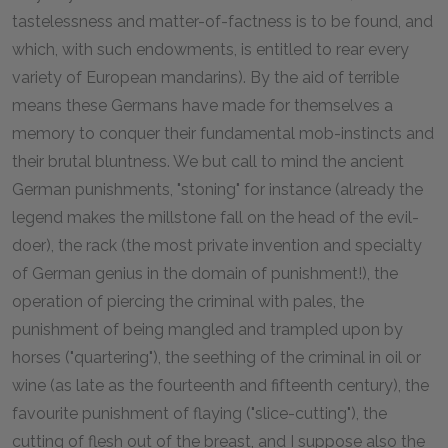
tastelessness and matter-of-factness is to be found, and
which, with such endowments, is entitled to rear every
variety of European mandarins). By the aid of terrible
means these Germans have made for themselves a
memory to conquer their fundamental mob-instincts and
their brutal bluntness. We but call to mind the ancient
German punishments, "stoning" for instance (already the
legend makes the millstone fall on the head of the evil-
doer), the rack (the most private invention and specialty
of German genius in the domain of punishment!), the
operation of piercing the criminal with pales, the
punishment of being mangled and trampled upon by
horses ("quartering"), the seething of the criminal in oil or
wine (as late as the fourteenth and fifteenth century), the
favourite punishment of flaying ("slice-cutting"), the
cutting of flesh out of the breast, and I suppose also the