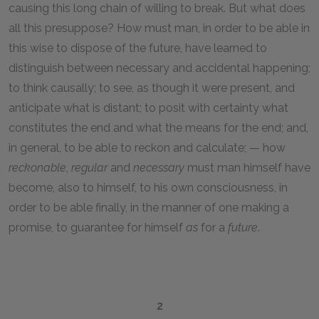
causing this long chain of willing to break. But what does
all this presuppose? How must man, in order to be able in
this wise to dispose of the future, have learned to
distinguish between necessary and accidental happening;
to think causally; to see, as though it were present, and
anticipate what is distant; to posit with certainty what
constitutes the end and what the means for the end; and,
in general, to be able to reckon and calculate; — how
reckonable
,
regular
and
necessary
must man himself have
become, also to himself, to his own consciousness, in
order to be able finally, in the manner of one making a
promise, to guarantee for himself
as
for a
future
.
2