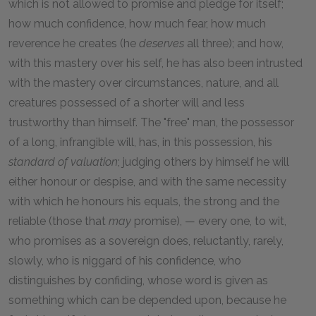
which is not allowed to promise and pledge for itself;
how much confidence, how much fear, how much
reverence he creates (he
deserves
all three); and how,
with this mastery over his self, he has also been intrusted
with the mastery over circumstances, nature, and all
creatures possessed of a shorter will and less
trustworthy than himself. The "free" man, the possessor
of a long, infrangible will, has, in this possession, his
standard of valuation
; judging others by himself he will
either honour or despise, and with the same necessity
with which he honours his equals, the strong and the
reliable (those that
may
promise), — every one, to wit,
who promises as a sovereign does, reluctantly, rarely,
slowly, who is niggard of his confidence, who
distinguishes by confiding, whose word is given as
something which can be depended upon, because he