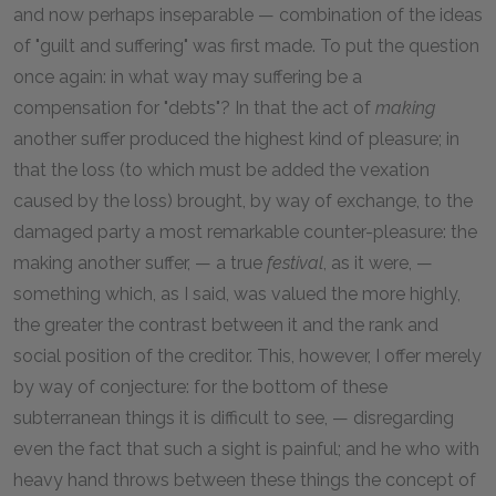
and now perhaps inseparable — combination of the ideas
of "guilt and suffering" was first made. To put the question
once again: in what way may suffering be a
compensation for "debts"? In that the act of
making
another suffer produced the highest kind of pleasure; in
that the loss (to which must be added the vexation
caused by the loss) brought, by way of exchange, to the
damaged party a most remarkable counter-pleasure: the
making another suffer, — a true
festival
, as it were, —
something which, as I said, was valued the more highly,
the greater the contrast between it and the rank and
social position of the creditor. This, however, I offer merely
by way of conjecture: for the bottom of these
subterranean things it is difficult to see, — disregarding
even the fact that such a sight is painful; and he who with
heavy hand throws between these things the concept of