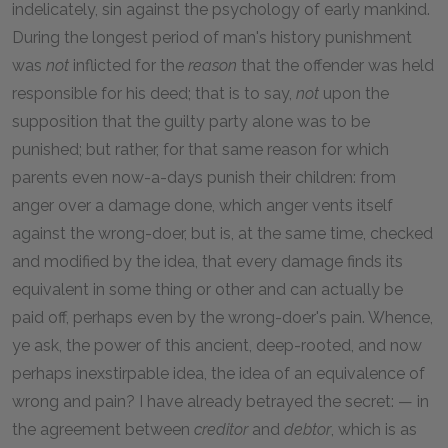
indelicately, sin against the psychology of early mankind.
During the longest period of man's history punishment
was
not
inflicted for the
reason
that the offender was held
responsible for his deed; that is to say,
not
upon the
supposition that the guilty party alone was to be
punished; but rather, for that same reason for which
parents even now-a-days punish their children: from
anger over a damage done, which anger vents itself
against the wrong-doer, but is, at the same time, checked
and modified by the idea, that every damage finds its
equivalent in some thing or other and can actually be
paid off, perhaps even by the wrong-doer's pain. Whence,
ye ask, the power of this ancient, deep-rooted, and now
perhaps inexstirpable idea, the idea of an equivalence of
wrong and pain? I have already betrayed the secret: — in
the agreement between
creditor
and
debtor
, which is as