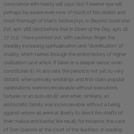
conscience with hearty will says
Yes!
A keener eye will
perhaps be aware even now of much of this oldest and
most thorough of man's festive joys. In
Beyond Good and
Evil
, aph. 188 (and before that in
Dawn of the Day
, aph. 18,
77, 113), I have pointed out, with cautious finger, the
steadily increasing spiritualisation and "divinification" of
cruelty, which twines through the entire history of higher
civilisation (and which, if taken in a deeper sense, even
constitutes it). At any rate, the period is not yet so very
distant, when princely weddings and first-class popular
celebrations were inconceivable without executions,
tortures or an
auto-da-fé
; and when, similarly, an
aristocratic family was inconceivable without a being
against whom all were at liberty to direct the shafts of
their malice and banter. We recall, for instance, the case
of Don Quixote at the court of the duchess. In reading