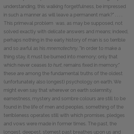
understanding, this walking forgetfulness, be impressed
in such a manner as will leave a permanent mark?" . . . .
This primeval problem was, as may be supposed, not
solved exactly with delicate answers and means; indeed,
perhaps nothing in the early history of man is so terrible
and so awful as his
mnemotechny
. "In order to make a
thing stay, it must be burned into memory; only that
which never ceases
to hurt
, remains fixed in memory;"
these are among the fundamental truths of the oldest
(unfortunately also longest) psychology on earth. We
might even say that wherever on earth solemnity,
earnestness, mystery and sombre colours are still to be
found in the life of men and peoples, something of the
terribleness operates still with which promises, pledges
and vows were made in former times. The past, the
longest, deepest, sternest past breathes upon us and