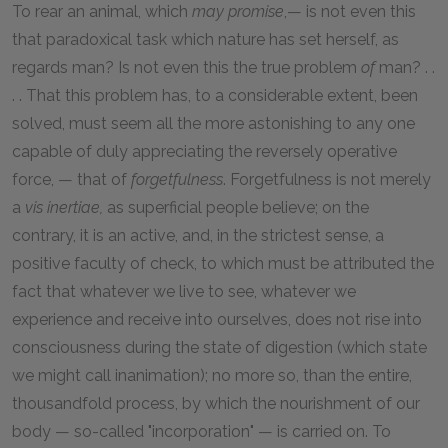
To rear an animal, which
may promise
,— is not even this
that paradoxical task which nature has set herself, as
regards man? Is not even this the true problem
of
man? . .
. . That this problem has, to a considerable extent, been
solved, must seem all the more astonishing to any one
capable of duly appreciating the reversely operative
force, — that of
forgetfulness
. Forgetfulness is not merely
a
vis inertiae,
as superficial people believe; on the
contrary, it is an active, and, in the strictest sense, a
positive faculty of check, to which must be attributed the
fact that whatever we live to see, whatever we
experience and receive into ourselves, does not rise into
consciousness during the state of digestion (which state
we might call inanimation); no more so, than the entire,
thousandfold process, by which the nourishment of our
body — so-called "incorporation" — is carried on. To