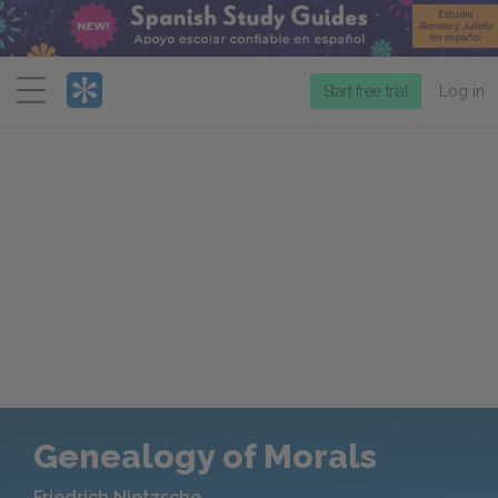
Menu
Start free trial
Log in
Genealogy of Morals
Friedrich Nietzsche