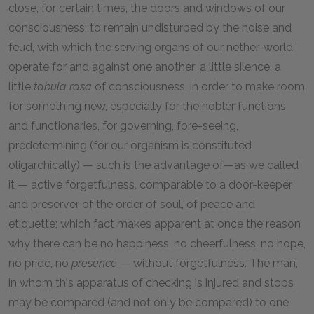
close, for certain times, the doors and windows of our
consciousness; to remain undisturbed by the noise and
feud, with which the serving organs of our nether-world
operate for and against one another; a little silence, a
little
tabula rasa
of consciousness, in order to make room
for something new, especially for the nobler functions
and functionaries, for governing, fore-seeing,
predetermining (for our organism is constituted
oligarchically) — such is the advantage of—as we called
it — active forgetfulness, comparable to a door-keeper
and preserver of the order of soul, of peace and
etiquette; which fact makes apparent at once the reason
why there can be no happiness, no cheerfulness, no hope,
no pride, no
presence
— without forgetfulness. The man,
in whom this apparatus of checking is injured and stops
may be compared (and not only be compared) to one