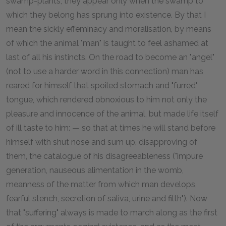
swamp-plants, they appear only when the swamp to
which they belong has sprung into existence. By that I
mean the sickly effeminacy and moralisation, by means
of which the animal "man" is taught to feel ashamed at
last of all his instincts. On the road to become an "angel"
(not to use a harder word in this connection) man has
reared for himself that spoiled stomach and "furred"
tongue, which rendered obnoxious to him not only the
pleasure and innocence of the animal, but made life itself
of ill taste to him: — so that at times he will stand before
himself with shut nose and sum up, disapproving of
them, the catalogue of his disagreeableness ("impure
generation, nauseous alimentation in the womb,
meanness of the matter from which man develops,
fearful stench, secretion of saliva, urine and filth"). Now
that "suffering" always is made to march along as the first