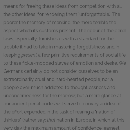
means for freeing these ideas from competition with all
the other ideas, for rendering them "unforgettable." The
poorer the memory of mankind, the more terrible the
aspect which its customs present! The rigour of the penal
laws, especially, furnishes us with a standard for the
trouble it had to take in mastering forgetfulness and in
keeping
present
a few primitive requirements of social life
to these fickle-mooded slaves of emotion and desire. We
Germans certainly do not consider ourselves to be an
extraordinarily cruel and hard-hearted people, nor a
people over-much addicted to thoughtlessness and
unconcernedness for the morrow; but a mere glance at
our ancient penal codes will serve to convey an idea of
the effort expended in the task of rearing a "nation of
thinkers" (rather say:
that
nation in Europe, in which at this
very day the maximum amount of confidence, earnest