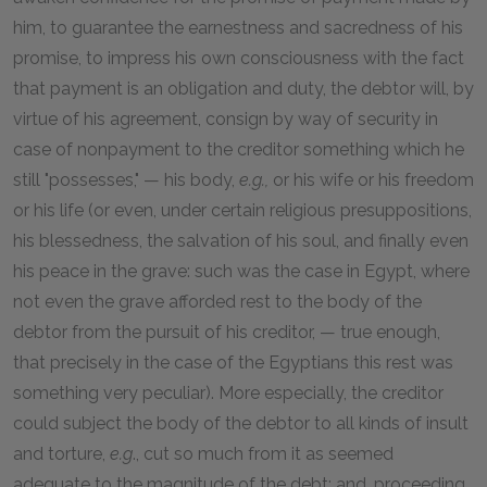
him, to guarantee the earnestness and sacredness of his
promise, to impress his own consciousness with the fact
that payment is an obligation and duty, the debtor will, by
virtue of his agreement, consign by way of security in
case of nonpayment to the creditor something which he
still "possesses," — his body,
e.g.,
or his wife or his freedom
or his life (or even, under certain religious presuppositions,
his blessedness, the salvation of his soul, and finally even
his peace in the grave: such was the case in Egypt, where
not even the grave afforded rest to the body of the
debtor from the pursuit of his creditor, — true enough,
that precisely in the case of the Egyptians this rest was
something very peculiar). More especially, the creditor
could subject the body of the debtor to all kinds of insult
and torture,
e.g
., cut so much from it as seemed
adequate to the magnitude of the debt; and, proceeding