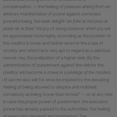
compensation, — the feeling of pleasure arising from an
arbitrary manifestation of power against some less
powerful being, the keen delight "
de faire le mal pour le
plaisir de le faire
," the joy of doing violence: which joy will
be appreciated more highly according as the position of
the creditor is lower and farther down in the scale of
society, and which he is very apt to regard as a delicious
morsel, nay, the prelibation of a higher rank. By the
administration of punishment against the debtor, the
creditor will become a sharer in a
privilege of the masters
.
At last he also will for once be inspired by the elevating
feeling of being allowed to despise and maltreat
somebody as being "lower than himself" — or, at any rate,
in case the proper power of punishment, the executive
power, has already passed to the authorities, the feeling
of seeing
him despised and maltreated. The