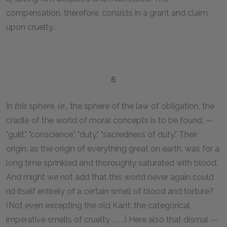
compensation, therefore, consists in a grant and claim
upon cruelty.
6
In
this
sphere,
i.e
., the sphere of the law of obligation, the
cradle of the world of moral concepts is to be found, —
"guilt," "conscience," "duty," "sacredness of duty." Their
origin, as the origin of everything great on earth, was for a
long time sprinkled and thoroughly saturated with blood.
And might we not add that this world never again could
rid itself entirely of a certain smell of blood and torture?
(Not even excepting the old Kant: the categorical
imperative smells of cruelty . . . .) Here also that dismal —