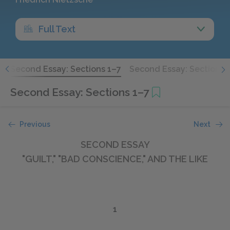
Full Text
7
Second Essay: Sections 1–7
Second Essay: Sections 
Second Essay: Sections 1–7
Previous
Next
SECOND ESSAY
"GUILT," "BAD CONSCIENCE," AND THE LIKE
1