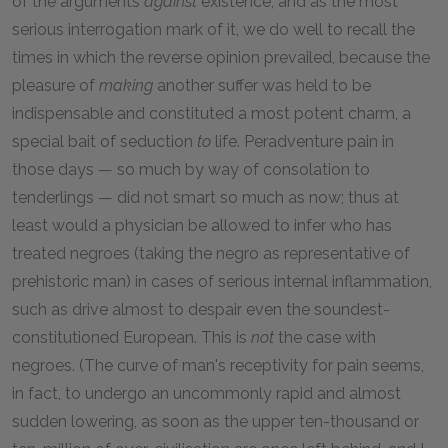
of the arguments
against
existence, and as the most
serious interrogation mark of it, we do well to recall the
times in which the reverse opinion prevailed, because the
pleasure of
making
another suffer was held to be
indispensable and constituted a most potent charm, a
special bait of seduction
to
life. Peradventure pain in
those days — so much by way of consolation to
tenderlings — did not smart so much as now; thus at
least would a physician be allowed to infer who has
treated negroes (taking the negro as representative of
prehistoric man) in cases of serious internal inflammation,
such as drive almost to despair even the soundest-
constitutioned European. This is
not
the case with
negroes. (The curve of man's receptivity for pain seems,
in fact, to undergo an uncommonly rapid and almost
sudden lowering, as soon as the upper ten-thousand or