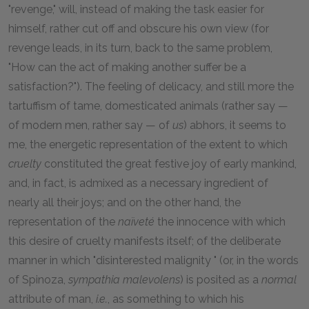
"revenge," will, instead of making the task easier for
himself, rather cut off and obscure his own view (for
revenge leads, in its turn, back to the same problem,
"How can the act of making another suffer be a
satisfaction?"). The feeling of delicacy, and still more the
tartuffism of tame, domesticated animals (rather say —
of modern men, rather say — of
us
) abhors, it seems to
me, the energetic representation of the extent to which
cruelty
constituted the great festive joy of early mankind,
and, in fact, is admixed as a necessary ingredient of
nearly all their joys; and on the other hand, the
representation of the
naïveté
the innocence with which
this desire of cruelty manifests itself; of the deliberate
manner in which "disinterested malignity " (or, in the words
of Spinoza,
sympathia malevolens
) is posited as a
normal
attribute of man,
i.e.
, as something to which his