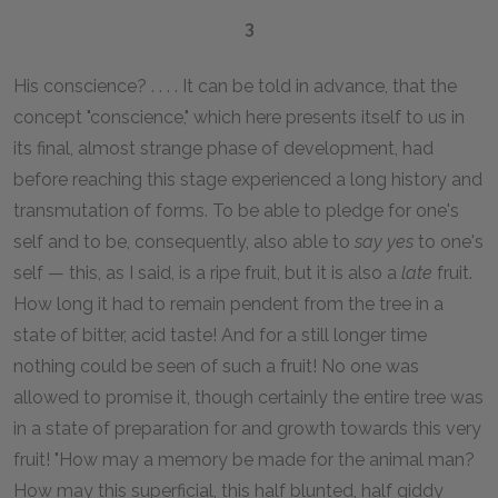
3
His conscience? . . . . It can be told in advance, that the
concept "conscience," which here presents itself to us in
its final, almost strange phase of development, had
before reaching this stage experienced a long history and
transmutation of forms. To be able to pledge for one's
self and to be, consequently, also able to
say yes
to one's
self — this, as I said, is a ripe fruit, but it is also a
late
fruit.
How long it had to remain pendent from the tree in a
state of bitter, acid taste! And for a still longer time
nothing could be seen of such a fruit! No one was
allowed to promise it, though certainly the entire tree was
in a state of preparation for and growth towards this very
fruit! "How may a memory be made for the animal man?
How may this superficial, this half blunted, half giddy