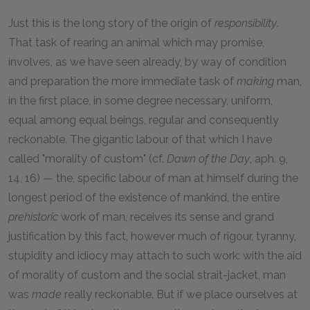
Just this is the long story of the origin of
responsibility
.
That task of rearing an animal which may promise,
involves, as we have seen already, by way of condition
and preparation the more immediate task of
making
man,
in the first place, in some degree necessary, uniform,
equal among equal beings, regular and consequently
reckonable. The gigantic labour of that which I have
called "morality of custom" (cf.
Dawn of the Day
, aph. 9,
14, 16) — the, specific labour of man at himself during the
longest period of the existence of mankind, the entire
prehistoric
work of man, receives its sense and grand
justification by this fact, however much of rigour, tyranny,
stupidity and idiocy may attach to such work: with the aid
of morality of custom and the social strait-jacket, man
was
made
really reckonable. But if we place ourselves at