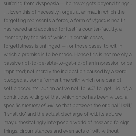
suffering from dyspepsia — he never gets beyond things .
. . . Even this of necessity forgetful animal, in which the
forgetting represents a force, a form of
vigorous
health,
has reared and acquired for itself a counter-faculty, a
memory by the aid of which, in certain cases,
forgetfulness is unhinged — for those cases, to wit, in
which a promise is to be made. Hence this is not merely a
passive not-to-be-able-to-get-rid-of an impression once
imprinted; not merely the indigestion caused by a word
pledged at some former time with which one cannot
settle accounts; but an active not-to-
will
-to-get- rid-of, a
continuous willing of that which once has been willed, a
specific
memory of will
; so that between the original "I will,"
"I shall do" and the actual discharge of will, its act, we
may unhesitatingly interpose a world of new and foreign
things, circumstances and even acts of will, without