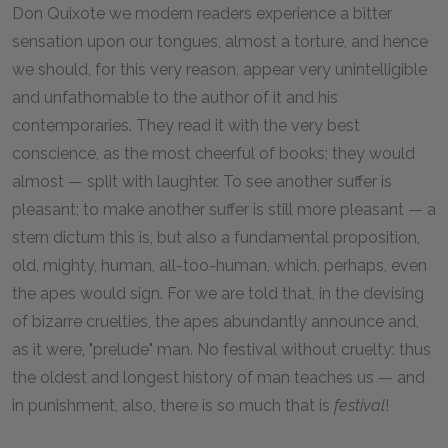
Don Quixote we modern readers experience a bitter
sensation upon our tongues, almost a torture, and hence
we should, for this very reason, appear very unintelligible
and unfathomable to the author of it and his
contemporaries. They read it with the very best
conscience, as the most cheerful of books; they would
almost — split with laughter. To see another suffer is
pleasant; to make another suffer is still more pleasant — a
stern dictum this is, but also a fundamental proposition,
old, mighty, human, all-too-human, which, perhaps, even
the apes would sign. For we are told that, in the devising
of bizarre cruelties, the apes abundantly announce and,
as it were, "prelude" man. No festival without cruelty: thus
the oldest and longest history of man teaches us — and
in punishment, also, there is so much that is
festival
!