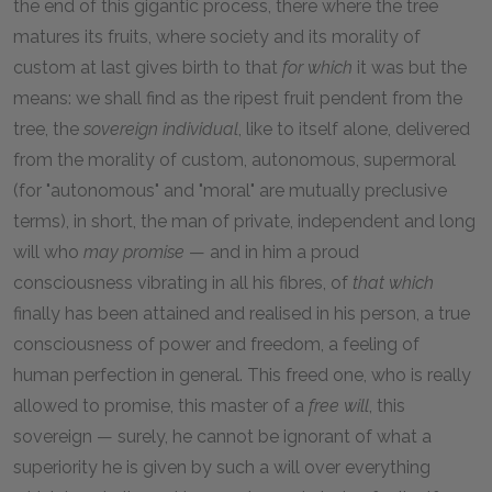
the end of this gigantic process, there where the tree
matures its fruits, where society and its morality of
custom at last gives birth to that
for which
it was but the
means: we shall find as the ripest fruit pendent from the
tree, the
sovereign individual
, like to itself alone, delivered
from the morality of custom, autonomous, supermoral
(for "autonomous" and "moral" are mutually preclusive
terms), in short, the man of private, independent and long
will who
may promise
— and in him a proud
consciousness vibrating in all his fibres, of
that which
finally has been attained and realised in his person, a true
consciousness of power and freedom, a feeling of
human perfection in general. This freed one, who is really
allowed to promise, this master of a
free will
, this
sovereign — surely, he cannot be ignorant of what a
superiority he is given by such a will over everything