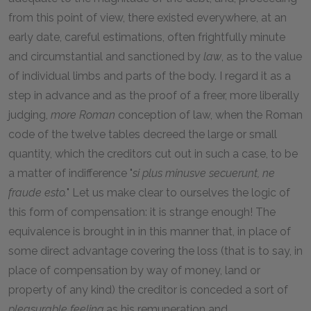
from this point of view, there existed everywhere, at an
early date, careful estimations, often frightfully minute
and circumstantial and sanctioned by
law
, as to the value
of individual limbs and parts of the body. I regard it as a
step in advance and as the proof of a freer, more liberally
judging,
more Roman
conception of law, when the Roman
code of the twelve tables decreed the large or small
quantity, which the creditors cut out in such a case, to be
a matter of indifference "
si plus minusve secuerunt, ne
fraude esto.
" Let us make clear to ourselves the logic of
this form of compensation: it is strange enough! The
equivalence is brought in in this manner that, in place of
some direct advantage covering the loss (that is to say, in
place of compensation by way of money, land or
property of any kind) the creditor is conceded a sort of
pleasurable feeling
as his remuneration and