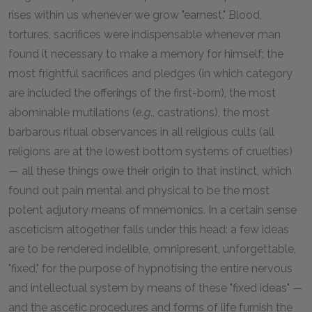
rises within us whenever we grow "earnest." Blood,
tortures, sacrifices were indispensable whenever man
found it necessary to make a memory for himself; the
most frightful sacrifices and pledges (in which category
are included the offerings of the first-born), the most
abominable mutilations (
e.g
., castrations), the most
barbarous ritual observances in all religious cults (all
religions are at the lowest bottom systems of cruelties)
— all these things owe their origin to that instinct, which
found out pain mental and physical to be the most
potent adjutory means of mnemonics. In a certain sense
asceticism altogether falls under this head: a few ideas
are to be rendered indelible, omnipresent, unforgettable,
"fixed," for the purpose of hypnotising the entire nervous
and intellectual system by means of these "fixed ideas" —
and the ascetic procedures and forms of life furnish the