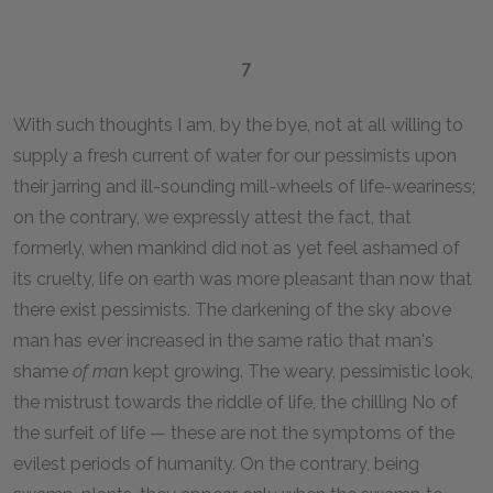
7
With such thoughts I am, by the bye, not at all willing to
supply a fresh current of water for our pessimists upon
their jarring and ill-sounding mill-wheels of life-weariness;
on the contrary, we expressly attest the fact, that
formerly, when mankind did not as yet feel ashamed of
its cruelty, life on earth was more pleasant than now that
there exist pessimists. The darkening of the sky above
man has ever increased in the same ratio that man's
shame
of ma
n kept growing. The weary, pessimistic look,
the mistrust towards the riddle of life, the chilling No of
the surfeit of life — these are not the symptoms of the
evilest periods of humanity. On the contrary, being