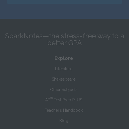
SparkNotes—the stress-free way to a
better GPA
Explore
Literature
Shakespeare
Other Subjects
®
AP
Test Prep PLUS
Teacher’s Handbook
Blog