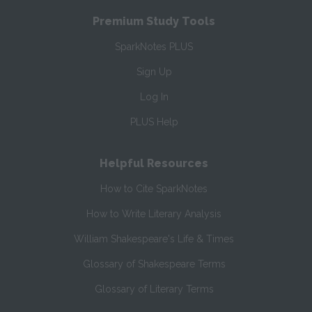
Premium Study Tools
SparkNotes PLUS
Sign Up
Log In
PLUS Help
Helpful Resources
How to Cite SparkNotes
How to Write Literary Analysis
William Shakespeare's Life & Times
Glossary of Shakespeare Terms
Glossary of Literary Terms