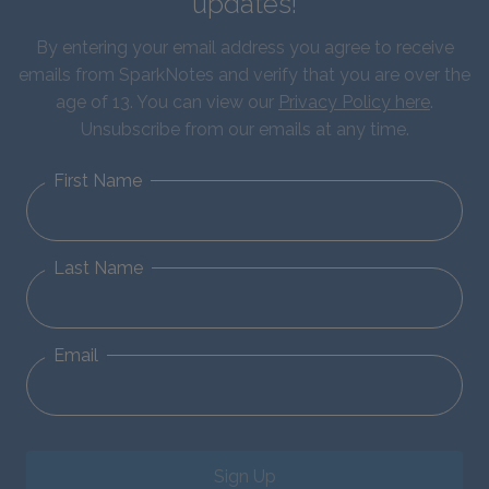
updates!
By entering your email address you agree to receive
emails from SparkNotes and verify that you are over the
age of 13. You can view our
Privacy Policy here
.
Unsubscribe from our emails at any time.
First Name
Last Name
Email
Sign Up