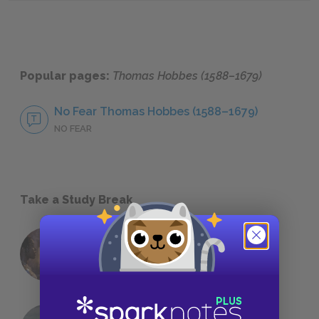
Popular pages:
Thomas Hobbes (1588–1679)
No Fear Thomas Hobbes (1588–1679)
NO FEAR
Take a Study Break
18 of the Most Brilliant Lines of
Foreshadowing in Literature