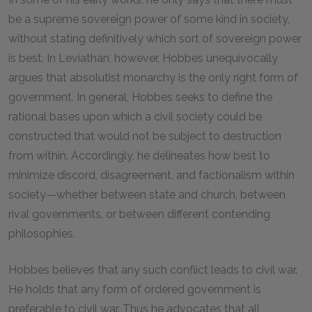
be a supreme sovereign power of some kind in society,
without stating definitively which sort of sovereign power
is best. In Leviathan, however, Hobbes unequivocally
argues that absolutist monarchy is the only right form of
government. In general, Hobbes seeks to define the
rational bases upon which a civil society could be
constructed that would not be subject to destruction
from within. Accordingly, he delineates how best to
minimize discord, disagreement, and factionalism within
society—whether between state and church, between
rival governments, or between different contending
philosophies.
Hobbes believes that any such conflict leads to civil war.
He holds that any form of ordered government is
preferable to civil war. Thus he advocates that all