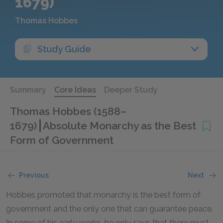
1679)
Thomas Hobbes
Study Guide
Summary
Core Ideas
Deeper Study
Thomas Hobbes (1588–
1679)
Absolute Monarchy as the Best
Form of Government
Previous
Next
Hobbes promoted that monarchy is the best form of
government and the only one that can guarantee peace.
In some of his early works, he only says that there must