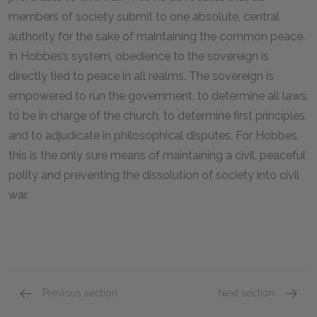
members of society submit to one absolute, central
authority for the sake of maintaining the common peace.
In Hobbes’s system, obedience to the sovereign is
directly tied to peace in all realms. The sovereign is
empowered to run the government, to determine all laws,
to be in charge of the church, to determine first principles,
and to adjudicate in philosophical disputes. For Hobbes,
this is the only sure means of maintaining a civil, peaceful
polity and preventing the dissolution of society into civil
war.
Previous section
Next section
Good and Evil as Appetite and Aversion
The Soc