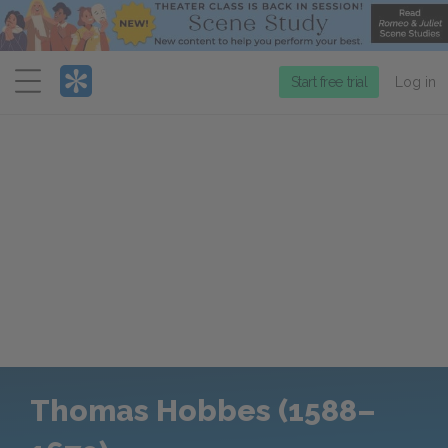
Menu
Start free trial
Log in
Thomas Hobbes (1588–