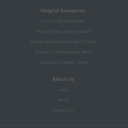
Helpful Resources
How to Cite SparkNotes
How to Write Literary Analysis
William Shakespeare's Life & Times
Glossary of Shakespeare Terms
Glossary of Literary Terms
About Us
Help
About
Contact Us