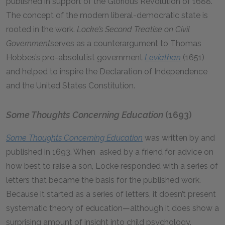
published in support of the Glorious Revolution of 1688.
The concept of the modern liberal-democratic state is
rooted in the work.
Locke’s Second Treatise on Civil
Government
serves as a counterargument to Thomas
Hobbes’s pro-absolutist government
Leviathan
(1651)
and helped to inspire the Declaration of Independence
and the United States Constitution.
Some Thoughts Concerning Education
(1693)
Some Thoughts Concerning Education
was written by and
published in 1693. When asked by a friend for advice on
how best to raise a son, Locke responded with a series of
letters that became the basis for the published work.
Because it started as a series of letters, it doesn’t present
systematic theory of education—although it does show a
surprising amount of insight into child psychology.