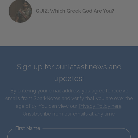
QUIZ: Which Greek God Are You?
Sign up for our latest news and
updates!
By entering your email address you agree to receive
emails from SparkNotes and verify that you are over the
age of 13. You can view our
Privacy Policy here
.
Unsubscribe from our emails at any time.
First Name