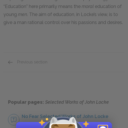
“Education” here primarily means the
moral
education of
young
men
. The aim of education, in Locke’s view, is to
give a man rational control over his passions and desires.
Previous section
About John Locke
Popular pages:
Selected Works of John Locke
No Fear Selected Works of John Locke
NO FEAR