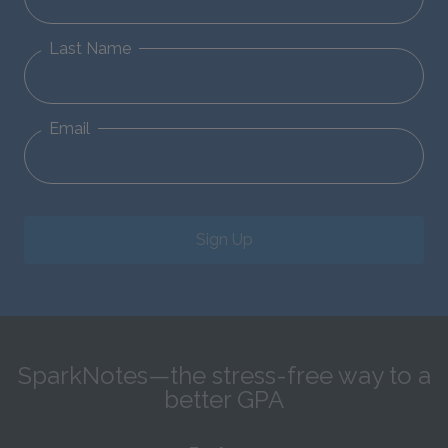
Last Name
Email
Sign Up
SparkNotes—the stress-free way to a
better GPA