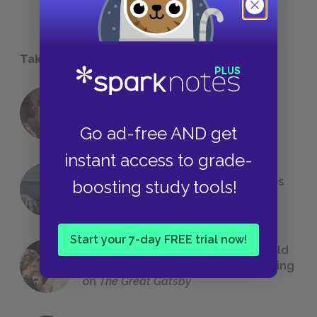
Take a Study Break
18 of the Most Brilliant Lines of
Foreshadowing in Literature
Go ad-free AND get
instant access to grade-
The 7 Most Messed-Up Short Stories
boosting study tools!
We All Had to Read in School
Start your 7-day FREE trial now!
23 Rejected Titles F. Scott Fitzgerald
(Probably) Considered Before Settling
on
The Great Gatsby