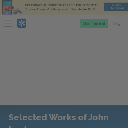
Menu
Start free trial
Log in
Selected Works of John