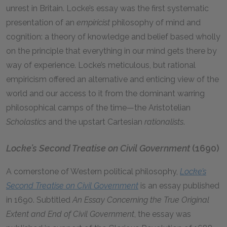
unrest in Britain. Locke’s essay was the first systematic
presentation of an
empiricist
philosophy of mind and
cognition: a theory of knowledge and belief based wholly
on the principle that everything in our mind gets there by
way of experience. Locke’s meticulous, but rational
empiricism offered an alternative and enticing view of the
world and our access to it from the dominant warring
philosophical camps of the time—the Aristotelian
Scholastics
and the upstart Cartesian
rationalists
.
Locke’s Second Treatise on Civil Government
(1690)
A cornerstone of Western political philosophy,
Locke’s
Second Treatise on Civil Government
is an essay published
in 1690. Subtitled
An Essay Concerning the True Original
Extent and End of Civil Government
, the essay was