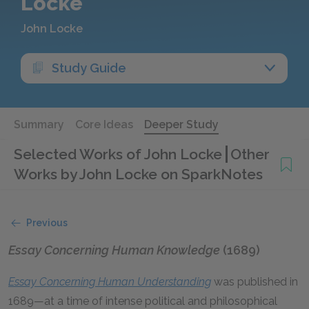
Locke
John Locke
Study Guide
Summary
Core Ideas
Deeper Study
Selected Works of John Locke
Other
Works by John Locke on SparkNotes
Previous
Essay Concerning Human Knowledge
(1689)
Essay Concerning Human Understanding
was published in
1689—at a time of intense political and philosophical