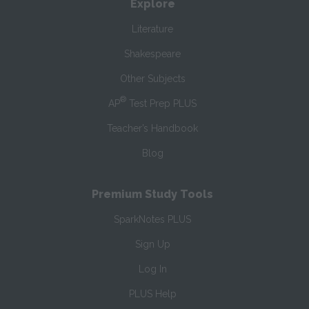
Explore
Literature
Shakespeare
Other Subjects
®
AP
Test Prep PLUS
Teacher’s Handbook
Blog
Premium Study Tools
SparkNotes PLUS
Sign Up
Log In
PLUS Help