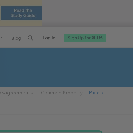
Log in
Sign Up for
PLUS
r
Blog
Disagreements
Common Property
Geography and Hi
More