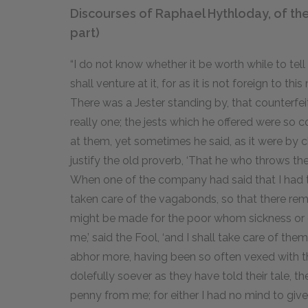
Discourses of Raphael Hythloday, of th
part)
“I do not know whether it be worth while to tell 
shall venture at it, for as it is not foreign to 
There was a Jester standing by, that counterfei
really one; the jests which he offered were so 
at them, yet sometimes he said, as it were by c
justify the old proverb, ‘That he who throws the
When one of the company had said that I had ta
taken care of the vagabonds, so that there rem
might be made for the poor whom sickness or o
me,’ said the Fool, ‘and I shall take care of them
abhor more, having been so often vexed with t
dolefully soever as they have told their tale, t
penny from me; for either I had no mind to give 