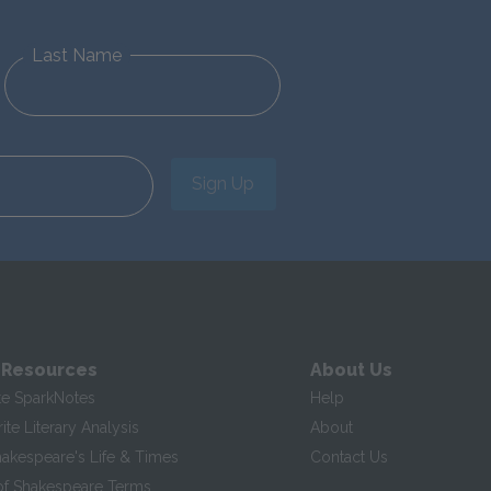
Last Name
Sign Up
 Resources
About Us
te SparkNotes
Help
te Literary Analysis
About
hakespeare's Life & Times
Contact Us
of Shakespeare Terms