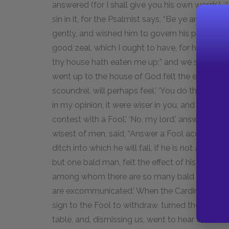
answered (for I shall give you his own words), ‘
sin in it, for the Psalmist says, “Be ye angry an
gently, and wished him to govern his passions. ‘
good zeal, which I ought to have, for holy men h
thy house hath eaten me up;” and we sing in o
went up to the house of God felt the effects of 
scoundrel, will perhaps feel.’ ‘You do this, perhap
in my opinion, it were wiser in you, and perhaps
contest with a Fool.’ ‘No, my lord,’ answered he
wisest of men, said, “Answer a Fool according t
ditch into which he will fall, if he is not aware 
but one bald man, felt the effect of his zeal, 
among whom there are so many bald men? We have
are excommunicated.’ When the Cardinal saw t
sign to the Fool to withdraw, turned the disco
table, and, dismissing us, went to hear causes.