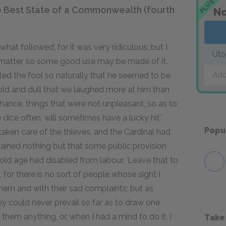
PLUS
e Best State of a Commonwealth (fourth
No
what followed, for it was very ridiculous; but I
Uto
this matter, so some good use may be made of it.
Add
ted the fool so naturally that he seemed to be
cold and dull that we laughed more at him than
hance, things that were not unpleasant, so as to
 dice often, will sometimes have a lucky hit.’
Popu
ken care of the thieves, and the Cardinal had
ained nothing but that some public provision
ld age had disabled from labour, ‘Leave that to
, for there is no sort of people whose sight I
hem and with their sad complaints; but as
hey could never prevail so far as to draw one
them anything, or, when I had a mind to do it, I
Take