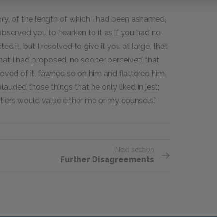
tory, of the length of which I had been ashamed,
 observed you to hearken to it as if you had no
ed it, but I resolved to give it you at large, that
at I had proposed, no sooner perceived that
proved of it, fawned so on him and flattered him
auded those things that he only liked in jest;
iers would value either me or my counsels.”
Next section
Further Disagreements