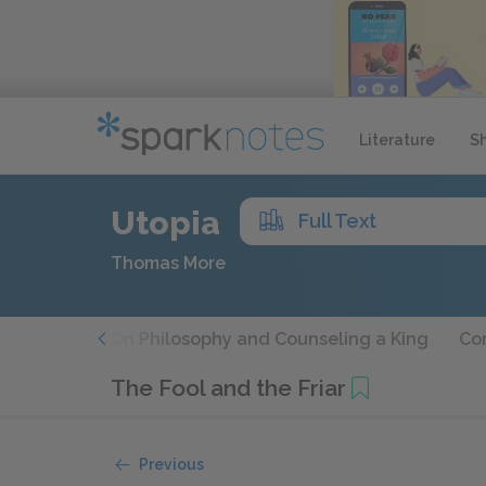
Literature
S
Utopia
Full Text
Thomas More
s Travels
On Philosophy and Counseling a King
Con
The Fool and the Friar
Previous