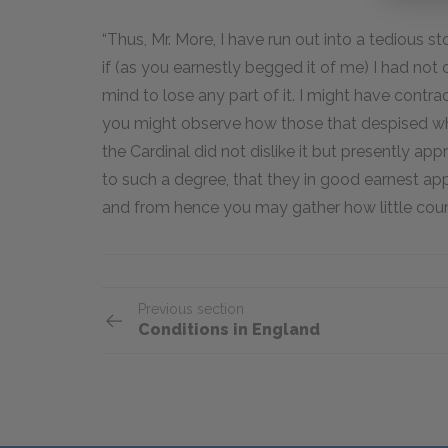
“Thus, Mr. More, I have run out into a tedious s
if (as you earnestly begged it of me) I had not
mind to lose any part of it. I might have contract
you might observe how those that despised wh
the Cardinal did not dislike it but presently ap
to such a degree, that they in good earnest appl
and from hence you may gather how little court
Previous section
Conditions in England