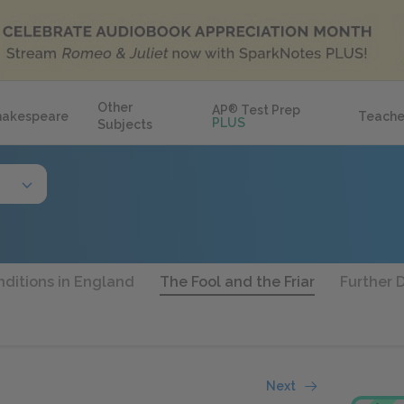
Other
AP
®
Test Prep
hakespeare
Teache
PLUS
Subjects
ditions in England
The Fool and the Friar
Further 
Next