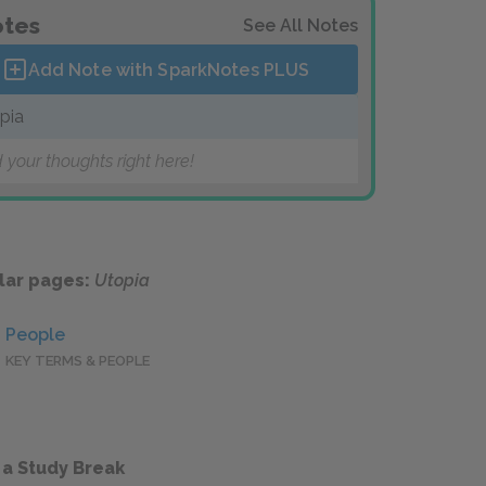
tes
See All Notes
Add Note with SparkNotes
PLUS
pia
 your thoughts right here!
lar pages:
Utopia
People
KEY TERMS & PEOPLE
 a Study Break