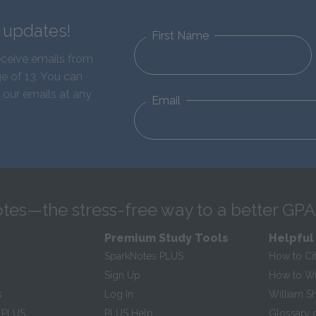
d updates!
First Name
eceive emails from
e of 13. You can
 our emails at any
Email
tes—the stress-free way to a better GPA
Premium Study Tools
Helpful
SparkNotes PLUS
How to Ci
Sign Up
How to Wri
s
Log In
William S
 PLUS
PLUS Help
Glossary 