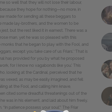
so well that they will not lose their labour,
, because they hope for nothing—no more, in
 a law made for sending all these beggars to
be made lay-brothers, and the women to be
jest, but the rest liked it in earnest. There was a
rose man, yet he was so pleased with this
e monks that he began to play with the Fool, and
eggars, except you take care of us Friars.’ ‘That is
dinal has provided for you by what he proposed
ork, for I know no vagabonds like you.’ This
, looking at the Cardinal, perceived that he
f was vexed, as may be easily imagined, and fell
iling at the Fool, and calling him knave,
 then cited some dreadful threatenings out of the
he was in his element, and laid about him freely.
ten, “In patience possess your soul.”’ The Friar