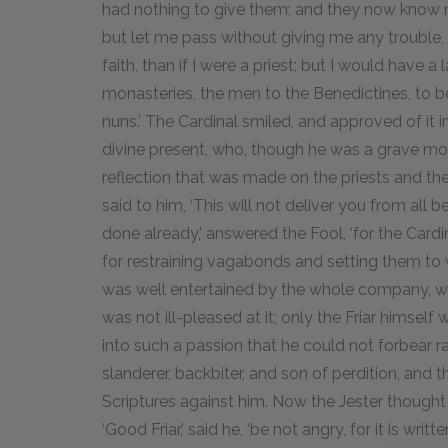
had nothing to give them; and they now know me 
but let me pass without giving me any trouble
faith, than if I were a priest; but I would have
monasteries, the men to the Benedictines, to 
nuns.’ The Cardinal smiled, and approved of it in 
divine present, who, though he was a grave mo
reflection that was made on the priests and th
said to him, ‘This will not deliver you from all b
done already,’ answered the Fool, ‘for the Car
for restraining vagabonds and setting them to w
was well entertained by the whole company, who
was not ill-pleased at it; only the Friar himsel
into such a passion that he could not forbear ra
slanderer, backbiter, and son of perdition, and
Scriptures against him. Now the Jester thought 
‘Good Friar,’ said he, ‘be not angry, for it is writ