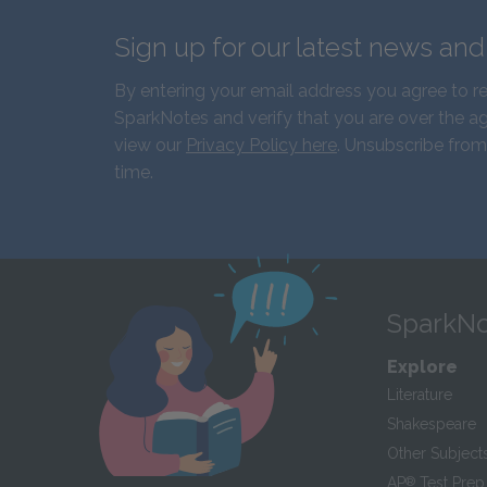
Sign up for our latest news an
By entering your email address you agree to r
SparkNotes and verify that you are over the ag
view our
Privacy Policy here
. Unsubscribe from
time.
SparkNo
Explore
Literature
Shakespeare
Other Subject
AP
®
Test Prep