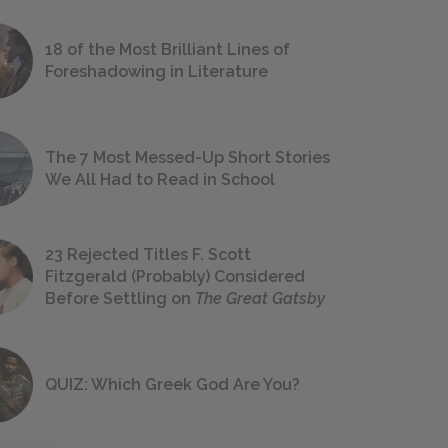
18 of the Most Brilliant Lines of
Foreshadowing in Literature
The 7 Most Messed-Up Short Stories
We All Had to Read in School
23 Rejected Titles F. Scott
Fitzgerald (Probably) Considered
Before Settling on
The Great Gatsby
QUIZ: Which Greek God Are You?