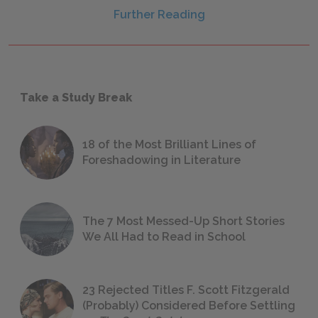
Further Reading
Take a Study Break
18 of the Most Brilliant Lines of
Foreshadowing in Literature
The 7 Most Messed-Up Short Stories
We All Had to Read in School
23 Rejected Titles F. Scott Fitzgerald
(Probably) Considered Before Settling