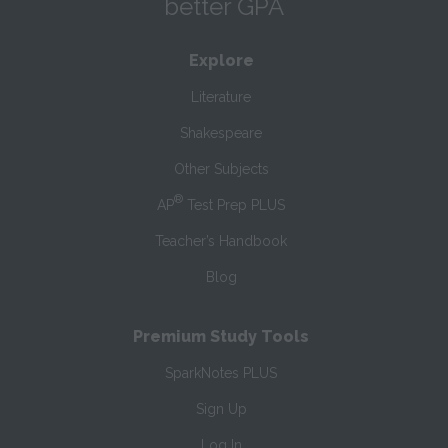
better GPA
Explore
Literature
Shakespeare
Other Subjects
®
AP
Test Prep PLUS
Teacher’s Handbook
Blog
Premium Study Tools
SparkNotes PLUS
Sign Up
Log In