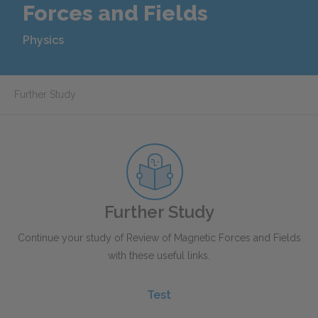
Forces and Fields
Physics
Further Study
Further Study
Continue your study of Review of Magnetic Forces and Fields
with these useful links.
Test