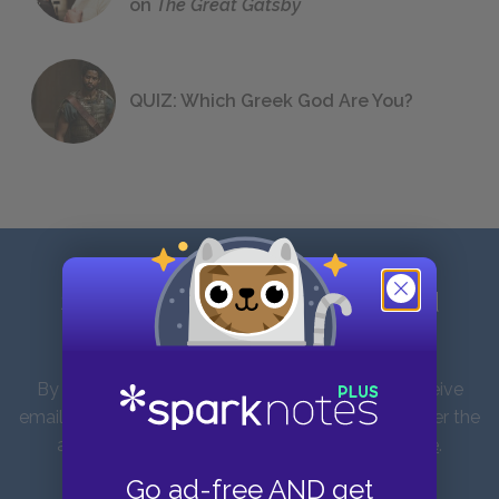
on
The Great Gatsby
QUIZ: Which Greek God Are You?
Sign up for our latest news and
updates!
By entering your email address you agree to receive
emails from SparkNotes and verify that you are over the
age of 13. You can view our
Privacy Policy here
.
Unsubscribe from our emails at any time.
Go ad-free AND get