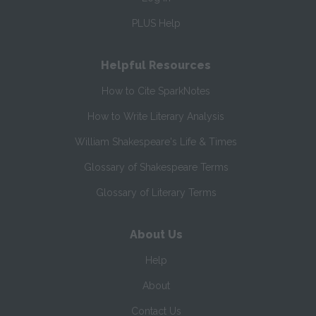
PLUS Help
Helpful Resources
How to Cite SparkNotes
How to Write Literary Analysis
William Shakespeare's Life & Times
Glossary of Shakespeare Terms
Glossary of Literary Terms
About Us
Help
About
Contact Us