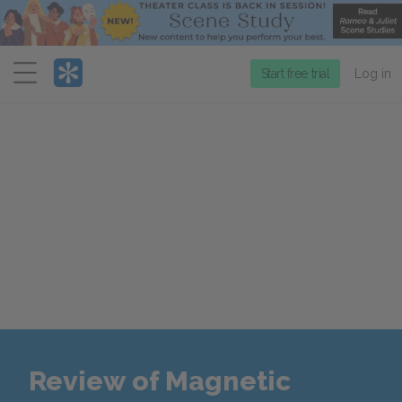
Menu
Start free trial
Log in
Review of Magnetic