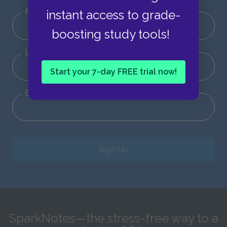
First Name
instant access to grade-
boosting study tools!
Last Name
Start your 7-day FREE trial now!
Email
Sign Up
SparkNotes—the stress-free way to a