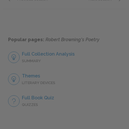
"A Toccata of Galuppi's"
"Memor
Popular pages:
Robert Browning's Poetry
Full Collection Analysis
SUMMARY
Themes
LITERARY DEVICES
Full Book Quiz
QUIZZES