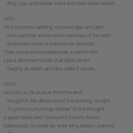
Bog, clay and rubble, sand and stark black dearth.
XXVI.
Now blotches rankling, coloured gay and grim,
Now patches where some leanness of the soil's
Broke into moss or substances like boils;
Then came some palsied oak, a cleft in him
Like a distorted mouth that splits its rim
Gaping at death, and dies while it recoils.
XXVII.
And just as far as ever from the end!
Nought in the distance but the evening, nought
To point my footstep further! At the thought,
A great black bird, Apollyon's bosom-friend,
Sailed past, nor beat his wide wing dragon-penned