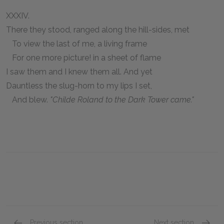
XXXIV.
There they stood, ranged along the hill-sides, met
To view the last of me, a living frame
For one more picture! in a sheet of flame
I saw them and I knew them all. And yet
Dauntless the slug-horn to my lips I set,
And blew.
"Childe Roland to the Dark Tower came."
Previous section
Next section