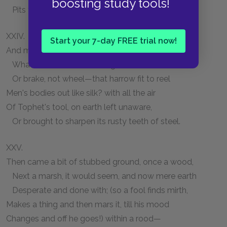
boosting study tools!
Pits for his pastime, Christians against Jews.
XXIV.
Start your 7-day FREE trial now!
And more than that—a furlong on—why, there!
What bad use was that engine for, that wheel,
Or brake, not wheel—that harrow fit to reel
Men's bodies out like silk? with all the air
Of Tophet's tool, on earth left unaware,
Or brought to sharpen its rusty teeth of steel.
XXV.
Then came a bit of stubbed ground, once a wood,
Next a marsh, it would seem, and now mere earth
Desperate and done with; (so a fool finds mirth,
Makes a thing and then mars it, till his mood
Changes and off he goes!) within a rood—