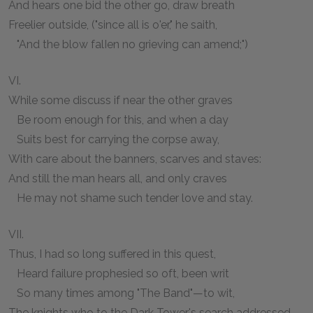
And hears one bid the other go, draw breath
Freelier outside, ("since all is o'er," he saith,
"And the blow falIen no grieving can amend;")
VI.
While some discuss if near the other graves
Be room enough for this, and when a day
Suits best for carrying the corpse away,
With care about the banners, scarves and staves:
And still the man hears all, and only craves
He may not shame such tender love and stay.
VII.
Thus, I had so long suffered in this quest,
Heard failure prophesied so oft, been writ
So many times among "The Band"—to wit,
The knights who to the Dark Tower's search addressed