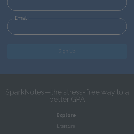
Email
Sign Up
SparkNotes—the stress-free way to a
better GPA
Explore
Literature