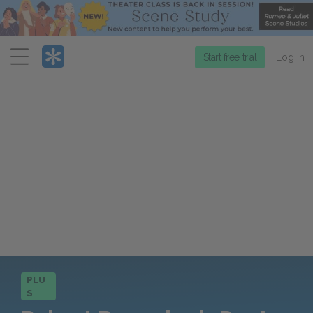
Menu
Start free trial
Log in
PLU
S