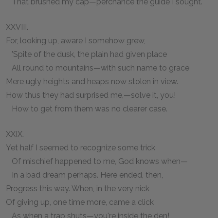
That brushed my cap—perchance the guide I sought.
XXVIII.
For, looking up, aware I somehow grew,
'Spite of the dusk, the plain had given place
All round to mountains—with such name to grace
Mere ugly heights and heaps now stolen in view.
How thus they had surprised me,—solve it, you!
How to get from them was no clearer case.
XXIX.
Yet half I seemed to recognize some trick
Of mischief happened to me, God knows when—
In a bad dream perhaps. Here ended, then,
Progress this way. When, in the very nick
Of giving up, one time more, came a click
As when a trap shuts—you're inside the den!