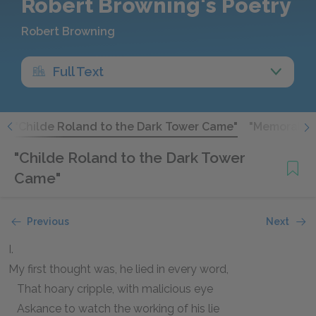
Robert Browning's Poetry
Robert Browning
Full Text
"
"Childe Roland to the Dark Tower Came"
"Memorabili
"Childe Roland to the Dark Tower
Came"
Previous
Next
I.
My first thought was, he lied in every word,
That hoary cripple, with malicious eye
Askance to watch the working of his lie