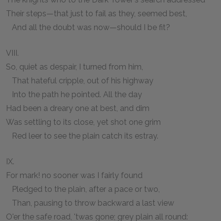
Their steps—that just to fail as they, seemed best,
And all the doubt was now—should I be fit?
VIII.
So, quiet as despair, I turned from him,
That hateful cripple, out of his highway
Into the path he pointed. All the day
Had been a dreary one at best, and dim
Was settling to its close, yet shot one grim
Red leer to see the plain catch its estray.
IX.
For mark! no sooner was I fairly found
Pledged to the plain, after a pace or two,
Than, pausing to throw backward a last view
O'er the safe road, 'twas gone; grey plain all round: