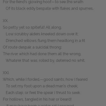
For the fiend's glowing hoof—to see the wrath
Of its black eddy bespate with flakes and spumes.
XX.
So petty yet so spiteful! All along,
Low scrubby alders kneeled down over it;
Drenched willows flung them headlong in a fit
Of route despair, a suicidal throng:
The river which had done them all the wrong,
Whate'er that was, rolled by, deterred no whit.
XXI.
Which, while I forded,—good saints, how I feared
To set my foot upon a dead man's cheek,
Each step, or feel the spear I thrust to seek
For hollows, tangled in his hair or beard!
—It may have been a water-rat I speared,