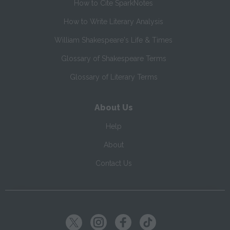
How to Cite SparkNotes
How to Write Literary Analysis
William Shakespeare's Life & Times
Glossary of Shakespeare Terms
Glossary of Literary Terms
About Us
Help
About
Contact Us