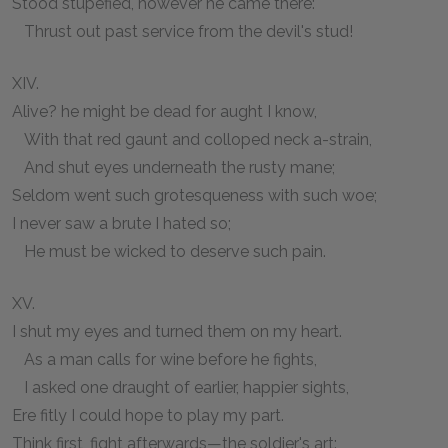
Stood stupefied, however he came there:
Thrust out past service from the devil's stud!
XIV.
Alive? he might be dead for aught I know,
With that red gaunt and colloped neck a-strain,
And shut eyes underneath the rusty mane;
Seldom went such grotesqueness with such woe;
I never saw a brute I hated so;
He must be wicked to deserve such pain.
XV.
I shut my eyes and turned them on my heart.
As a man calls for wine before he fights,
I asked one draught of earlier, happier sights,
Ere fitly I could hope to play my part.
Think first, fight afterwards—the soldier's art: