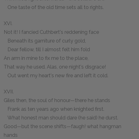
One taste of the old time sets all to rights.
XVI.
Not it! I fancied Cuthbert's reddening face
Beneath its garniture of curly gold,
Dear fellow, till I almost felt him fold
An arm in mine to fix me to the place,
That way he used. Alas, one night's disgrace!
Out went my heart's new fire and left it cold.
XVII.
Giles then, the soul of honour—there he stands
Frank as ten years ago when knighted first.
What honest man should dare (he said) he durst.
Good—but the scene shifts—faugh! what hangman
hands