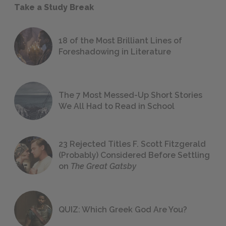
Take a Study Break
18 of the Most Brilliant Lines of
Foreshadowing in Literature
The 7 Most Messed-Up Short Stories
We All Had to Read in School
23 Rejected Titles F. Scott Fitzgerald
(Probably) Considered Before Settling
on
The Great Gatsby
QUIZ: Which Greek God Are You?