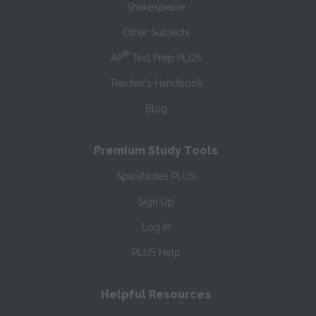
Shakespeare
Other Subjects
®
AP
Test Prep PLUS
Teacher’s Handbook
Blog
Premium Study Tools
SparkNotes PLUS
Sign Up
Log In
PLUS Help
Helpful Resources