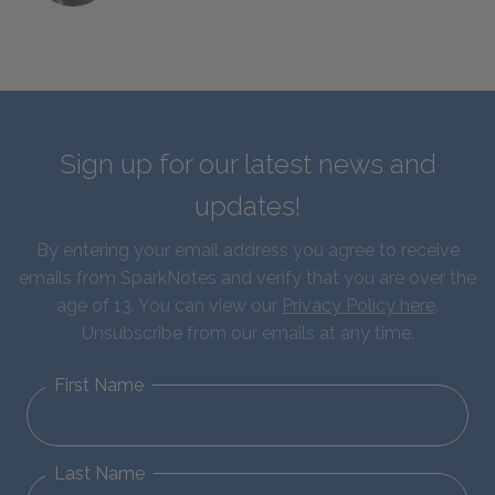
Sign up for our latest news and
updates!
By entering your email address you agree to receive
emails from SparkNotes and verify that you are over the
age of 13. You can view our
Privacy Policy here
.
Unsubscribe from our emails at any time.
First Name
Last Name