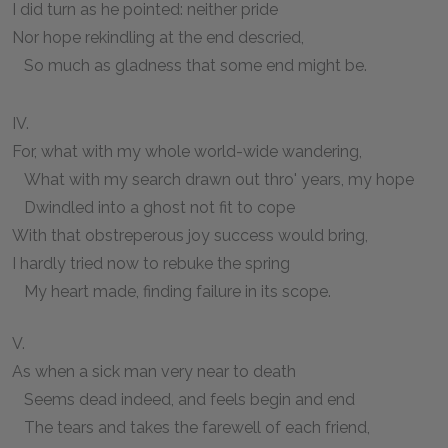
I did turn as he pointed: neither pride
Nor hope rekindling at the end descried,
So much as gladness that some end might be.
IV.
For, what with my whole world-wide wandering,
What with my search drawn out thro' years, my hope
Dwindled into a ghost not fit to cope
With that obstreperous joy success would bring,
I hardly tried now to rebuke the spring
My heart made, finding failure in its scope.
V.
As when a sick man very near to death
Seems dead indeed, and feels begin and end
The tears and takes the farewell of each friend,