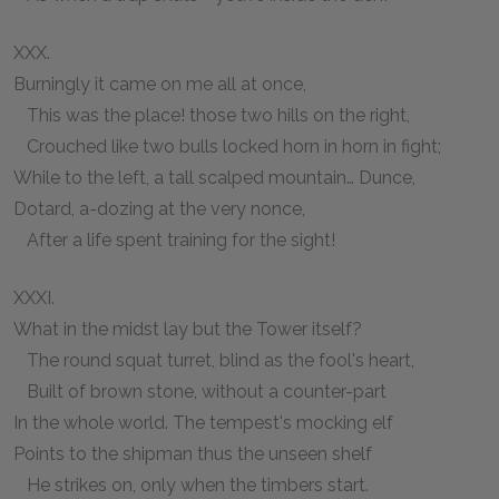
XXX.
Burningly it came on me all at once,
This was the place! those two hills on the right,
Crouched like two bulls locked horn in horn in fight;
While to the left, a tall scalped mountain… Dunce,
Dotard, a-dozing at the very nonce,
After a life spent training for the sight!
XXXI.
What in the midst lay but the Tower itself?
The round squat turret, blind as the fool's heart,
Built of brown stone, without a counter-part
In the whole world. The tempest's mocking elf
Points to the shipman thus the unseen shelf
He strikes on, only when the timbers start.