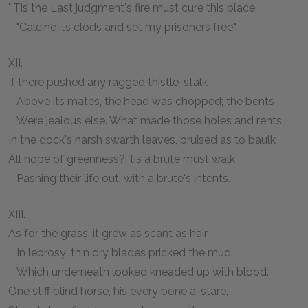
"'Tis the Last judgment's fire must cure this place,
"Calcine its clods and set my prisoners free."
XII.
If there pushed any ragged thistle-stalk
Above its mates, the head was chopped; the bents
Were jealous else. What made those holes and rents
In the dock's harsh swarth leaves, bruised as to baulk
All hope of greenness? 'tis a brute must walk
Pashing their life out, with a brute's intents.
XIII.
As for the grass, it grew as scant as hair
In leprosy; thin dry blades pricked the mud
Which underneath looked kneaded up with blood.
One stiff blind horse, his every bone a-stare,