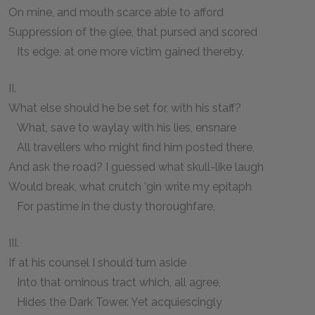
On mine, and mouth scarce able to afford
Suppression of the glee, that pursed and scored
Its edge, at one more victim gained thereby.
II.
What else should he be set for, with his staff?
What, save to waylay with his lies, ensnare
All travellers who might find him posted there,
And ask the road? I guessed what skull-like laugh
Would break, what crutch 'gin write my epitaph
For pastime in the dusty thoroughfare,
III.
If at his counsel I should turn aside
Into that ominous tract which, all agree,
Hides the Dark Tower. Yet acquiescingly