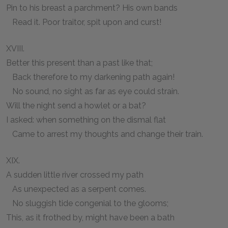
Pin to his breast a parchment? His own bands
Read it. Poor traitor, spit upon and curst!
XVIII.
Better this present than a past like that;
Back therefore to my darkening path again!
No sound, no sight as far as eye could strain.
Will the night send a howlet or a bat?
I asked: when something on the dismal flat
Came to arrest my thoughts and change their train.
XIX.
A sudden little river crossed my path
As unexpected as a serpent comes.
No sluggish tide congenial to the glooms;
This, as it frothed by, might have been a bath