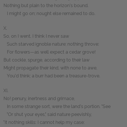
Nothing but plain to the horizon's bound.
I might go on; nought else remained to do.
X.
So, on I went. I think I never saw
Such starved ignoble nature; nothing throve:
For flowers—as well expect a cedar grove!
But cockle, spurge, according to their law
Might propagate their kind, with none to awe,
You'd think; a burr had been a treasure-trove.
XI.
No! penury, inertness and grimace,
In some strange sort, were the land's portion. "See
"Or shut your eyes," said nature peevishly,
"It nothing skills: I cannot help my case: