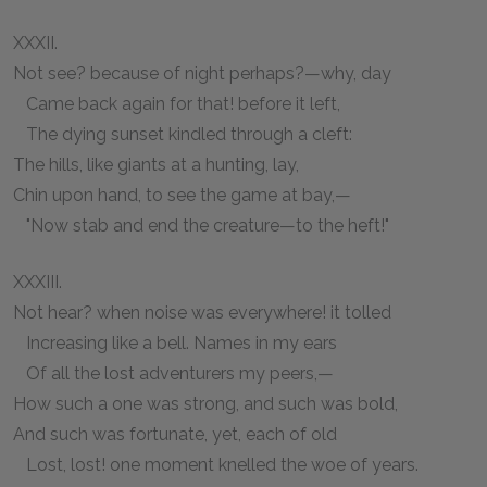
XXXII.
Not see? because of night perhaps?—why, day
Came back again for that! before it left,
The dying sunset kindled through a cleft:
The hills, like giants at a hunting, lay,
Chin upon hand, to see the game at bay,—
"Now stab and end the creature—to the heft!"
XXXIII.
Not hear? when noise was everywhere! it tolled
Increasing like a bell. Names in my ears
Of all the lost adventurers my peers,—
How such a one was strong, and such was bold,
And such was fortunate, yet, each of old
Lost, lost! one moment knelled the woe of years.