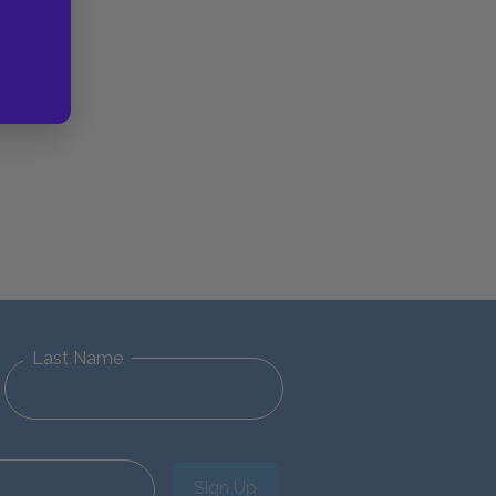
Last Name
Sign Up