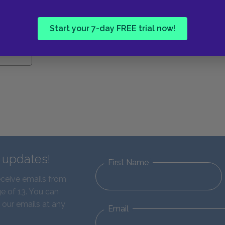
Start your 7-day FREE trial now!
d updates!
First Name
eceive emails from
e of 13. You can
 our emails at any
Email