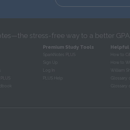
tes—the stress-free way to a better GPA
Premium Study Tools
Helpful
SparkNotes PLUS
How to Ci
Sign Up
How to Wri
s
Log In
William S
 PLUS
PLUS Help
Glossary 
ndbook
Glossary o