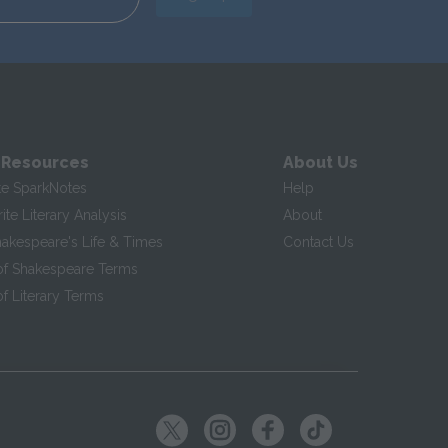
 Resources
About Us
te SparkNotes
Help
te Literary Analysis
About
hakespeare's Life & Times
Contact Us
of Shakespeare Terms
f Literary Terms