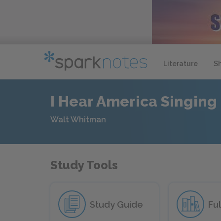
Literature
S
I Hear America Singing
Walt Whitman
Study Tools
Study Guide
Ful