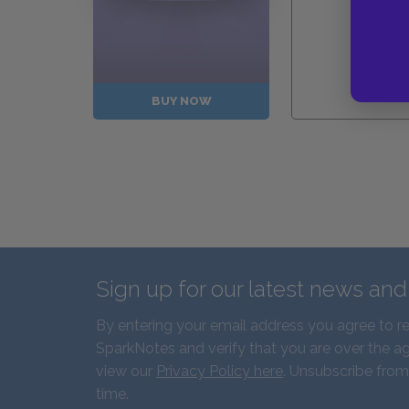
Guides
BUY NOW
Sign up for our latest news an
By entering your email address you agree to r
SparkNotes and verify that you are over the ag
view our
Privacy Policy here
. Unsubscribe from
time.