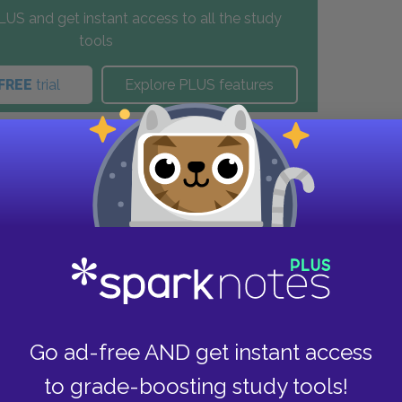
US and get instant access to all the study
tools
FREE
trial
Explore PLUS features
these helpful resources.
Go ad-free AND get instant access
to grade-boosting study tools!
e Study