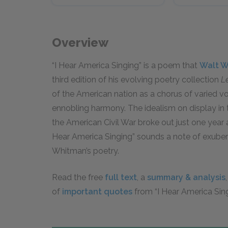
Overview
“I Hear America Singing” is a poem that
Walt 
third edition of his evolving poetry collection
L
of the American nation as a chorus of varied vo
ennobling harmony. The idealism on display in th
the American Civil War broke out just one year
Hear America Singing” sounds a note of exubera
Whitman’s poetry.
Read the free
full text
, a
summary & analysis
of
important quotes
from “I Hear America Sing