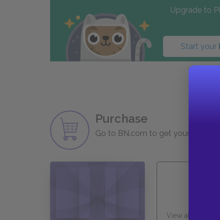
Upgrade to PL
Start your
Purchase
Go to BN.com to get your copy of 
View all Availabl