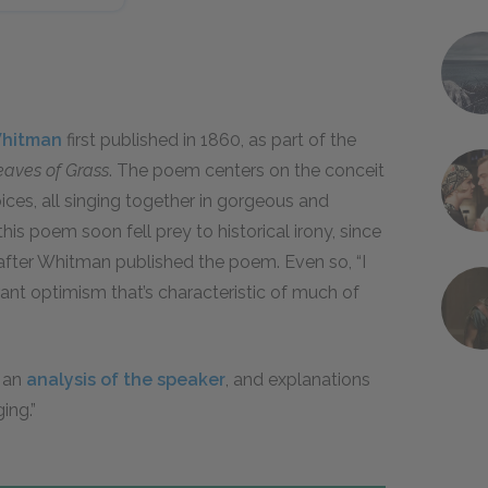
Whitman
first published in 1860, as part of the
eaves of Grass
. The poem centers on the conceit
ices, all singing together in gorgeous and
is poem soon fell prey to historical irony, since
 after Whitman published the poem. Even so, “I
nt optimism that’s characteristic of much of
, an
analysis of the speaker
, and explanations
ing.”