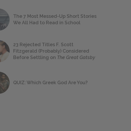
The 7 Most Messed-Up Short Stories
We All Had to Read in School
23 Rejected Titles F. Scott
Fitzgerald (Probably) Considered
Before Settling on
The Great Gatsby
QUIZ: Which Greek God Are You?