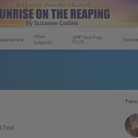
Other
AP
®
Test Prep
hakespeare
Teache
PLUS
Subjects
Take
l Text