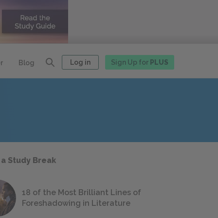
Log in
Sign Up for
PLUS
r
Blog
 a Study Break
18 of the Most Brilliant Lines of
Foreshadowing in Literature