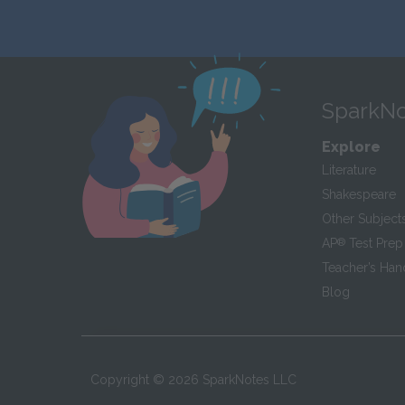
SparkNo
Explore
Literature
Shakespeare
Other Subject
AP
®
Test Prep
Teacher’s Ha
Blog
Copyright ©
2026
SparkNotes LLC