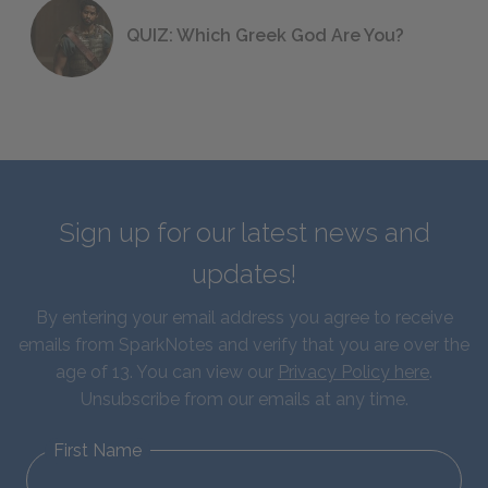
QUIZ: Which Greek God Are You?
Sign up for our latest news and
updates!
By entering your email address you agree to receive
emails from SparkNotes and verify that you are over the
age of 13. You can view our
Privacy Policy here
.
Unsubscribe from our emails at any time.
First Name