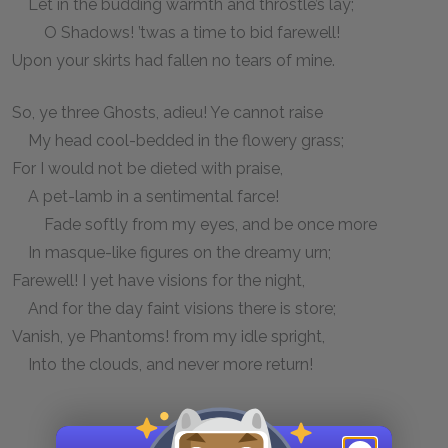
Let in the budding warmth and throstle’s lay;
O Shadows! ’twas a time to bid farewell!
Upon your skirts had fallen no tears of mine.
So, ye three Ghosts, adieu! Ye cannot raise
My head cool-bedded in the flowery grass;
For I would not be dieted with praise,
A pet-lamb in a sentimental farce!
Fade softly from my eyes, and be once more
In masque-like figures on the dreamy urn;
Farewell! I yet have visions for the night,
And for the day faint visions there is store;
Vanish, ye Phantoms! from my idle spright,
Into the clouds, and never more return!