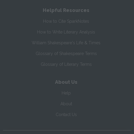
Helpful Resources
How to Cite SparkNotes
How to Write Literary Analysis
William Shakespeare's Life & Times
Glossary of Shakespeare Terms
Glossary of Literary Terms
About Us
Help
About
Contact Us