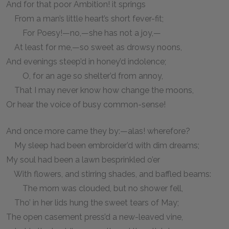
And for that poor Ambition! it springs
From a man’s little heart’s short fever-fit;
For Poesy!—no,—she has not a joy,—
At least for me,—so sweet as drowsy noons,
And evenings steep’d in honey’d indolence;
O, for an age so shelter’d from annoy,
That I may never know how change the moons,
Or hear the voice of busy common-sense!
And once more came they by:—alas! wherefore?
My sleep had been embroider’d with dim dreams;
My soul had been a lawn besprinkled o’er
With flowers, and stirring shades, and baffled beams:
The morn was clouded, but no shower fell,
Tho’ in her lids hung the sweet tears of May;
The open casement press’d a new-leaved vine,