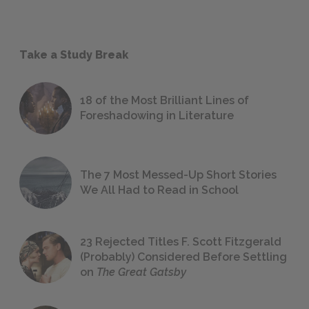
Take a Study Break
18 of the Most Brilliant Lines of
Foreshadowing in Literature
The 7 Most Messed-Up Short Stories
We All Had to Read in School
23 Rejected Titles F. Scott Fitzgerald
(Probably) Considered Before Settling
on
The Great Gatsby