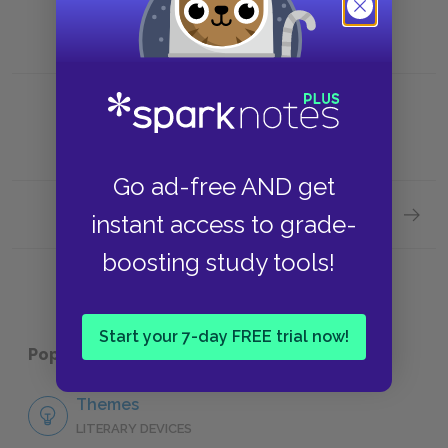
Go ad-free AND get
Next section
instant access to grade-
"Ode t
boosting study tools!
Start your 7-day FREE trial now!
Popular pages:
John Keats's Odes
Themes
LITERARY DEVICES