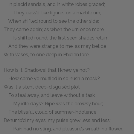
In placid sandals, and in white robes graced;
They pass’d, like figures on a marble urn,
When shifted round to see the other side;
They came again; as when the urn once more
Is shifted round, the first seen shades return;
And they were strange to me, as may betide
With vases, to one deep in Phidian lore.
How is it, Shadows! that I knew ye not?
How came ye muffled in so hush a mask?
Was it a silent deep-disguisèd plot
To steal away, and leave without a task
My idle days? Ripe was the drowsy hour;
The blissful cloud of summer-indolence
Benumb’d my eyes; my pulse grew less and less;
Pain had no sting, and pleasure’s wreath no flower: