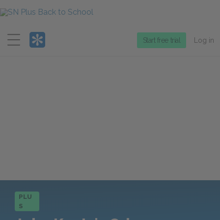
Menu
Start free trial
Log in
PLU
S