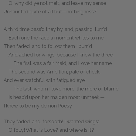
O, why did ye not melt, and leave my sense
Unhaunted quite of all but—nothingness?
A third time pass’d they by, and, passing, turn’d
Each one the face a moment whiles to me;
Then faded, and to follow them I burn’d
And ached for wings, because I knew the three;
The first was a fair Maid, and Love her name;
The second was Ambition, pale of cheek,
And ever watchful with fatiguèd eye;
The last, whom I love more, the more of blame
Is heap’d upon her, maiden most unmeek,—
I knew to be my demon Poesy.
They faded, and, forsooth! I wanted wings:
O folly! What is Love? and where is it?