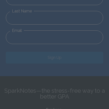
Last Name
Email
Sign Up
SparkNotes—the stress-free way to a
better GPA