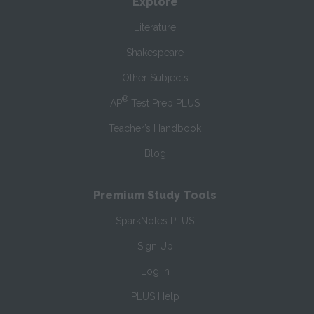
Explore
Literature
Shakespeare
Other Subjects
®
AP
Test Prep PLUS
Teacher’s Handbook
Blog
Premium Study Tools
SparkNotes PLUS
Sign Up
Log In
PLUS Help