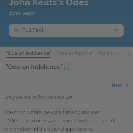
John Keats's Odes
John Keats
Full Text
"Ode on Indolence"
"Ode to Psyche"
"Ode to a Nigh
"Ode on Indolence"
Next
‘They toil not, neither do they spin.’
One morn before me were three figures seen,
With bowèd necks, and joinèd hands, side-faced;
And one behind the other stepp’d serene,