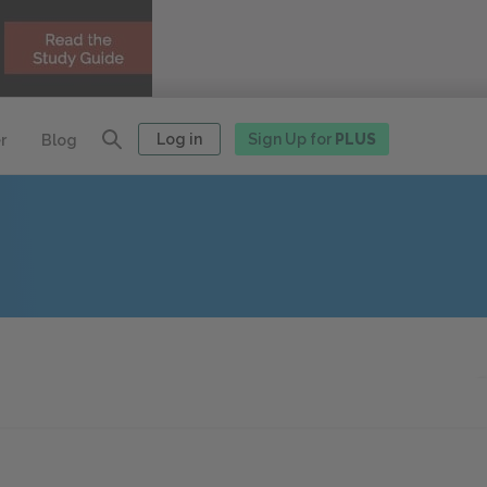
Log in
Sign Up for
PLUS
r
Blog