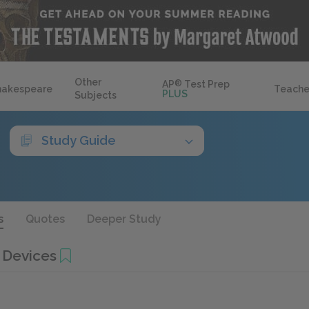
Other
AP
®
Test Prep
hakespeare
Teache
PLUS
Subjects
Study Guide
s
Quotes
Deeper Study
 Devices