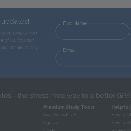
d updates!
First Name
eceive emails from
e of 13. You can
 our emails at any
Email
tes—the stress-free way to a better GPA
Premium Study Tools
Helpful
SparkNotes PLUS
How to Ci
Sign Up
How to Wri
s
Log In
William S