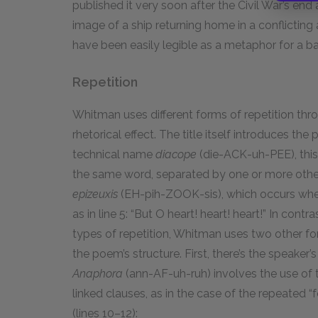
published it very soon after the Civil War’s end 
image of a ship returning home in a conflicti
have been easily legible as a metaphor for a 
Repetition
Whitman uses different forms of repetition thr
rhetorical effect. The title itself introduces the
technical name
diacope
(die-ACK-uh-PEE), this
the same word, separated by one or more other
epizeuxis
(EH-pih-ZOOK-sis), which occurs when
as in line 5: “But O heart! heart! heart!” In contr
types of repetition, Whitman uses two other for
the poem’s structure. First, there’s the speaker
Anaphora
(ann-AF-uh-ruh) involves the use of 
linked clauses, as in the case of the repeated “
(lines 10–12):