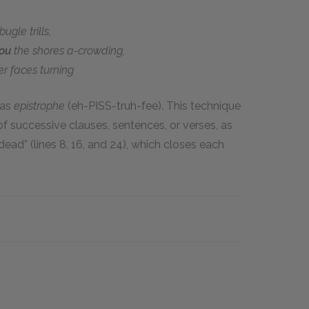
ugle trills,
you
the shores a-crowding,
er faces turning
 as
epistrophe
(eh-PISS-truh-fee). This technique
f successive clauses, sentences, or verses, as
ead” (lines 8, 16, and 24), which closes each