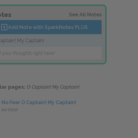
tes
See All Notes
Add Note with SparkNotes
PLUS
aptain! My Captain!
 your thoughts right here!
lar pages:
O Captain! My Captain!
No Fear O Captain! My Captain!
NO FEAR