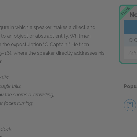
PLUS
No
figure in which a speaker makes a direct and
r to an object or abstract entity. Whitman
O C
th the expostulation “O Captain!” He then
Add
9–16), where the speaker directly addresses his
”:
lls;
ugle trills,
Popu
ou
the shores a-crowding,
r faces turning;
eck,