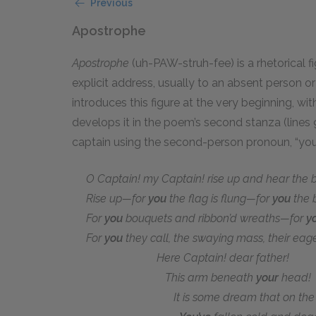
Previous
Apostrophe
Apostrophe
(uh-PAW-struh-fee) is a rhetorical 
explicit address, usually to an absent person o
introduces this figure at the very beginning, wi
develops it in the poem’s second stanza (lines 
captain using the second-person pronoun, “you
O Captain! my Captain! rise up and hear the be
Rise up—for
you
the flag is flung—for
you
the b
For
you
bouquets and ribbon’d wreaths—for
y
For
you
they call, the swaying mass, their eage
Here Captain! dear father!
This arm beneath
your
head!
It is some dream that on the d