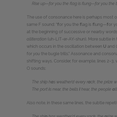
Rise up—for you the flag is flung—for you the bu
The use of consonance here is perhaps most ob
same F sound: “
f
or you the
f
lag is
f
lung—
f
or y
at the beginning of successive or nearby words
alliteration
(uh-LIT-er-AY-shun). More subtle in 
which occurs in the oscillation between
U
and
for
you
the b
u
gle trills.” Assonance and conson
shifting ways. Consider, for example, lines 2–3
O sounds:
The sh
i
p h
a
s w
ea
ther’d
e
v
e
ry r
a
ck, the pr
i
ze w
The p
o
rt
i
s n
ea
r, the b
e
lls
I
h
ea
r, the p
eo
ple
a
l
Also note, in these same lines, the subtle repet
The shi
p
has weathe
r
’d eve
r
y
r
ack, the
p
r
ize 