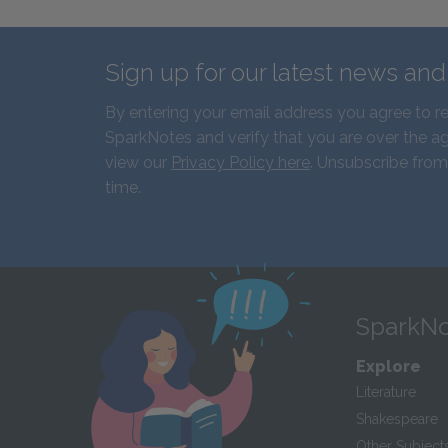
Sign up for our latest news an
By entering your email address you agree to r
SparkNotes and verify that you are over the ag
view our
Privacy Policy here
. Unsubscribe from
time.
SparkNo
Explore
Literature
Shakespeare
Other Subject