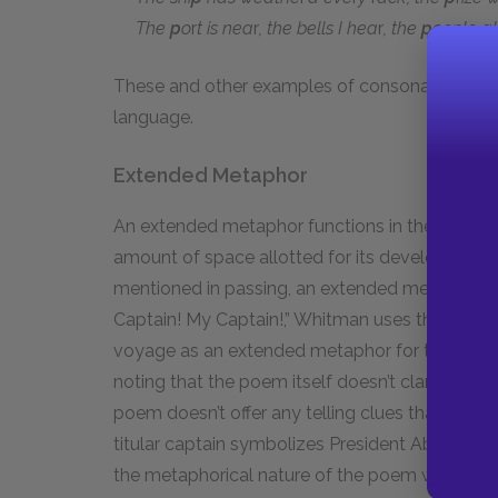
The
p
o
r
t is nea
r
, the bells I hea
r
, the
p
eople al
These and other examples of consonance enhan
language.
Extended Metaphor
An extended metaphor functions in the same way
amount of space allotted for its development
mentioned in passing, an extended metaphor un
Captain! My Captain!,” Whitman uses the conce
voyage as an extended metaphor for the United S
noting that the poem itself doesn’t clarify the m
poem doesn’t offer any telling clues that the sh
titular captain symbolizes President Abraham Lin
the metaphorical nature of the poem would h