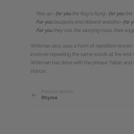
Rise up—
for you
the flag is flung—
for you
the b
For you
bouquets and ribbon’d wreaths—
for 
For you
they call, the swaying mass, their eag
Whitman also uses a form of repetition known
involves repeating the same words at the end o
Whitman has done with the phrase “fallen and d
stanza.
Previous section
Rhyme