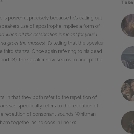
d.
Take
 is powerful precisely because he’s calling out
 speaker’s use of apostrophe implies a form of
 when all this celebration is meant for you? I
and greet the masses!
It’s telling that the speaker
 third stanza. Once again referring to his dead
17 and 18), the speaker now seems to accept the
 in that they both refer to the repetition of
sonance
specifically refers to the repetition of
the repetition of consonant sounds. Whitman
em together as he does in line 10: