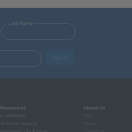
Last Name
Sign Up
 Resources
About Us
te SparkNotes
Help
te Literary Analysis
About
hakespeare's Life & Times
Contact Us