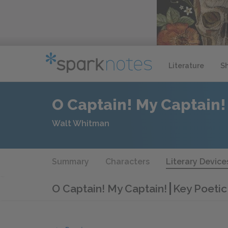
Literature
S
O Captain! My Captain!
Walt Whitman
Summary
Characters
Literary Device
O Captain! My Captain!
Key Poetic