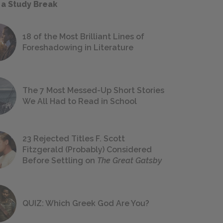
 a Study Break
18 of the Most Brilliant Lines of
Foreshadowing in Literature
The 7 Most Messed-Up Short Stories
We All Had to Read in School
23 Rejected Titles F. Scott
Fitzgerald (Probably) Considered
Before Settling on
The Great Gatsby
QUIZ: Which Greek God Are You?