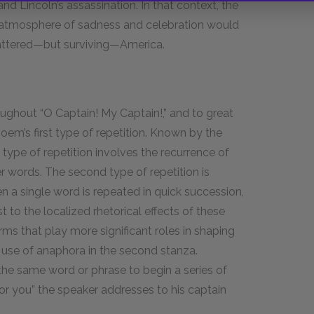
and Lincoln’s assassination. In that context, the
ng atmosphere of sadness and celebration would
battered—but surviving—America.
oughout “O Captain! My Captain!,” and to great
 poem’s first type of repetition. Known by the
 type of repetition involves the recurrence of
 words. The second type of repetition is
 a single word is repeated in quick succession,
ast to the localized rhetorical effects of these
ms that play more significant roles in shaping
’s use of anaphora in the second stanza.
the same word or phrase to begin a series of
for you” the speaker addresses to his captain