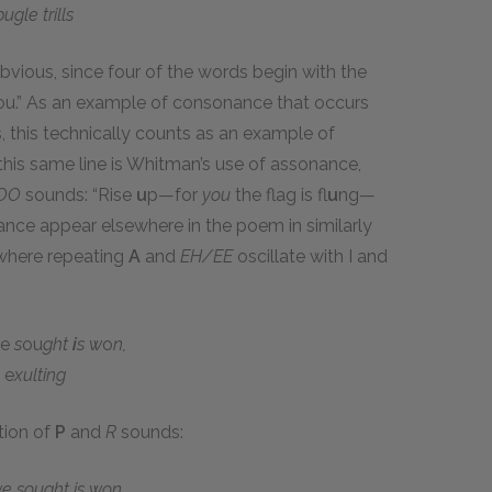
gle trills
vious, since four of the words begin with the
ou.” As an example of consonance that occurs
, this technically counts as an example of
this same line is Whitman’s use of assonance,
OO
sounds: “Rise
u
p—for
you
the flag is fl
u
ng—
ance appear elsewhere in the poem in similarly
, where repeating
A
and
EH/EE
oscillate with I and
e
s
ou
ght
i
s w
o
n,
l
e
xulting
ition of
P
and
R
sounds:
we sought is won,