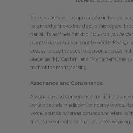
You’ve
fallen cold and dea
The speaker’s use of apostrophe in this passage
to a man he knows has died. In this regard, the
denial. It’s as if he’s thinking,
How can you be dead
must be dreaming: you can’t be dead! “Rise up” 
ceases to use the second-person address in the
leader as “My Captain” and “My father” (lines 
truth of the man’s passing.
Assonance and Consonance
Assonance and consonance are sibling concepts,
certain sounds in adjacent or nearby words.
As
vowel sounds, whereas
consonance
refers to 
makes use of both techniques, often weaving th