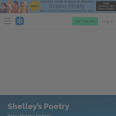
Menu
Start free trial
Log in
Shelley’s Poetry
Percy Bysshe Shelley