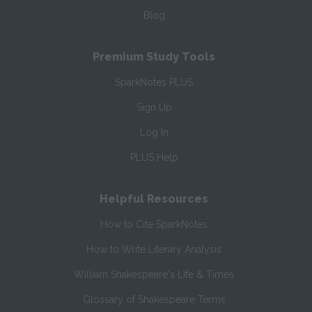
Blog
Premium Study Tools
SparkNotes PLUS
Sign Up
Log In
PLUS Help
Helpful Resources
How to Cite SparkNotes
How to Write Literary Analysis
William Shakespeare's Life & Times
Glossary of Shakespeare Terms