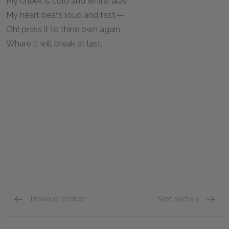
My cheek is cold and white, alas!
My heart beats loud and fast;—
Oh! press it to thine own again,
Where it will break at last.
Previous section
Next section
"Ode to the West Wind"
"To a S