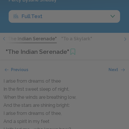
Full Text
"
"The Indian Serenade"
"To a Skylark"
"The Indian Serenade"
Previous
Next
I arise from dreams of thee
In the first sweet sleep of night,
When the winds are breathing low,
And the stars are shining bright:
I arise from dreams of thee,
And a spirit in my feet