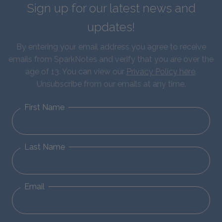
Sign up for our latest news and
updates!
By entering your email address you agree to receive
emails from SparkNotes and verify that you are over the
age of 13. You can view our
Privacy Policy here
.
Unsubscribe from our emails at any time.
First Name
Last Name
Email