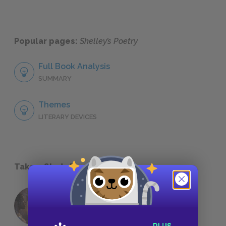
Popular pages:
Shelley’s Poetry
Full Book Analysis
SUMMARY
Themes
LITERARY DEVICES
Take a Study Break
18 of the Most Brilliant Lines of
Foreshadowing in Literature