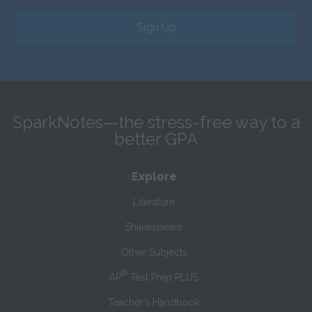
Sign Up
SparkNotes—the stress-free way to a
better GPA
Explore
Literature
Shakespeare
Other Subjects
®
AP
Test Prep PLUS
Teacher’s Handbook