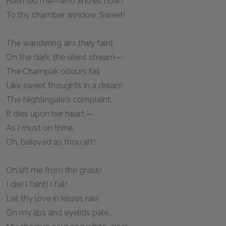
Hath led me—who knows how?
To thy chamber window, Sweet!
The wandering airs they faint
On the dark, the silent stream—
The Champak odours fail
Like sweet thoughts in a dream;
The Nightingale's complaint,
It dies upon her heart;—
As I must on thine,
Oh, belovèd as thou art!
Oh lift me from the grass!
I die! I faint! I fail!
Let thy love in kisses rain
On my lips and eyelids pale.