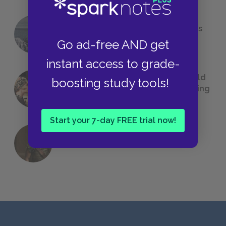
The 7 Most Messed-Up Short Stories
We All Had to Read in School
Go ad-free AND get
instant access to grade-
23 Rejected Titles F. Scott Fitzgerald
boosting study tools!
(Probably) Considered Before Settling
on
The Great Gatsby
Start your 7-day FREE trial now!
QUIZ: Which Greek God Are You?