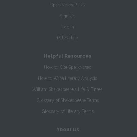
SparkNotes PLUS
Sign Up
Log In
PLUS Help
Helpful Resources
How to Cite SparkNotes
How to Write Literary Analysis
William Shakespeare's Life & Times
Glossary of Shakespeare Terms
Glossary of Literary Terms
About Us