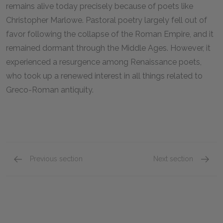
remains alive today precisely because of poets like
Christopher Marlowe. Pastoral poetry largely fell out of
favor following the collapse of the Roman Empire, and it
remained dormant through the Middle Ages. However, it
experienced a resurgence among Renaissance poets,
who took up a renewed interest in all things related to
Greco-Roman antiquity.
Previous section
Next section
About Christopher Marlowe
Relate