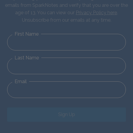
emails from SparkNotes and verify that you are over the
age of 13. You can view our
Privacy Policy here
.
Unsubscribe from our emails at any time.
First Name
Last Name
Email
Sign Up