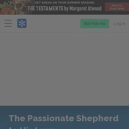
Menu
Start free trial
Log in
The Passionate Shepherd