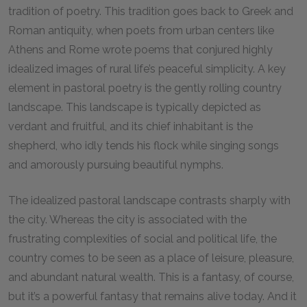
tradition of poetry. This tradition goes back to Greek and
Roman antiquity, when poets from urban centers like
Athens and Rome wrote poems that conjured highly
idealized images of rural life’s peaceful simplicity. A key
element in pastoral poetry is the gently rolling country
landscape. This landscape is typically depicted as
verdant and fruitful, and its chief inhabitant is the
shepherd, who idly tends his flock while singing songs
and amorously pursuing beautiful nymphs.
The idealized pastoral landscape contrasts sharply with
the city. Whereas the city is associated with the
frustrating complexities of social and political life, the
country comes to be seen as a place of leisure, pleasure,
and abundant natural wealth. This is a fantasy, of course,
but it’s a powerful fantasy that remains alive today. And it