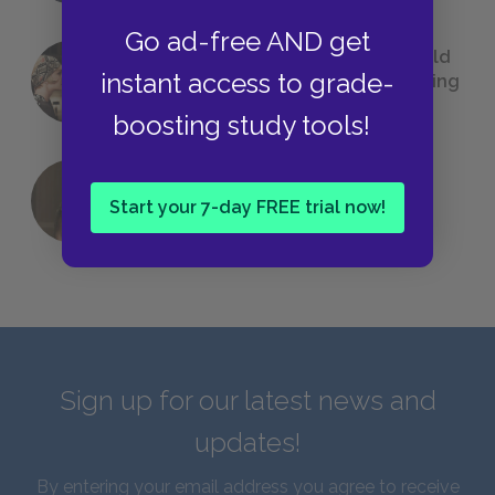
Go ad-free AND get
23 Rejected Titles F. Scott Fitzgerald
instant access to grade-
(Probably) Considered Before Settling
on
The Great Gatsby
boosting study tools!
QUIZ: Which Greek God Are You?
Start your 7-day FREE trial now!
Sign up for our latest news and
updates!
By entering your email address you agree to receive