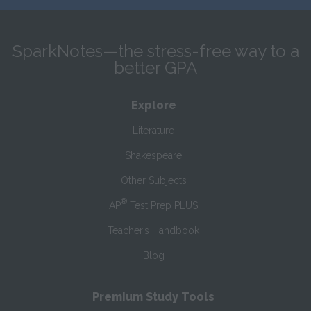
SparkNotes—the stress-free way to a
better GPA
Explore
Literature
Shakespeare
Other Subjects
®
AP
Test Prep PLUS
Teacher’s Handbook
Blog
Premium Study Tools