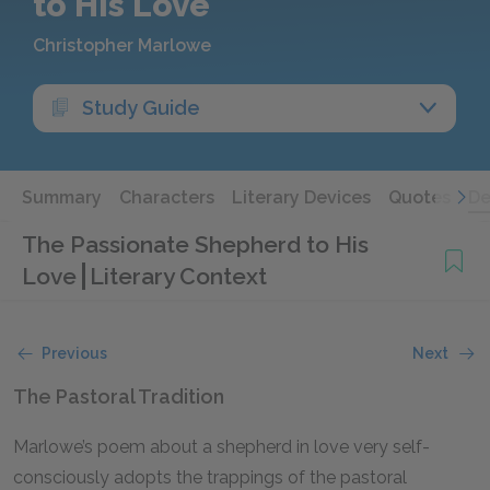
to His Love
Christopher Marlowe
Study Guide
Summary
Characters
Literary Devices
Quotes
De
The Passionate Shepherd to His
Love
Literary Context
Previous
Next
The Pastoral Tradition
Marlowe’s poem about a shepherd in love very self-
consciously adopts the trappings of the pastoral