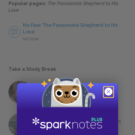
Popular pages:
The Passionate Shepherd to His
Love
No Fear The Passionate Shepherd to His
Love
NO FEAR
Take a Study Break
18 of the Most Brilliant Lines of
Foreshadowing in Literature
The 7 Most Messed-Up Short Stories
We All Had to Read in School