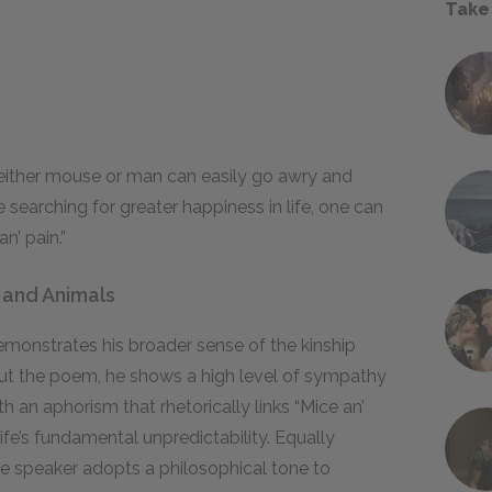
Take
either mouse or man can easily go awry and
e searching for greater happiness in life, one can
an’ pain.”
 and Animals
monstrates his broader sense of the kinship
t the poem, he shows a high level of sympathy
 an aphorism that rhetorically links “Mice an’
fe’s fundamental unpredictability. Equally
the speaker adopts a philosophical tone to