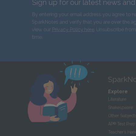
Sign up for our latest news an
By entering your email address you agree to r
SparkNotes and verify that you are over the ag
view our
Privacy Policy here
. Unsubscribe from
time.
SparkNo
Explore
Literature
Shakespeare
Other Subject
AP
®
Test Prep
Teacher’s Ha