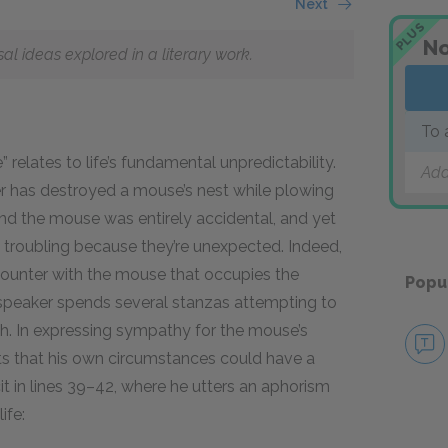
Next
PLUS
No
 ideas explored in a literary work.
To 
relates to life’s fundamental unpredictability.
Add
 has destroyed a mouse’s nest while plowing
and the mouse was entirely accidental, and yet
 troubling because they’re unexpected. Indeed,
ncounter with the mouse that occupies the
Popu
speaker spends several stanzas attempting to
. In expressing sympathy for the mouse’s
sts that his own circumstances could have a
cit in lines 39–42, where he utters an aphorism
ife: