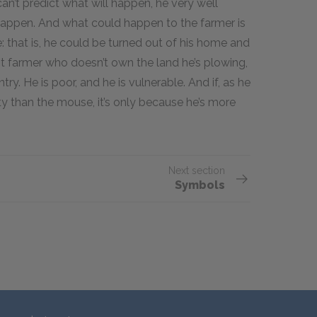
an’t predict what will happen, he very well
appen. And what could happen to the farmer is
 that is, he could be turned out of his home and
nt farmer who doesn’t own the land he’s plowing,
ry. He is poor, and he is vulnerable. And if, as he
ity than the mouse, it’s only because he’s more
Next section
Symbols