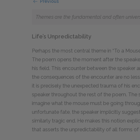
Previous
Themes are the fundamental and often universal
Life’s Unpredictability
Perhaps the most central theme in “To a Mouse” 
The poem opens the moment after the speaker
his field. This encounter between the speaker 
the consequences of the encounter are no less
it is precisely the unexpected trauma of his e
speaker throughout the rest of the poem. The 
imagine what the mouse must be going through
unfortunate fate, the speaker implicitly sugge
similarly tragic end. He makes this notion expli
that asserts the unpredictability of all forms of l