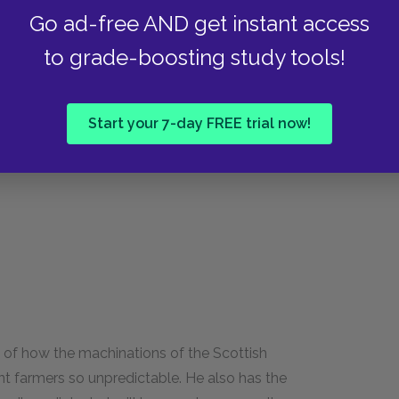
Go ad-free AND get instant access
to grade-boosting study tools!
eaval in Scotland. Specifically, he wrote at a
ant farmers off their farms by the thousands.
about his ability to maintain his livelihood. He
Start your 7-day FREE trial now!
 of how the machinations of the Scottish
nt farmers so unpredictable. He also has the