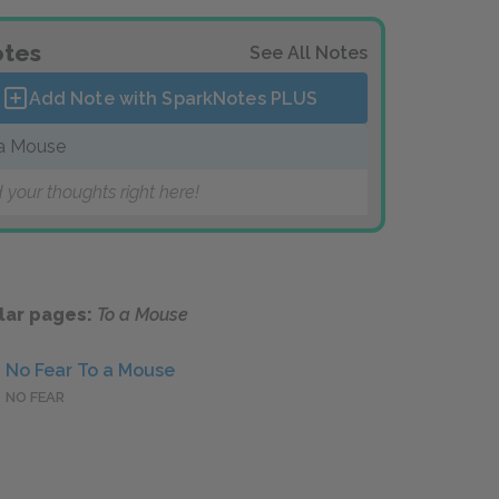
tes
See All Notes
Add Note with SparkNotes
PLUS
a Mouse
 your thoughts right here!
lar pages:
To a Mouse
No Fear To a Mouse
NO FEAR