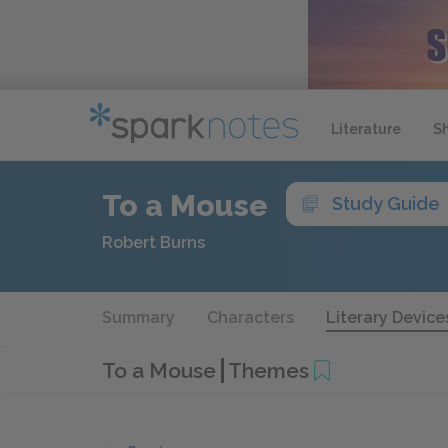
Literature
S
To a Mouse
Study Guide
Robert Burns
Summary
Characters
Literary Device
To a Mouse
Themes