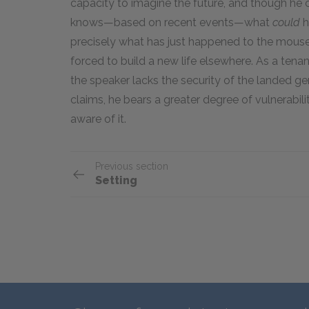
capacity to imagine the future, and though he c
knows—based on recent events—what
could
h
precisely what has just happened to the mouse:
forced to build a new life elsewhere. As a tena
the speaker lacks the security of the landed gent
claims, he bears a greater degree of vulnerabil
aware of it.
Previous section
Setting