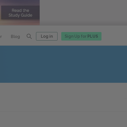
Log in
Sign Up for
PLUS
r
Blog