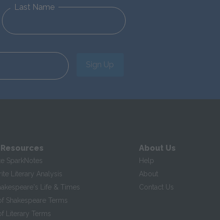
Last Name
Sign Up
 Resources
About Us
te SparkNotes
Help
te Literary Analysis
About
hakespeare's Life & Times
Contact Us
of Shakespeare Terms
f Literary Terms