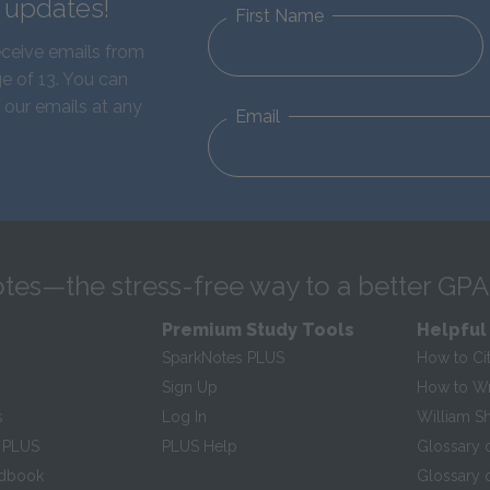
d updates!
First Name
eceive emails from
e of 13. You can
 our emails at any
Email
tes—the stress-free way to a better GPA
Premium Study Tools
Helpful
SparkNotes PLUS
How to Ci
Sign Up
How to Wri
s
Log In
William S
 PLUS
PLUS Help
Glossary 
ndbook
Glossary o