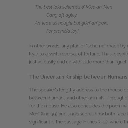
The best laid schemes o’ Mice an’ Men
Gang aft agley,
An’ lea’e us nought but grief an’ pain,
For promis’d joy!
In other words, any plan or “scheme” made by 
lead to a swift reversal of fortune. Thus, despit
just as easily end up with little more than “grief 
The Uncertain Kinship between Humans
The speaker’s lengthy address to the mouse de
between humans and other animals. Throughou
for the mouse. He also concludes the poem with
Men” (line 39) and underscores how both face li
significant is the passage in lines 7–12, where 