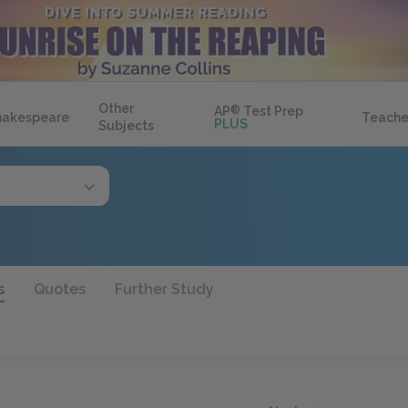
Other
AP
®
Test Prep
hakespeare
Teache
PLUS
Subjects
s
Quotes
Further Study