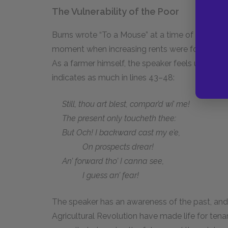
The Vulnerability of the Poor
Burns wrote “To a Mouse” at a time of great uph
moment when increasing rents were forcing ten
As a farmer himself, the speaker feels uncertain 
indicates as much in lines 43–48:
Still, thou art blest, compar’d wi’ me!
The present only toucheth thee:
But Och! I backward cast my e’e,
On prospects drear!
An’ forward tho’ I canna see,
I guess an’ fear!
The speaker has an awareness of the past, and
Agricultural Revolution have made life for tena