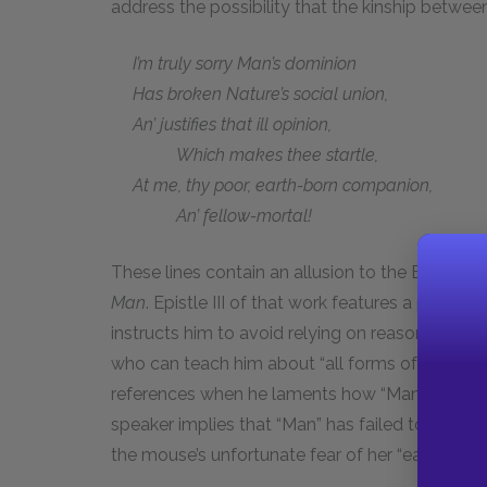
address the possibility that the kinship betw
I’m truly sorry Man’s dominion
Has broken Nature’s social union,
An’ justifies that ill opinion,
Which makes thee startle,
At me, thy poor, earth-born companion,
An’ fellow-mortal!
These lines contain an allusion to the English 
Man
. Epistle III of that work features a personi
instructs him to avoid relying on reason and inst
who can teach him about “all forms of
social u
references when he laments how “Man’s dominio
speaker implies that “Man” has failed to heed 
the mouse’s unfortunate fear of her “earth-born