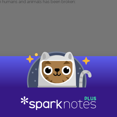
een humans and animals has been broken:
poet Alexander Pope’s 1733 verse epic,
Essay on
fied Nature that speaks directly to “man.” Nature
ead learn the art of living from other creatures,
nion
.” This is precisely what the speaker
n / Has broken Nature’s social union.” The
the advice Nature gave in Pope’s poem. As such,
 companion”—that is, the speaker—is justified.