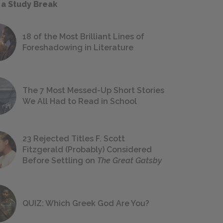
 a Study Break
18 of the Most Brilliant Lines of
Foreshadowing in Literature
The 7 Most Messed-Up Short Stories
We All Had to Read in School
23 Rejected Titles F. Scott
Fitzgerald (Probably) Considered
Before Settling on
The Great Gatsby
QUIZ: Which Greek God Are You?