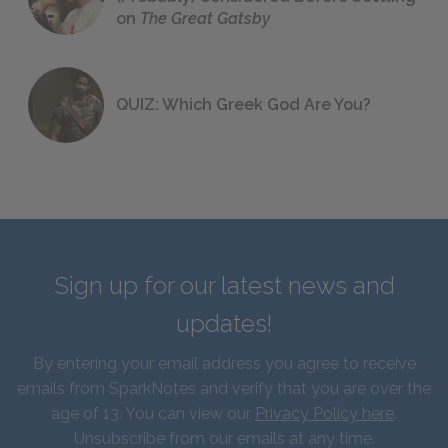
on
The Great Gatsby
QUIZ: Which Greek God Are You?
Sign up for our latest news and
updates!
By entering your email address you agree to receive
emails from SparkNotes and verify that you are over the
age of 13. You can view our
Privacy Policy here
.
Unsubscribe from our emails at any time.