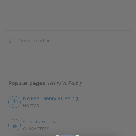
Previous section
Summary Quick Quiz
Popular pages:
Henry VI, Part 3
No Fear Henry VI, Part 3
NO FEAR
Character List
CHARACTERS