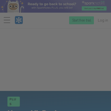
Menu
Start free trial
Log in
PLU
S