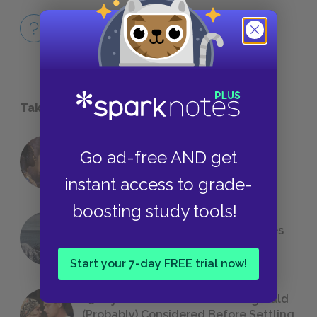
Full Book
QUICK QUIZZES
Take a Study Break
Go ad-free AND get
18 of the Most Brilliant Lines of
Foreshadowing in Literature
instant access to grade-
boosting study tools!
The 7 Most Messed-Up Short Stories
We All Had to Read in School
Start your 7-day FREE trial now!
23 Rejected Titles F. Scott Fitzgerald
(Probably) Considered Before Settling