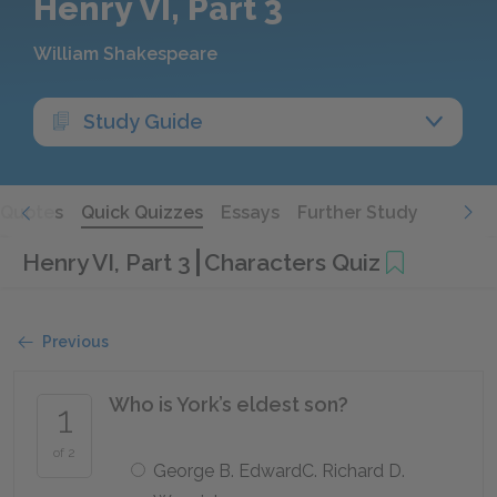
Henry VI, Part 3
William Shakespeare
Study Guide
Quotes
Quick Quizzes
Essays
Further Study
Henry VI, Part 3
Characters Quiz
Previous
Who is York’s eldest son?
1
of 2
George B. EdwardC. Richard D.