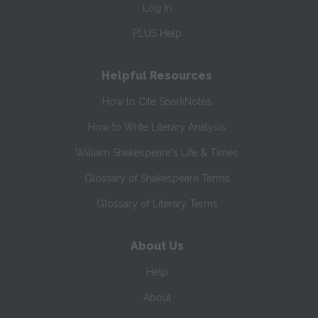
Log In
PLUS Help
Helpful Resources
How to Cite SparkNotes
How to Write Literary Analysis
William Shakespeare's Life & Times
Glossary of Shakespeare Terms
Glossary of Literary Terms
About Us
Help
About