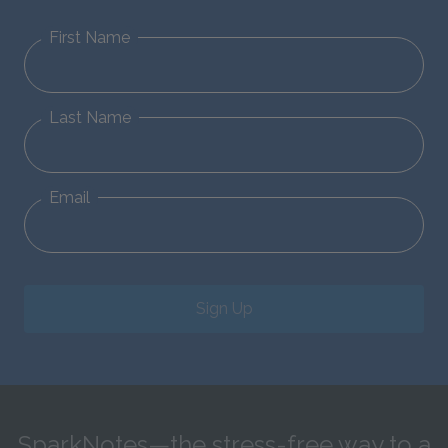
First Name
Last Name
Email
Sign Up
SparkNotes—the stress-free way to a