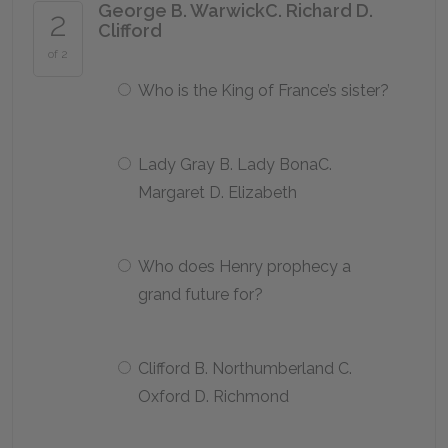
George B. WarwickC. Richard D.
2
Clifford
of 2
Who is the King of France’s sister?
Lady Gray B. Lady BonaC.
Margaret D. Elizabeth
Who does Henry prophecy a
grand future for?
Clifford B. Northumberland C.
Oxford D. Richmond