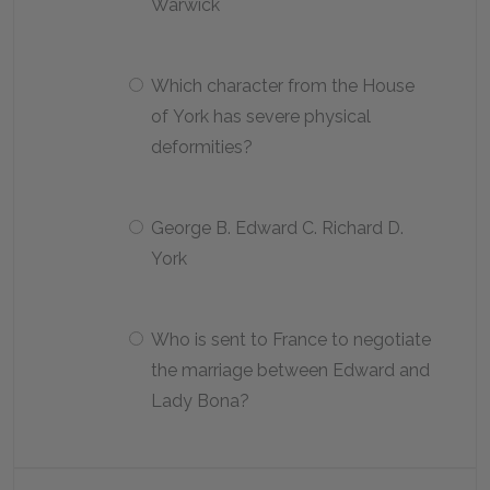
Warwick
Which character from the House
of York has severe physical
deformities?
George B. Edward C. Richard D.
York
Who is sent to France to negotiate
the marriage between Edward and
Lady Bona?