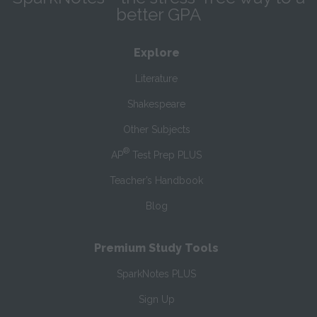
better GPA
Explore
Literature
Shakespeare
Other Subjects
®
AP
Test Prep PLUS
Teacher’s Handbook
Blog
Premium Study Tools
SparkNotes PLUS
Sign Up