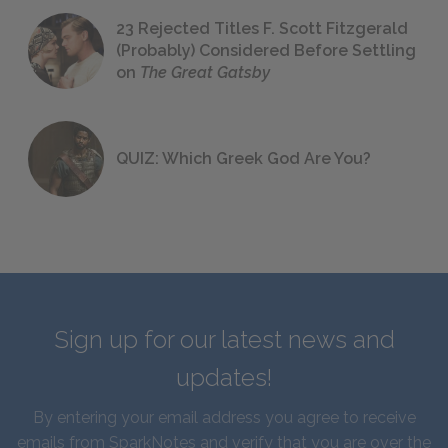
23 Rejected Titles F. Scott Fitzgerald
(Probably) Considered Before Settling
on
The Great Gatsby
QUIZ: Which Greek God Are You?
Sign up for our latest news and
updates!
By entering your email address you agree to receive
emails from SparkNotes and verify that you are over the