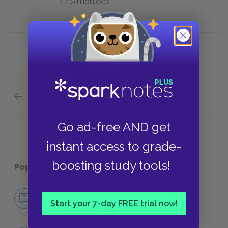
Simonides
Previous section
Summary Quick Quiz
Go ad-free AND get
instant access to grade-
boosting study tools!
Popular pages:
Pericles
No Fear Pericles
Start your 7-day FREE trial now!
NO FEAR