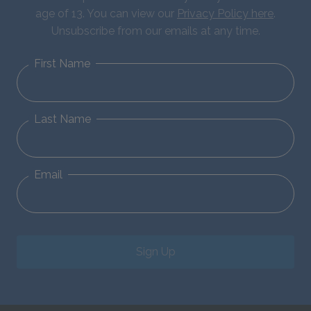
age of 13. You can view our
Privacy Policy here
.
Unsubscribe from our emails at any time.
First Name
Last Name
Email
Sign Up