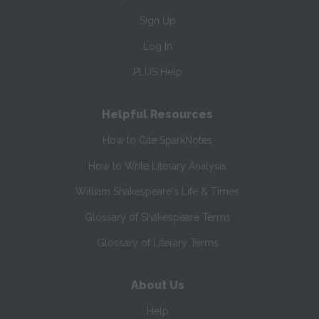
Sign Up
Log In
PLUS Help
Helpful Resources
How to Cite SparkNotes
How to Write Literary Analysis
William Shakespeare's Life & Times
Glossary of Shakespeare Terms
Glossary of Literary Terms
About Us
Help