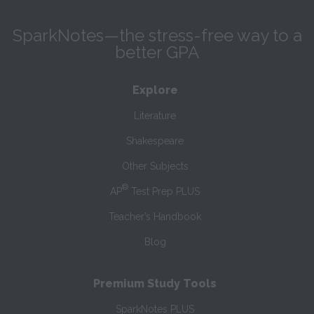
SparkNotes—the stress-free way to a
better GPA
Explore
Literature
Shakespeare
Other Subjects
®
AP
Test Prep PLUS
Teacher’s Handbook
Blog
Premium Study Tools
SparkNotes PLUS