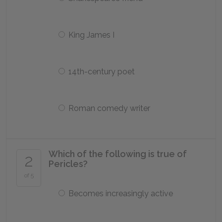
King James I
14th-century poet
Roman comedy writer
Which of the following is true of
2
Pericles?
of 5
Becomes increasingly active