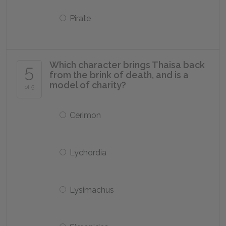
Pirate
Which character brings Thaisa back
5
from the brink of death, and is a
model of charity?
of 5
Cerimon
Lychordia
Lysimachus