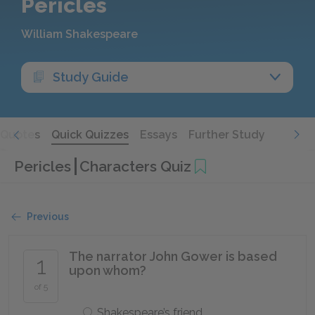
Pericles
William Shakespeare
Study Guide
Quotes
Quick Quizzes
Essays
Further Study
Pericles
Characters Quiz
Previous
The narrator John Gower is based
1
upon whom?
of 5
Shakespeare’s friend