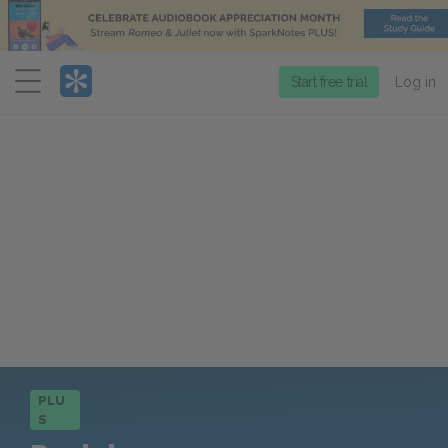
Menu
Start free trial
Log in
PLU
S