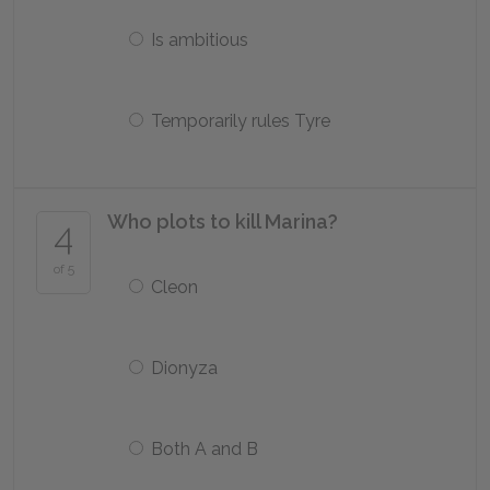
Is ambitious
Temporarily rules Tyre
Who plots to kill Marina?
4
of 5
Cleon
Dionyza
Both A and B