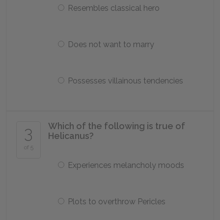
Resembles classical hero
Does not want to marry
Possesses villainous tendencies
Which of the following is true of
3
Helicanus?
of 5
Experiences melancholy moods
Plots to overthrow Pericles