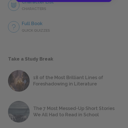
Character List
CHARACTERS
Full Book
QUICK QUIZZES
Take a Study Break
18 of the Most Brilliant Lines of
Foreshadowing in Literature
The 7 Most Messed-Up Short Stories
We All Had to Read in School