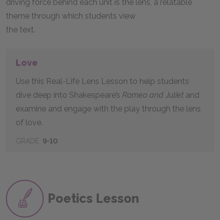
driving force behind each unit is the lens, a relatable
theme through which students view
the text.
Love
Use this Real-Life Lens Lesson to help students
dive deep into Shakespeare’s
Romeo and Juliet
and
examine and engage with the play through the lens
of love.
GRADE
9-10
Poetics Lesson