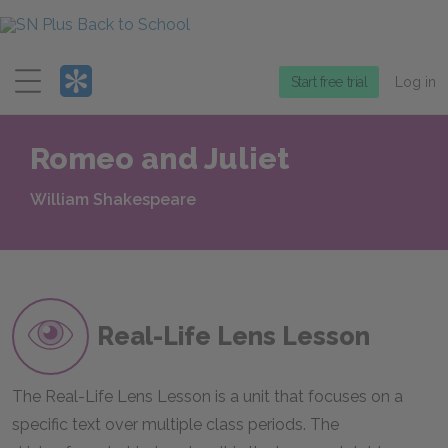
Menu
Start free trial
Log in
Romeo and Juliet
William Shakespeare
Real-Life Lens Lesson
The Real-Life Lens Lesson is a unit that focuses on a
specific text over multiple class periods. The