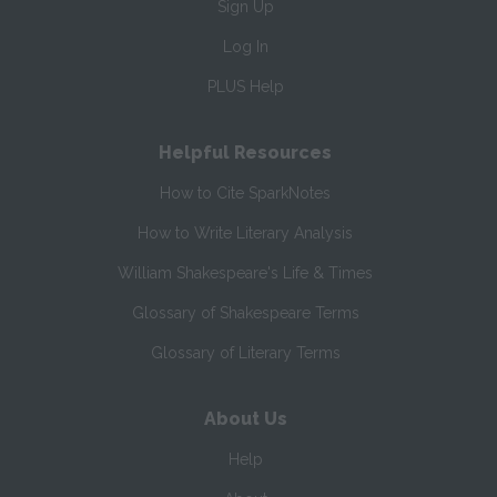
Sign Up
Log In
PLUS Help
Helpful Resources
How to Cite SparkNotes
How to Write Literary Analysis
William Shakespeare's Life & Times
Glossary of Shakespeare Terms
Glossary of Literary Terms
About Us
Help