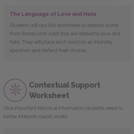
The Language of Love and Hate
Students will use this worksheet to explore words
from
Romeo and Juliet
that are related to love and
hate. They will place each word on an intensity
spectrum and defend their choices.
Contextual Support
Worksheet
Give important historical information students need to
better interpret classic works.