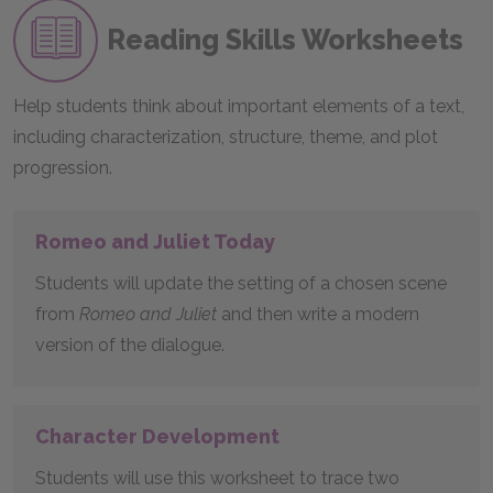
Reading Skills Worksheets
Help students think about important elements of a text,
including characterization, structure, theme, and plot
progression.
Romeo and Juliet Today
Students will update the setting of a chosen scene
from
Romeo and Juliet
and then write a modern
version of the dialogue.
Character Development
Students will use this worksheet to trace two