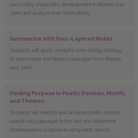
secondary characters’ development in
Romeo and
Juliet
and analyze their motivations.
Summarize with Four-Layered Notes
Students will apply a helpful note-taking strategy
to summarize and dissect passages from
Romeo
and Juliet
.
Finding Purpose in Poetic Devices, Motifs,
and Themes
Students will identify and analyze poetic devices
used in key passages in the text and determine
Shakespeare's purpose in using each device.