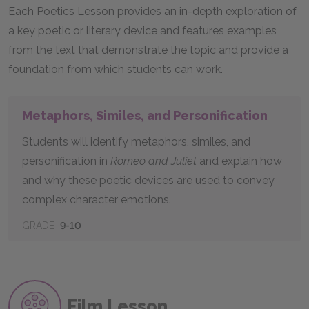
Each Poetics Lesson provides an in-depth exploration of
a key poetic or literary device and features examples
from the text that demonstrate the topic and provide a
foundation from which students can work.
Metaphors, Similes, and Personification
Students will identify metaphors, similes, and
personification in
Romeo and Juliet
and explain how
and why these poetic devices are used to convey
complex character emotions.
GRADE
9-10
Film Lesson