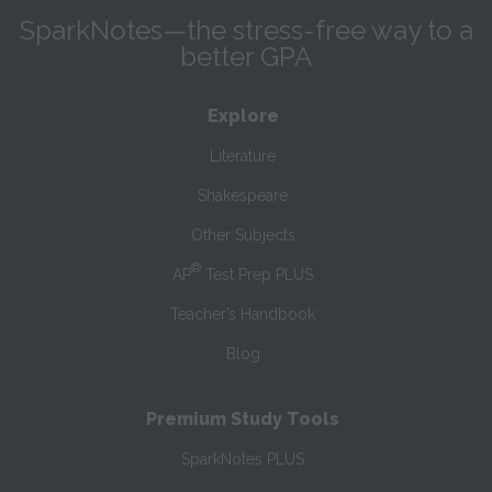
SparkNotes—the stress-free way to a
better GPA
Explore
Literature
Shakespeare
Other Subjects
®
AP
Test Prep PLUS
Teacher’s Handbook
Blog
Premium Study Tools
SparkNotes PLUS