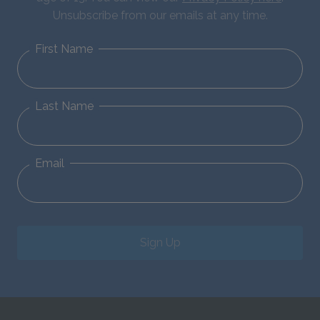
Unsubscribe from our emails at any time.
First Name
Last Name
Email
Sign Up