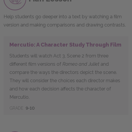
Help students go deeper into a text by watching a film
version and making comparisons and drawing contrasts.
Mercutio: A Character Study Through Film
Students will watch Act 3, Scene 2 from three
different film versions of
Romeo and Juliet
and
compare the ways the directors depict the scene.
They will consider the choices each director makes
and how each decision affects the character of
Mercutio.
GRADE
9-10