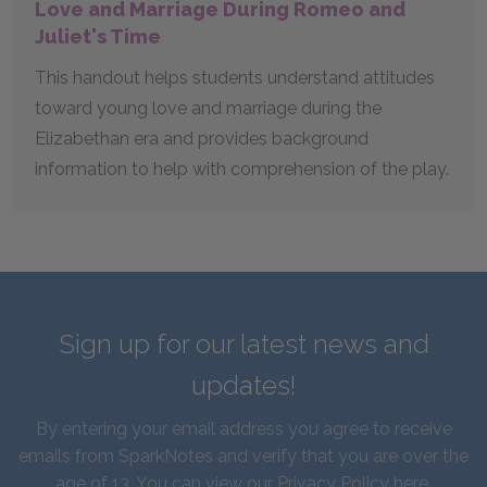
Love and Marriage During Romeo and
Juliet's Time
This handout helps students understand attitudes
toward young love and marriage during the
Elizabethan era and provides background
information to help with comprehension of the play.
Sign up for our latest news and
updates!
By entering your email address you agree to receive
emails from SparkNotes and verify that you are over the
age of 13. You can view our
Privacy Policy here
.