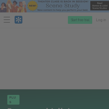
Menu
Start free trial
Log in
PLU
S