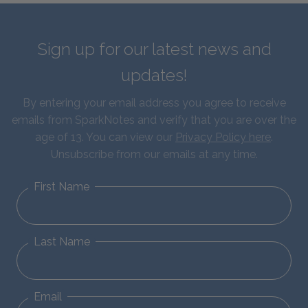
Sign up for our latest news and
updates!
By entering your email address you agree to receive
emails from SparkNotes and verify that you are over the
age of 13. You can view our
Privacy Policy here
.
Unsubscribe from our emails at any time.
First Name
Last Name
Email