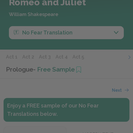
Romeo and Juliet
William Shakespeare
No Fear Translation
Act 1
Act 2
Act 3
Act 4
Act 5
Prologue
-
Free Sample
Next
Enjoy a FREE sample of our No Fear
Translations below.