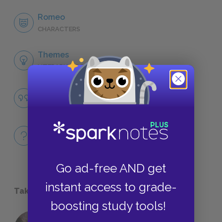
Romeo
CHARACTERS
Themes
LITERARY DEVICES
The Forcefulness of Love
QUOTES
Full Play Quiz
QUIZZES
Go ad-free AND get
instant access to grade-
Take a Study Break
boosting study tools!