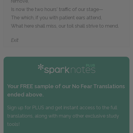
remove,
Is now the two hours' traffic of our stage—
The which, if you with patient ears attend,
What here shall miss, our toil shall strive to mend.
Exit
Your FREE sample of our No Fear Translations
ended above.
Sign up for PLUS and get instant access to the full
translations, along with many other exclusive study
tools!