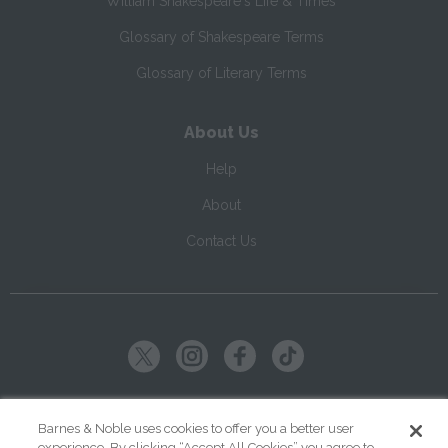
William Shakespeare's Life & Times
Glossary of Shakespeare Terms
Glossary of Literary Terms
About Us
Help
About
Contact Us
Copyright ©
2026
SparkNotes LLC
Barnes & Noble uses cookies to offer you a better user
experience. By clicking “Accept All Cookies” you agree to