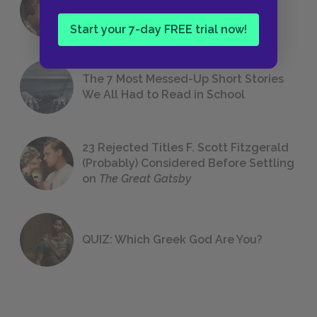
18 of the Most Brilliant Lines of
Foreshadowing in Literature
Start your 7-day FREE trial now!
The 7 Most Messed-Up Short Stories
We All Had to Read in School
23 Rejected Titles F. Scott Fitzgerald
(Probably) Considered Before Settling
on
The Great Gatsby
QUIZ: Which Greek God Are You?