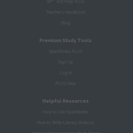
AP
Test Prep PLUS
Teacher’s Handbook
Blog
Premium Study Tools
SparkNotes PLUS
Sign Up
Log In
PLUS Help
Helpful Resources
How to Cite SparkNotes
How to Write Literary Analysis