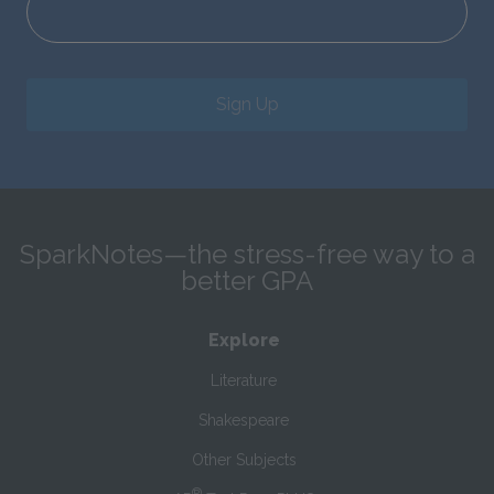
Sign Up
SparkNotes—the stress-free way to a
better GPA
Explore
Literature
Shakespeare
Other Subjects
®