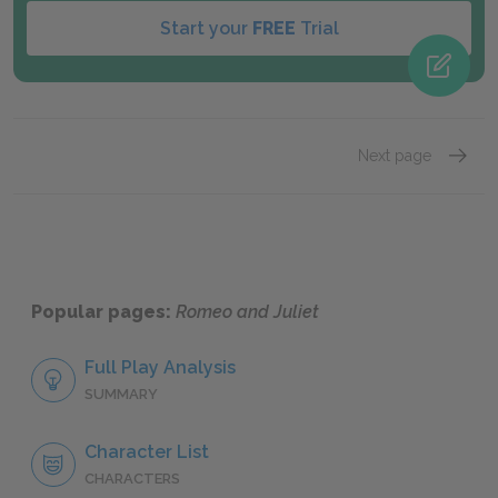
Start your
FREE
Trial
Next page
Act 1, 
Popular pages:
Romeo and Juliet
Full Play Analysis
SUMMARY
Character List
CHARACTERS