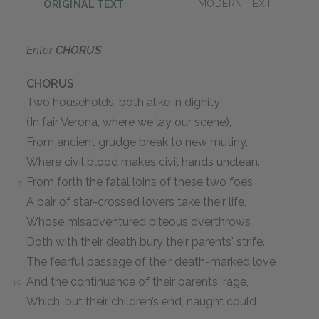
MODERN TEXT
ORIGINAL TEXT
Enter
CHORUS
CHORUS
Two households, both alike in dignity
(In fair Verona, where we lay our scene),
From ancient grudge break to new mutiny,
Where civil blood makes civil hands unclean.
From forth the fatal loins of these two foes
5
A pair of star-crossed lovers take their life,
Whose misadventured piteous overthrows
Doth with their death bury their parents' strife.
The fearful passage of their death-marked love
And the continuance of their parents' rage,
10
Which, but their children’s end, naught could