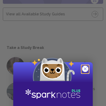
View all Available Study Guides
Take a Study Break
18 of the Most Brilliant Lines of
Foreshadowing in Literature
The 7 Most Messed-Up Short Stories
We All Had to Read in School