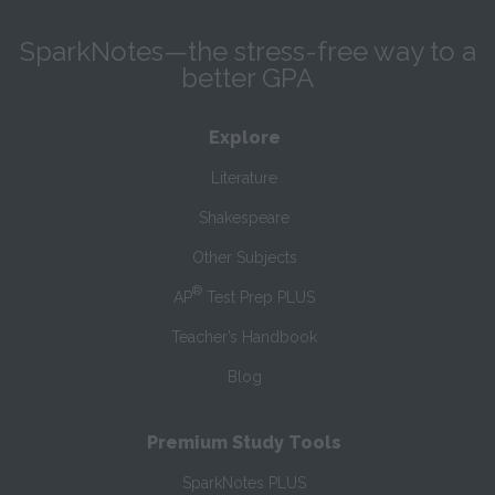
SparkNotes—the stress-free way to a
better GPA
Explore
Literature
Shakespeare
Other Subjects
®
AP
Test Prep PLUS
Teacher’s Handbook
Blog
Premium Study Tools
SparkNotes PLUS