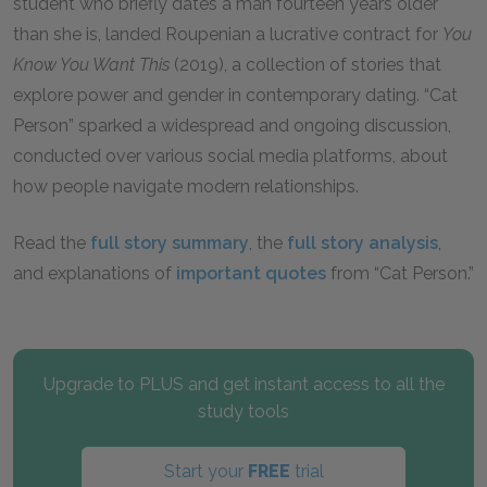
student who briefly dates a man fourteen years older
than she is, landed Roupenian a lucrative contract for
You
Know You Want This
(2019), a collection of stories that
explore power and gender in contemporary dating. “Cat
Person” sparked a widespread and ongoing discussion,
conducted over various social media platforms, about
how people navigate modern relationships.
Read the
full story summary
, the
full story analysis
,
and explanations of
important quotes
from “Cat Person.”
Upgrade to PLUS and get instant access to all the
study tools
Start your
FREE
trial