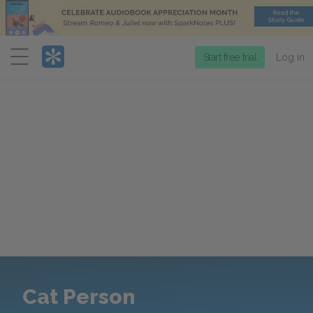
Menu
Start free trial
Log in
Cat Person