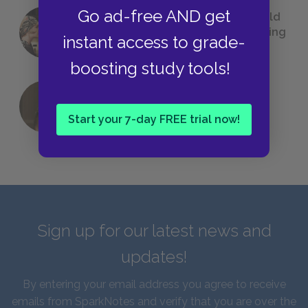
Go ad-free AND get
23 Rejected Titles F. Scott Fitzgerald
(Probably) Considered Before Settling
instant access to grade-
on
The Great Gatsby
boosting study tools!
QUIZ: Which Greek God Are You?
Start your 7-day FREE trial now!
Sign up for our latest news and
updates!
By entering your email address you agree to receive
emails from SparkNotes and verify that you are over the